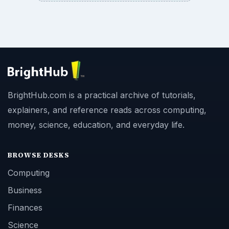
BrightHub.com is a practical archive of tutorials,
explainers, and reference reads across computing,
money, science, education, and everyday life.
BROWSE DESKS
Computing
Business
Finances
Science