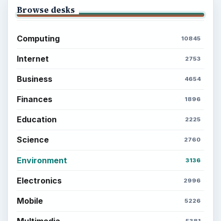
Browse desks
Computing
10845
Internet
2753
Business
4654
Finances
1896
Education
2225
Science
2760
Environment
3136
Electronics
2996
Mobile
5226