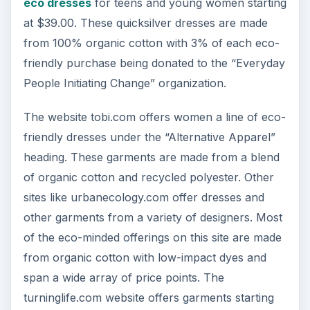
eco dresses
for teens and young women starting
at $39.00. These quicksilver dresses are made
from 100% organic cotton with 3% of each eco-
friendly purchase being donated to the “Everyday
People Initiating Change” organization.
The website tobi.com offers women a line of eco-
friendly dresses under the “Alternative Apparel”
heading. These garments are made from a blend
of organic cotton and recycled polyester. Other
sites like urbanecology.com offer dresses and
other garments from a variety of designers. Most
of the eco-minded offerings on this site are made
from organic cotton with low-impact dyes and
span a wide array of price points. The
turninglife.com website offers garments starting