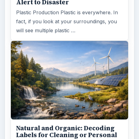
Alert to Disaster
Plastic Production Plastic is everywhere. In
fact, if you look at your surroundings, you
will see multiple plastic …
Natural and Organic: Decoding
Labels for Cleaning or Personal