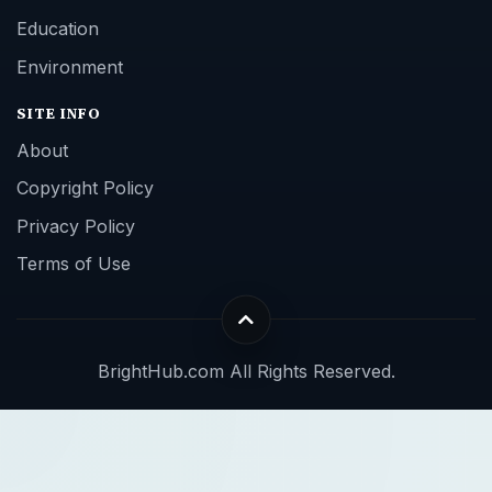
Education
Environment
SITE INFO
About
Copyright Policy
Privacy Policy
Terms of Use
BrightHub.com All Rights Reserved.