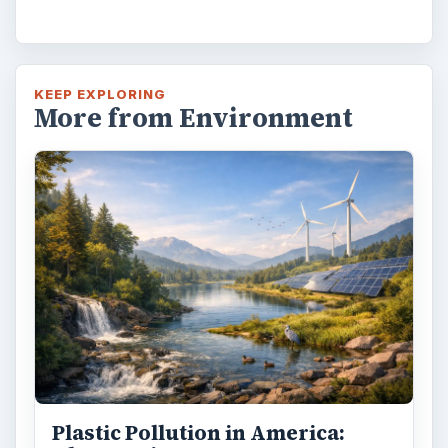
KEEP EXPLORING
More from Environment
Plastic Pollution in America: