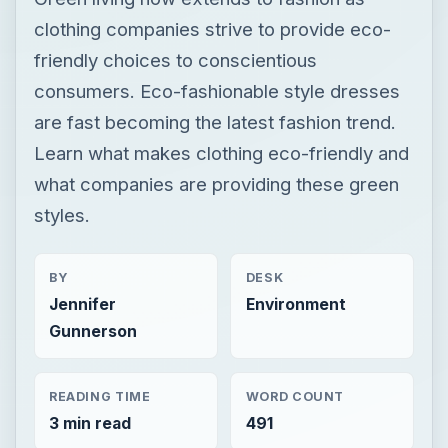
clothing companies strive to provide eco-
friendly choices to conscientious
consumers. Eco-fashionable style dresses
are fast becoming the latest fashion trend.
Learn what makes clothing eco-friendly and
what companies are providing these green
styles.
BY
DESK
Jennifer
Environment
Gunnerson
READING TIME
WORD COUNT
3 min read
491