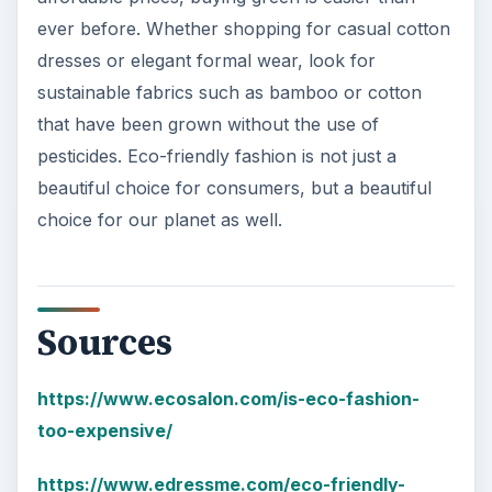
ever before. Whether shopping for casual cotton
dresses or elegant formal wear, look for
sustainable fabrics such as bamboo or cotton
that have been grown without the use of
pesticides. Eco-friendly fashion is not just a
beautiful choice for consumers, but a beautiful
choice for our planet as well.
Sources
https://www.ecosalon.com/is-eco-fashion-
too-expensive/
https://www.edressme.com/eco-friendly-