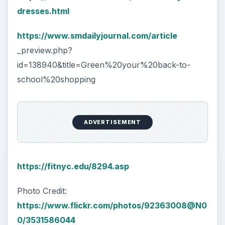
dresses.html
https://www.smdailyjournal.com/article
_preview.php?
id=138940&title=Green%20your%20back-to-
school%20shopping
ADVERTISEMENT
https://fitnyc.edu/8294.asp
Photo Credit:
https://www.flickr.com/photos/92363008@N0
0/3531586044