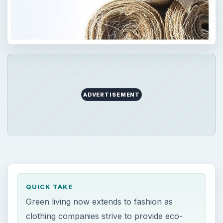
ADVERTISEMENT
QUICK TAKE
Green living now extends to fashion as
clothing companies strive to provide eco-