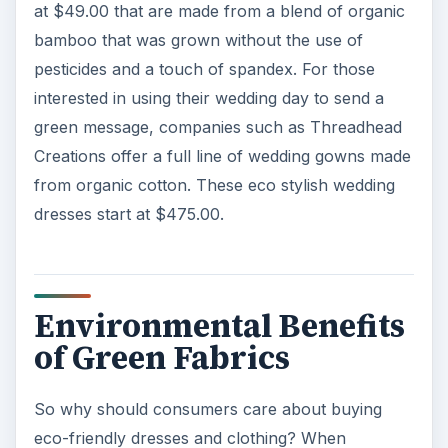
at $49.00 that are made from a blend of organic
bamboo that was grown without the use of
pesticides and a touch of spandex. For those
interested in using their wedding day to send a
green message, companies such as Threadhead
Creations offer a full line of wedding gowns made
from organic cotton. These eco stylish wedding
dresses start at $475.00.
Environmental Benefits
of Green Fabrics
So why should consumers care about buying
eco-friendly dresses and clothing? When