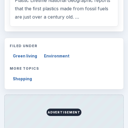
Plastic Lifetime National Geographic reports
that the first plastics made from fossil fuels
are just over a century old. …
FILED UNDER
Green living
Environment
MORE TOPICS
Shopping
ADVERTISEMENT