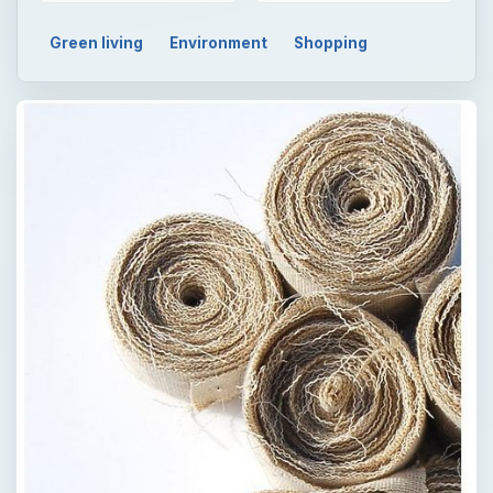
Green living
Environment
Shopping