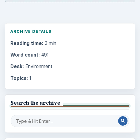
ARCHIVE DETAILS
Reading time:
3 min
Word count:
491
Desk:
Environment
Topics:
1
Search the archive