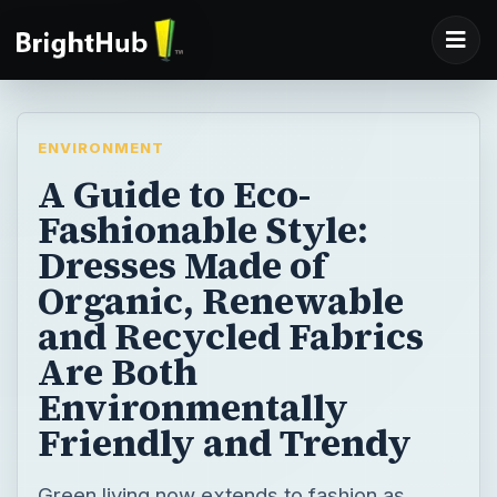
ENVIRONMENT
A Guide to Eco-
Fashionable Style:
Dresses Made of
Organic, Renewable
and Recycled Fabrics
Are Both
Environmentally
Friendly and Trendy
Green living now extends to fashion as