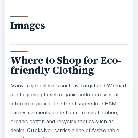
y
V
Images
i
d
Where to Shop for Eco-
friendly Clothing
e
Many major retailers such as Target and Walmart
o
are beginning to sell organic cotton dresses at
affordable prices. The trend superstore H&M
carries garments made from organic bamboo,
organic cotton and recycled fabrics such as
denim. Quicksilver carries a line of fashionable