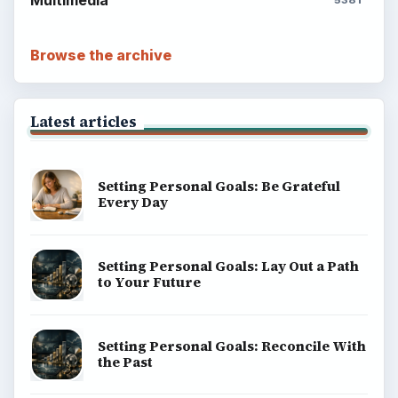
Multimedia
5381
Browse the archive
Latest articles
Setting Personal Goals: Be Grateful
Every Day
Setting Personal Goals: Lay Out a Path
to Your Future
Setting Personal Goals: Reconcile With
the Past