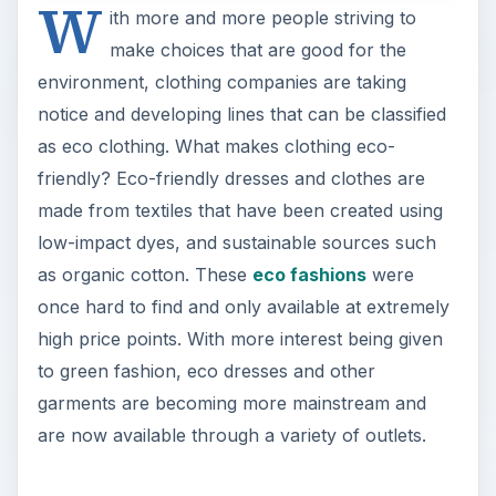
W
ith more and more people striving to
make choices that are good for the
environment, clothing companies are taking
notice and developing lines that can be classified
as eco clothing. What makes clothing eco-
friendly? Eco-friendly dresses and clothes are
made from textiles that have been created using
low-impact dyes, and sustainable sources such
as organic cotton. These
eco fashions
were
once hard to find and only available at extremely
high price points. With more interest being given
to green fashion, eco dresses and other
garments are becoming more mainstream and
are now available through a variety of outlets.