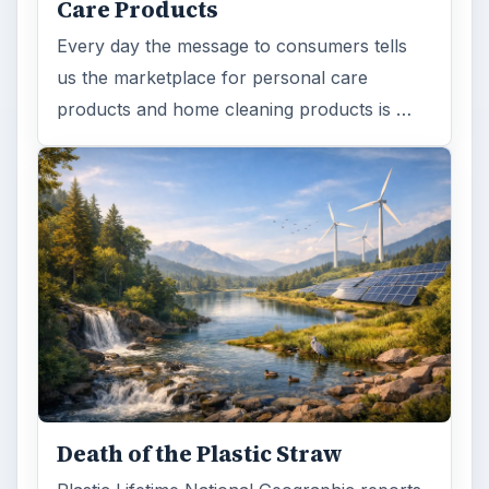
Care Products
Every day the message to consumers tells
us the marketplace for personal care
products and home cleaning products is …
Death of the Plastic Straw