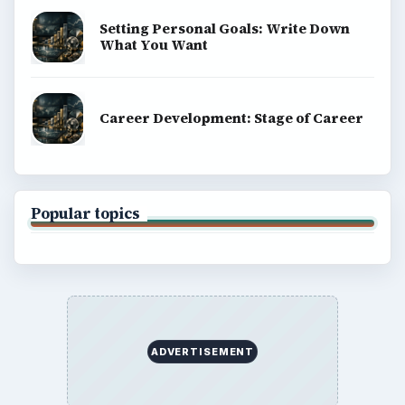
Setting Personal Goals: Write Down
What You Want
Career Development: Stage of Career
Popular topics
ADVERTISEMENT