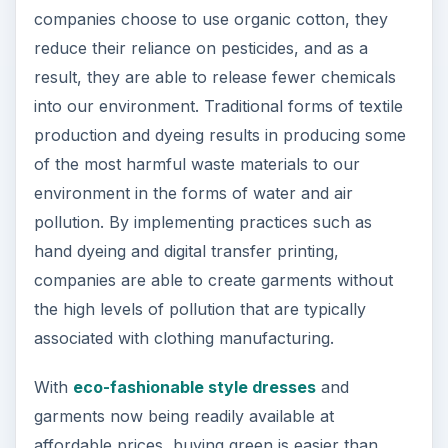
companies choose to use organic cotton, they
reduce their reliance on pesticides, and as a
result, they are able to release fewer chemicals
into our environment. Traditional forms of textile
production and dyeing results in producing some
of the most harmful waste materials to our
environment in the forms of water and air
pollution. By implementing practices such as
hand dyeing and digital transfer printing,
companies are able to create garments without
the high levels of pollution that are typically
associated with clothing manufacturing.
With
eco-fashionable style dresses
and
garments now being readily available at
affordable prices, buying green is easier than