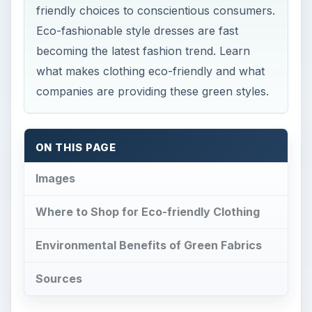
friendly choices to conscientious consumers.
Eco-fashionable style dresses are fast
becoming the latest fashion trend. Learn
what makes clothing eco-friendly and what
companies are providing these green styles.
ON THIS PAGE
Images
Where to Shop for Eco-friendly Clothing
Environmental Benefits of Green Fabrics
Sources