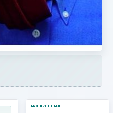
ARCHIVE DETAILS
Reading time:
3 min
Word count:
586
n I
Desk:
Environment
Topics:
1
Search the archive