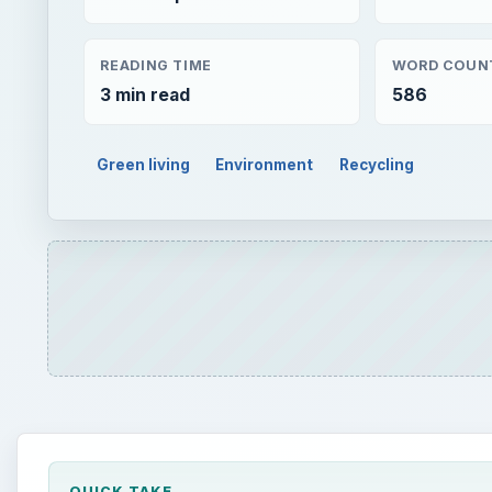
QUICK TAKE
There are many things at home that are no more us
reuse or recycle them. Neck ties are one such clo
recycle old men’s ties?” here is the answer.
ON THIS PAGE
Things to do with Old Neckties
Companies That Recycle Neckties
Donations