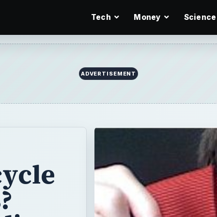
Tech
Money
Science
ycle
?
ling,
d
Men's