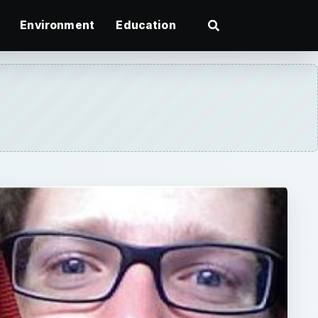
Environment
Education