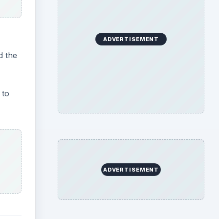
e
be
,
ff