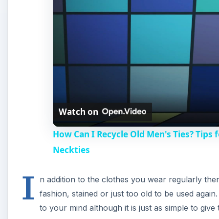
I
n addition to the clothes you wear regularly ther
fashion, stained or just too old to be used agai
to your mind although it is just as simple to giv
them. Here is more information on how some compani
you can reuse and recycle men’s ties.
Companies That Recycle N
There are quite a few companies that have come up 
recycled men’s ties. One of the most prominent names
neckties to create elegantly designed accessories like
unique thing about these products is not just the fac
items are one-of-a-kind with no two pieces alike.