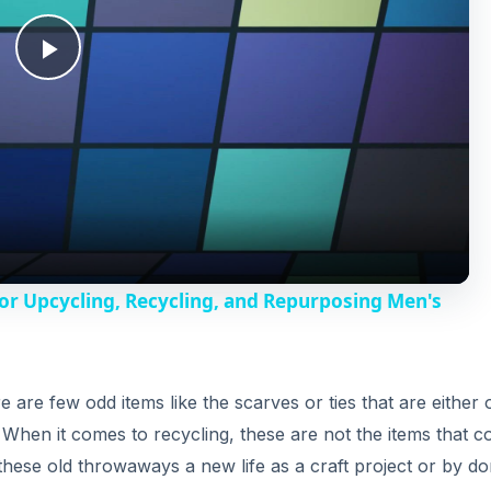
i
e are few odd items like the scarves or ties that are either 
n. When it comes to recycling, these are not the items that 
e these old throwaways a new life as a craft project or by do
d
es are recycling ties in a number of innovative ways and
e
o
eckties
with useful and handy items that have been made out of
 in the business is of
Narwhal Co.
that uses classy, vinta
 a business card holder, folding wallet, passport cover, etc
t they have been made from recycled men’s ties but also tha