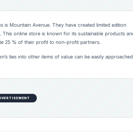
DVERTISEMENT
or cloth scraps. You can donate the ties to be used in som
about fashion and prints of the past.
 role playing sessions and dressing them up. The ties can 
ake donations of professional clothing like corporate suits
e clothing for low income men and women. They have drop o
 easily through their website.