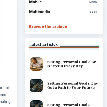
Setting Personal Goals:
out of
Write Down What You Want
come
nating
Career Development: Stage
 how
of Career
Popular topics
ge
. The
t the