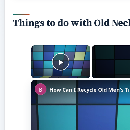
Watch on
How Can I Recycle Old Men's Ties? Tips 
Neckties