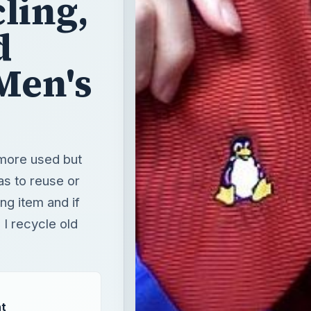
 more used but
as to reuse or
ng item and if
I recycle old
t
T