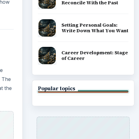
ADVERTISEMENT
d the
 to