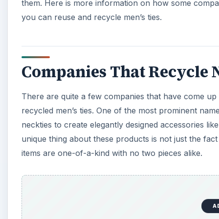
A
Another company involved in giving new life to old ti
upcycled
leashes for dogs from the fabric of old ties
purchase becomes all the more special as they donate
Companies that are seriously involved in recycling me
find out if they can put your old ties to good use too.