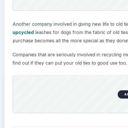
A
Donations
Local school art departments are always in need f
ways by the students and also to help them learn 
Playschools and nurseries often keep kids busy by
donated to add variety to the game.
A number of organisations like Dress for Success t
clothes and ties to provide interview-appropriat
locations at various places and can be approached