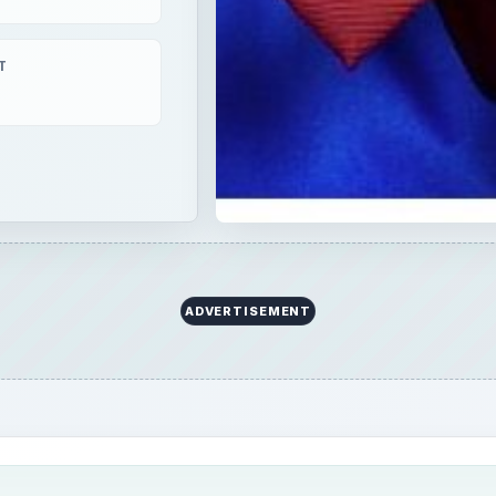
ed but are still stored away because of lack of ideas to
thing item and if you are someone who is thinking, “How ca