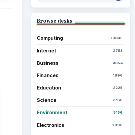
Browse the archive
Latest articles
Setting Personal Goals: Be
Grateful Every Day
Setting Personal Goals: Lay
Out a Path to Your Future
Setting Personal Goals:
Reconcile With the Past