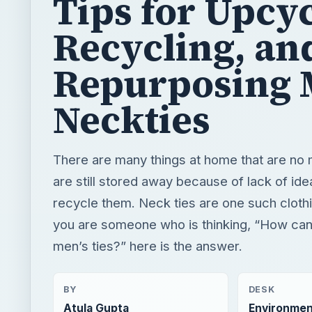
Neckties
There are many things at home that are no
are still stored away because of lack of ide
recycle them. Neck ties are one such clothi
you are someone who is thinking, “How can 
men’s ties?” here is the answer.
BY
DESK
Atula Gupta
Environmen
READING TIME
WORD COUN
3 min read
586
Green living
Environment
Recycling