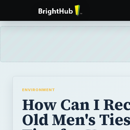
ENVIRONMENT
How Can I Rec
Old Men's Ties
Tips for Upcyc
Recycling, an
Repurposing 