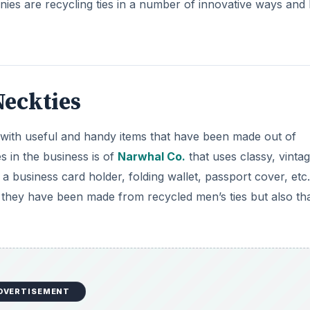
DVERTISEMENT
es is Mountain Avenue. They have created limited edition
. This online store is known for its sustainable products an
 25 % of their profit to non-profit partners.
n’s ties into other items of value can be easily approached