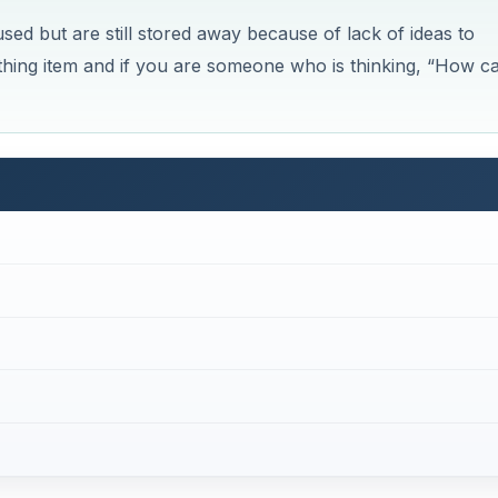
kties
Now Playing
×
How Can I Recycle Old Men's Ties? Tips for Upcycling, Recycling, and Repurposing Men's Neckties