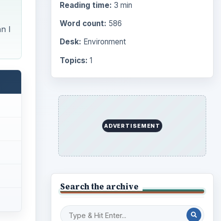
Browse desks
Computing
10845
Internet
2753
Business
4654
Finances
1896
Education
2225
Science
2760
Environment
3136
Electronics
2996
Mobile
5226
Multimedia
5381