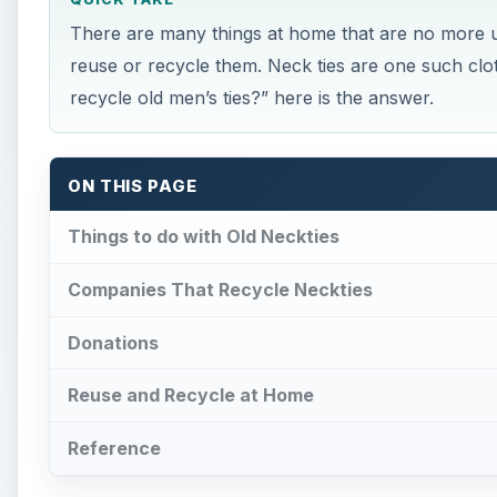
Reuse and Recycle at Home
Reference
Things to do with Old Nec
×
Play Video