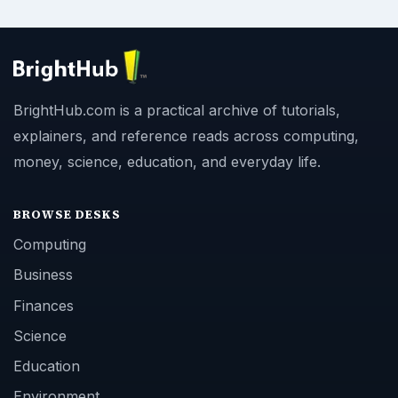
BrightHub.com is a practical archive of tutorials,
explainers, and reference reads across computing,
money, science, education, and everyday life.
BROWSE DESKS
Computing
Business
Finances
Science
Education
Environment