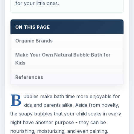
for your little ones.
ON THIS PAGE
Organic Brands
Make Your Own Natural Bubble Bath for
Kids
References
B
ubbles make bath time more enjoyable for
kids and parents alike. Aside from novelty,
the soapy bubbles that your child soaks in every
night have another purpose - they can be
nourishing, moisturizing, and even calming.