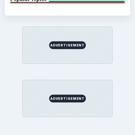
ADVERTISEMENT
ADVERTISEMENT