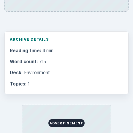
ARCHIVE DETAILS
Reading time:
4 min
Word count:
715
Desk:
Environment
Topics:
1
ADVERTISEMENT