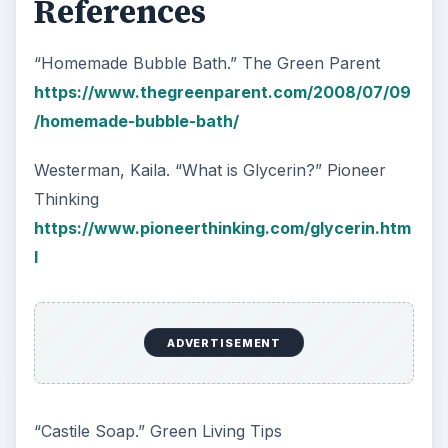
References
“Homemade Bubble Bath.” The Green Parent
https://www.thegreenparent.com/2008/07/09
/homemade-bubble-bath/
Westerman, Kaila. “What is Glycerin?” Pioneer
Thinking
https://www.pioneerthinking.com/glycerin.htm
l
ADVERTISEMENT
“Castile Soap.” Green Living Tips