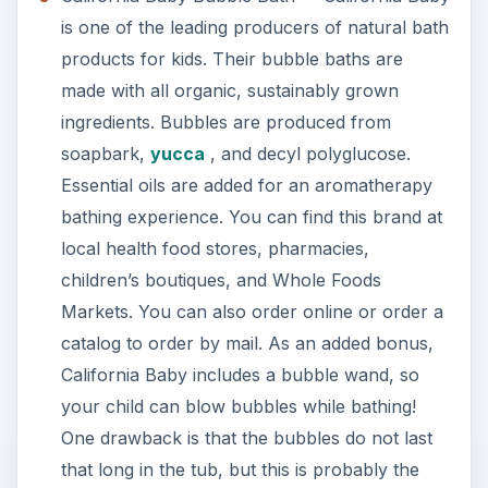
is one of the leading producers of natural bath
products for kids. Their bubble baths are
made with all organic, sustainably grown
ingredients. Bubbles are produced from
soapbark,
yucca
, and decyl polyglucose.
Essential oils are added for an aromatherapy
bathing experience. You can find this brand at
local health food stores, pharmacies,
children’s boutiques, and Whole Foods
Markets. You can also order online or order a
catalog to order by mail. As an added bonus,
California Baby includes a bubble wand, so
your child can blow bubbles while bathing!
One drawback is that the bubbles do not last
that long in the tub, but this is probably the