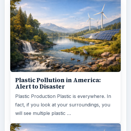
Plastic Pollution in America:
Alert to Disaster
Plastic Production Plastic is everywhere. In
fact, if you look at your surroundings, you
will see multiple plastic …