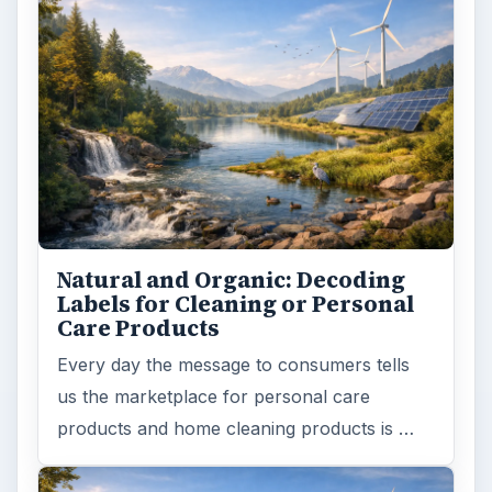
Natural and Organic: Decoding
Labels for Cleaning or Personal
Care Products
Every day the message to consumers tells
us the marketplace for personal care
products and home cleaning products is …