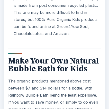
is made from post consumer recycled plastic.
This one may be more difficult to find in
stores, but 100% Pure Organic Kids products
can be found online at Green4YourSoul,
ChocolateLotus, and Amazon.
Make Your Own Natural
Bubble Bath for Kids
The organic products mentioned above cost
between $7 and $14 dollars for a bottle, with
Rainbow Bubble Bath being the least expensive.
If you want to save money, or simply to go even