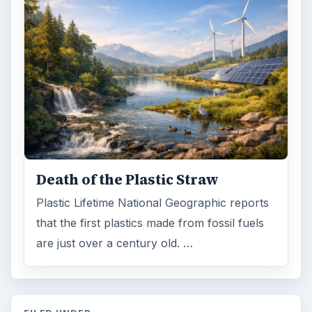
Death of the Plastic Straw
Plastic Lifetime National Geographic reports
that the first plastics made from fossil fuels
are just over a century old. …