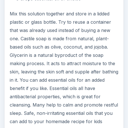
Mix this solution together and store in a lidded
plastic or glass bottle. Try to reuse a container
that was already used instead of buying a new
one. Castile soap is made from natural, plant-
based oils such as olive, coconut, and jojoba.
Glycerin is a natural byproduct of the soap
making process. It acts to attract moisture to the
skin, leaving the skin soft and supple after bathing
in it. You can add essential oils for an added
benefit if you like. Essential oils all have
antibacterial properties, which is great for
cleansing. Many help to calm and promote restful
sleep. Safe, non-irritating essential oils that you
can add to your homemade recipe for kids