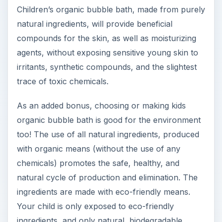
Children’s organic bubble bath, made from purely
natural ingredients, will provide beneficial
compounds for the skin, as well as moisturizing
agents, without exposing sensitive young skin to
irritants, synthetic compounds, and the slightest
trace of toxic chemicals.
As an added bonus, choosing or making kids
organic bubble bath is good for the environment
too! The use of all natural ingredients, produced
with organic means (without the use of any
chemicals) promotes the safe, healthy, and
natural cycle of production and elimination. The
ingredients are made with eco-friendly means.
Your child is only exposed to eco-friendly
ingredients, and only natural, biodegradable