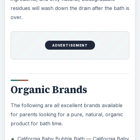
residues will wash down the drain after the bath is
over.
ADVERTISEMENT
Organic Brands
The following are all excellent brands available
for parents looking for a pure, natural, organic
product for bath time.
California Baby Bubble Bath — California Baby