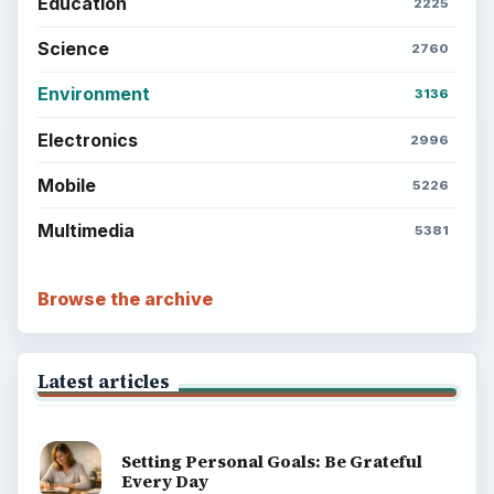
Education
2225
Science
2760
Environment
3136
Electronics
2996
Mobile
5226
Multimedia
5381
Browse the archive
Latest articles
Setting Personal Goals: Be Grateful
Every Day