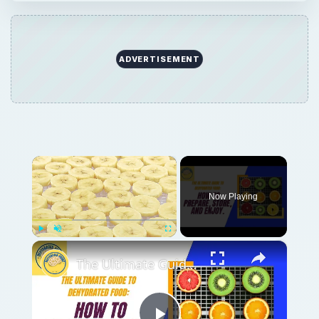
ADVERTISEMENT
×
Now Playing
×
Play
Unmute
Fullscreen
The Ultimate Guide to Dehydrated Food: How to Prepare, Store, and Enjoy.