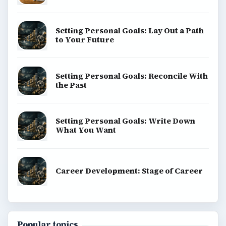
Setting Personal Goals: Lay Out a Path
to Your Future
Setting Personal Goals: Reconcile With
the Past
Setting Personal Goals: Write Down
What You Want
Career Development: Stage of Career
Popular topics