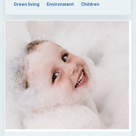
Green living
Environment
Children