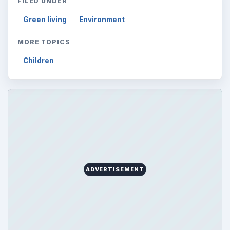
FILED UNDER
Green living
Environment
MORE TOPICS
Children
ADVERTISEMENT