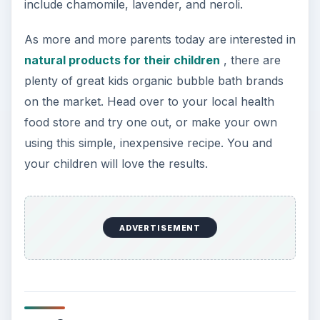
include chamomile, lavender, and neroli.
As more and more parents today are interested in
natural products for their children
, there are
plenty of great kids organic bubble bath brands
on the market. Head over to your local health
food store and try one out, or make your own
using this simple, inexpensive recipe. You and
your children will love the results.
ADVERTISEMENT