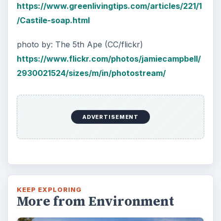
https://www.greenlivingtips.com/articles/221/1
/Castile-soap.html
photo by: The 5th Ape (CC/flickr)
https://www.flickr.com/photos/jamiecampbell/
2930021524/sizes/m/in/photostream/
ADVERTISEMENT
KEEP EXPLORING
More from Environment