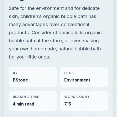
Safe for the environment and for delicate
skin, children’s organic bubble bath has
many advantages over conventional
products. Consider choosing kids organic
bubble bath at the store, or even making
your own homemade, natural bubble bath
for your little ones.
BY
DESK
BStone
Environment
READING TIME
WORD COUNT
4 min read
715