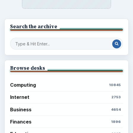
Search the archive
Browse desks
Computing
10845
Internet
2753
Business
4654
Finances
1896