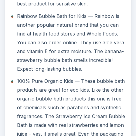
best product for sensitive skin.
Rainbow Bubble Bath for Kids — Rainbow is
another popular natural brand that you can
find at health food stores and Whole Foods.
You can also order online. They use aloe vera
and vitamin E for extra moisture. The banana-
strawberry bubble bath smells incredible!
Expect long-lasting bubbles.
100% Pure Organic Kids — These bubble bath
products are great for eco kids. Like the other
organic bubble bath products this one is free
of chemicals such as parabens and synthetic
fragrances. The Strawberry Ice Cream Bubble
Bath is made with real strawberries and lemon
juice – yes, it smells great! Even the packaging