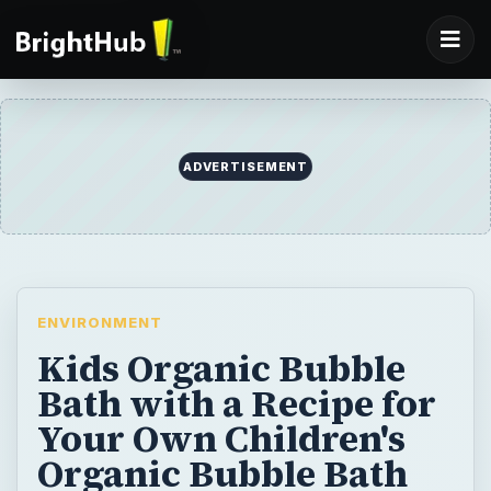
ADVERTISEMENT
ENVIRONMENT
Kids Organic Bubble
Bath with a Recipe for
Your Own Children's
Organic Bubble Bath