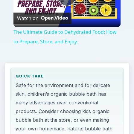
Play
Watch on
Video
The Ultimate Guide to Dehydrated Food: How
to Prepare, Store, and Enjoy.
QUICK TAKE
Safe for the environment and for delicate
skin, children’s organic bubble bath has
many advantages over conventional
products. Consider choosing kids organic
bubble bath at the store, or even making
your own homemade, natural bubble bath