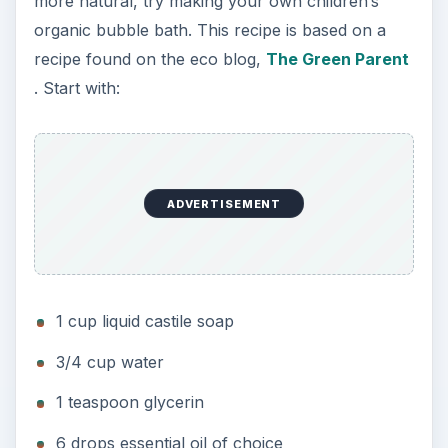
more natural, try making your own children’s
organic bubble bath. This recipe is based on a
recipe found on the eco blog,
The Green Parent
. Start with:
ADVERTISEMENT
1 cup liquid castile soap
3/4 cup water
1 teaspoon glycerin
6 drops essential oil of choice