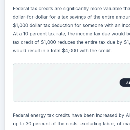
Federal tax credits are significantly more valuable 
dollar-for-dollar for a tax savings of the entire amo
$1,000 dollar tax deduction for someone with an in
At a 10 percent tax rate, the income tax due would 
tax credit of $1,000 reduces the entire tax due by $1
would result in a total $4,000 with the credit.
A
Federal energy tax credits have been increased by 
up to 30 percent of the costs, excluding labor, of 