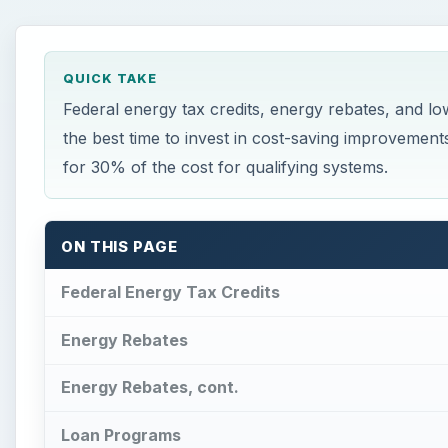
QUICK TAKE
Federal energy tax credits, energy rebates, and
the best time to invest in cost-saving improvements
for 30% of the cost for qualifying systems.
ON THIS PAGE
Federal Energy Tax Credits
Energy Rebates
Energy Rebates, cont.
Loan Programs