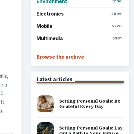
Environment
3136
Electronics
2996
Mobile
5226
Multimedia
5381
Browse the archive
lls,
Latest articles
ing
40
Setting Personal Goals: Be
It
Grateful Every Day
te
Setting Personal Goals: Lay
Out a Path to Your Future