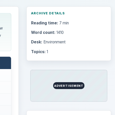
ARCHIVE DETAILS
Reading time:
7 min
ow
Word count:
1410
y
Desk:
Environment
Topics:
1
ADVERTISEMENT