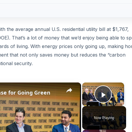
th the average annual U.S. residential utility bill at $1,767,
OE). That’s a lot of money that we’d enjoy being able to s
ards of living. With energy prices only going up, making h
ment that not only saves money but reduces the “carbon
tional security.
×
×
ase for Going Green
Play V
Now Playing