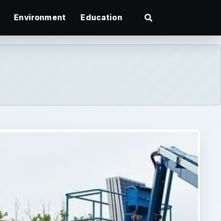
Environment
Education