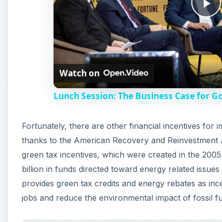
P
l
Watch on
a
Lunch Session: The Business Case for G
y
Fortunately, there are other financial incentives for
V
thanks to the American Recovery and Reinvestment 
green tax incentives, which were created in the 200
i
billion in funds directed toward energy related issu
provides green tax credits and energy rebates as in
d
jobs and reduce the environmental impact of fossil fu