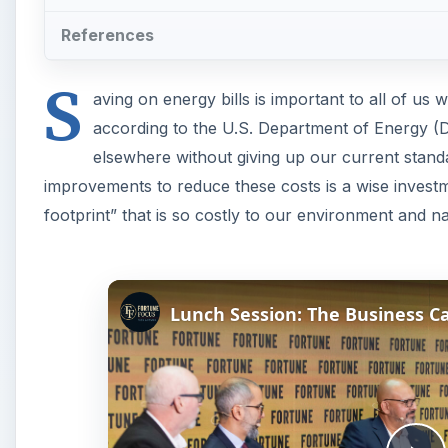
References
S
aving on energy bills is important to all of us wi
according to the U.S. Department of Energy (D
elsewhere without giving up our current stand
improvements to reduce these costs is a wise invest
footprint” that is so costly to our environment and na
Lunch Session: The Business C