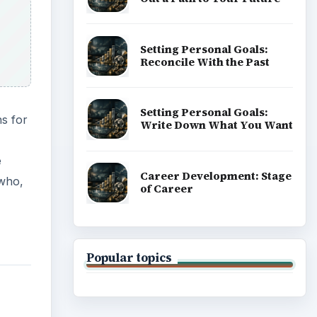
Setting Personal Goals:
Reconcile With the Past
Setting Personal Goals:
ns for
Write Down What You Want
e
Career Development: Stage
 who,
of Career
Popular topics