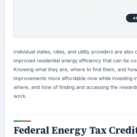
e
o
A
Individual states, cities, and utility providers are also
improved residential energy efficiency that can be c
Knowing what they are, where to find them, and how 
improvements more affordable now while investing in 
where, and how of finding and accessing the rewards,
work.
Federal Energy Tax Credi