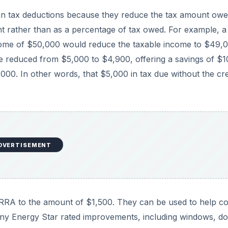
than tax deductions because they reduce the tax amount ow
unt rather than as a percentage of tax owed. For example, a
come of $50,000 would reduce the taxable income to $49,0
be reduced from $5,000 to $4,900, offering a savings of $1
,000. In other words, that $5,000 in tax due without the cre
DVERTISEMENT
ARRA to the amount of $1,500. They can be used to help c
many Energy Star rated improvements, including windows, do