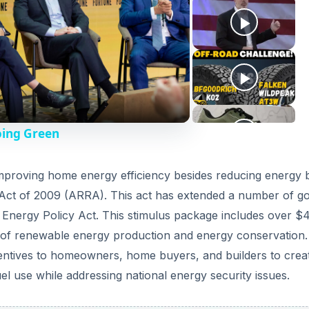
oing Green
 improving home energy efficiency besides reducing energy bi
Act of 2009 (ARRA). This act has extended a number of go
5 Energy Policy Act. This stimulus package includes over $
es of renewable energy production and energy conservation. 
centives to homeowners, home buyers, and builders to crea
el use while addressing national energy security issues.