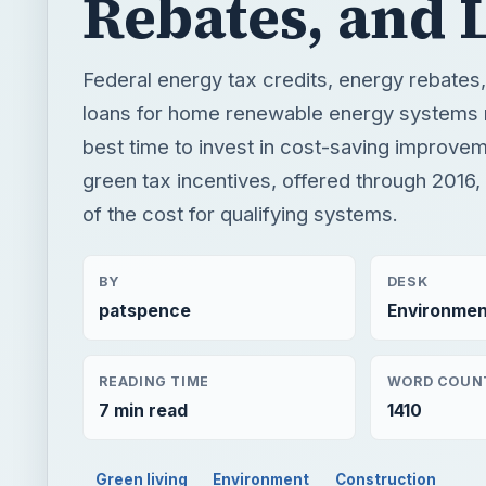
Rebates, and 
Federal energy tax credits, energy rebates
loans for home renewable energy systems
best time to invest in cost-saving improve
green tax incentives, offered through 2016,
of the cost for qualifying systems.
BY
DESK
patspence
Environmen
READING TIME
WORD COUN
7 min read
1410
Green living
Environment
Construction