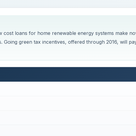
 low cost loans for home renewable energy systems make n
. Going green tax incentives, offered through 2016, will pa