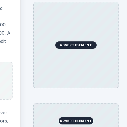
ed
00.
00. A
dit
ADVERTISEMENT
over
ors,
ADVERTISEMENT