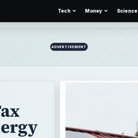
Tech
Money
Science
ADVERTISEMENT
Tax
nergy