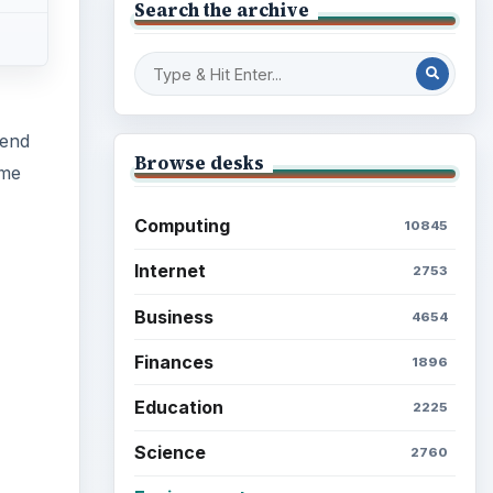
Search the archive
pend
Browse desks
ome
Computing
10845
Internet
2753
Business
4654
Finances
1896
ideo
Education
2225
Science
2760