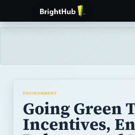
ENVIRONMENT
Going Green 
Incentives, E