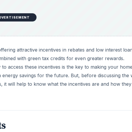
DVERTISEMENT
 offering attractive incentives in rebates and low interest loa
ombined with green tax credits for even greater rewards.
to access these incentives is the key to making your hom
energy savings for the future. But, before discussing the
 it will help to know what the incentives are and how they
ts