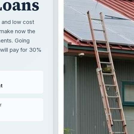
Loans
, and low cost
 make now the
ments. Going
 will pay for 30%
t
T