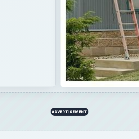
ADVERTISEMENT