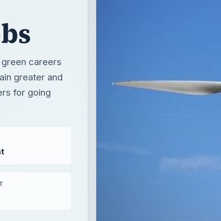
ers for going
t
T