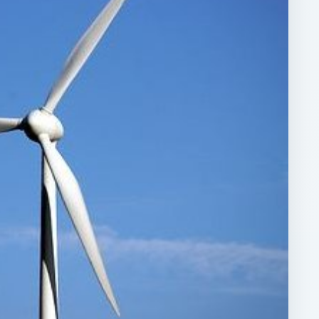
ARCHIVE DETAILS