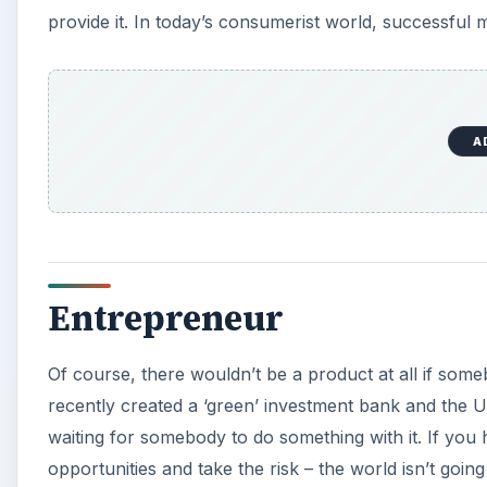
Of course, there wouldn’t be a product at all if someb
recently created a ‘green’ investment bank and the US 
waiting for somebody to do something with it. If you
opportunities and take the risk – the world isn’t going t
Organic Agriculture and 
The UN has warned that food riots and famine are g
continues to grow and agricultural land continues to 
you
can
do your bit for an agricultural system in dir
A