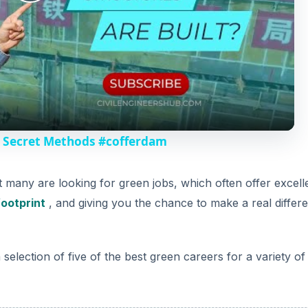
d
election of five of the best green careers for a variety of s
e
o
DVERTISEMENT
wable Energy
s in the future is sourcing plentiful, renewable energy fro
ng green energy companies is convincing the public to buy t