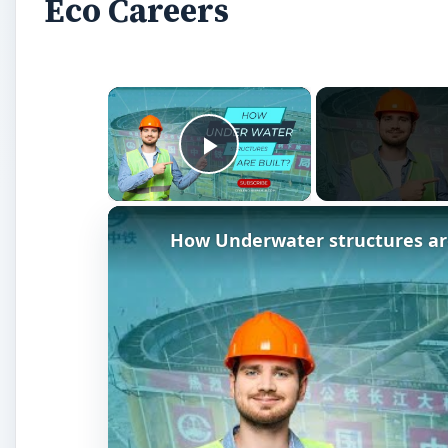
Watch on
How Underwater structures are built? 
A
s green issues become increasingly important
job satisfaction whilst lowering your
carbon f