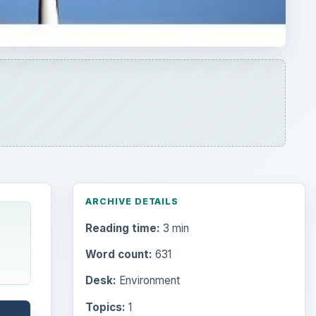
Reading time:
3 min
Word count:
631
Desk:
Environment
Topics:
1
Search the archive
Browse desks
Computing
10845
Internet
2753