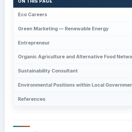
References
Eco Careers
×
Play Video
How Underwater structures ar