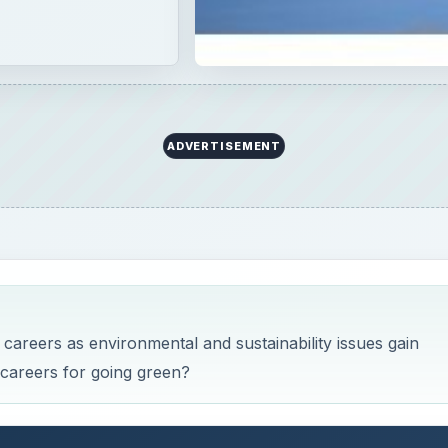
careers as environmental and sustainability issues gain
 careers for going green?
orks
nt