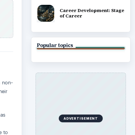
 as
e to
.