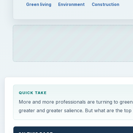
More and more professionals are turning to green 
greater and greater salience. But what are the top
ON THIS PAGE
Eco Careers
Green Marketing — Renewable Energy
Entrepreneur
Organic Agriculture and Alternative Food Netw
Sustainability Consultant
Environmental Positions within Local Governme