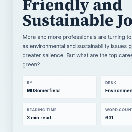
greater salience. But what are the top care
green?
BY
DESK
MDSomerfield
Environmen
READING TIME
WORD COUN
3 min read
631
Green living
Environment
Construction
QUICK TAKE