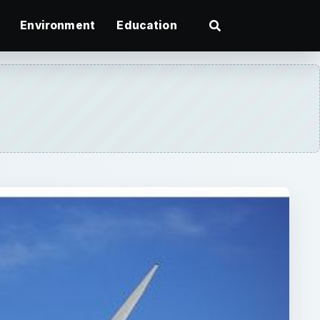
Environment
Education