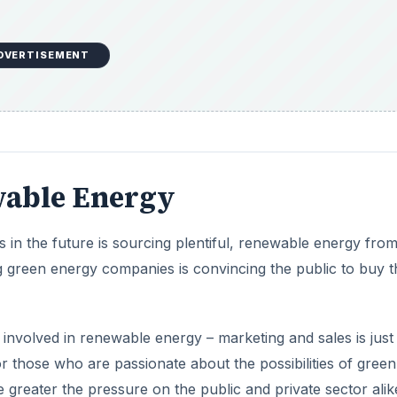
t involved in renewable energy – marketing and sales is just
r those who are passionate about the possibilities of green
greater the pressure on the public and private sector alik
marketing is arguably more important than the product itself
DVERTISEMENT