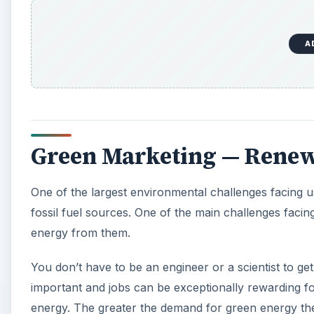
energy from them.
You don’t have to be an engineer or a scientist to ge
important and jobs can be exceptionally rewarding fo
energy. The greater the demand for green energy the 
provide it. In today’s consumerist world, successful 
A
Entrepreneur