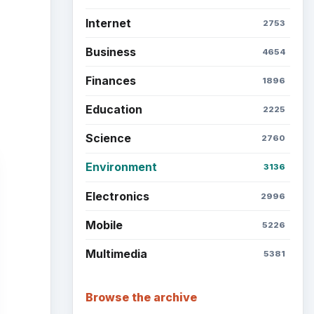
Latest articles
Setting Personal Goals: Be
Grateful Every Day
Setting Personal Goals: Lay
Out a Path to Your Future
Setting Personal Goals:
Reconcile With the Past
Setting Personal Goals:
Write Down What You Want
ent
ence
Career Development: Stage