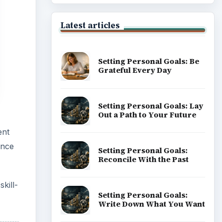
of Career
kill-
Popular topics
ADVERTISEMENT
m non-
heir