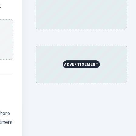
there
stment
ion
e, but