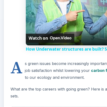
to our ecology and environment.
What are the top careers with going green? Here is a s
sets.
A
Green Marketing — Rene
One of the largest environmental challenges facing u
fossil fuel sources. One of the main challenges faci