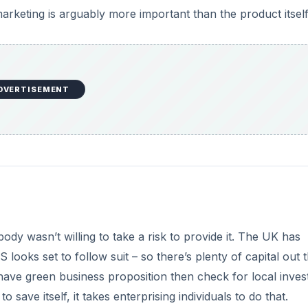
ody wasn’t willing to take a risk to provide it. The UK has
looks set to follow suit – so there’s plenty of capital out 
 have green business proposition then check for local inve
o save itself, it takes enterprising individuals to do that.
Alternative Food Networks
oing to become increasingly common as the world populat
degrade. There may be little you can do about the birth rat
e need of a health check.
DVERTISEMENT