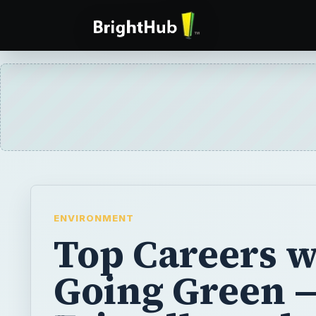
ENVIRONMENT
Top Careers w
Going Green —
Friendly and
Sustainable J
More and more professionals are turning t
as environmental and sustainability issues 