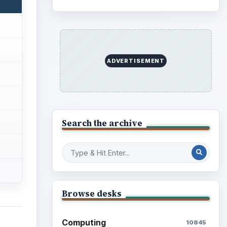
Business
4654
Finances
1896
Education
2225
Science
2760
Environment
3136
Electronics
2996
Mobile
5226
Multimedia
5381
Browse the archive