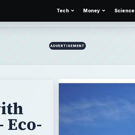
Tech
Money
Science
ith
 Eco-
obs
o green careers
gain greater and