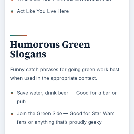
fans or anything that’s proudly geeky
Use any of the slogans for going green listed
here, or use them as inspiration to make up one
of your own. Good luck with your efforts, and let
us know how these slogans worked for you, or
any good ones you’ve come up with after reading
these. And don’t forget: have fun going green!
ADVERTISEMENT