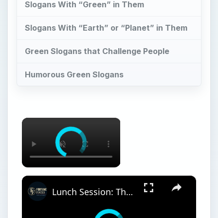
Slogans With “Green” in Them
Slogans With “Earth” or “Planet” in Them
Green Slogans that Challenge People
Humorous Green Slogans
×
×
Lunch Session: The Business Case for Going Green