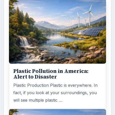
will see multiple plastic …
Natural and Organic: Decoding
Labels for Cleaning or Personal
Care Products
Every day the message to consumers tells
us the marketplace for personal care