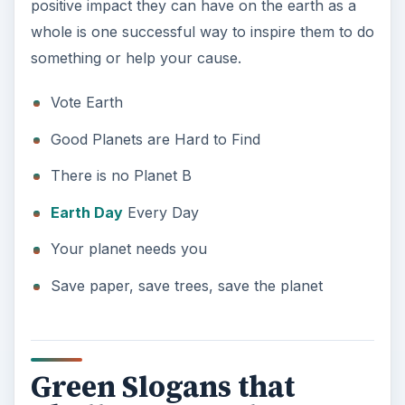
Your planet needs you
Save paper, save trees, save the planet
Green Slogans that
Challenge People
To really grab people’s attention, slogans that
challenge people to think about the environment
do the trick. Many of these slogans contain
wordplay that makes you do a double take and
stop and think, e.g., the “elders” in “Respect your
Elders” meaning both those older than you and a
variety of tree.