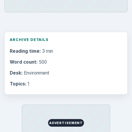
Browse desks
Computing
10845
Internet
2753
Business
4654
Finances
1896
Education
2225
Science
2760
Environment
3136