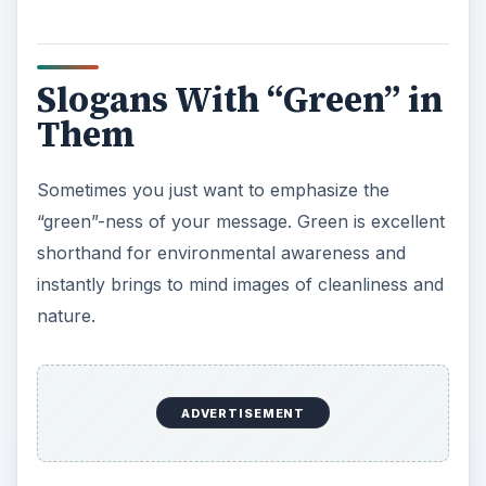
Them
Sometimes you just want to emphasize the
“green”-ness of your message. Green is excellent
shorthand for environmental awareness and
instantly brings to mind images of cleanliness and
nature.
Go Green
It pays to be green
Join the green side
Go green or go home
Don’t be mean Go green
It’s not easy being green