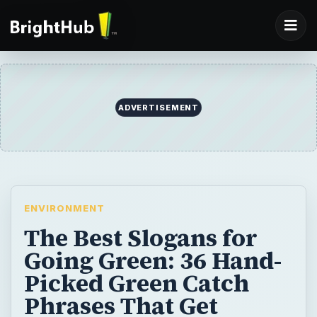
ADVERTISEMENT
ENVIRONMENT
The Best Slogans for
Going Green: 36 Hand-
Picked Green Catch
Phrases That Get