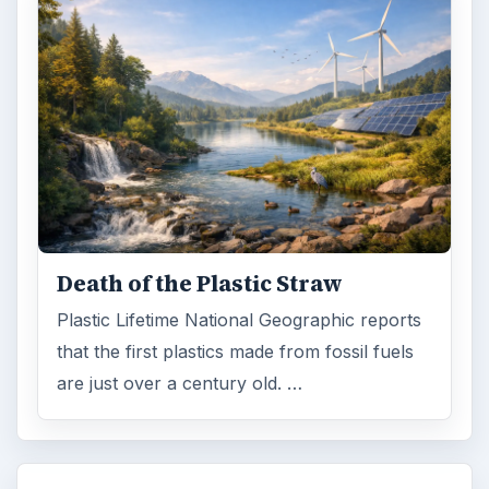
FILED UNDER
Green living
Environment
MORE TOPICS
Home
ADVERTISEMENT