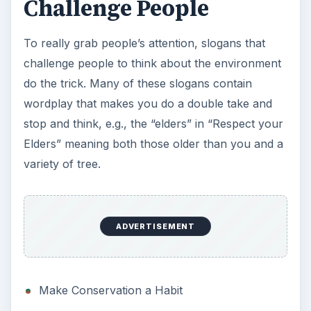
Make Conservation a Habit
Burn Calories Not Oil
Reduce, reuse,
recycle
!
Global Warming is not Cool!
What would nature do?
Can You Hear the Eco?
Buy Local
I brake for litter
Respect your Elders (and Oaks, Pines and
Hickorys too)
Think… before you print