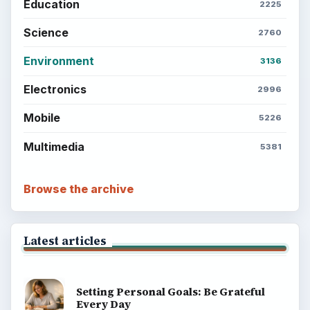
Setting Personal Goals: Reconcile With
the Past
Setting Personal Goals: Write Down
What You Want
Career Development: Stage of Career
Popular topics