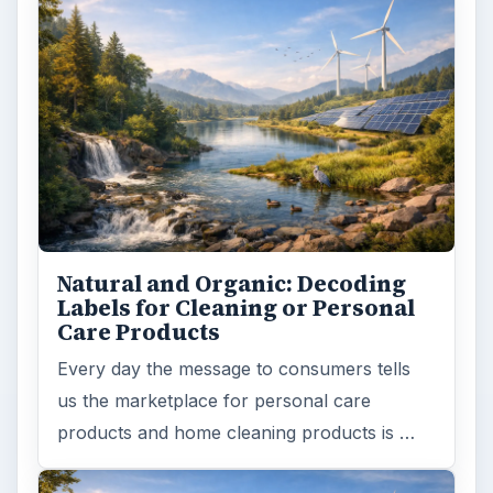
products and home cleaning products is …
Death of the Plastic Straw
Plastic Lifetime National Geographic reports
that the first plastics made from fossil fuels
are just over a century old. …