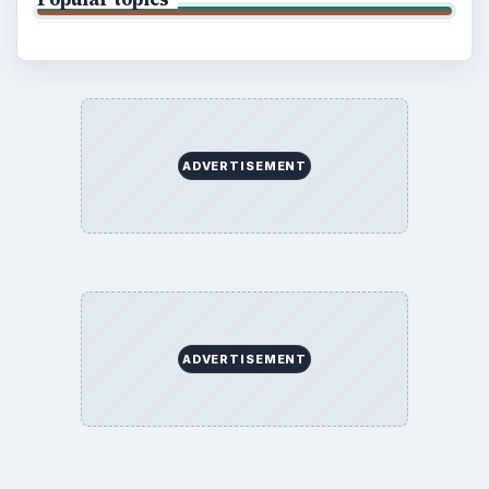
SITE INFO
About
Copyright Policy
Privacy Policy
Terms of Use
BrightHub.com All Rights Reserved.