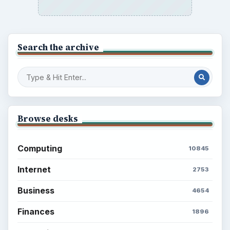
Electronics
2996
Mobile
5226
Multimedia
5381
Browse the archive
Latest articles
Setting Personal Goals: Be Grateful
Every Day
Setting Personal Goals: Lay Out a Path
to Your Future