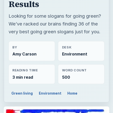
Results
Looking for some slogans for going green?
We’ve racked our brains finding 36 of the
very best going green slogans just for you.
BY
DESK
Amy Carson
Environment
READING TIME
WORD COUNT
3 min read
500
Green living
Environment
Home