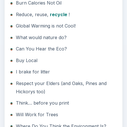
Will Work for Trees
Where Do You Think the Environment Is?
Act Like You Live Here
Humorous Green
Slogans
Funny catch phrases for going green work best
when used in the appropriate context.
Save water, drink beer — Good for a bar or
pub
Join the Green Side — Good for Star Wars