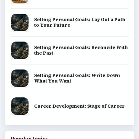
BrightHub.com is a practical archive of tutorials,
explainers, and reference reads across computing,
money, science, education, and everyday life.
BROWSE DESKS
Computing
Business
Finances
Science
Education
Environment