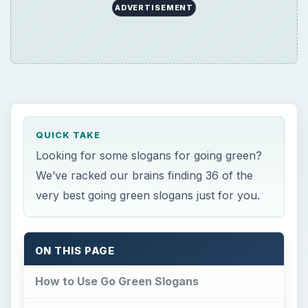
ADVERTISEMENT
QUICK TAKE
Looking for some slogans for going green?
We’ve racked our brains finding 36 of the
very best going green slogans just for you.
ON THIS PAGE
How to Use Go Green Slogans