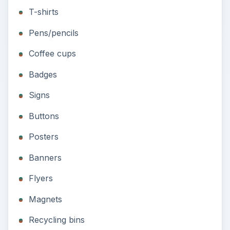
Badges
Signs
Buttons
Posters
Banners
Flyers
Magnets
Recycling bins
Slogans With “Green” in