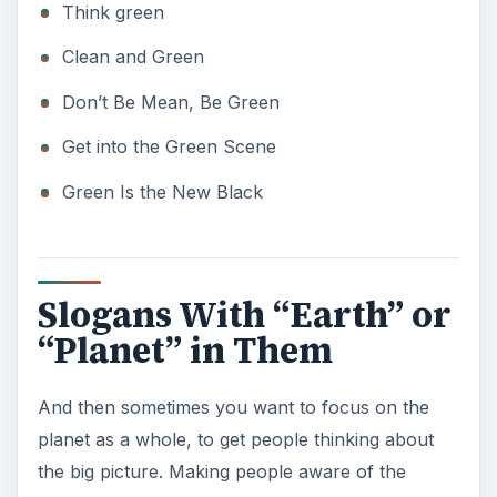
Slogans With “Earth” or
“Planet” in Them
And then sometimes you want to focus on the
planet as a whole, to get people thinking about
the big picture. Making people aware of the
positive impact they can have on the earth as a
whole is one successful way to inspire them to do
something or help your cause.
Vote Earth
Good Planets are Hard to Find
There is no Planet B
Earth Day
Every Day