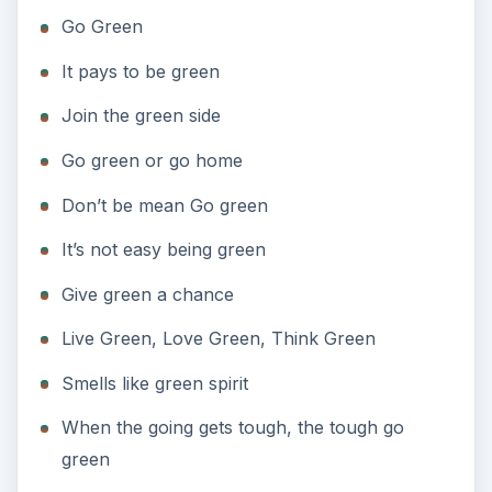
Give green a chance
Live Green, Love Green, Think Green
Smells like green spirit
When the going gets tough, the tough go
green
Think green
Clean and Green
Don’t Be Mean, Be Green
Get into the Green Scene
Green Is the New Black