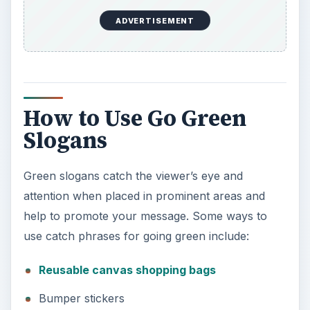
How to Use Go Green
Slogans
Green slogans catch the viewer’s eye and
attention when placed in prominent areas and
help to promote your message. Some ways to
use catch phrases for going green include:
Reusable canvas shopping bags
Bumper stickers
T-shirts
Pens/pencils
Coffee cups