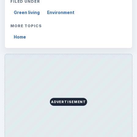
ARCHIVE DETAILS
Reading time:
3 min
Word count:
500
Desk:
Environment
Topics:
1
Search the archive