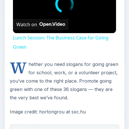
Watch on
Lunch Session: The Business Case for Going
Green
W
hether you need slogans for going green
for school, work, or a volunteer project,
you’ve come to the right place. Promote going
green with one of these 36 slogans — they are
the very best we’ve found.
Image credit: hortongrou at sxc.hu