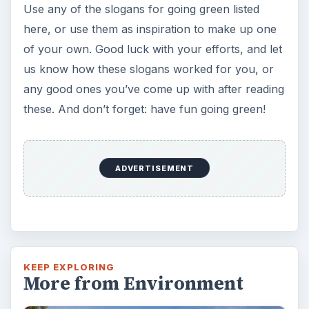
KEEP EXPLORING
More from Environment
Plastic Pollution in America:
Alert to Disaster
Plastic Production Plastic is everywhere. In
fact, if you look at your surroundings, you