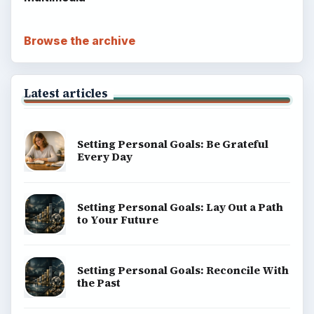
Popular topics
BrightHub.com is a practical archive of tutorials,
explainers, and reference reads across computing,
money, science, education, and everyday life.
BROWSE DESKS
Computing