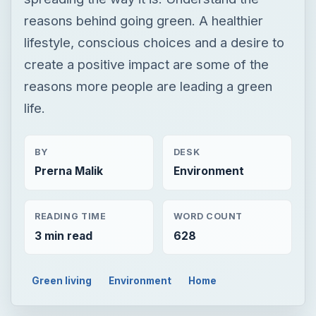
BY
DESK
Prerna Malik
Environment
READING TIME
WORD COUNT
3 min read
628
Green living
Environment
Home