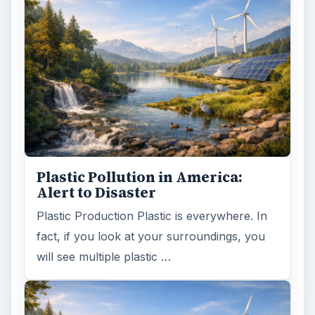
Natural and Organic: Decoding
Labels for Cleaning or Personal
Care Products
Every day the message to consumers tells
us the marketplace for personal care
products and home cleaning products is …