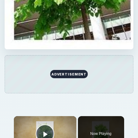
Now Playing
Play Video
What is the Purpose of Going Green?
Play
Watch on
Video
What is the Purpose of Going Green?