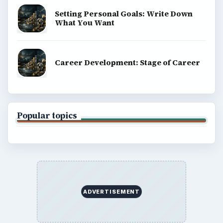
Business
Finances
Science
Education
Environment
SITE INFO
About
Copyright Policy
Privacy Policy
Terms of Use
BrightHub.com All Rights Reserved.