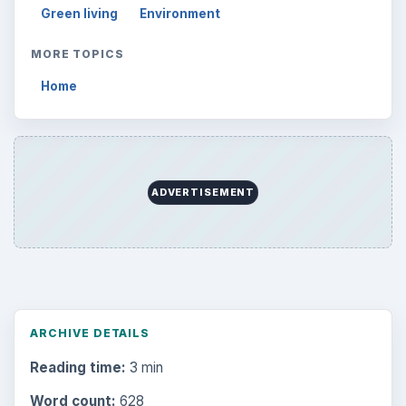
Word count:
628
Desk:
Environment
Topics:
1
Search the archive
Browse desks
Computing
10845
Internet
2753
Business
4654