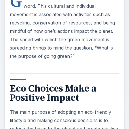
Positive Impact
The main purpose of adopting an eco-friendly
lifestyle and making conscious decisions is to
reduce the harm to the planet and create positive
conditions for the environment to flourish and
thrive. Going green is not a fad or a fashion. It is a
way of life. It is a conscious
ADVERTISEMENT
effort to make a personal contribution to