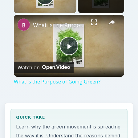
QUICK TAKE
Learn why the green movement is spreading
the way it is. Understand the reasons behind
going green. A healthier lifestyle, conscious
choices and a desire to create a positive
impact are some of the reasons more
people are leading a green life.
ON THIS PAGE
Eco Choices Make a Positive Impact
Choosing Green is Healthier