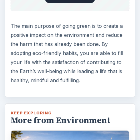
Plastic Pollution in America:
Alert to Disaster
Plastic Production Plastic is everywhere. In
fact, if you look at your surroundings, you
will see multiple plastic …