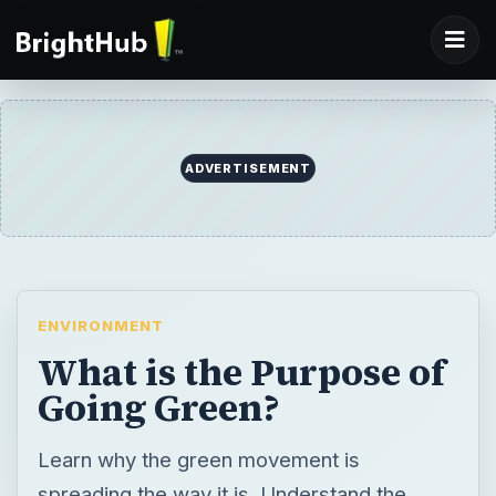
ENVIRONMENT
What is the Purpose of
Going Green?
Learn why the green movement is
spreading the way it is. Understand the
reasons behind going green. A healthier
lifestyle, conscious choices and a desire to
create a positive impact are some of the
reasons more people are leading a green
life.