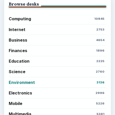
Setting Personal Goals: Be Grateful
Every Day
Setting Personal Goals: Lay Out a Path
to Your Future
Setting Personal Goals: Reconcile With
the Past
Setting Personal Goals: Write Down
What You Want
Career Development: Stage of Career