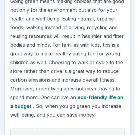
spend more. One can live an
eco-friendly life on
a budget
. So, when you go green you increase
well-being, and you can save money.
Increase Awareness and
Be More Mindful
By going green, you decide to stop being
thoughtless about mundane things like washing
clothes in hot water or jumping into the car for a
short five-minute drive. Being green means being
more mindful of the decisions you make. Do you
line dry your clothes? Do you buy locally
produced goods and fresh produce? Do you buy