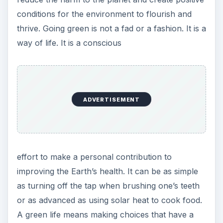
improving the Earth’s health. It can be as simple
as turning off the tap when brushing one’s teeth
or as advanced as using solar heat to cook food.
A green life means making choices that have a
beneficial effect. Creating the best living
conditions is an important part of the green
movement. Taking steps to ensure basics such as
clean air, fresh water and plenty of plants is what
makes a green life worthwhile. The whole reason
behind going green is to make a positive impact
on the planet.
image courtesy flickr.com creative commons
license