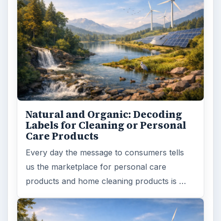
Death of the Plastic Straw
Plastic Lifetime National Geographic reports
that the first plastics made from fossil fuels
are just over a century old. …
FILED UNDER