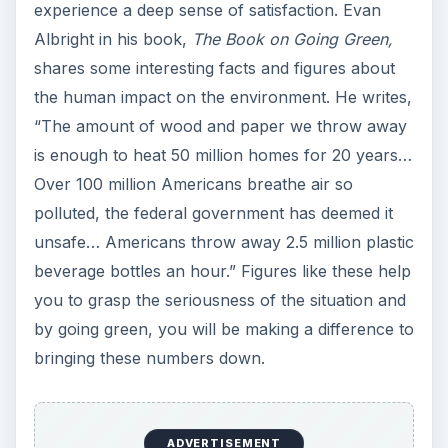
ADVERTISEMENT
The main purpose of going green is to create a
positive impact on the environment and reduce
the harm that has already been done. By
adopting eco-friendly habits, you are able to fill
your life with the satisfaction of contributing to
the Earth’s well-being while leading a life that is
healthy, mindful and fulfilling.
KEEP EXPLORING
More from Environment