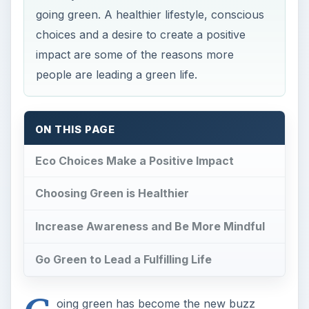
Increase Awareness and Be More Mindful
Go Green to Lead a Fulfilling Life
G
oing green has become the new buzz
word. This cultural and individual
movement is associated with activities such as
recycling, conservation of resources, and being
mindful of how one’s actions impact the planet.
The speed with which the green movement is
spreading brings to mind the question, “What is
the purpose of going green?”
Eco Choices Make a