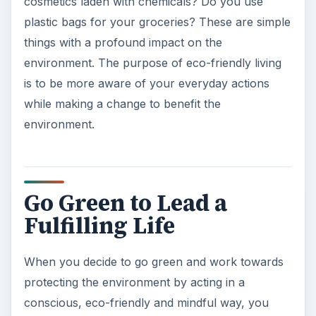
experience a deep sense of satisfaction. Evan
Albright in his book,
The Book on Going Green,
shares some interesting facts and figures about
the human impact on the environment. He writes,
“The amount of wood and paper we throw away
is enough to heat 50 million homes for 20 years…
Over 100 million Americans breathe air so
polluted, the federal government has deemed it
unsafe… Americans throw away 2.5 million plastic
beverage bottles an hour.” Figures like these help
you to grasp the seriousness of the situation and
by going green, you will be making a difference to
bringing these numbers down.