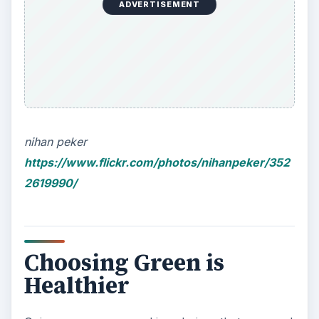
Choosing Green is
Healthier
Going green means making choices that are good
not only for the environment but also for your
health and well-being. Eating natural, organic
foods, walking instead of driving, recycling and
reusing resources will result in healthier and fitter
bodies and minds. For families with kids, this is a
great way to make healthy eating fun for young
children as well. Choosing to walk or cycle to the
store rather than drive is a great way to reduce
carbon emissions and increase overall fitness.
Moreover, green living does not mean having to