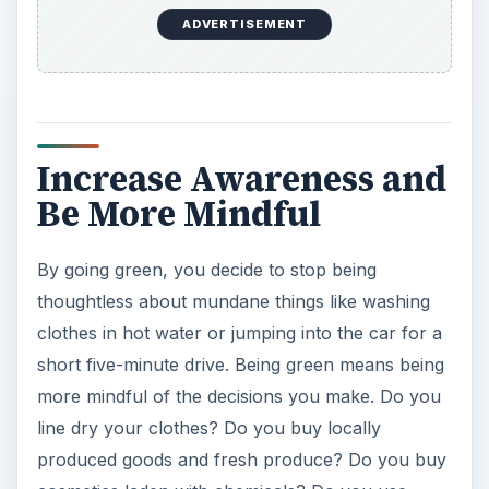
cosmetics laden with chemicals? Do you use
plastic bags for your groceries? These are simple
things with a profound impact on the
environment. The purpose of eco-friendly living
is to be more aware of your everyday actions
while making a change to benefit the
environment.
Go Green to Lead a
Fulfilling Life
When you decide to go green and work towards
protecting the environment by acting in a
conscious, eco-friendly and mindful way, you