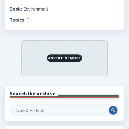
Finances
1896
Education
2225
Science
2760
Environment
3136
Electronics
2996
Mobile
5226
Multimedia
5381
Browse the archive
Latest articles