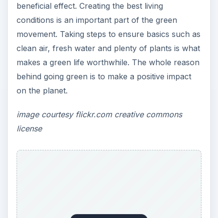
ADVERTISEMENT
nihan peker
https://www.flickr.com/photos/nihanpeker/352
2619990/