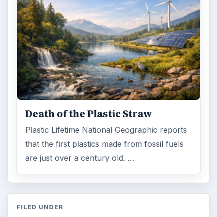
Green living
Environment
MORE TOPICS
Home
ADVERTISEMENT
ARCHIVE DETAILS
Reading time:
3 min