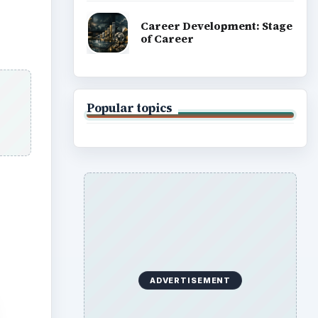
Career Development: Stage
of Career
Popular topics
ADVERTISEMENT