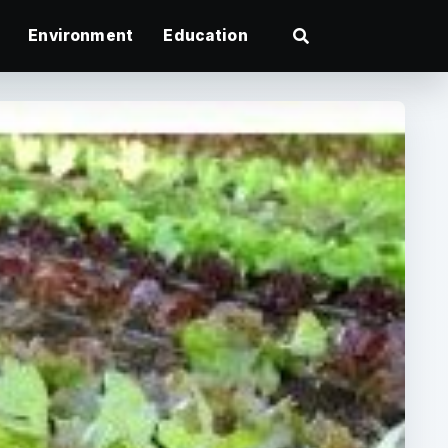
Environment
Education