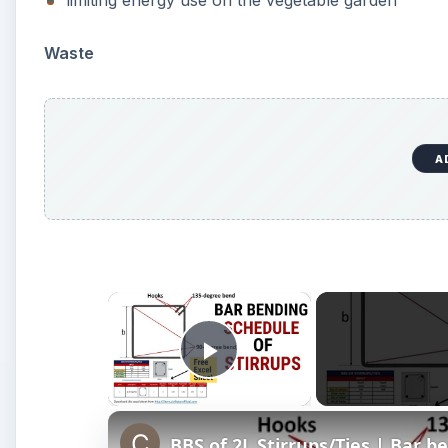
limiting energy use on the vegetable garden
Waste
A
×
Play Video