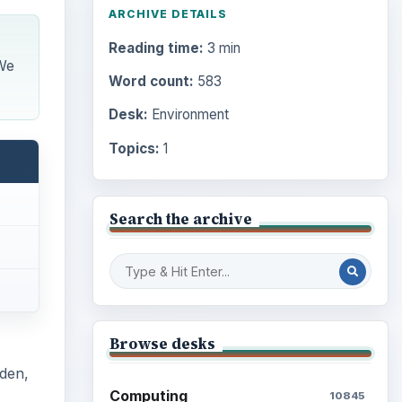
ARCHIVE DETAILS
Reading time:
3 min
We
Word count:
583
Desk:
Environment
Topics:
1
Search the archive
Browse desks
rden,
Computing
10845