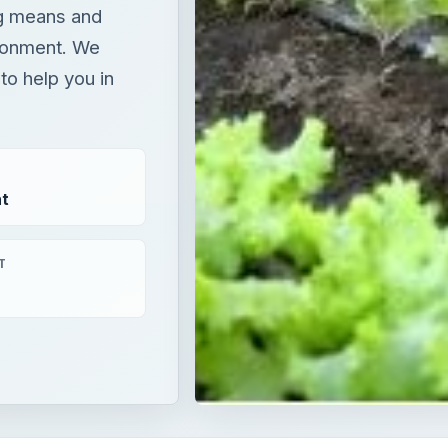
ng means and
ironment. We
to help you in
t
T