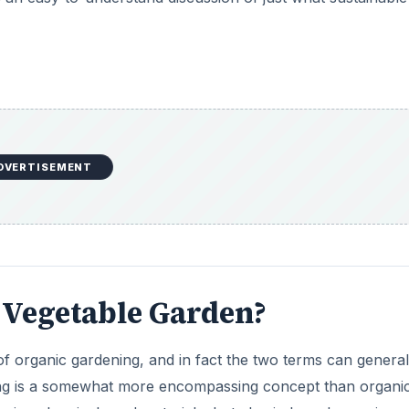
DVERTISEMENT
e Vegetable Garden?
of organic gardening, and in fact the two terms can general
ing is a somewhat more encompassing concept than organi