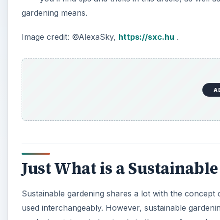
gardening means.
Image credit: ©AlexaSky,
https://sxc.hu
.
A
Just What is a Sustainabl
Sustainable gardening shares a lot with the concept 
used interchangeably. However, sustainable garden