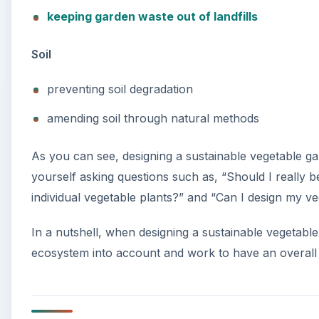
keeping garden waste out of landfills
Soil
preventing soil degradation
amending soil through natural methods
As you can see, designing a sustainable vegetable ga
yourself asking questions such as, “Should I really 
individual vegetable plants?” and “Can I design my 
In a nutshell, when designing a sustainable vegetabl
ecosystem into account and work to have an overall 