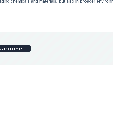
aging chemicals and materials, but also in broader environ
DVERTISEMENT