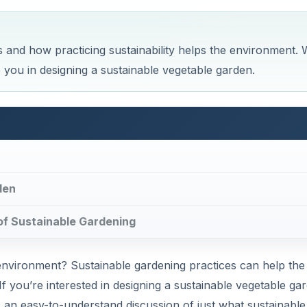
and how practicing sustainability helps the environment. 
p you in designing a sustainable vegetable garden.
den
s of Sustainable Gardening
environment? Sustainable gardening practices can help the
 you’re interested in designing a sustainable vegetable ga
l as an easy-to-understand discussion of just what sustainable