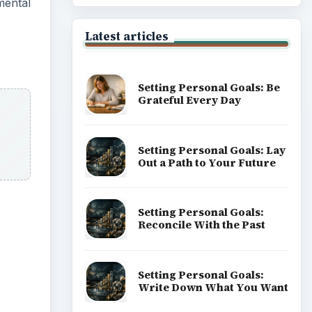
mental
Latest articles
Setting Personal Goals: Be
Grateful Every Day
Setting Personal Goals: Lay
Out a Path to Your Future
Setting Personal Goals:
Reconcile With the Past
Setting Personal Goals:
Write Down What You Want