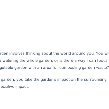
V
i
d
e
rden involves thinking about the world around you. You will
o
be watering the whole garden, or is there a way I can focus
vegetable garden with an area for composting garden waste?
e garden, you take the garden’s impact on the surrounding
positive impact.