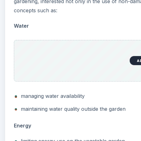
gardening, interested not only in the use of non-dam
concepts such as:
Water
A
managing water availability
maintaining water quality outside the garden
Energy