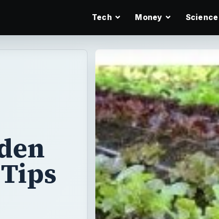
Tech
Money
Science
rden
 Tips