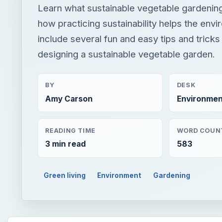
Learn what sustainable vegetable gardeni
how practicing sustainability helps the env
include several fun and easy tips and tricks 
designing a sustainable vegetable garden.
BY
DESK
Amy Carson
Environmen
READING TIME
WORD COUN
3 min read
583
Green living
Environment
Gardening