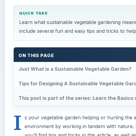
QUICK TAKE
Learn what sustainable vegetable gardening means 
include several fun and easy tips and tricks to hel
ON THIS PAGE
Just What is a Sustainable Vegetable Garden?
Tips for Designing A Sustainable Vegetable Gar
This post is part of the series: Learn the Basic
I
s your vegetable garden helping or hurting the 
environment by working in tandem with nature. If
you’ll find tips and tricks in this article, as wel