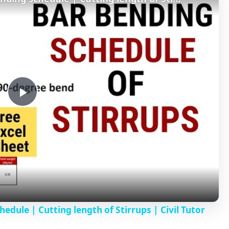
P
l
a
y
hedule | Cutting length of Stirrups | Civil Tutor