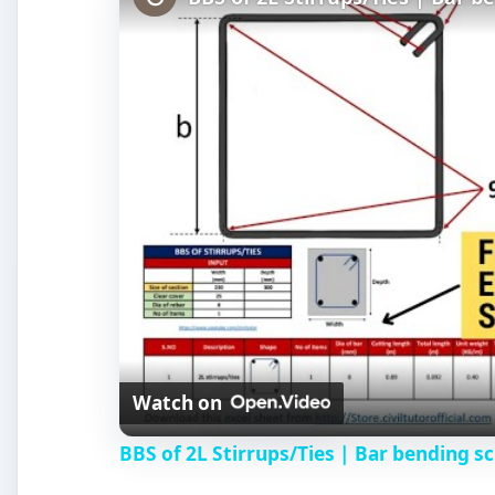
Watch on
BBS of 2L Stirrups/Ties | Bar bending sc