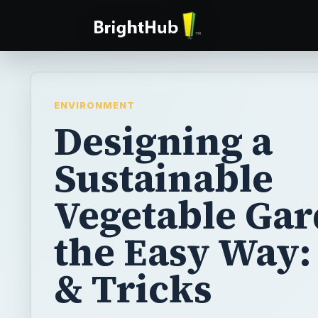
ENVIRONMENT
Designing a
Sustainable
Vegetable Ga
the Easy Way:
& Tricks