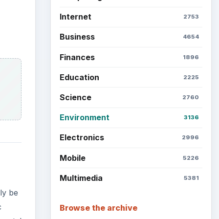
Internet
2753
Business
4654
Finances
1896
Education
2225
Science
2760
Environment
3136
Electronics
2996
Mobile
5226
Multimedia
5381
ly be
c
Browse the archive