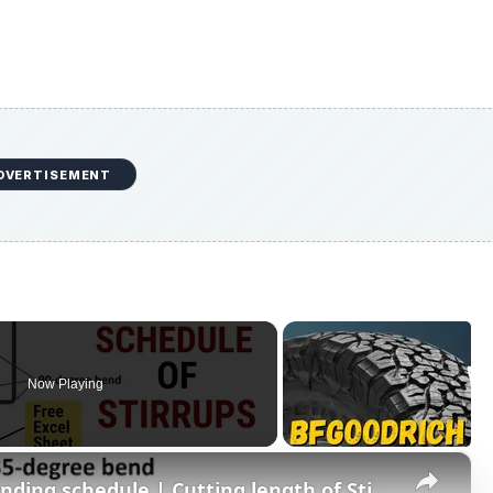
DVERTISEMENT
Now Playing
×
BBS of 2L Stirrups/Ties | Bar bending schedule | Cutting length of Stirrups | Civil Tutor