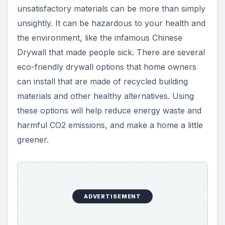
unsatisfactory materials can be more than simply
unsightly. It can be hazardous to your health and
the environment, like the infamous Chinese
Drywall that made people sick. There are several
eco-friendly drywall options that home owners
can install that are made of recycled building
materials and other healthy alternatives. Using
these options will help reduce energy waste and
harmful CO2 emissions, and make a home a little
greener.
ADVERTISEMENT