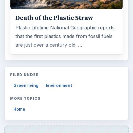
Death of the Plastic Straw
Plastic Lifetime National Geographic reports
that the first plastics made from fossil fuels
are just over a century old. …
FILED UNDER
Green living
Environment
MORE TOPICS
Home