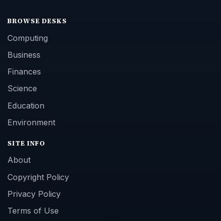
BROWSE DESKS
Computing
Business
Finances
Science
Education
Environment
SITE INFO
About
Copyright Policy
Privacy Policy
Terms of Use