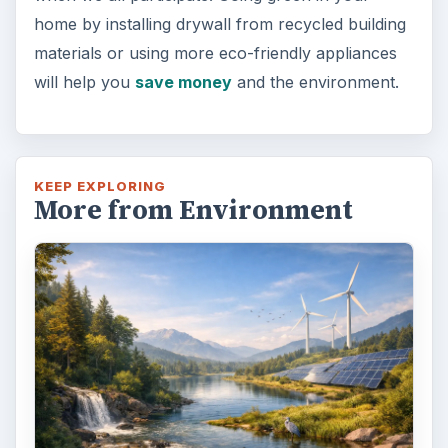
home by installing drywall from recycled building
materials or using more eco-friendly appliances
will help you
save money
and the environment.
KEEP EXPLORING
More from Environment