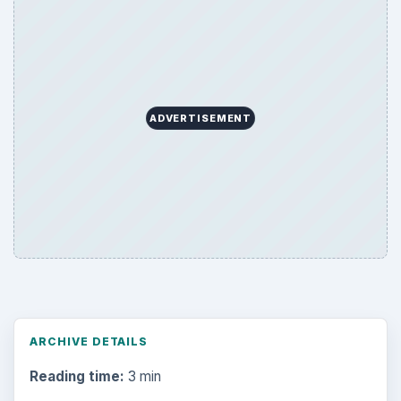
ADVERTISEMENT
ARCHIVE DETAILS
Reading time:
3 min