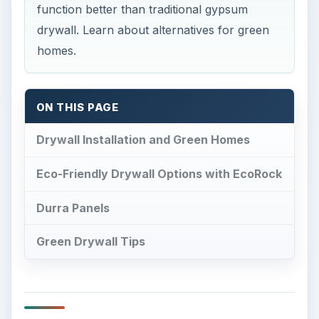
function better than traditional gypsum
drywall. Learn about alternatives for green
homes.
ON THIS PAGE
Drywall Installation and Green Homes
Eco-Friendly Drywall Options with EcoRock
Durra Panels
Green Drywall Tips