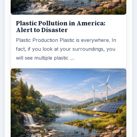
Plastic Pollution in America:
Alert to Disaster
Plastic Production Plastic is everywhere. In
fact, if you look at your surroundings, you
will see multiple plastic …