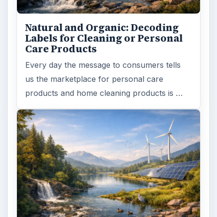
Natural and Organic: Decoding
Labels for Cleaning or Personal
Care Products
Every day the message to consumers tells
us the marketplace for personal care
products and home cleaning products is …