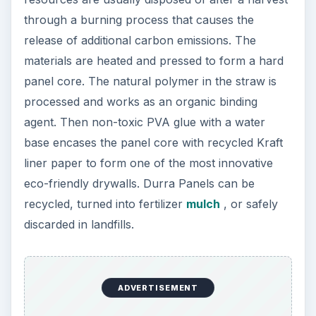
through a burning process that causes the
release of additional carbon emissions. The
materials are heated and pressed to form a hard
panel core. The natural polymer in the straw is
processed and works as an organic binding
agent. Then non-toxic PVA glue with a water
base encases the panel core with recycled Kraft
liner paper to form one of the most innovative
eco-friendly drywalls. Durra Panels can be
recycled, turned into fertilizer
mulch
, or safely
discarded in landfills.
ADVERTISEMENT