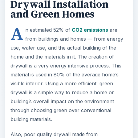
Drywall Installation
and Green Homes
A
n estimated 52% of
CO2 emissions
are
from buildings and homes — from energy
use, water use, and the actual building of the
home and the materials in it. The creation of
drywall is a very energy intensive process. This
material is used in 80% of the average home’s
visible interior. Using a more efficient, green
drywall is a simple way to reduce a home or
building’s overall impact on the environment
through choosing green over conventional
building materials.
Also, poor quality drywall made from