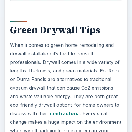
Green Drywall Tips
When it comes to green home remodeling and
drywall installation it’s best to consult
professionals. Drywall comes in a wide variety of
lengths, thickness, and green materials. EcoRock
or Durra Panels are alternatives to traditional
gypsum drywall that can cause Co2 emissions
and waste valuable energy. They are both great
eco-friendly drywall options for home owners to
discuss with their
contractors
. Every small
change makes a huge impact on the environment
when we all participate. Going green in your