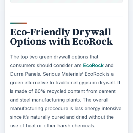
Eco-Friendly Drywall
Options with EcoRock
The top two green drywall options that
consumers should consider are
EcoRock
and
Durra Panels. Serious Materials’ EcoRock is a
green alternative to traditional gypsum drywall. It
is made of 80% recycled content from cement
and steel manufacturing plants. The overall
manufacturing procedure is less energy intensive
since it’s naturally cured and dried without the
use of heat or other harsh chemicals.