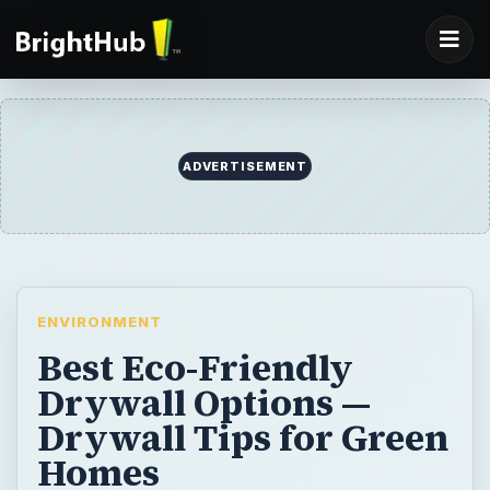
ADVERTISEMENT
ENVIRONMENT
Best Eco-Friendly
Drywall Options —
Drywall Tips for Green
Homes