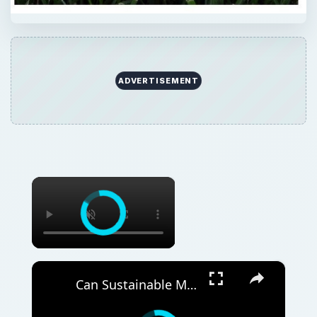
ADVERTISEMENT
×
×
Can Sustainable Materials Really Shape the Future of Home Decor in Southeast Asia?