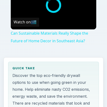
Watch on
Can Sustainable Materials Really Shape the
Future of Home Decor in Southeast Asia?
QUICK TAKE
Discover the top eco-friendly drywall
options to use when going green in your
home. Help eliminate nasty CO2 emissions,
energy waste, and save the environment.
There are recycled materials that look and