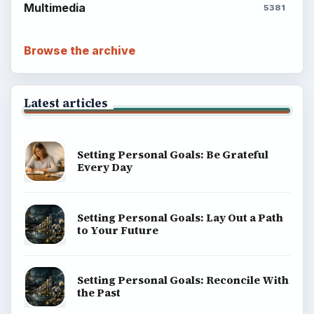
Multimedia
5381
Browse the archive
Latest articles
Setting Personal Goals: Be Grateful
Every Day
Setting Personal Goals: Lay Out a Path
to Your Future
Setting Personal Goals: Reconcile With
the Past