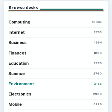
Browse desks
Computing
10845
Internet
2753
Business
4654
Finances
1896
Education
2225
Science
2760
Environment
3136
Electronics
2996
Mobile
5226