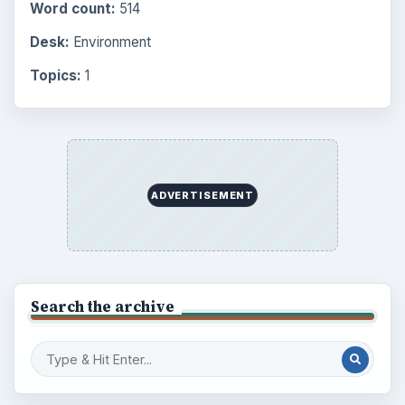
Word count:
514
Desk:
Environment
Topics:
1
ADVERTISEMENT
Search the archive