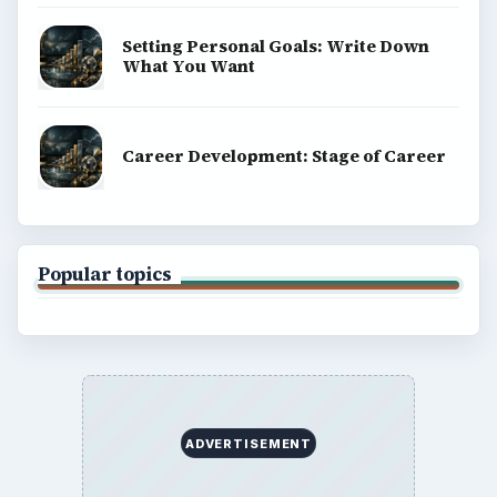
Setting Personal Goals: Write Down
What You Want
Career Development: Stage of Career
Popular topics
ADVERTISEMENT