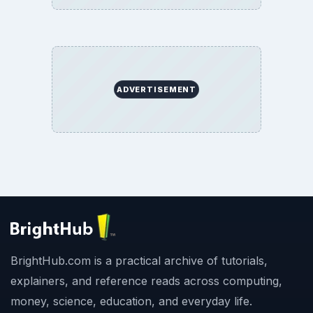
ADVERTISEMENT
BrightHub.com is a practical archive of tutorials,
explainers, and reference reads across computing,
money, science, education, and everyday life.