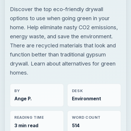
Discover the top eco-friendly drywall
options to use when going green in your
home. Help eliminate nasty CO2 emissions,
energy waste, and save the environment.
There are recycled materials that look and
function better than traditional gypsum
drywall. Learn about alternatives for green
homes.
BY
DESK
Ange P.
Environment
READING TIME
WORD COUNT
3 min read
514