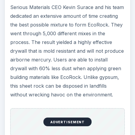
Serious Materials CEO Kevin Surace and his team
dedicated an extensive amount of time creating
the best possible mixture to form EcoRock. They
went through 5,000 different mixes in the
process. The result yielded a highly effective
drywall that is mold resistant and will not produce
airborne mercury. Users are able to install
drywall with 60% less dust when applying green
building materials like EcoRock. Unlike gypsum,
this sheet rock can be disposed in landfills
without wrecking havoc on the environment.
ADVERTISEMENT