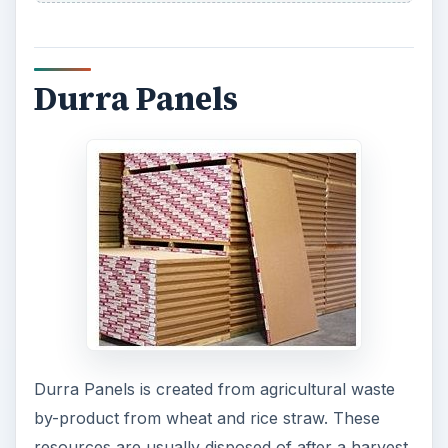
Durra Panels
Durra Panels is created from agricultural waste
by-product from wheat and rice straw. These
resources are usually disposed of after a harvest