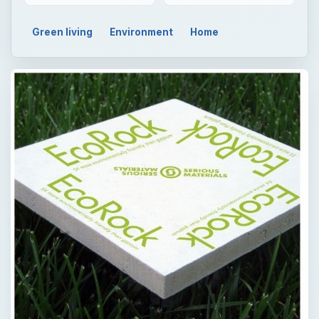
Green living
Environment
Home