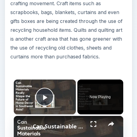
Play Video
×
Can Sustainable Materials Really Shape the Future of Home Decor in Southeast Asia?
P
Watch on
l
Can Sustainable Materials Really Shape
a
the Future of Home Decor in Southeast
Asia?
y
Here we are going to take a look at one of the
V
more popular green ways to quilt and that is by