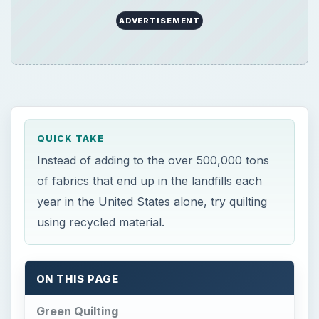
ON THIS PAGE
Green Quilting
Recycle Old Clothes
Recycle Paper and Cardboard for Making
Patterns
Green Quilting
O
ne way to go green is by recycling as many
items as you can on your own. When you