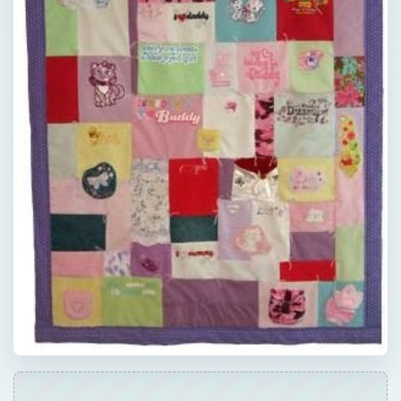
QUICK TAKE
Instead of adding to the over 500,000 tons
of fabrics that end up in the landfills each
year in the United States alone, try quilting
using recycled material.