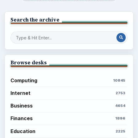
Latest articles
Setting Personal Goals: Be Grateful
Every Day
Setting Personal Goals: Lay Out a Path
to Your Future
Setting Personal Goals: Reconcile With
the Past
Setting Personal Goals: Write Down
What You Want