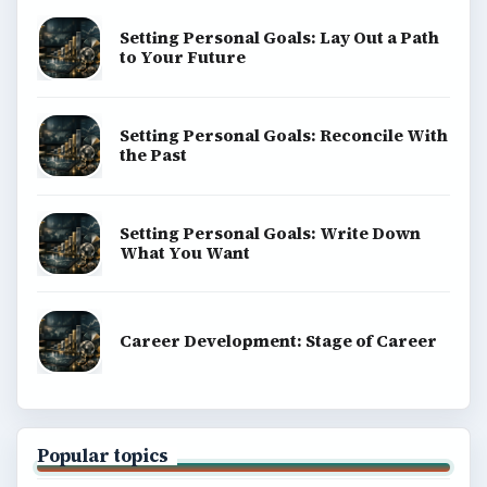
BrightHub.com is a practical archive of tutorials,
explainers, and reference reads across computing,
money, science, education, and everyday life.
BROWSE DESKS
Computing
Business
Finances
Science
Education
Environment
SITE INFO