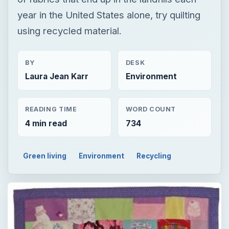
READING TIME
WORD COUNT
4 min read
734
Green living
Environment
Recycling