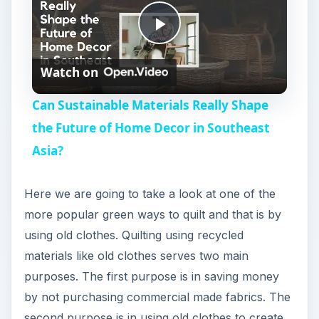
using old clothes. Quilting using recycled
i
materials like old clothes serves two main
purposes. The first purpose is in saving money
d
by not purchasing commercial made fabrics. The
second purpose is in using old clothes to create
e
quilts you can make memories that showcase the
favorite colors and fabrics of the people who
used to wear them.
o
Recycle Old Clothes
Many people have started fabric collections of
either their own old clothes or the old clothes
that children have grown out of. To begin this