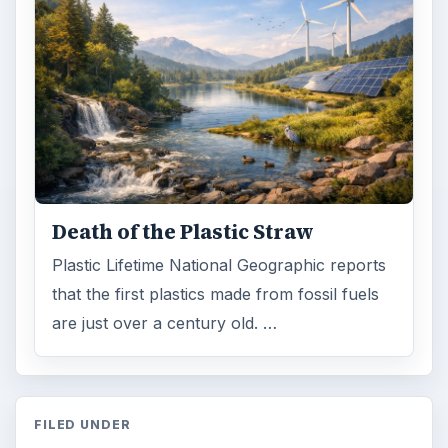
ADVERTISEMENT
ARCHIVE DETAILS