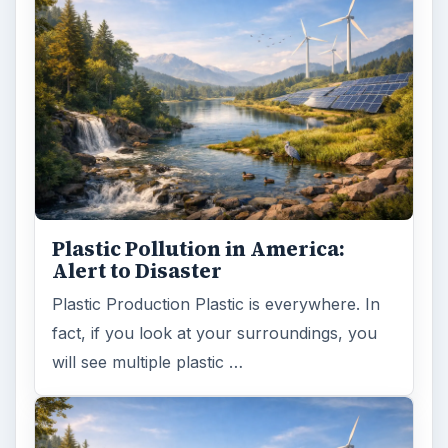
Natural and Organic: Decoding
Labels for Cleaning or Personal
Care Products
Every day the message to consumers tells
us the marketplace for personal care
products and home cleaning products is …