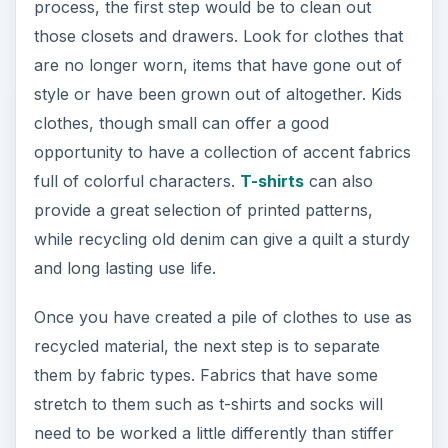
or thicker fabrics like denim or wool. Personal
preference also comes into play when organizing
the fabrics that have been collected as some
quilters will create fabric piles by color, pattern or
by the person who the old clothes have come
from. An example of separating fabrics by
person would be in creating a child’s quilt made
out of their own old clothes.
ADVERTISEMENT