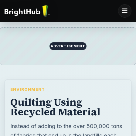
ENVIRONMENT
Quilting Using
Recycled Material
Instead of adding to the over 500,000 tons
of fabrics that end up in the landfills each
year in the United States alone, try quilting
using recycled material.
BY
DESK
Laura Jean Karr
Environment