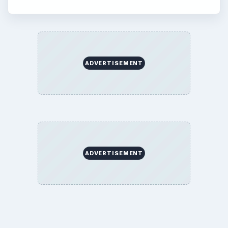
About
Copyright Policy
Privacy Policy
Terms of Use
BrightHub.com All Rights Reserved.