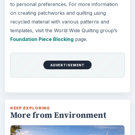
Plastic Pollution in America:
Alert to Disaster
Plastic Production Plastic is everywhere. In
fact, if you look at your surroundings, you
will see multiple plastic …