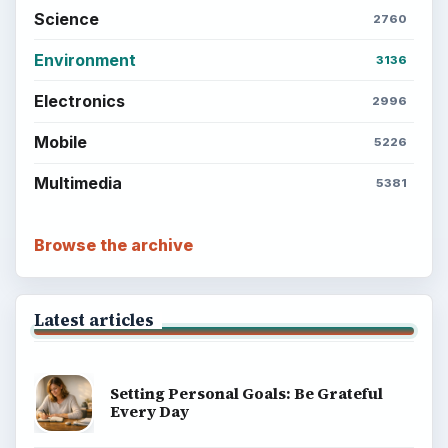
Career Development: Stage of Career
Popular topics
ADVERTISEMENT