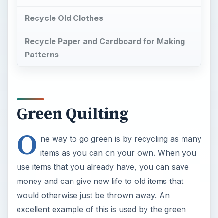
use items that you already have, you can save
money and can give new life to old items that
would otherwise just be thrown away. An
excellent example of this is used by the green
crafting movement. Craft items such as
scrapbooks, bags, blankets, curtains and even
gifts boxes are being created through the use of
recycling household items. Quilts and quilting art
is another craft area that has gone greener with
the use of recycling old clothes, sheets and
curtains more than purchased fabrics.
×
Now Playing