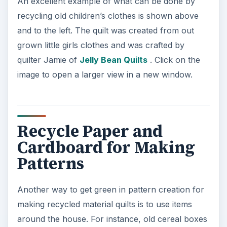
from the cupboard can be recycled as can old
paper when making shapes for quilting.
Hexagons, squares, triangles and circles can be
cut out and used as guides to cut the shapes out
of the fabrics that have been collected.
The method for doing this is an old style called
patchwork quilting. In this form for pattern
creation, you use foundation piecing for creating
the basis of the quilt. To do this you first need to
pick your shape and size that you what the shape
to be. Then cut the shape out of paper or
cardboard several times to give yourself a
starting base of five or ten shapes.
Pin the shapes to your fabrics and then cut the