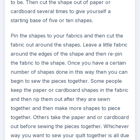
Foundation Piece Blocking
page.
ADVERTISEMENT
KEEP EXPLORING
More from Environment