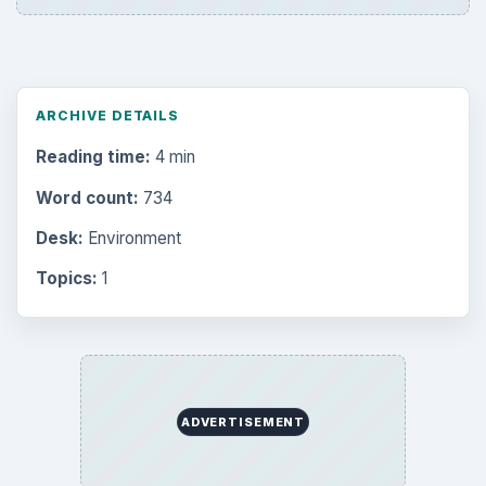
Business
4654
Finances
1896
Education
2225
Science
2760
Environment
3136
Electronics
2996
Mobile
5226
Multimedia
5381
Browse the archive