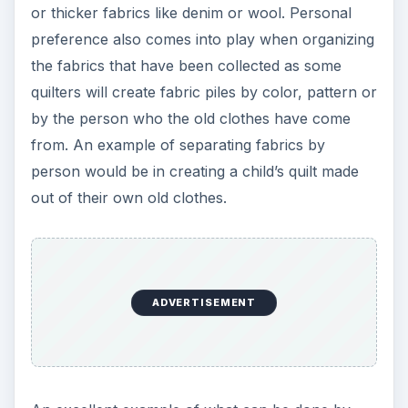
An excellent example of what can be done by
recycling old children’s clothes is shown above
and to the left. The quilt was created from out
grown little girls clothes and was crafted by
quilter Jamie of
Jelly Bean Quilts
. Click on the
image to open a larger view in a new window.
Recycle Paper and
Cardboard for Making
Patterns
Another way to get green in pattern creation for
making recycled material quilts is to use items
around the house. For instance, old cereal boxes