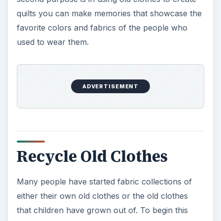
process, the first step would be to clean out
those closets and drawers. Look for clothes that
are no longer worn, items that have gone out of
style or have been grown out of altogether. Kids
clothes, though small can offer a good
opportunity to have a collection of accent fabrics
full of colorful characters.
T-shirts
can also
provide a great selection of printed patterns,
while recycling old denim can give a quilt a sturdy
and long lasting use life.
Once you have created a pile of clothes to use as
recycled material, the next step is to separate
them by fabric types. Fabrics that have some
stretch to them such as t-shirts and socks will
need to be worked a little differently than stiffer