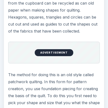
fabric out around the shapes. Leave a little fabric
around the edges of the shape and then re-pin
the fabric to the shape. Once you have a certain
number of shapes done in this way then you can
begin to sew the pieces together. Some people
keep the paper or cardboard shapes in the fabric
and then rip them out after they are sewn
together and then make more shapes to piece
together. Others take the paper and or cardboard
out before sewing the pieces together. Whichever
way you want to sew your quilt together is all due
to personal preferences. For more information
on creating patchworks and quilting using
recycled material with various patterns and
templates, visit the World Wide Quilting group’s