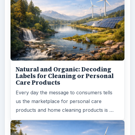
Death of the Plastic Straw
Plastic Lifetime National Geographic reports
that the first plastics made from fossil fuels
are just over a century old. …
FILED UNDER
Green living
Environment
MORE TOPICS
Recycling