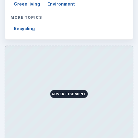
Reading time:
4 min
Word count:
734
Desk:
Environment
Topics:
1
Search the archive
Browse desks
Computing
10845
Internet
2753