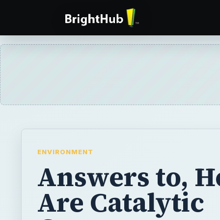
ENVIRONMENT
Answers to, 
Are Catalytic