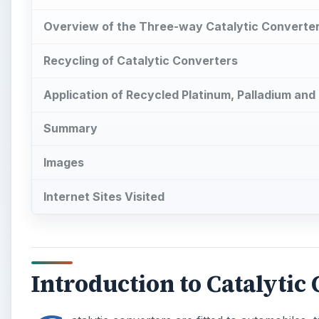
Overview of the Three-way Catalytic Converte
Recycling of Catalytic Converters
Application of Recycled Platinum, Palladium an
Summary
Images
Internet Sites Visited
Introduction to Catalytic