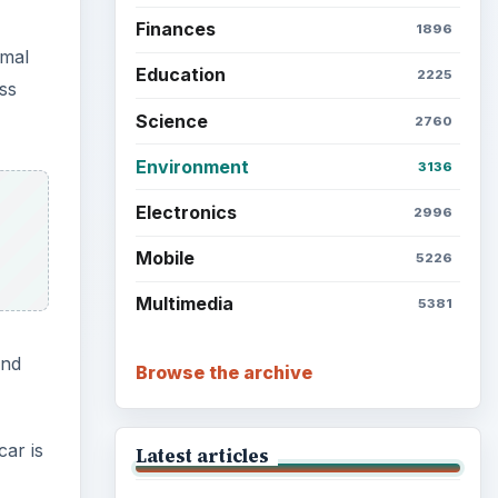
Finances
1896
rmal
Education
2225
ss
Science
2760
Environment
3136
Electronics
2996
Mobile
5226
Multimedia
5381
and
Browse the archive
car is
Latest articles