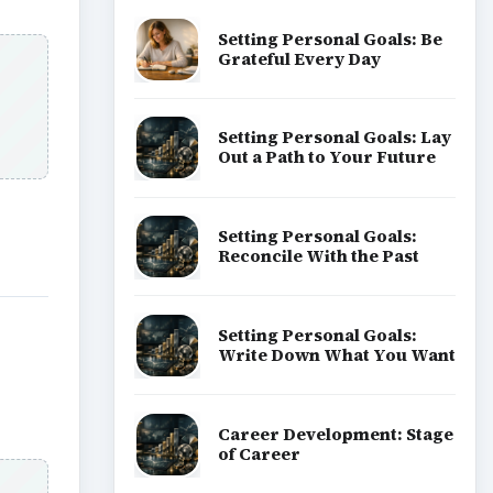
Setting Personal Goals: Be
Grateful Every Day
Setting Personal Goals: Lay
Out a Path to Your Future
Setting Personal Goals:
Reconcile With the Past
Setting Personal Goals:
Write Down What You Want
Career Development: Stage
of Career