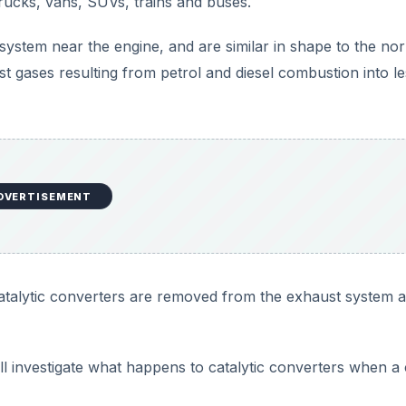
 trucks, vans, SUVs, trains and buses.
system near the engine, and are similar in shape to the no
t gases resulting from petrol and diesel combustion into le
DVERTISEMENT
atalytic converters are removed from the exhaust system 
ill investigate what happens to catalytic converters when a 