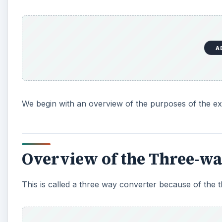
A
We begin with an overview of the purposes of the exp
Overview of the Three-wa
This is called a three way converter because of the t