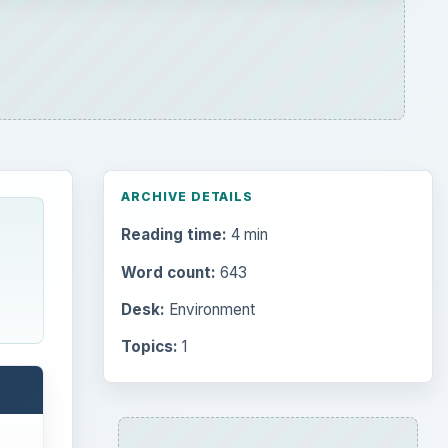
ARCHIVE DETAILS
Reading time:
4 min
Word count:
643
Desk:
Environment
Topics:
1