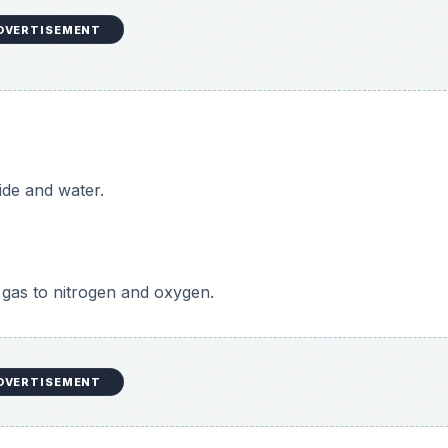
DVERTISEMENT
ide and water.
gas to nitrogen and oxygen.
DVERTISEMENT