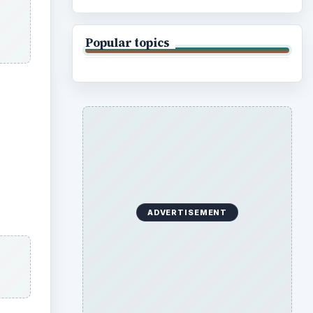
Popular topics
ADVERTISEMENT