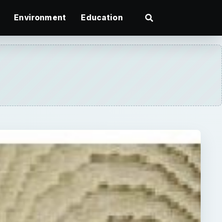
Environment
Education