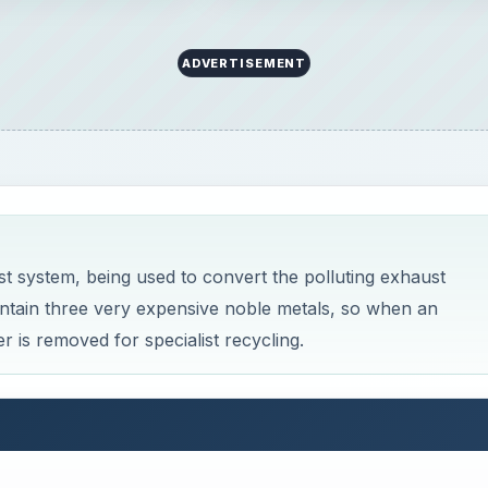
ADVERTISEMENT
st system, being used to convert the polluting exhaust
ontain three very expensive noble metals, so when an
r is removed for specialist recycling.