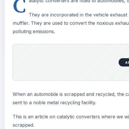
C
atalytic converters are fitted to automobiles,
They are incorporated in the vehicle exhaust 
muffler. They are used to convert the noxious exhaus
polluting emissions.
A
When an automobile is scrapped and recycled, the c
sent to a noble metal recycling facility.
This is an article on catalytic converters where we w
scrapped.