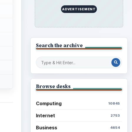
ADVERTISEMENT
Search the archive
Browse desks
Computing
10845
Internet
2753
Business
4654