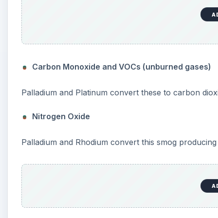
A
Carbon Monoxide and VOCs (unburned gases)
Palladium and Platinum convert these to carbon diox
Nitrogen Oxide
Palladium and Rhodium convert this smog producing 
A