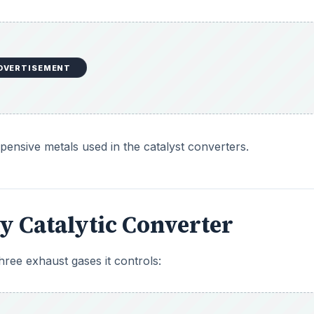
DVERTISEMENT
ensive metals used in the catalyst converters.
y Catalytic Converter
hree exhaust gases it controls: