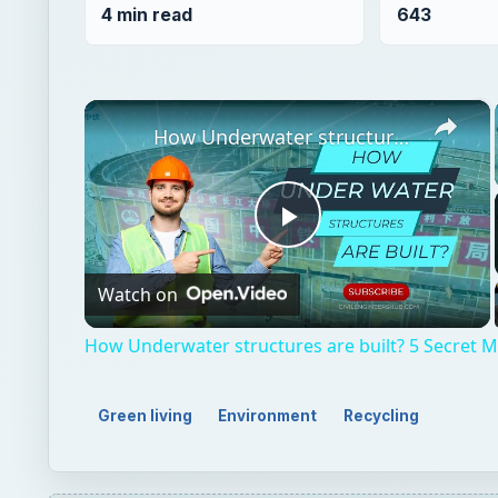
4 min read
643
×
How Underwater structures are built? 5 Secret Methods #cofferdam
Play
Watch on
Video
How Underwater structures are built? 5 Secret
Green living
Environment
Recycling