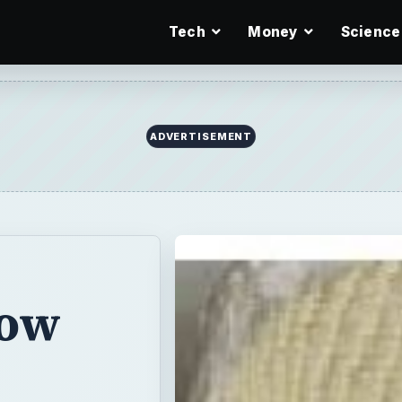
Tech
Money
Science
ADVERTISEMENT
How