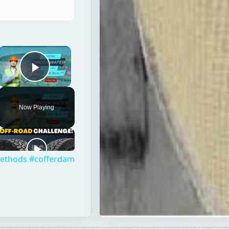
×
Play Video
Now Playing
 Methods #cofferdam