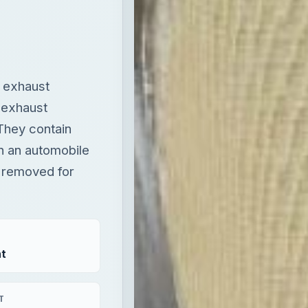
s exhaust
 exhaust
They contain
n an automobile
s removed for
t
T