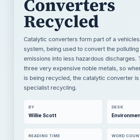
Converters
Recycled
Catalytic converters form part of a vehicle
system, being used to convert the polluting
emissions into less hazardous discharges. 
three very expensive noble metals, so whe
is being recycled, the catalytic converter i
specialist recycling.
BY
DESK
Willie Scott
Environmen
READING TIME
WORD COUN