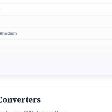
r
d Rhodium
 Converters