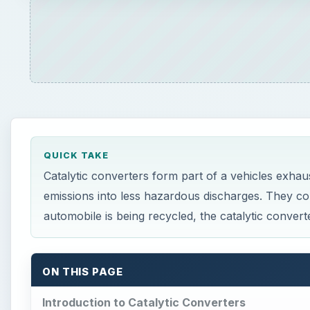
QUICK TAKE
Catalytic converters form part of a vehicles exhau
emissions into less hazardous discharges. They c
automobile is being recycled, the catalytic converte
ON THIS PAGE
Introduction to Catalytic Converters