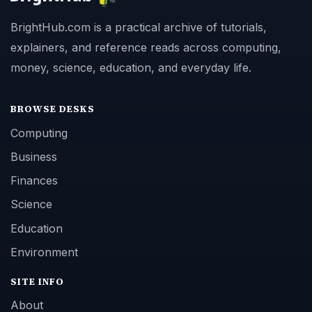
BrightHub.com is a practical archive of tutorials,
explainers, and reference reads across computing,
money, science, education, and everyday life.
BROWSE DESKS
Computing
Business
Finances
Science
Education
Environment
SITE INFO
About