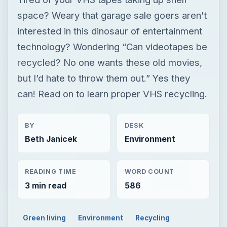
space? Weary that garage sale goers aren’t
interested in this dinosaur of entertainment
technology? Wondering “Can videotapes be
recycled? No one wants these old movies,
but I’d hate to throw them out.” Yes they
can! Read on to learn proper VHS recycling.
BY
DESK
Beth Janicek
Environment
READING TIME
WORD COUNT
3 min read
586
Green living
Environment
Recycling