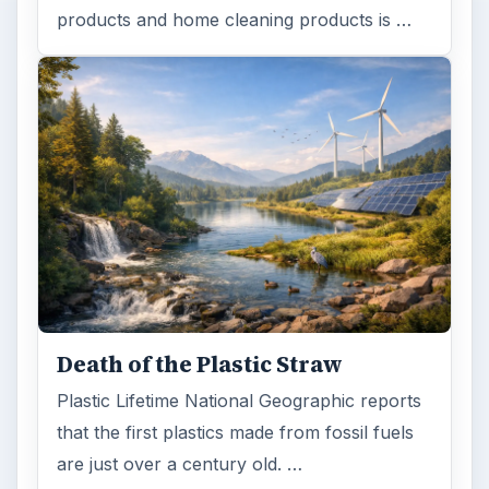
products and home cleaning products is …
Death of the Plastic Straw
Plastic Lifetime National Geographic reports
that the first plastics made from fossil fuels
are just over a century old. …