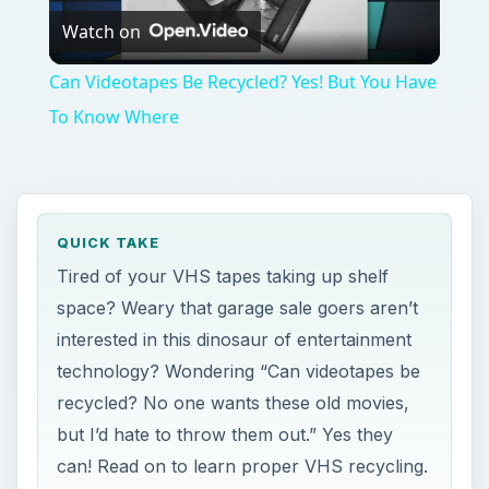
Watch on
Video
Can Videotapes Be Recycled? Yes! But You Have
To Know Where
QUICK TAKE
Tired of your VHS tapes taking up shelf
space? Weary that garage sale goers aren’t
interested in this dinosaur of entertainment
technology? Wondering “Can videotapes be
recycled? No one wants these old movies,
but I’d hate to throw them out.” Yes they
can! Read on to learn proper VHS recycling.