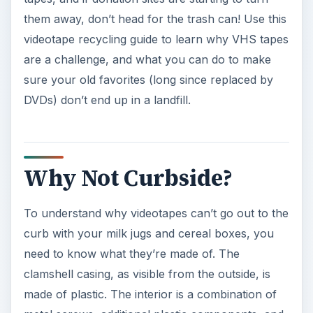
them away, don’t head for the trash can! Use this
videotape recycling guide to learn why VHS tapes
are a challenge, and what you can do to make
sure your old favorites (long since replaced by
DVDs) don’t end up in a landfill.
Why Not Curbside?
To understand why videotapes can’t go out to the
curb with your milk jugs and cereal boxes, you
need to know what they’re made of. The
clamshell casing, as visible from the outside, is
made of plastic. The interior is a combination of