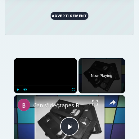
ADVERTISEMENT
Now Playing
Play
Unmute
Fullscreen
Can Videotapes Be Recycled? Yes! But You Have To Know Where
Play