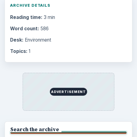
ARCHIVE DETAILS
Reading time:
3 min
Word count:
586
Desk:
Environment
Topics:
1
ADVERTISEMENT
Search the archive