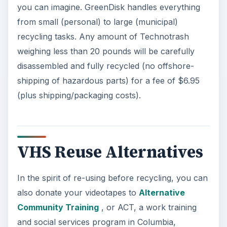
you can imagine. GreenDisk handles everything
from small (personal) to large (municipal)
recycling tasks. Any amount of Technotrash
weighing less than 20 pounds will be carefully
disassembled and fully recycled (no offshore-
shipping of hazardous parts) for a fee of $6.95
(plus shipping/packaging costs).
VHS Reuse Alternatives
In the spirit of re-using before recycling, you can
also donate your videotapes to
Alternative
Community Training
, or ACT, a work training
and social services program in Columbia,