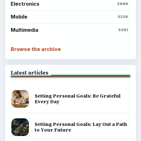
Electronics
2996
Mobile
5226
Multimedia
5381
Browse the archive
Latest articles
Setting Personal Goals: Be Grateful
Every Day
Setting Personal Goals: Lay Out a Path
to Your Future