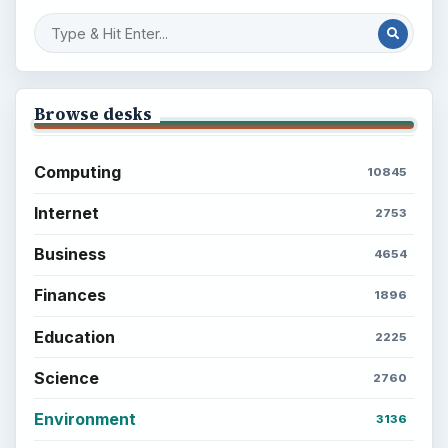
Browse desks
Computing
10845
Internet
2753
Business
4654
Finances
1896
Education
2225
Science
2760
Environment
3136