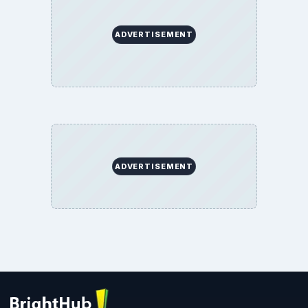
ADVERTISEMENT
ADVERTISEMENT