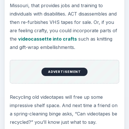
Missouri, that provides jobs and training to
individuals with disabilities. ACT disassembles and
then re-furbishes VHS tapes for sale. Or, if you
are feeling crafty, you could incorporate parts of
the
videocassette into crafts
such as knitting
and gift-wrap embellishments.
ADVERTISEMENT
Recycling old videotapes will free up some
impressive shelf space. And next time a friend on
a spring-cleaning binge asks, “Can videotapes be
recycled?” you’ll know just what to say.