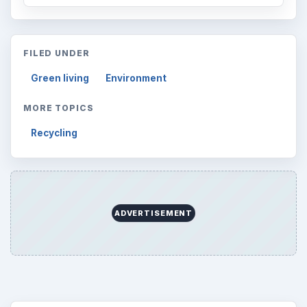
FILED UNDER
Green living
Environment
MORE TOPICS
Recycling
ADVERTISEMENT