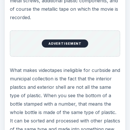
metal screws, additional plastic components, and
of course the metallic tape on which the movie is
recorded.
ADVERTISEMENT
What makes videotapes ineligible for curbside and
municipal collection is the fact that the interior
plastics and exterior shell are not all the same
type of plastic. When you see the bottom of a
bottle stamped with a number, that means the
whole bottle is made of the same type of plastic.
It can be sorted and processed with other plastics
of the same type and made into something new.