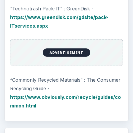
“Technotrash Pack-IT” : GreenDisk -
https://www.greendisk.com/gdsite/pack-
ITservices.aspx
ADVERTISEMENT
“Commonly Recycled Materials” : The Consumer
Recycling Guide -
https://www.obviously.com/recycle/guides/co
mmon.html