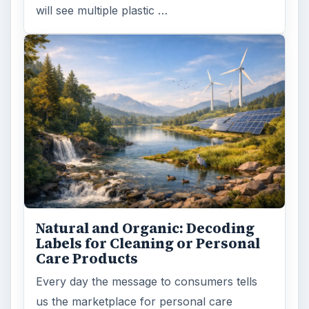
will see multiple plastic …
Natural and Organic: Decoding
Labels for Cleaning or Personal
Care Products
Every day the message to consumers tells
us the marketplace for personal care