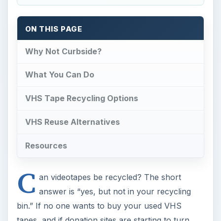
ON THIS PAGE
Why Not Curbside?
What You Can Do
VHS Tape Recycling Options
VHS Reuse Alternatives
Resources
C
an videotapes be recycled? The short
answer is “yes, but not in your recycling
bin.” If no one wants to buy your used VHS
tapes, and if donation sites are starting to turn