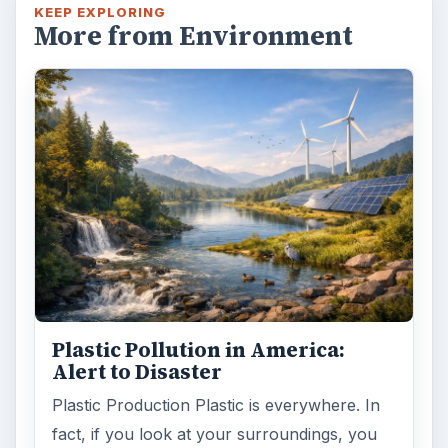
KEEP EXPLORING
More from Environment
Plastic Pollution in America:
Alert to Disaster
Plastic Production Plastic is everywhere. In
fact, if you look at your surroundings, you