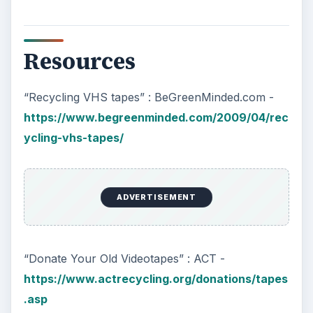
Resources
“Recycling VHS tapes” : BeGreenMinded.com -
https://www.begreenminded.com/2009/04/rec
ycling-vhs-tapes/
ADVERTISEMENT
“Donate Your Old Videotapes” : ACT -
https://www.actrecycling.org/donations/tapes
.asp