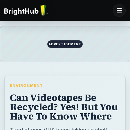
ADVERTISEMENT
ENVIRONMENT
Can Videotapes Be
Recycled? Yes! But You
Have To Know Where
Tired of your VHS tapes taking up shelf