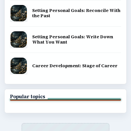
Setting Personal Goals: Reconcile With
the Past
Setting Personal Goals: Write Down
What You Want
Career Development: Stage of Career
Popular topics