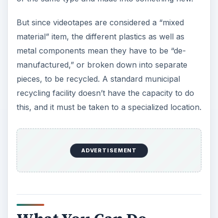
But since videotapes are considered a “mixed
material” item, the different plastics as well as
metal components mean they have to be “de-
manufactured,” or broken down into separate
pieces, to be recycled. A standard municipal
recycling facility doesn’t have the capacity to do
this, and it must be taken to a specialized location.
ADVERTISEMENT