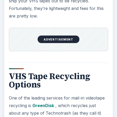
ship your VHS tapes out to be recycled.
Fortunately, they’re lightweight and fees for this
are pretty low.
ADVERTISEMENT
VHS Tape Recycling
Options
One of the leading services for mail-in videotape
recycling is
GreenDisk
, which recycles just
about any type of Technotrash (as they call it)