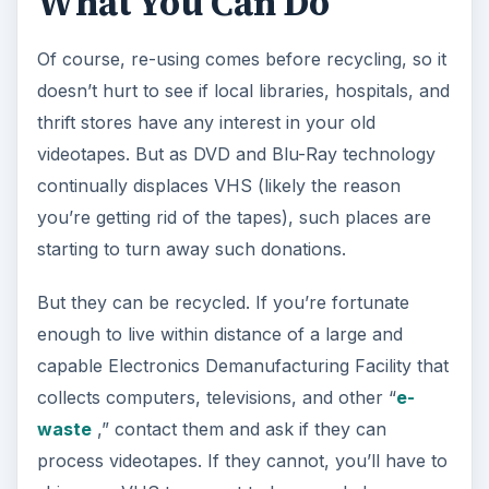
What You Can Do
Of course, re-using comes before recycling, so it
doesn’t hurt to see if local libraries, hospitals, and
thrift stores have any interest in your old
videotapes. But as DVD and Blu-Ray technology
continually displaces VHS (likely the reason
you’re getting rid of the tapes), such places are
starting to turn away such donations.
But they can be recycled. If you’re fortunate
enough to live within distance of a large and
capable Electronics Demanufacturing Facility that
collects computers, televisions, and other “
e-
waste
,” contact them and ask if they can
process videotapes. If they cannot, you’ll have to