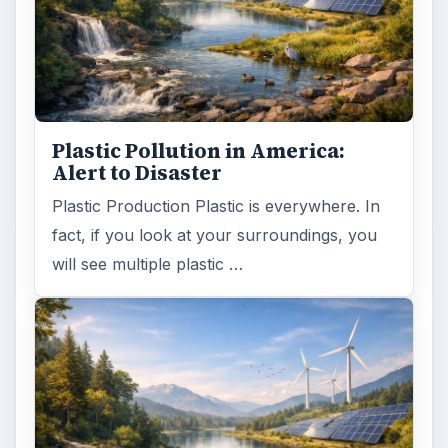
Plastic Pollution in America:
Alert to Disaster
Plastic Production Plastic is everywhere. In
fact, if you look at your surroundings, you
will see multiple plastic …