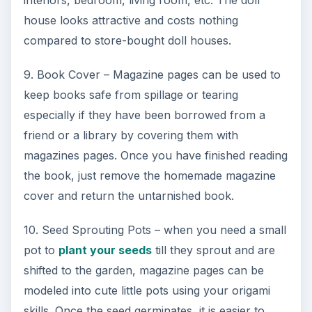
interiors, bedroom, living room, etc. The doll
house looks attractive and costs nothing
compared to store-bought doll houses.
9. Book Cover – Magazine pages can be used to
keep books safe from spillage or tearing
especially if they have been borrowed from a
friend or a library by covering them with
magazines pages. Once you have finished reading
the book, just remove the homemade magazine
cover and return the untarnished book.
10. Seed Sprouting Pots – when you need a small
pot to
plant your seeds
till they sprout and are
shifted to the garden, magazine pages can be
modeled into cute little pots using your origami
skills. Once the seed germinates, it is easier to