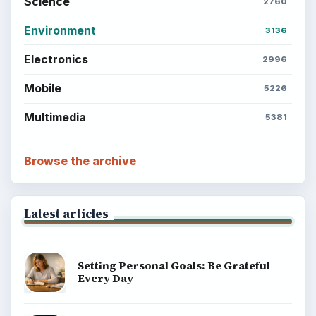
Science
2760
Environment
3136
Electronics
2996
Mobile
5226
Multimedia
5381
Browse the archive
Latest articles
Setting Personal Goals: Be Grateful
Every Day