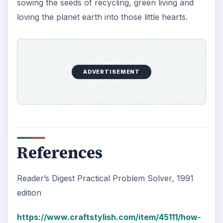
sowing the seeds of recycling, green living and
loving the planet earth into those little hearts.
ADVERTISEMENT
References
Reader’s Digest Practical Problem Solver, 1991
edition
https://www.craftstylish.com/item/45111/how-