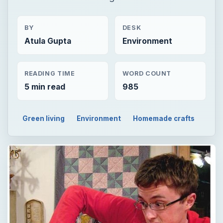
BY
DESK
Atula Gupta
Environment
READING TIME
WORD COUNT
5 min read
985
Green living
Environment
Homemade crafts