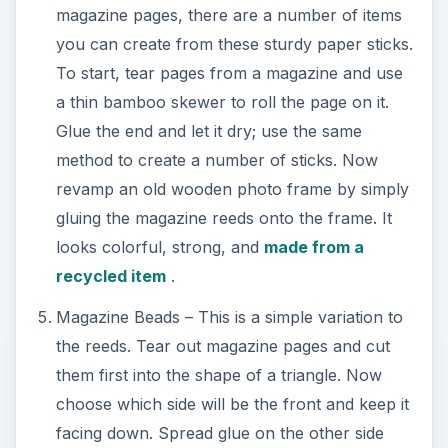
magazine pages, there are a number of items
you can create from these sturdy paper sticks.
To start, tear pages from a magazine and use
a thin bamboo skewer to roll the page on it.
Glue the end and let it dry; use the same
method to create a number of sticks. Now
revamp an old wooden photo frame by simply
gluing the magazine reeds onto the frame. It
looks colorful, strong, and
made from a
recycled item
.
Magazine Beads – This is a simple variation to
the reeds. Tear out magazine pages and cut
them first into the shape of a triangle. Now
choose which side will be the front and keep it
facing down. Spread glue on the other side