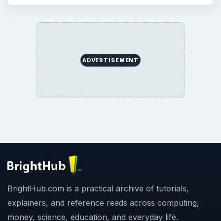
ADVERTISEMENT
BrightHub.com is a practical archive of tutorials,
explainers, and reference reads across computing,
money, science, education, and everyday life.