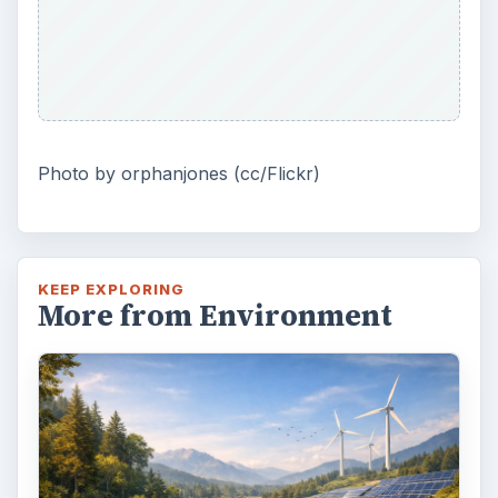
Photo by orphanjones (cc/Flickr)
KEEP EXPLORING
More from Environment