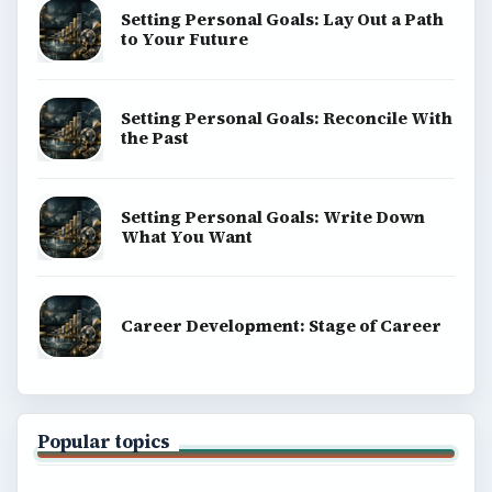
Setting Personal Goals: Lay Out a Path
to Your Future
Setting Personal Goals: Reconcile With
the Past
Setting Personal Goals: Write Down
What You Want
Career Development: Stage of Career
Popular topics