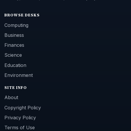
BROWSE DESKS
Computing
Business
Finances
Science
Education
Environment
SITE INFO
About
Copyright Policy
Privacy Policy
Terms of Use