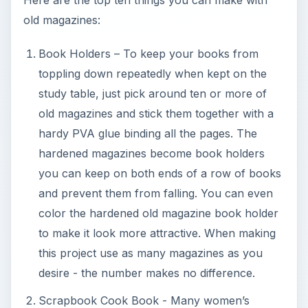
old magazines:
Book Holders – To keep your books from
toppling down repeatedly when kept on the
study table, just pick around ten or more of
old magazines and stick them together with a
hardy PVA glue binding all the pages. The
hardened magazines become book holders
you can keep on both ends of a row of books
and prevent them from falling. You can even
color the hardened old magazine book holder
to make it look more attractive. When making
this project use as many magazines as you
desire - the number makes no difference.
Scrapbook Cook Book - Many women’s