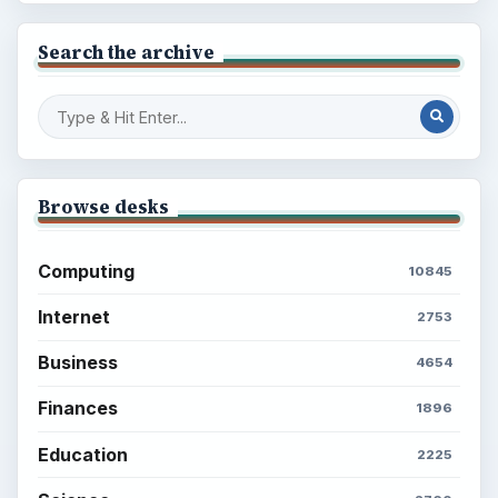
Search the archive
Browse desks
Computing
10845
Internet
2753
Business
4654
Finances
1896
Education
2225