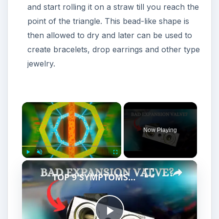
and start rolling it on a straw till you reach the
point of the triangle. This bead-like shape is
then allowed to dry and later can be used to
create bracelets, drop earrings and other type
jewelry.
Now Playing
Play
Unmute
Fullscreen
TOP 9 SYMPTOMS OF A BAD EXPANSION VALVE