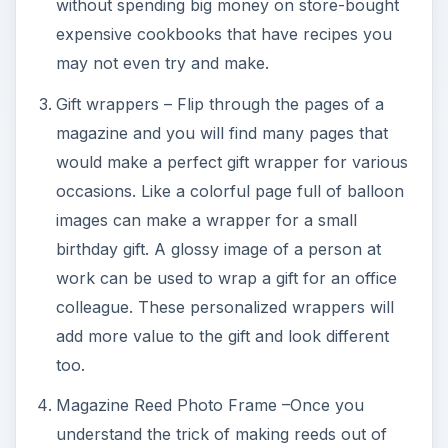
without spending big money on store-bought
expensive cookbooks that have recipes you
may not even try and make.
Gift wrappers – Flip through the pages of a
magazine and you will find many pages that
would make a perfect gift wrapper for various
occasions. Like a colorful page full of balloon
images can make a wrapper for a small
birthday gift. A glossy image of a person at
work can be used to wrap a gift for an office
colleague. These personalized wrappers will
add more value to the gift and look different
too.
Magazine Reed Photo Frame –Once you
understand the trick of making reeds out of