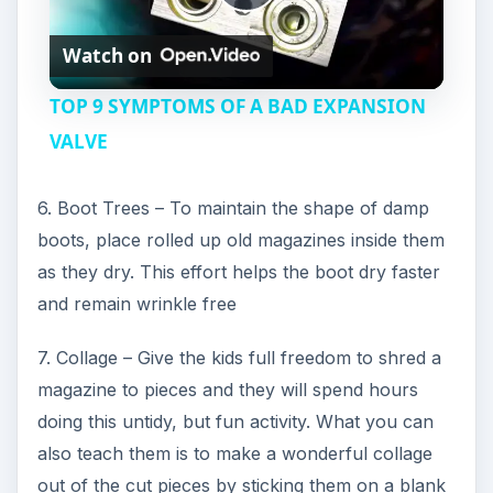
P
Watch on
l
TOP 9 SYMPTOMS OF A BAD EXPANSION
a
VALVE
y
6. Boot Trees – To maintain the shape of damp
boots, place rolled up old magazines inside them
V
as they dry. This effort helps the boot dry faster
and remain wrinkle free
i
7. Collage – Give the kids full freedom to shred a
magazine to pieces and they will spend hours
d
doing this untidy, but fun activity. What you can
also teach them is to make a wonderful collage
e
out of the cut pieces by sticking them on a blank