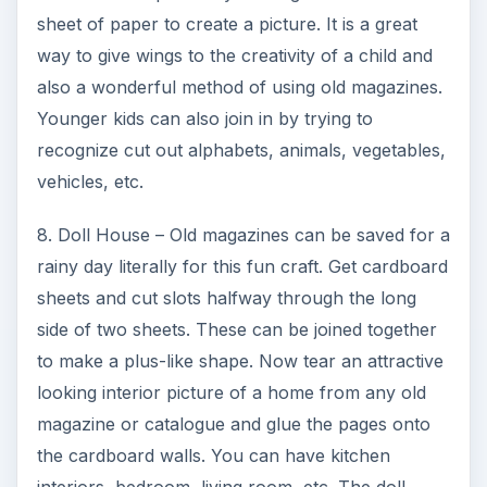
sheet of paper to create a picture. It is a great
o
way to give wings to the creativity of a child and
also a wonderful method of using old magazines.
Younger kids can also join in by trying to
recognize cut out alphabets, animals, vegetables,
vehicles, etc.
8. Doll House – Old magazines can be saved for a
rainy day literally for this fun craft. Get cardboard
sheets and cut slots halfway through the long
side of two sheets. These can be joined together
to make a plus-like shape. Now tear an attractive
looking interior picture of a home from any old
magazine or catalogue and glue the pages onto
the cardboard walls. You can have kitchen