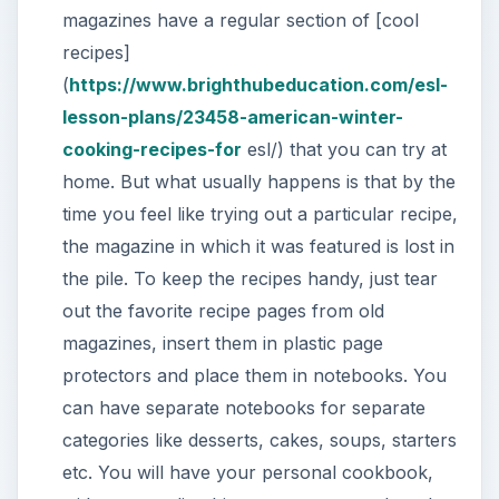
magazines have a regular section of [cool
recipes]
(
https://www.brighthubeducation.com/esl-
lesson-plans/23458-american-winter-
cooking-recipes-for
esl/) that you can try at
home. But what usually happens is that by the
time you feel like trying out a particular recipe,
the magazine in which it was featured is lost in
the pile. To keep the recipes handy, just tear
out the favorite recipe pages from old
magazines, insert them in plastic page
protectors and place them in notebooks. You
can have separate notebooks for separate
categories like desserts, cakes, soups, starters
etc. You will have your personal cookbook,