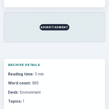
ADVERTISEMENT
ARCHIVE DETAILS
Reading time:
5 min
Word count:
985
Desk:
Environment
Topics:
1