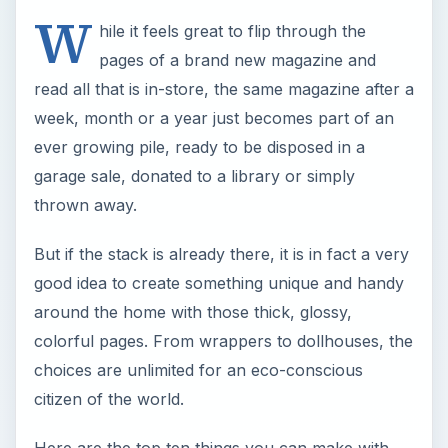
W
hile it feels great to flip through the
pages of a brand new magazine and
read all that is in-store, the same magazine after a
week, month or a year just becomes part of an
ever growing pile, ready to be disposed in a
garage sale, donated to a library or simply
thrown away.
But if the stack is already there, it is in fact a very
good idea to create something unique and handy
around the home with those thick, glossy,
colorful pages. From wrappers to dollhouses, the
choices are unlimited for an eco-conscious
citizen of the world.
Here are the top ten things you can make with