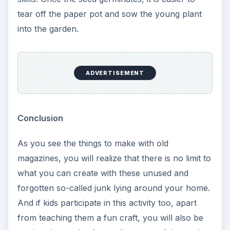
tear off the paper pot and sow the young plant
into the garden.
ADVERTISEMENT
Conclusion
As you see the things to make with old
magazines, you will realize that there is no limit to
what you can create with these unused and
forgotten so-called junk lying around your home.
And if kids participate in this activity too, apart
from teaching them a fun craft, you will also be