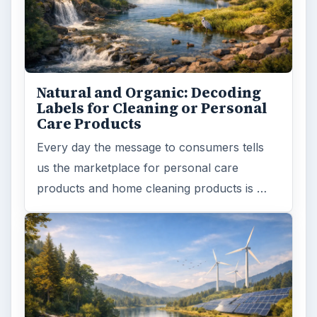
Natural and Organic: Decoding
Labels for Cleaning or Personal
Care Products
Every day the message to consumers tells
us the marketplace for personal care
products and home cleaning products is …