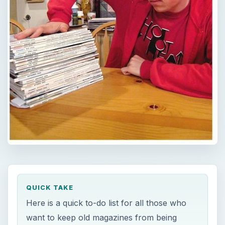
QUICK TAKE
Here is a quick to-do list for all those who
want to keep old magazines from being