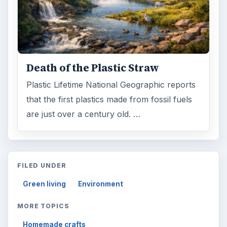
Death of the Plastic Straw
Plastic Lifetime National Geographic reports
that the first plastics made from fossil fuels
are just over a century old. …
FILED UNDER
Green living
Environment
MORE TOPICS
Homemade crafts