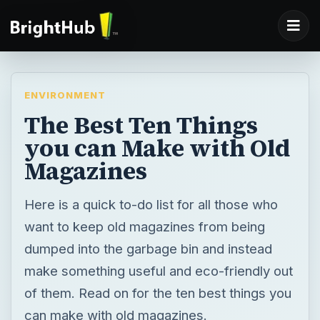
ENVIRONMENT
The Best Ten Things
you can Make with Old
Magazines
Here is a quick to-do list for all those who
want to keep old magazines from being
dumped into the garbage bin and instead
make something useful and eco-friendly out
of them. Read on for the ten best things you
can make with old magazines.