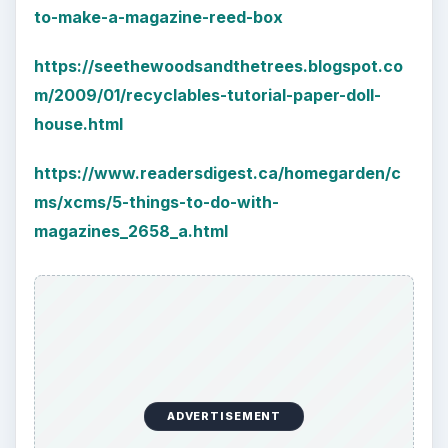
to-make-a-magazine-reed-box
https://seethewoodsandthetrees.blogspot.co
m/2009/01/recyclables-tutorial-paper-doll-
house.html
https://www.readersdigest.ca/homegarden/c
ms/xcms/5-things-to-do-with-
magazines_2658_a.html
ADVERTISEMENT