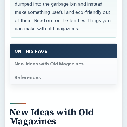
dumped into the garbage bin and instead
make something useful and eco-friendly out
of them. Read on for the ten best things you
can make with old magazines.
ON THIS PAGE
New Ideas with Old Magazines
References
New Ideas with Old
Magazines