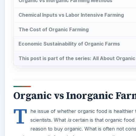
T
he issue of whether organic food is healthier
scientists. What
is
certain is that organic food 
reason to buy organic. What is often not cons
produce as well. Organic farms are generally more se
market swings and promoting sustainable agriculture
The difference in costs of organic farming and non-o
livestock. Chemical inputs are used in non-organic plo
diseases. Non-organic livestock are treated with anti
A