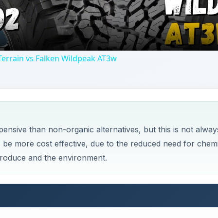
produce and the environment.
c Farming
rming Methods