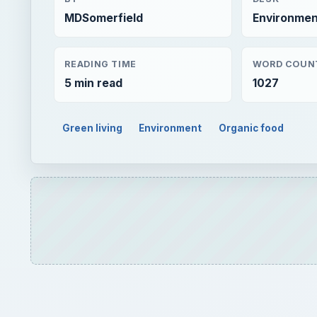
Green living
Environment
Organic food
Play
BF Goodrich