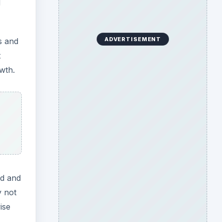
ed and
y not
ise
ting
on is
used
Search the archive