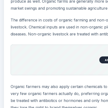
Organic farmers may also apply certain chemicals to t
very few organic farmers actually do, preferring or
be treated with antibiotics or hormones and only hom
they lose the right to brand themselves organic.
Chemical Inputs vs Labor
Because they do not use chemical pesticides, organi
physical barriers or covers, weeding by hand, trappi
more important than disease control. The sprays that
by organic farmers who must instead concentrate on 