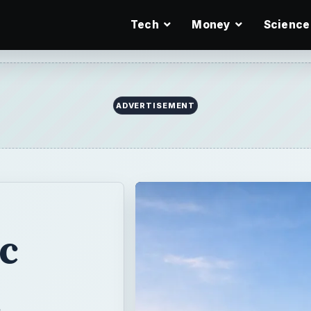
Tech
Money
Science
ic
ng vs
h the