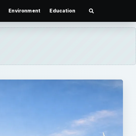
Environment
Education