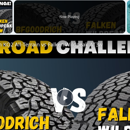
Play
Video
Terrain vs Falken Wildpeak AT3w
ensive than non-organic alternatives, but this is not alway
 be more cost effective, due to the reduced need for chem