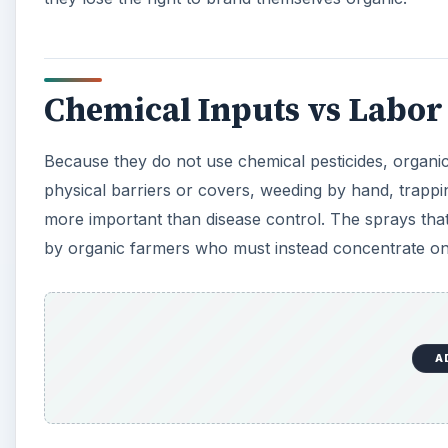
A
As such, organic farmers incur lower costs in terms 
machinery. Insurance costs for organic farmers can be
threat. On the other hand, organic farmers are far mor
less interest on loans. Costs of organic farming in so
incentives - organic farmers in general have fewer t
The Cost of Organic Farm
It is not always a straightforward matter to say whic