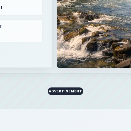
×
Now Playing
 Video
 KO2 All-Terrain vs Falken Wildpeak AT3w