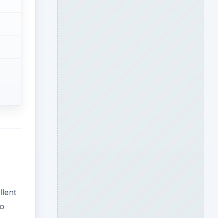
llent
to
d
ADVERTISEMENT
s and
t
wth.