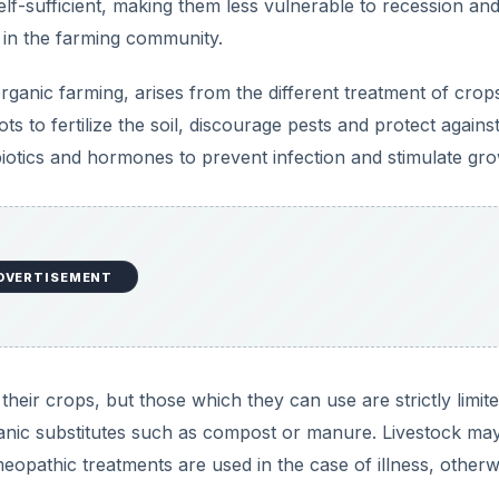
heir crops, but those which they can use are strictly limit
ganic substitutes such as compost or manure. Livestock ma
eopathic treatments are used in the case of illness, otherw
 Intensive Farming
c farmers must discourage pestilence mechanically; by erec
ng pests and other labor-intensive means. Disease preventi
 many farmers use to control disease in livestock are not 
maintaining the good health of their animals.