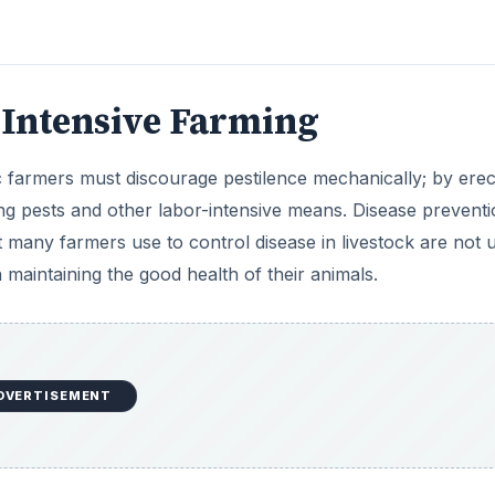
DVERTISEMENT
of chemical inputs but higher costs in terms of labor and
 higher because if disease prevention fails, it poses a gre
e self-sufficient, requiring less finance and therefore, inc
me countries can also be offset by tax credits and state
ax burdens than their non-organic peers.
ing
h farming method is cheaper. There is a complex trade off