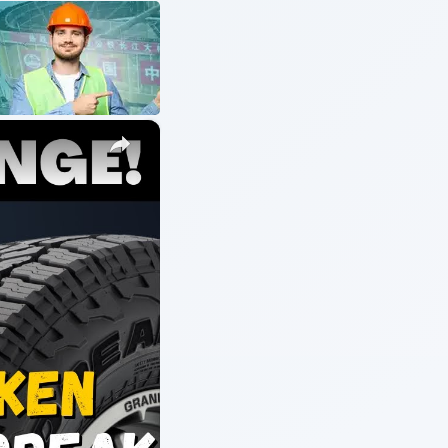
ARCHIVE DETAILS
Reading time:
5 min
s
Word count:
1027
ical
Desk:
Environment