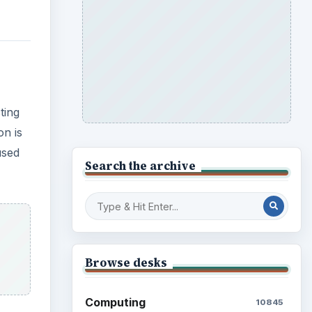
Browse desks
Computing
10845
Internet
2753
ater
Business
4654
ur
Finances
1896
Education
2225
Science
2760
Environment
3136
Electronics
2996
Mobile
5226