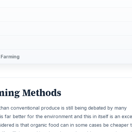
 than conventional produce is still being debated by many
is far better for the environment and this in itself is an exce
idered is that organic food can in some cases be cheaper 
lf-sufficient, making them less vulnerable to recession an
 in the farming community.
rganic farming, arises from the different treatment of crop
ts to fertilize the soil, discourage pests and protect agains
biotics and hormones to prevent infection and stimulate gro
DVERTISEMENT