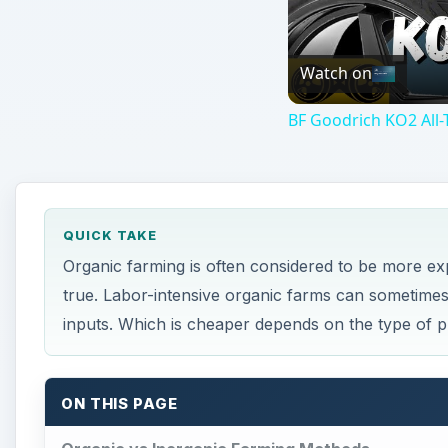
inputs. Which is cheaper depends on the type of 
ON THIS PAGE
Organic vs Inorganic Farming Methods
Chemical Inputs vs Labor Intensive Farming
The Cost of Organic Farming
Economic Sustainability of Organic Farms
This post is part of the series: All About Organi
Organic vs Inorganic Fa