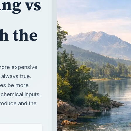
 more expensive
t always true.
mes be more
 chemical inputs.
roduce and the
t
T