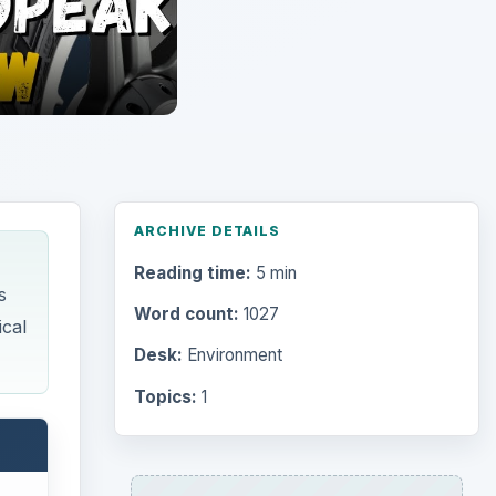
Topics:
1