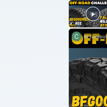
Watch on
BF Goodrich KO2 All-
QUICK TAKE
Organic farming is often considered to be more exp
true. Labor-intensive organic farms can sometimes