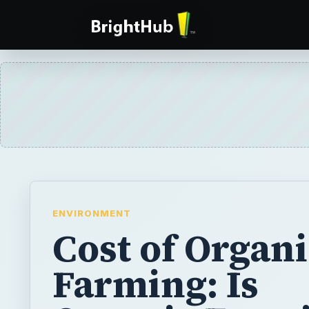
ENVIRONMENT
Cost of Organ
Farming: Is
Organic Farmi
Non-organic
Farming Wort