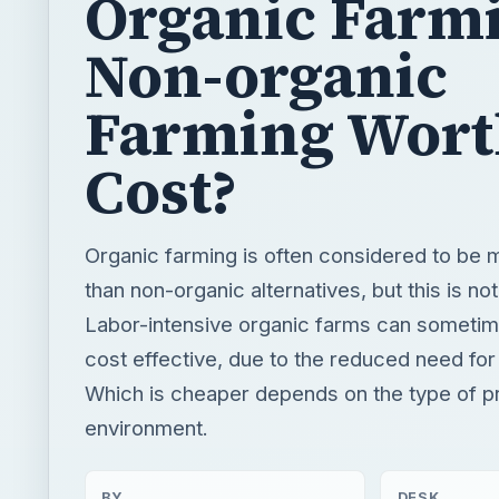
Cost?
Organic farming is often considered to be
than non-organic alternatives, but this is no
Labor-intensive organic farms can someti
cost effective, due to the reduced need for
Which is cheaper depends on the type of p
environment.
BY
DESK
MDSomerfield
Environmen
READING TIME
WORD COUN
5 min read
1027