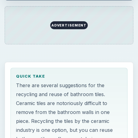
ADVERTISEMENT
QUICK TAKE
There are several suggestions for the
recycling and reuse of bathroom tiles.
Ceramic tiles are notoriously difficult to
remove from the bathroom walls in one
piece. Recycling the tiles by the ceramic
industry is one option, but you can reuse