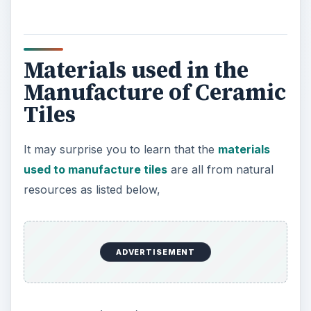
Materials used in the
Manufacture of Ceramic
Tiles
It may surprise you to learn that the
materials
used to manufacture tiles
are all from natural
resources as listed below,
ADVERTISEMENT