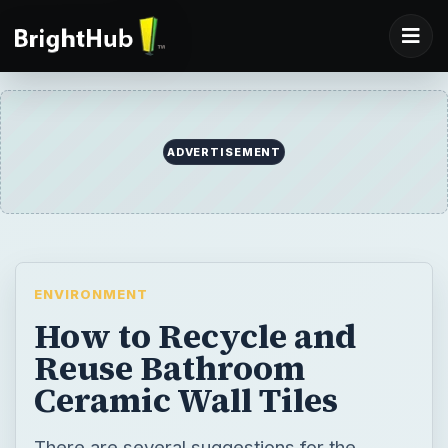
ADVERTISEMENT
ENVIRONMENT
How to Recycle and
Reuse Bathroom
Ceramic Wall Tiles
There are several suggestions for the