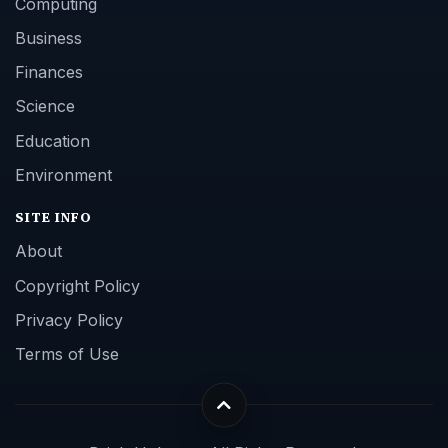
Computing
Business
Finances
Science
Education
Environment
SITE INFO
About
Copyright Policy
Privacy Policy
Terms of Use