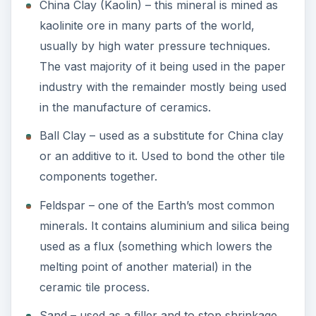
China Clay (Kaolin) – this mineral is mined as
kaolinite ore in many parts of the world,
usually by high water pressure techniques.
The vast majority of it being used in the paper
industry with the remainder mostly being used
in the manufacture of ceramics.
Ball Clay – used as a substitute for China clay
or an additive to it. Used to bond the other tile
components together.
Feldspar – one of the Earth’s most common
minerals. It contains aluminium and silica being
used as a flux (something which lowers the
melting point of another material) in the
ceramic tile process.
Sand – used as a filler and to stop shrinkage