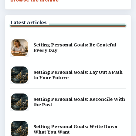
Latest articles
Setting Personal Goals: Be Grateful
Every Day
Setting Personal Goals: Lay Out a Path
to Your Future
Setting Personal Goals: Reconcile With
the Past
Setting Personal Goals: Write Down
What You Want