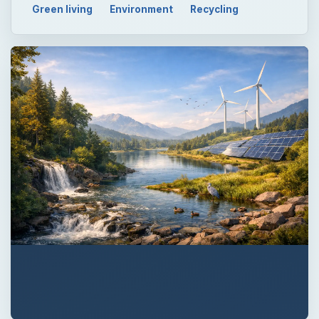
Green living
Environment
Recycling