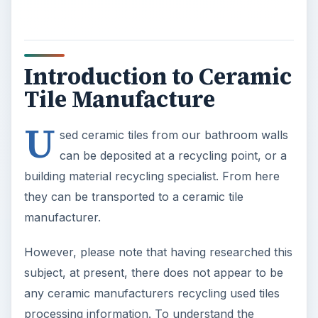
Introduction to Ceramic
Tile Manufacture
U
sed ceramic tiles from our bathroom walls
can be deposited at a recycling point, or a
building material recycling specialist. From here
they can be transported to a ceramic tile
manufacturer.
However, please note that having researched this
subject, at present, there does not appear to be
any ceramic manufacturers recycling used tiles
processing information. To understand the