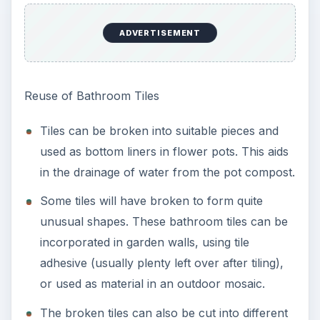
ADVERTISEMENT
Reuse of Bathroom Tiles
Tiles can be broken into suitable pieces and
used as bottom liners in flower pots. This aids
in the drainage of water from the pot compost.
Some tiles will have broken to form quite
unusual shapes. These bathroom tiles can be
incorporated in garden walls, using tile
adhesive (usually plenty left over after tiling),
or used as material in an outdoor mosaic.
The broken tiles can also be cut into different