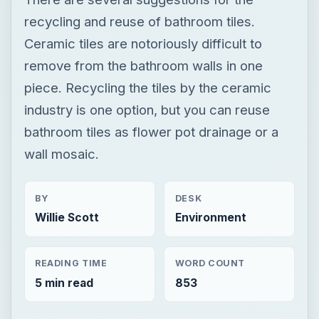
recycling and reuse of bathroom tiles.
Ceramic tiles are notoriously difficult to
remove from the bathroom walls in one
piece. Recycling the tiles by the ceramic
industry is one option, but you can reuse
bathroom tiles as flower pot drainage or a
wall mosaic.
BY
DESK
Willie Scott
Environment
READING TIME
WORD COUNT
5 min read
853