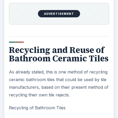
ADVERTISEMENT
Recycling and Reuse of
Bathroom Ceramic Tiles
As already stated, this is one method of recycling
ceramic bathroom tiles that could be used by tile
manufacturers, based on their present method of
recycling their own tile rejects.
Recycling of Bathroom Tiles