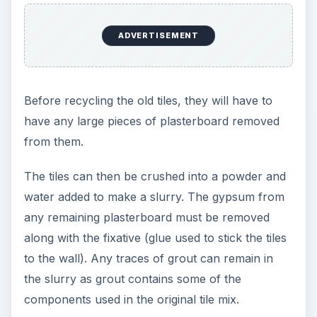
ADVERTISEMENT
Before recycling the old tiles, they will have to
have any large pieces of plasterboard removed
from them.
The tiles can then be crushed into a powder and
water added to make a slurry. The gypsum from
any remaining plasterboard must be removed
along with the fixative (glue used to stick the tiles
to the wall). Any traces of grout can remain in
the slurry as grout contains some of the
components used in the original tile mix.