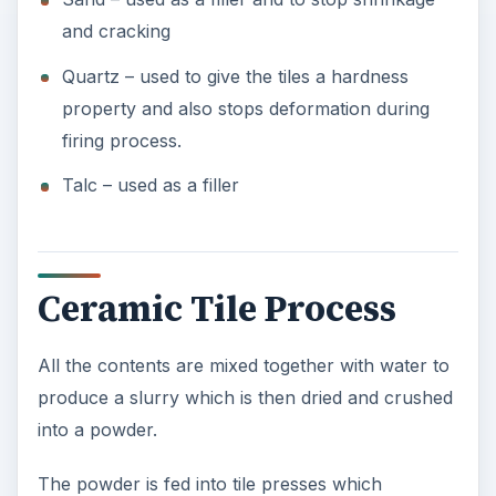
and cracking
Quartz – used to give the tiles a hardness
property and also stops deformation during
firing process.
Talc – used as a filler
Ceramic Tile Process
All the contents are mixed together with water to
produce a slurry which is then dried and crushed
into a powder.
The powder is fed into tile presses which