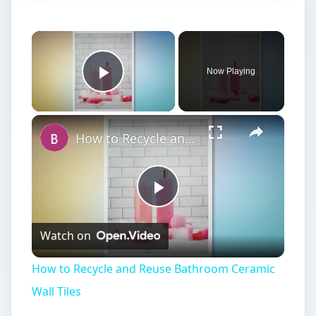
×
Now Playing
Play Video
×
How to Recycle and Reuse Bathroom Ceramic Wall Tiles
Play
Watch on
Video
How to Recycle and Reuse Bathroom Ceramic
Wall Tiles