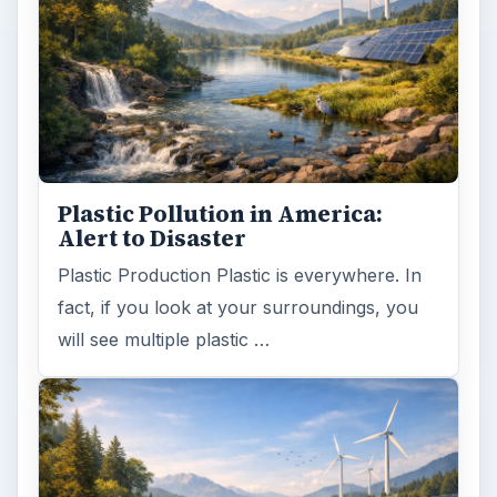
Plastic Pollution in America:
Alert to Disaster
Plastic Production Plastic is everywhere. In
fact, if you look at your surroundings, you
will see multiple plastic …