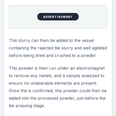
ADVERTISEMENT
This slurry can then be added to the vessel
containing the rejected tile slurry and well agitated
before being dried and crushed to a powder.
This powder is then run under an electromagnet
to remove any metals, and a sample analyzed to
ensure no undesirable elements are present.
Once this is confirmed, this powder could then be
added into the processed powder, just before the
tile pressing stage.