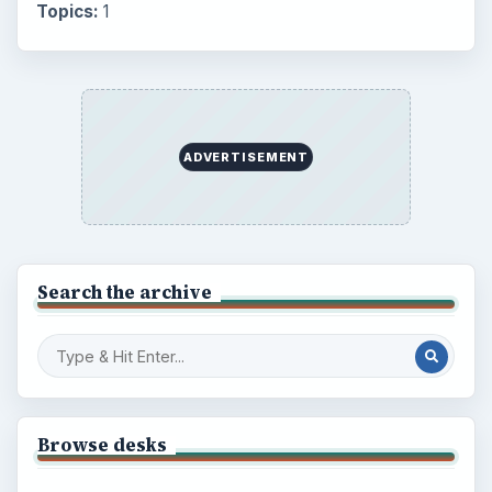
Topics:
1
ADVERTISEMENT
Search the archive
Browse desks