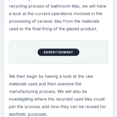
recycling process of bathroom tiles, we will have
a look at the current operations involved in the
processing of ceramic tiles from the materials
used to the final firing of the glazed product.
ADVERTISEMENT
We then begin by having a look at the raw
materials used and then examine the
manufacturing process. We will also be
investigating where the recycled used tiles could
join the process and how they can be reused for
aesthetic purposes.