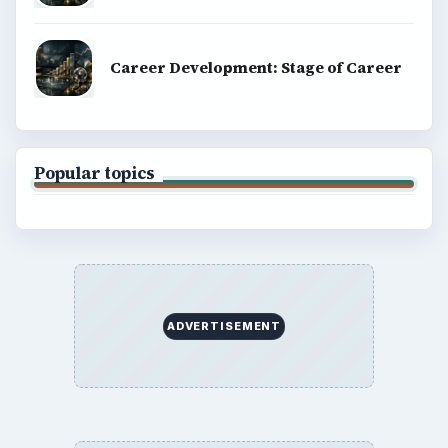
Career Development: Stage of Career
Popular topics
ADVERTISEMENT