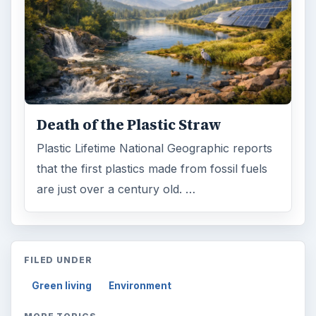
Death of the Plastic Straw
Plastic Lifetime National Geographic reports
that the first plastics made from fossil fuels
are just over a century old. …
FILED UNDER
Green living
Environment