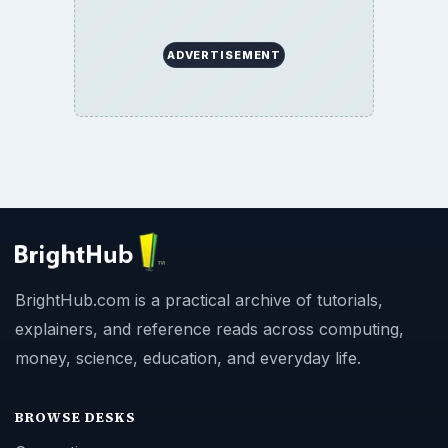
ADVERTISEMENT
BrightHub.com is a practical archive of tutorials,
explainers, and reference reads across computing,
money, science, education, and everyday life.
BROWSE DESKS