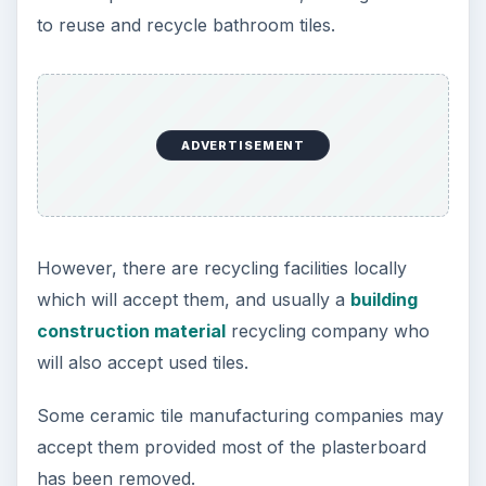
to reuse and recycle bathroom tiles.
ADVERTISEMENT
However, there are recycling facilities locally
which will accept them, and usually a
building
construction material
recycling company who
will also accept used tiles.
Some ceramic tile manufacturing companies may
accept them provided most of the plasterboard
has been removed.