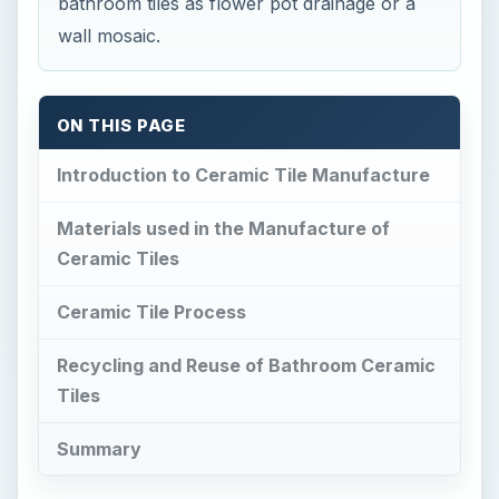
bathroom tiles as flower pot drainage or a
wall mosaic.
ON THIS PAGE
Introduction to Ceramic Tile Manufacture
Materials used in the Manufacture of
Ceramic Tiles
Ceramic Tile Process
Recycling and Reuse of Bathroom Ceramic
Tiles
Summary