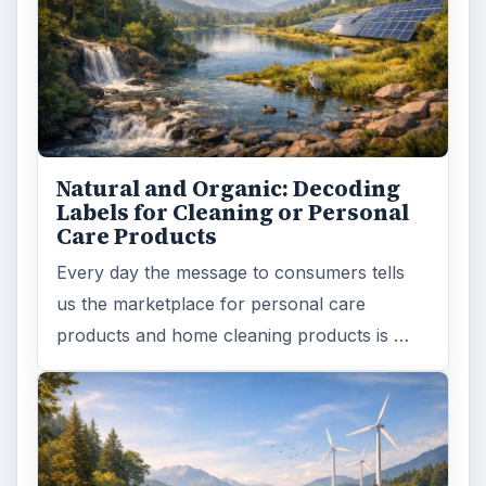
Natural and Organic: Decoding
Labels for Cleaning or Personal
Care Products
Every day the message to consumers tells
us the marketplace for personal care
products and home cleaning products is …