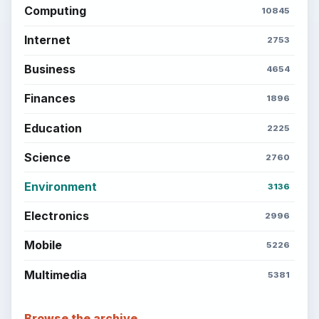
Computing
10845
Internet
2753
Business
4654
Finances
1896
Education
2225
Science
2760
Environment
3136
Electronics
2996
Mobile
5226
Multimedia
5381
Browse the archive