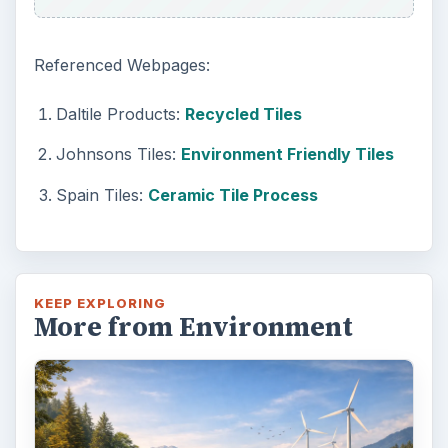
Referenced Webpages:
Daltile Products:
Recycled Tiles
Johnsons Tiles:
Environment Friendly Tiles
Spain Tiles:
Ceramic Tile Process
KEEP EXPLORING
More from Environment