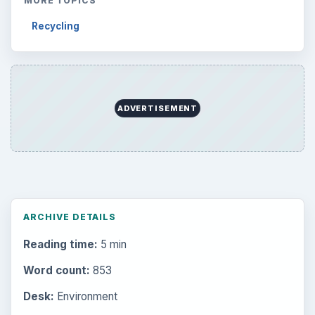
MORE TOPICS
Recycling
ADVERTISEMENT
ARCHIVE DETAILS
Reading time:
5 min
Word count:
853
Desk:
Environment