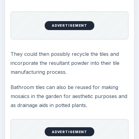
ADVERTISEMENT
They could then possibly recycle the tiles and
incorporate the resultant powder into their tile
manufacturing process.
Bathroom tiles can also be reused for making
mosaics in the garden for aesthetic purposes and
as drainage aids in potted plants.
ADVERTISEMENT