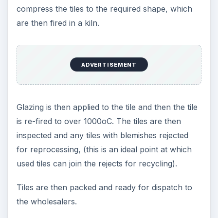
compress the tiles to the required shape, which
are then fired in a kiln.
ADVERTISEMENT
Glazing is then applied to the tile and then the tile
is re-fired to over 1000οC. The tiles are then
inspected and any tiles with blemishes rejected
for reprocessing, (this is an ideal point at which
used tiles can join the rejects for recycling).
Tiles are then packed and ready for dispatch to
the wholesalers.