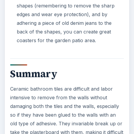
shapes (remembering to remove the sharp
edges and wear eye protection), and by
adhering a piece of old denim jeans to the
back of the shapes, you can create great
coasters for the garden patio area.
Summary
Ceramic bathroom tiles are difficult and labor
intensive to remove from the walls without
damaging both the tiles and the walls, especially
so if they have been glued to the walls with an
old type of adhesive. They invariable break up or
take the plasterboard with them, making it difficult