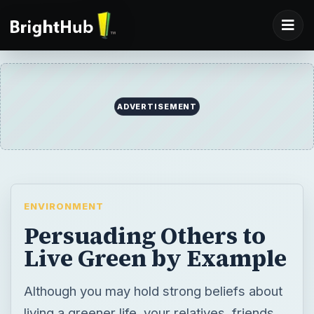
ADVERTISEMENT
ENVIRONMENT
Persuading Others to
Live Green by Example
Although you may hold strong beliefs about
living a greener life, your relatives, friends