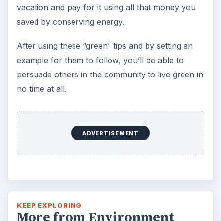
vacation and pay for it using all that money you
saved by conserving energy.
After using these “green” tips and by setting an
example for them to follow, you’ll be able to
persuade others in the community to live green in
no time at all.
ADVERTISEMENT
KEEP EXPLORING
More from Environment