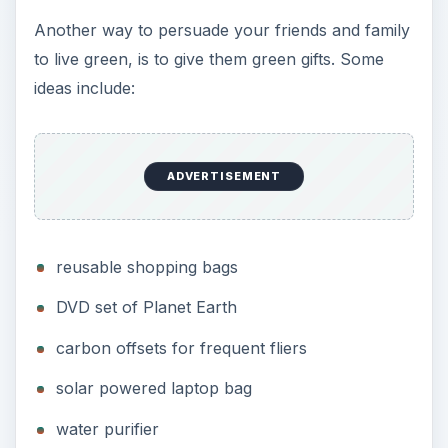
Another way to persuade your friends and family
to live green, is to give them green gifts. Some
ideas include:
ADVERTISEMENT
reusable shopping bags
DVD set of Planet Earth
carbon offsets for frequent fliers
solar powered laptop bag
water purifier