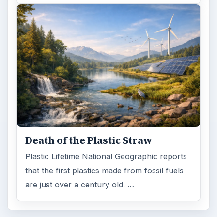
Death of the Plastic Straw
Plastic Lifetime National Geographic reports
that the first plastics made from fossil fuels
are just over a century old. …