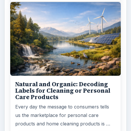
Natural and Organic: Decoding
Labels for Cleaning or Personal
Care Products
Every day the message to consumers tells
us the marketplace for personal care
products and home cleaning products is …