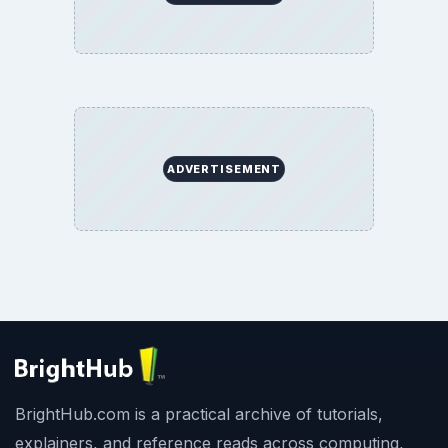
ADVERTISEMENT
BrightHub.com is a practical archive of tutorials,
explainers, and reference reads across computing,