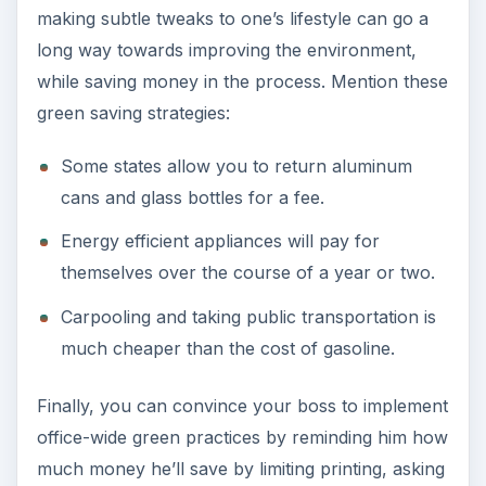
making subtle tweaks to one’s lifestyle can go a
long way towards improving the environment,
while saving money in the process. Mention these
green saving strategies:
Some states allow you to return aluminum
cans and glass bottles for a fee.
Energy efficient appliances will pay for
themselves over the course of a year or two.
Carpooling and taking public transportation is
much cheaper than the cost of gasoline.
Finally, you can convince your boss to implement
office-wide green practices by reminding him how
much money he’ll save by limiting printing, asking