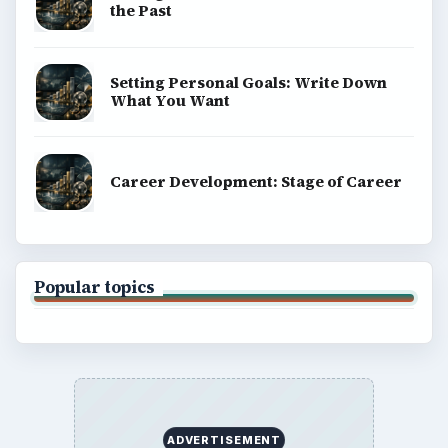
the Past
Setting Personal Goals: Write Down
What You Want
Career Development: Stage of Career
Popular topics
ADVERTISEMENT