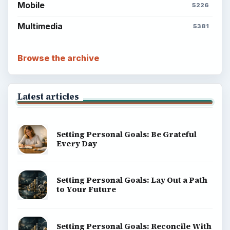
Mobile
5226
Multimedia
5381
Browse the archive
Latest articles
Setting Personal Goals: Be Grateful
Every Day
Setting Personal Goals: Lay Out a Path
to Your Future
Setting Personal Goals: Reconcile With