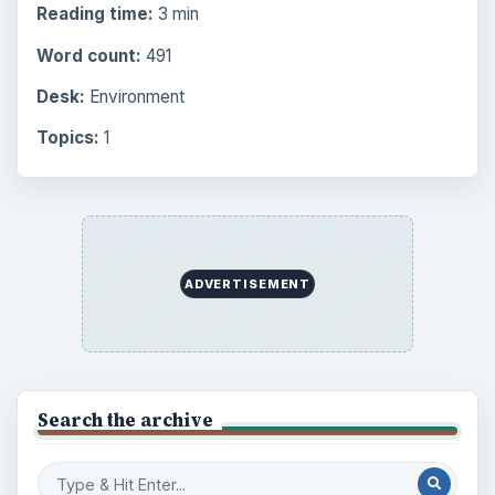
Reading time:
3 min
Word count:
491
Desk:
Environment
Topics:
1
ADVERTISEMENT
Search the archive