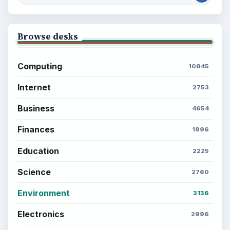
Browse desks
Computing
10845
Internet
2753
Business
4654
Finances
1896
Education
2225
Science
2760
Environment
3136
Electronics
2996