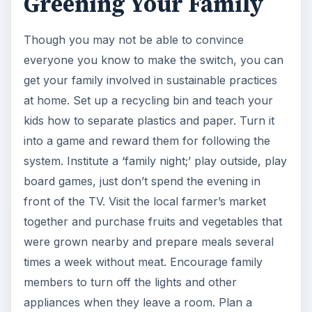
Greening Your Family
i
Though you may not be able to convince
d
everyone you know to make the switch, you can
get your family involved in sustainable practices
e
at home. Set up a recycling bin and teach your
kids how to separate plastics and paper. Turn it
o
into a game and reward them for following the
system. Institute a ‘family night;’ play outside, play
board games, just don’t spend the evening in
front of the TV. Visit the local farmer’s market
together and purchase fruits and vegetables that
were grown nearby and prepare meals several
times a week without meat. Encourage family
members to turn off the lights and other
appliances when they leave a room. Plan a