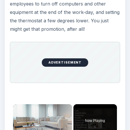
employees to turn off computers and other
equipment at the end of the work-day, and setting
the thermostat a few degrees lower. You just
might get that promotion, after all!
ADVERTISEMENT
Now Playing