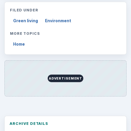
FILED UNDER
Green living
Environment
MORE TOPICS
Home
ADVERTISEMENT
ARCHIVE DETAILS