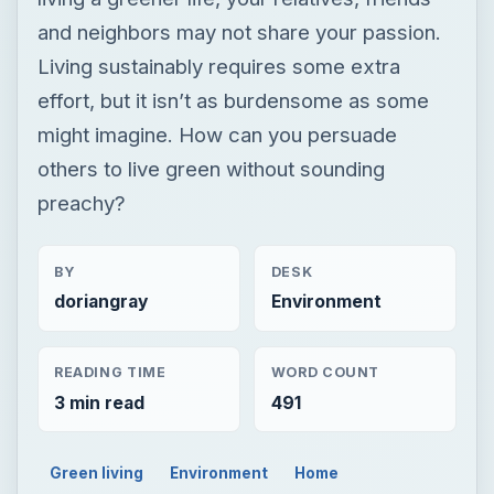
and neighbors may not share your passion.
Living sustainably requires some extra
effort, but it isn’t as burdensome as some
might imagine. How can you persuade
others to live green without sounding
preachy?
BY
DESK
doriangray
Environment
READING TIME
WORD COUNT
3 min read
491
Green living
Environment
Home