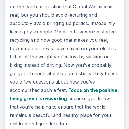
on the earth or insisting that Global Warming is
real, but you should avoid lecturing and
absolutely avoid bringing up politics. Instead, try
leading by example. Mention how you’ve started
recycling and how good that makes you feel,
how much money you’ve saved on your electric
bill or all the weight you’ve lost by walking or
biking instead of driving. Now you’ve probably
got your friend’s attention, and she is likely to ask
you a few questions about how you’ve
accomplished such a feat.
Focus on the positive:
being green is rewarding
because you know
that you’re helping to ensure that the world
remains a beautiful and healthy place for your
children and grandchildren.