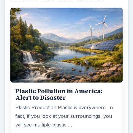
Plastic Pollution in America:
Alert to Disaster
Plastic Production Plastic is everywhere. In
fact, if you look at your surroundings, you
will see multiple plastic …