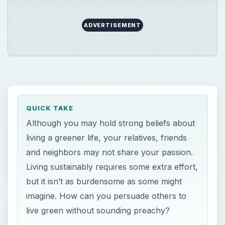
ADVERTISEMENT
QUICK TAKE
Although you may hold strong beliefs about
living a greener life, your relatives, friends
and neighbors may not share your passion.
Living sustainably requires some extra effort,
but it isn’t as burdensome as some might
imagine. How can you persuade others to
live green without sounding preachy?