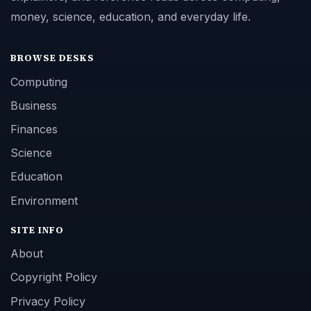
money, science, education, and everyday life.
BROWSE DESKS
Computing
Business
Finances
Science
Education
Environment
SITE INFO
About
Copyright Policy
Privacy Policy