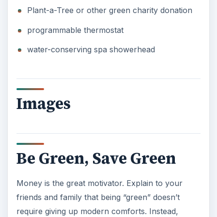
Plant-a-Tree or other green charity donation
programmable thermostat
water-conserving spa showerhead
Images
Be Green, Save Green
Money is the great motivator. Explain to your
friends and family that being “green” doesn’t
require giving up modern comforts. Instead,