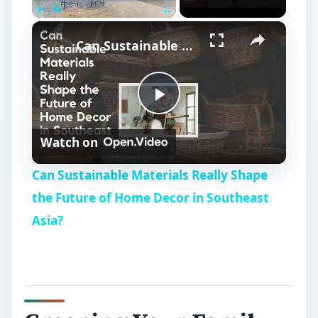
Play
Unmute
Fullscreen
Can Sustainable Materials Really Shape the Future of Home Decor in Southeast Asia?
P
Watch on
l
Can Sustainable Materials Really Shape
a
the Future of Home Decor in Southeast
Asia?
y
V