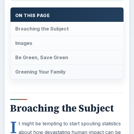
ON THIS PAGE
Broaching the Subject
Images
Be Green, Save Green
Greening Your Family
Broaching the Subject
I
t might be tempting to start spouting statistics
about how devastating human impact can be