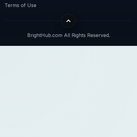
Terms of Use
BrightHub.com All Rights Reserved.