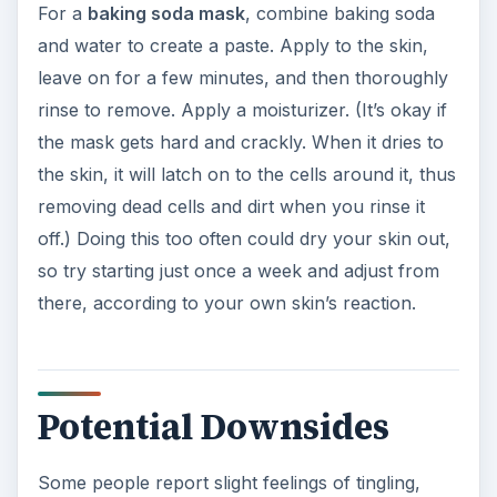
For a
baking soda mask
, combine baking soda
and water to create a paste. Apply to the skin,
leave on for a few minutes, and then thoroughly
rinse to remove. Apply a moisturizer. (It’s okay if
the mask gets hard and crackly. When it dries to
the skin, it will latch on to the cells around it, thus
removing dead cells and dirt when you rinse it
off.) Doing this too often could dry your skin out,
so try starting just once a week and adjust from
there, according to your own skin’s reaction.
Potential Downsides
Some people report slight feelings of tingling,