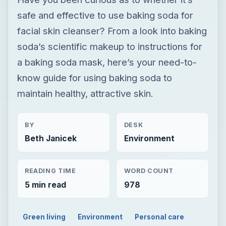
safe and effective to use baking soda for
facial skin cleanser? From a look into baking
soda’s scientific makeup to instructions for
a baking soda mask, here’s your need-to-
know guide for using baking soda to
maintain healthy, attractive skin.
BY
DESK
Beth Janicek
Environment
READING TIME
WORD COUNT
5 min read
978
Green living
Environment
Personal care