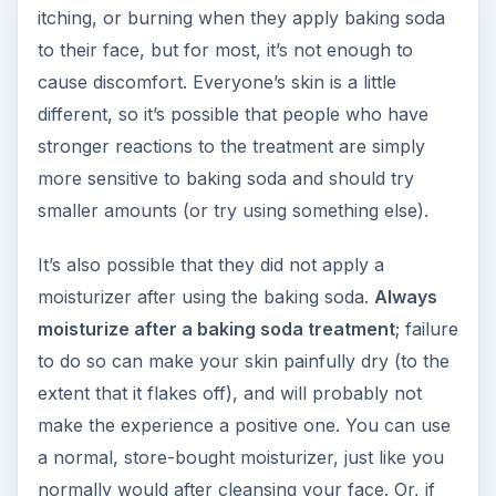
itching, or burning when they apply baking soda
to their face, but for most, it’s not enough to
cause discomfort. Everyone’s skin is a little
different, so it’s possible that people who have
stronger reactions to the treatment are simply
more sensitive to baking soda and should try
smaller amounts (or try using something else).
It’s also possible that they did not apply a
moisturizer after using the baking soda.
Always
moisturize after a baking soda treatment
; failure
to do so can make your skin painfully dry (to the
extent that it flakes off), and will probably not
make the experience a positive one. You can use
a normal, store-bought moisturizer, just like you
normally would after cleansing your face. Or, if