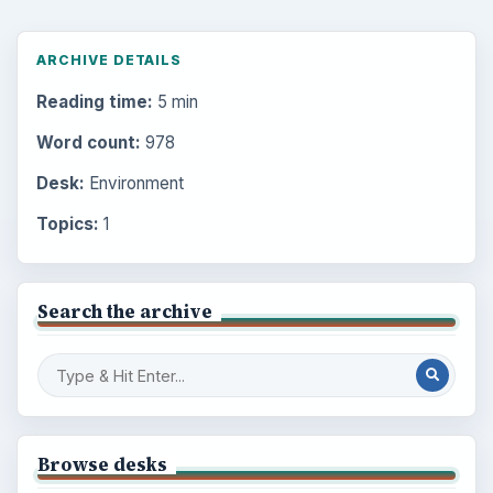
ARCHIVE DETAILS
Reading time:
5 min
Word count:
978
Desk:
Environment
Topics:
1
Search the archive
Browse desks