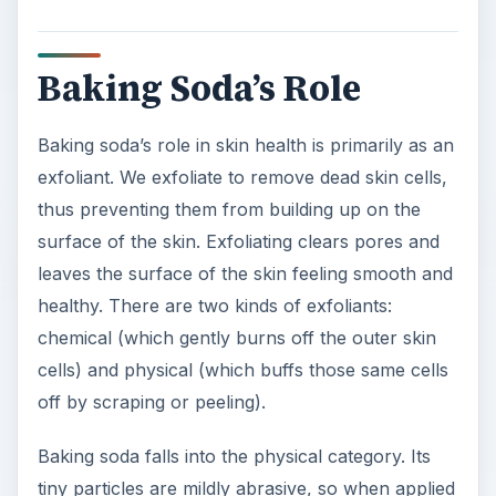
Baking Soda’s Role
Baking soda’s role in skin health is primarily as an
exfoliant. We exfoliate to remove dead skin cells,
thus preventing them from building up on the
surface of the skin. Exfoliating clears pores and
leaves the surface of the skin feeling smooth and
healthy. There are two kinds of exfoliants:
chemical (which gently burns off the outer skin
cells) and physical (which buffs those same cells
off by scraping or peeling).
Baking soda falls into the physical category. Its
tiny particles are mildly abrasive, so when applied