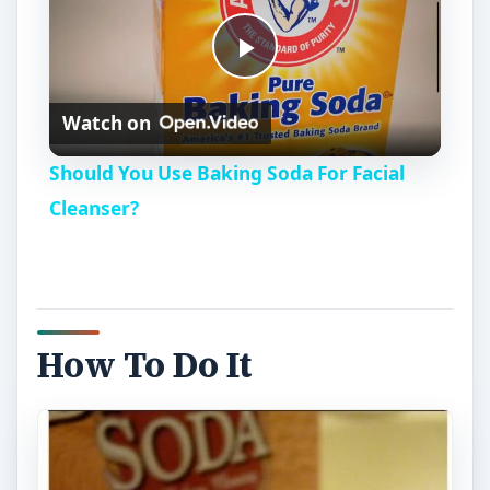
P
Watch on
l
Should You Use Baking Soda For Facial
a
Cleanser?
y
V
How To Do It
i
d