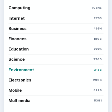
Computing
10845
Internet
2753
Business
4654
Finances
1896
Education
2225
Science
2760
Environment
3136
Electronics
2996
Mobile
5226
Multimedia
5381