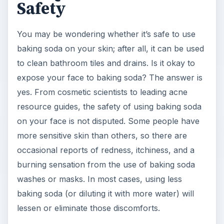
Safety
You may be wondering whether it’s safe to use
baking soda on your skin; after all, it can be used
to clean bathroom tiles and drains. Is it okay to
expose your face to baking soda? The answer is
yes. From cosmetic scientists to leading acne
resource guides, the safety of using baking soda
on your face is not disputed. Some people have
more sensitive skin than others, so there are
occasional reports of redness, itchiness, and a
burning sensation from the use of baking soda
washes or masks. In most cases, using less
baking soda (or diluting it with more water) will
lessen or eliminate those discomforts.