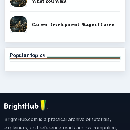
What You Want
Career Development: Stage of Career
Popular topics
BrightHub.com is a practical archive of tutorials,
explainers, and reference reads across computing,