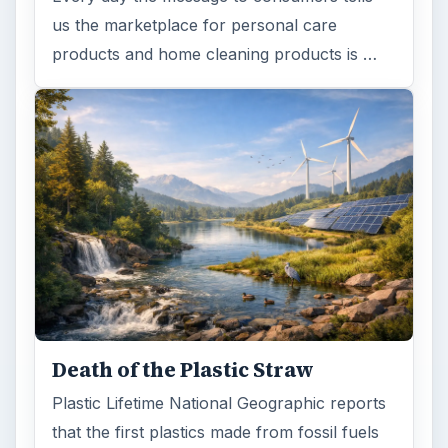
us the marketplace for personal care
products and home cleaning products is …
Death of the Plastic Straw
Plastic Lifetime National Geographic reports
that the first plastics made from fossil fuels