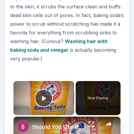
to the skin, it scrubs the surface clean and buffs
dead skin cells out of pores. In fact, baking soda’s
power to scrub without scratching has made it a
favorite for everything from scrubbing sinks to
washing hair. (Curious?
Washing hair with
baking soda and vinegar
is actually becoming
very popular.)
Now Playing
Play Video
Should You Use Baking Soda For Facial Cleanser?