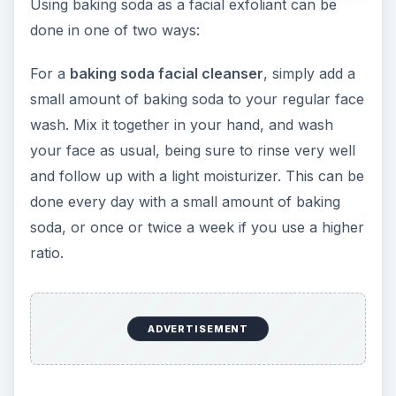
Using baking soda as a facial exfoliant can be
done in one of two ways:
For a
baking soda facial cleanser
, simply add a
small amount of baking soda to your regular face
wash. Mix it together in your hand, and wash
your face as usual, being sure to rinse very well
and follow up with a light moisturizer. This can be
done every day with a small amount of baking
soda, or once or twice a week if you use a higher
ratio.
ADVERTISEMENT