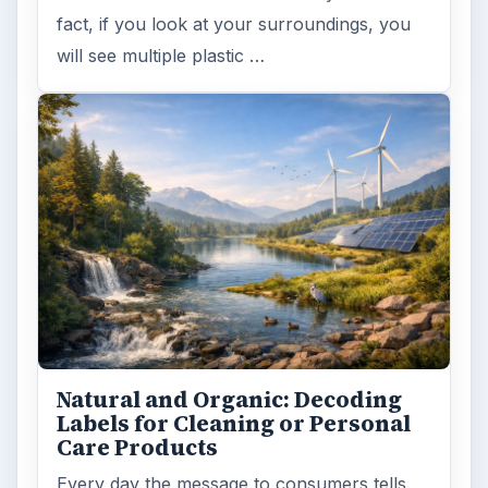
fact, if you look at your surroundings, you
will see multiple plastic …
Natural and Organic: Decoding
Labels for Cleaning or Personal
Care Products
Every day the message to consumers tells