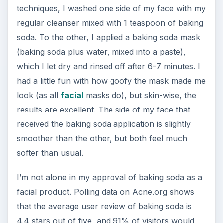
techniques, I washed one side of my face with my
regular cleanser mixed with 1 teaspoon of baking
soda. To the other, I applied a baking soda mask
(baking soda plus water, mixed into a paste),
which I let dry and rinsed off after 6-7 minutes. I
had a little fun with how goofy the mask made me
look (as all
facial
masks do), but skin-wise, the
results are excellent. The side of my face that
received the baking soda application is slightly
smoother than the other, but both feel much
softer than usual.
I’m not alone in my approval of baking soda as a
facial product. Polling data on Acne.org shows
that the average user review of baking soda is
4.4 stars out of five, and 91% of visitors would