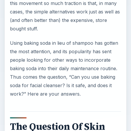
this movement so much traction is that, in many
cases, the simple alternatives work just as well as
(and often better than) the expensive, store
bought stuff.
Using baking soda in lieu of shampoo has gotten
the most attention, and its popularity has sent
people looking for other ways to incorporate
baking soda into their daily maintenance routine.
Thus comes the question, “Can you use baking
soda for facial cleanser? Is it safe, and does it
work?” Here are your answers.
The Question Of Skin