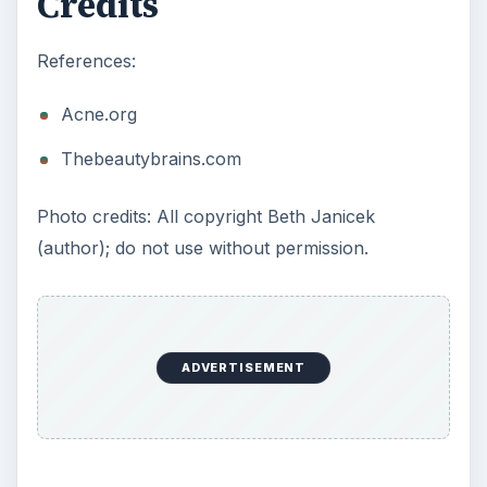
Credits
References:
Acne.org
Thebeautybrains.com
Photo credits: All copyright Beth Janicek
(author); do not use without permission.
ADVERTISEMENT