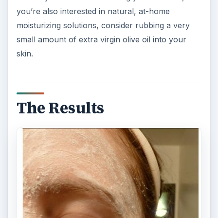
you’re also interested in natural, at-home
moisturizing solutions, consider rubbing a very
small amount of extra virgin olive oil into your
skin.
The Results