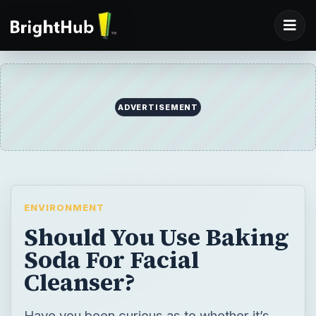
ADVERTISEMENT
ENVIRONMENT
Should You Use Baking
Soda For Facial
Cleanser?
Have you been curious as to whether it’s