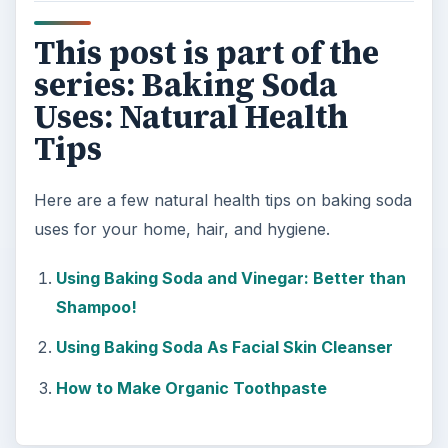
This post is part of the
series: Baking Soda
Uses: Natural Health
Tips
Here are a few natural health tips on baking soda
uses for your home, hair, and hygiene.
Using Baking Soda and Vinegar: Better than
Shampoo!
Using Baking Soda As Facial Skin Cleanser
How to Make Organic Toothpaste