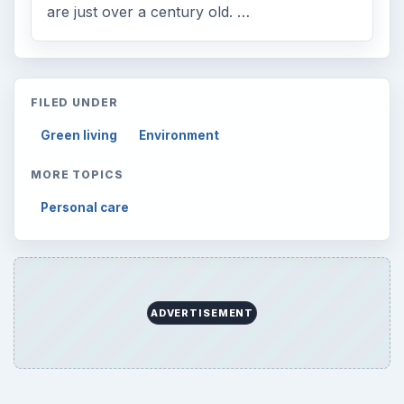
are just over a century old. …
FILED UNDER
Green living
Environment
MORE TOPICS
Personal care
ADVERTISEMENT