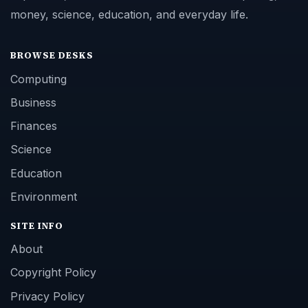
money, science, education, and everyday life.
BROWSE DESKS
Computing
Business
Finances
Science
Education
Environment
SITE INFO
About
Copyright Policy
Privacy Policy