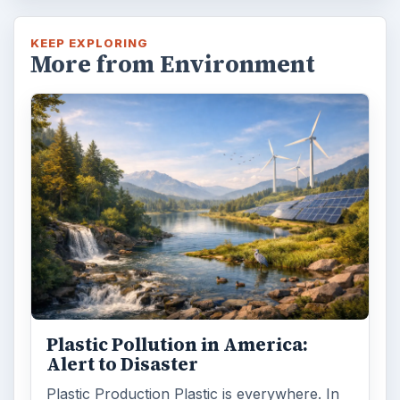
KEEP EXPLORING
More from Environment
Plastic Pollution in America:
Alert to Disaster
Plastic Production Plastic is everywhere. In