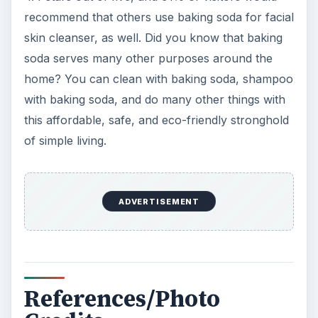
recommend that others use baking soda for facial
skin cleanser, as well. Did you know that baking
soda serves many other purposes around the
home? You can clean with baking soda, shampoo
with baking soda, and do many other things with
this affordable, safe, and eco-friendly stronghold
of simple living.
ADVERTISEMENT
References/Photo