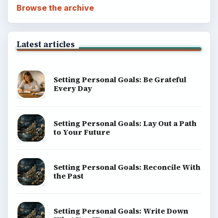
Browse the archive
Latest articles
Setting Personal Goals: Be Grateful
Every Day
Setting Personal Goals: Lay Out a Path
to Your Future
Setting Personal Goals: Reconcile With
the Past
Setting Personal Goals: Write Down