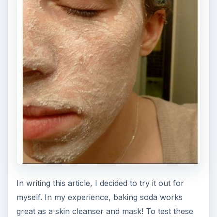
In writing this article, I decided to try it out for
myself. In my experience, baking soda works
great as a skin cleanser and mask! To test these