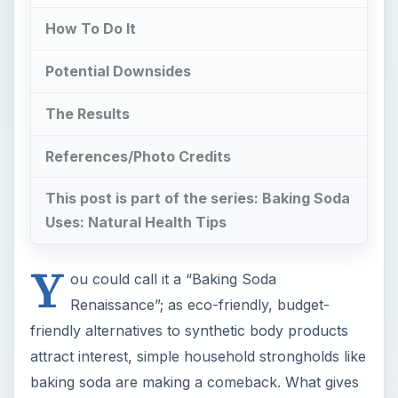
How To Do It
Potential Downsides
The Results
References/Photo Credits
This post is part of the series: Baking Soda
Uses: Natural Health Tips
Y
ou could call it a “Baking Soda
Renaissance”; as eco-friendly, budget-
friendly alternatives to synthetic body products
attract interest, simple household strongholds like
baking soda are making a comeback. What gives