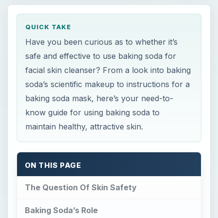
QUICK TAKE
Have you been curious as to whether it’s
safe and effective to use baking soda for
facial skin cleanser? From a look into baking
soda’s scientific makeup to instructions for a
baking soda mask, here’s your need-to-
know guide for using baking soda to
maintain healthy, attractive skin.
ON THIS PAGE
The Question Of Skin Safety
Baking Soda’s Role