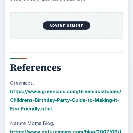
ADVERTISEMENT
References
Greeniacs,
https://www.greeniacs.com/GreeniacsGuides/
Childrens-Birthday-Party-Guide-to-Making-it-
Eco-Friendly.html
Nature Moms Blog,
https://www.naturemoms.com/blog/2007/06/1