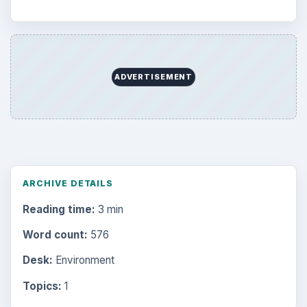
ADVERTISEMENT
ARCHIVE DETAILS
Reading time:
3 min
Word count:
576
Desk:
Environment
Topics:
1