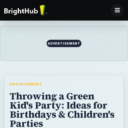
ADVERTISEMENT
ENVIRONMENT
Throwing a Green
Kid's Party: Ideas for
Birthdays & Children's
Parties