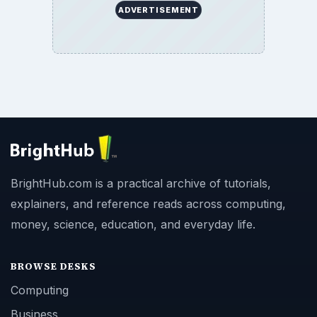
ADVERTISEMENT
BrightHub.com is a practical archive of tutorials,
explainers, and reference reads across computing,
money, science, education, and everyday life.
BROWSE DESKS
Computing
Business