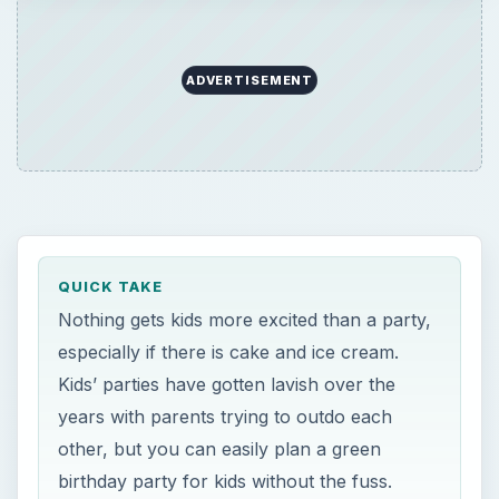
ADVERTISEMENT
QUICK TAKE
Nothing gets kids more excited than a party,
especially if there is cake and ice cream.
Kids’ parties have gotten lavish over the
years with parents trying to outdo each
other, but you can easily plan a green
birthday party for kids without the fuss.