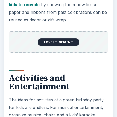
kids to recycle
by showing them how tissue
paper and ribbons from past celebrations can be
reused as decor or gift-wrap.
ADVERTISEMENT
Activities and
Entertainment
The ideas for activities at a green birthday party
for kids are endless. For musical entertainment,
organize musical chairs and a kids’ karaoke