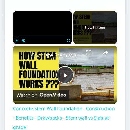
Now Playing
Play
Unmute
Fullscreen
Concrete Stem Wall Foundation - Construction - Benefits - Drawbacks - Stem wall vs Slab-at-grade
Play
Watch on
Video
Concrete Stem Wall Foundation - Construction
- Benefits - Drawbacks - Stem wall vs Slab-at-
grade