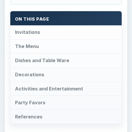
ON THIS PAGE
Invitations
The Menu
Dishes and Table Ware
Decorations
Activities and Entertainment
Party Favors
References