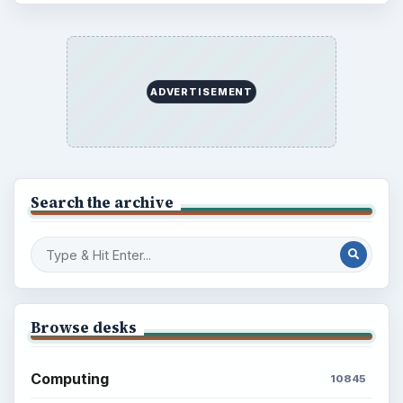
ADVERTISEMENT
Search the archive
Browse desks
Computing
10845