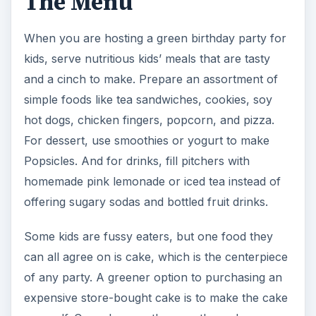
The Menu
When you are hosting a green birthday party for
kids, serve nutritious kids’ meals that are tasty
and a cinch to make. Prepare an assortment of
simple foods like tea sandwiches, cookies, soy
hot dogs, chicken fingers, popcorn, and pizza.
For dessert, use smoothies or yogurt to make
Popsicles. And for drinks, fill pitchers with
homemade pink lemonade or iced tea instead of
offering sugary sodas and bottled fruit drinks.
Some kids are fussy eaters, but one food they
can all agree on is cake, which is the centerpiece
of any party. A greener option to purchasing an
expensive store-bought cake is to make the cake