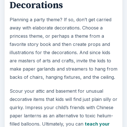
Decorations
Planning a party theme? If so, don’t get carried
away with elaborate decorations. Choose a
princess theme, or perhaps a theme from a
favorite story book and then create props and
illustrations for the decorations. And since kids
are masters of arts and crafts, invite the kids to
make paper garlands and streamers to hang from
backs of chairs, hanging fixtures, and the ceiling.
Scour your attic and basement for unusual
decorative items that kids will find just plain silly or
quirky. Impress your child’s friends with Chinese
paper lanterns as an alternative to toxic helium-
filled balloons. Ultimately, you can
teach your