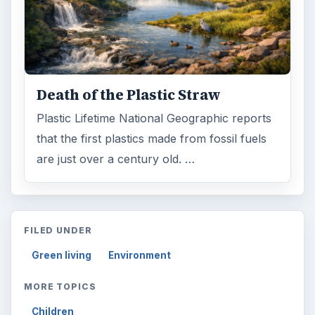
Death of the Plastic Straw
Plastic Lifetime National Geographic reports
that the first plastics made from fossil fuels
are just over a century old. …
FILED UNDER
Green living
Environment
MORE TOPICS
Children