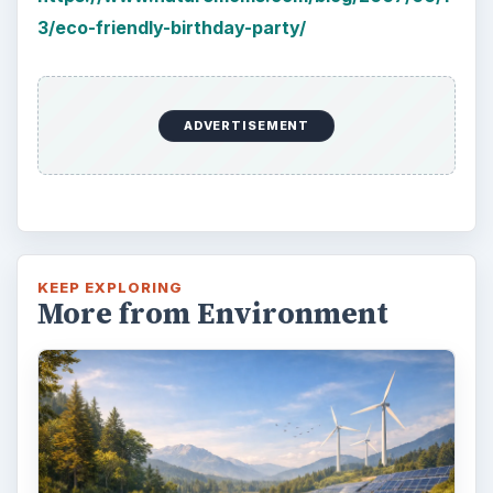
3/eco-friendly-birthday-party/
ADVERTISEMENT
KEEP EXPLORING
More from Environment