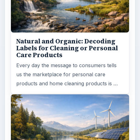
Natural and Organic: Decoding
Labels for Cleaning or Personal
Care Products
Every day the message to consumers tells
us the marketplace for personal care
products and home cleaning products is …