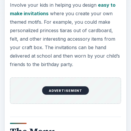
Involve your kids in helping you design
easy to
make invitations
where you create your own
themed motifs. For example, you could make
personalized princess tiaras out of cardboard,
felt, and other interesting accessory items from
your craft box. The invitations can be hand
delivered at school and then worn by your child’s
friends to the birthday party.
ADVERTISEMENT