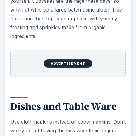
yourself. Cupcakes are the rage these days, so
why not whip up a large batch using gluten-free
flour, and then top each cupcake with yummy
frosting and sprinkles made from organic
ingredients.
ADVERTISEMENT
Dishes and Table Ware
Use cloth napkins instead of paper napkins. Don’t
worry about having the kids wipe their fingers