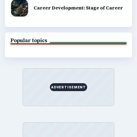
Career Development: Stage of Career
Popular topics
ADVERTISEMENT