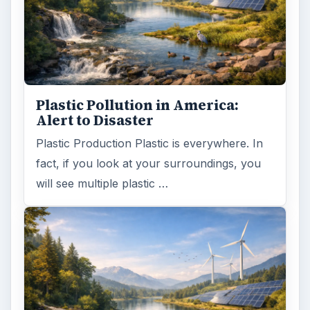
Plastic Pollution in America:
Alert to Disaster
Plastic Production Plastic is everywhere. In
fact, if you look at your surroundings, you
will see multiple plastic …