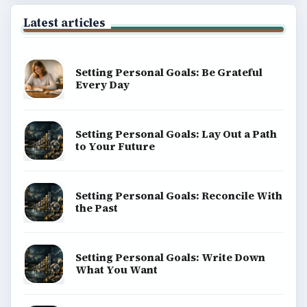
Latest articles
Setting Personal Goals: Be Grateful
Every Day
Setting Personal Goals: Lay Out a Path
to Your Future
Setting Personal Goals: Reconcile With
the Past
Setting Personal Goals: Write Down
What You Want