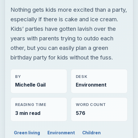
Nothing gets kids more excited than a party,
especially if there is cake and ice cream.
Kids’ parties have gotten lavish over the
years with parents trying to outdo each
other, but you can easily plan a green
birthday party for kids without the fuss.
BY
DESK
Michelle Gail
Environment
READING TIME
WORD COUNT
3 min read
576
Green living
Environment
Children