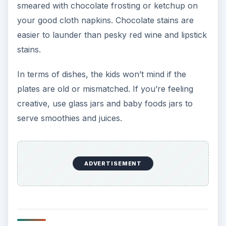
smeared with chocolate frosting or ketchup on
your good cloth napkins. Chocolate stains are
easier to launder than pesky red wine and lipstick
stains.
In terms of dishes, the kids won’t mind if the
plates are old or mismatched. If you’re feeling
creative, use glass jars and baby foods jars to
serve smoothies and juices.
ADVERTISEMENT