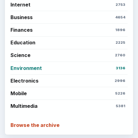
Internet
2753
Business
4654
Finances
1896
Education
2225
Science
2760
Environment
3136
Electronics
2996
Mobile
5226
Multimedia
5381
Browse the archive