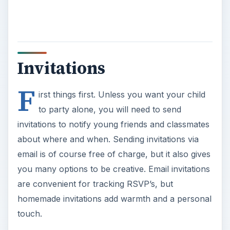
Invitations
F
irst things first. Unless you want your child
to party alone, you will need to send
invitations to notify young friends and classmates
about where and when. Sending invitations via
email is of course free of charge, but it also gives
you many options to be creative. Email invitations
are convenient for tracking RSVP’s, but
homemade invitations add warmth and a personal
touch.