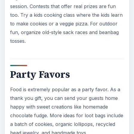
session. Contests that offer real prizes are fun
too. Try a kids cooking class where the kids learn
to make cookies or a veggie pizza. For outdoor
fun, organize old-style sack races and beanbag
tosses.
Party Favors
Food is extremely popular as a party favor. As a
thank you gift, you can send your guests home
happy with sweet creations like homemade
chocolate fudge. More ideas for loot bags include
a batch of cookies, organic lollipops, recycled
bead jewelry, and handmade toys.