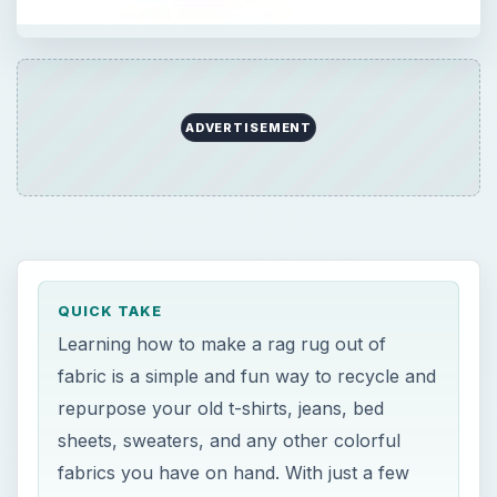
ADVERTISEMENT
QUICK TAKE
Learning how to make a rag rug out of
fabric is a simple and fun way to recycle and
repurpose your old t-shirts, jeans, bed
sheets, sweaters, and any other colorful
fabrics you have on hand. With just a few