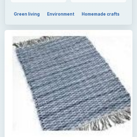
Green living
Environment
Homemade crafts