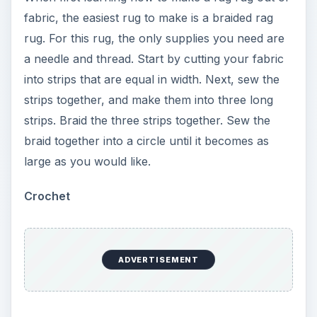
fabric, the easiest rug to make is a braided rag
rug. For this rug, the only supplies you need are
a needle and thread. Start by cutting your fabric
into strips that are equal in width. Next, sew the
strips together, and make them into three long
strips. Braid the three strips together. Sew the
braid together into a circle until it becomes as
large as you would like.
Crochet
ADVERTISEMENT