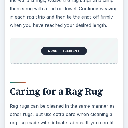
the warp strings, weave the rag strips and tamp
o
them snug with a rod or dowel. Continue weaving
in each rag strip and then tie the ends off firmly
when you have reached your desired length.
ADVERTISEMENT
Caring for a Rag Rug
Rag rugs can be cleaned in the same manner as
other rugs, but use extra care when cleaning a
rag rug made with delicate fabrics. If you can fit