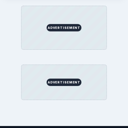
ADVERTISEMENT
ADVERTISEMENT