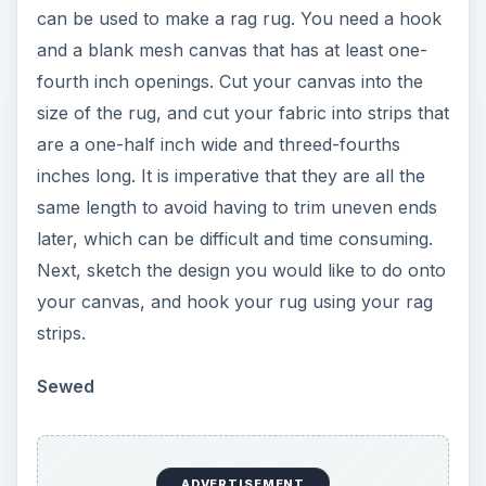
can be used to make a rag rug. You need a hook
and a blank mesh canvas that has at least one-
fourth inch openings. Cut your canvas into the
size of the rug, and cut your fabric into strips that
are a one-half inch wide and threed-fourths
inches long. It is imperative that they are all the
same length to avoid having to trim uneven ends
later, which can be difficult and time consuming.
Next, sketch the design you would like to do onto
your canvas, and hook your rug using your rag
strips.
Sewed
ADVERTISEMENT