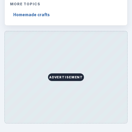
MORE TOPICS
Homemade crafts
ADVERTISEMENT