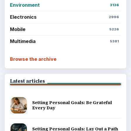
Environment
3136
Electronics
2996
Mobile
5226
Multimedia
5381
Browse the archive
Latest articles
Setting Personal Goals: Be Grateful
Every Day
Setting Personal Goals: Lay Out a Path