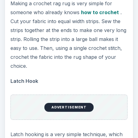
Making a crochet rag rug is very simple for
someone who already knows
how to crochet
.
Cut your fabric into equal width strips. Sew the
strips together at the ends to make one very long
strip. Rolling the strip into a large ball makes it
easy to use. Then, using a single crochet stitch,
crochet the fabric into the rug shape of your
choice.
Latch Hook
ADVERTISEMENT
Latch hooking is a very simple technique, which