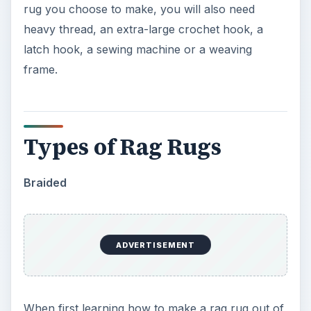
rug you choose to make, you will also need
heavy thread, an extra-large crochet hook, a
latch hook, a sewing machine or a weaving
frame.
Types of Rag Rugs
Braided
ADVERTISEMENT
When first learning how to make a rag rug out of