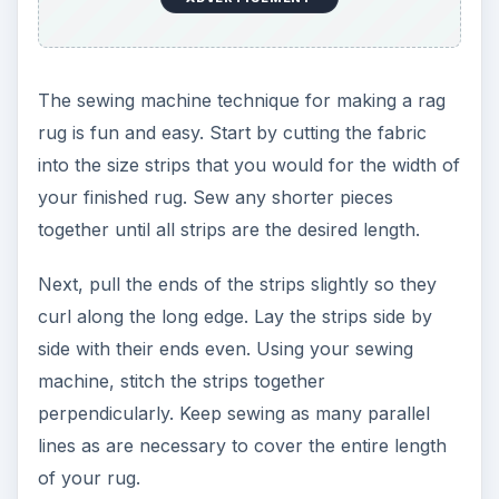
The sewing machine technique for making a rag
rug is fun and easy. Start by cutting the fabric
into the size strips that you would for the width of
your finished rug. Sew any shorter pieces
together until all strips are the desired length.
Next, pull the ends of the strips slightly so they
curl along the long edge. Lay the strips side by
side with their ends even. Using your sewing
machine, stitch the strips together
perpendicularly. Keep sewing as many parallel
lines as are necessary to cover the entire length
of your rug.