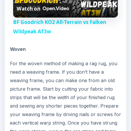
Watch on
l
BF Goodrich KO2 All-Terrain vs Falken
a
Wildpeak AT3w
y
Woven
For the woven method of making a rag rug, you
V
need a weaving frame. If you don’t have a
weaving frame, you can make one from an old
i
picture frame. Start by cutting your fabric into
strips that will be the width of your finished rug
d
and sewing any shorter pieces together. Prepare
your weaving frame by driving nails or screws for
e
each vertical warp string. Once you have strung