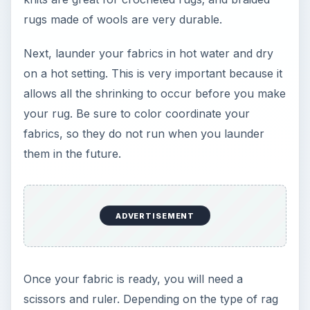
rugs made of wools are very durable.
Next, launder your fabrics in hot water and dry
on a hot setting. This is very important because it
allows all the shrinking to occur before you make
your rug. Be sure to color coordinate your
fabrics, so they do not run when you launder
them in the future.
ADVERTISEMENT
Once your fabric is ready, you will need a
scissors and ruler. Depending on the type of rag