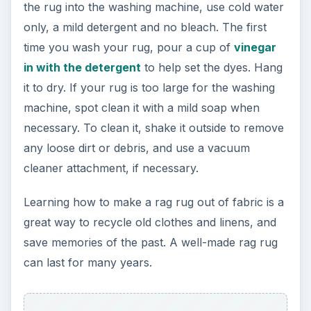
the rug into the washing machine, use cold water
only, a mild detergent and no bleach. The first
time you wash your rug, pour a cup of
vinegar
in with the detergent
to help set the dyes. Hang
it to dry. If your rug is too large for the washing
machine, spot clean it with a mild soap when
necessary. To clean it, shake it outside to remove
any loose dirt or debris, and use a vacuum
cleaner attachment, if necessary.
Learning how to make a rag rug out of fabric is a
great way to recycle old clothes and linens, and
save memories of the past. A well-made rag rug
can last for many years.