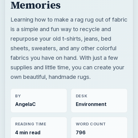
Memories
Learning how to make a rag rug out of fabric
is a simple and fun way to recycle and
repurpose your old t-shirts, jeans, bed
sheets, sweaters, and any other colorful
fabrics you have on hand. With just a few
supplies and little time, you can create your
own beautiful, handmade rugs.
BY
DESK
AngelaC
Environment
READING TIME
WORD COUNT
4 min read
796