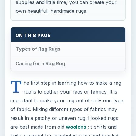
supplies and little time, you can create your
own beautiful, handmade rugs.
ON THIS PAGE
Types of Rag Rugs
Caring for a Rag Rug
T
he first step in learning how to make a rag
rug is to gather your rags or fabrics. It is
important to make your rug out of only one type
of fabric. Mixing different types of fabrics may
result in a patchy or uneven rug. Hooked rugs
are best made from old
woolens
; t-shirts and
knits are great for crocheted rugs; and braided