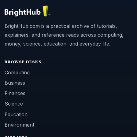
BrightHub.com is a practical archive of tutorials,
explainers, and reference reads across computing,
money, science, education, and everyday life.
BROWSE DESKS
Computing
Business
Finances
Science
Education
Environment