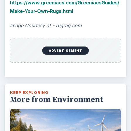
https://www.greeniacs.com/GreeniacsGuides/
Make-Your-Own-Rugs.html
Image Courtesy of - rugrag.com
ADVERTISEMENT
KEEP EXPLORING
More from Environment