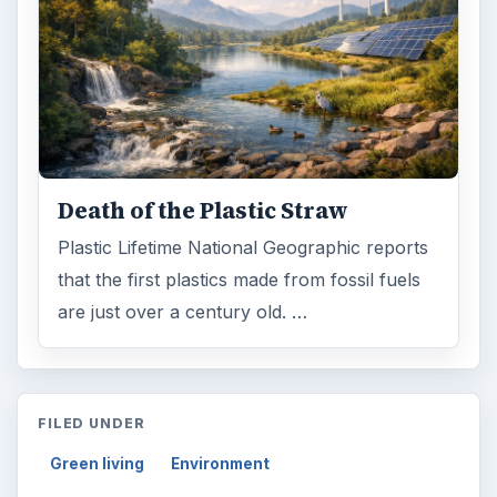
Death of the Plastic Straw
Plastic Lifetime National Geographic reports
that the first plastics made from fossil fuels
are just over a century old. …
FILED UNDER
Green living
Environment