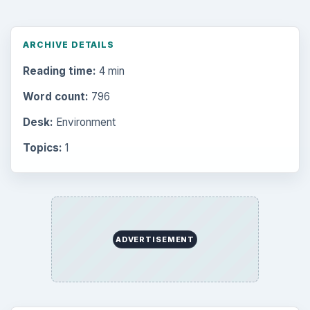
ARCHIVE DETAILS
Reading time:
4 min
Word count:
796
Desk:
Environment
Topics:
1
ADVERTISEMENT