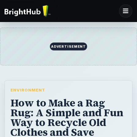
ADVERTISEMENT
ENVIRONMENT
How to Make a Rag
Rug: A Simple and Fun
Way to Recycle Old
Clothes and Save