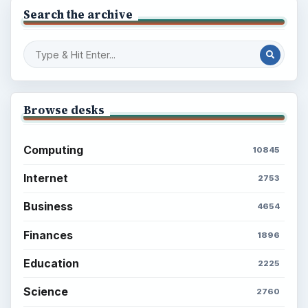
Search the archive
Browse desks
Computing
10845
Internet
2753
Business
4654
Finances
1896
Education
2225
Science
2760