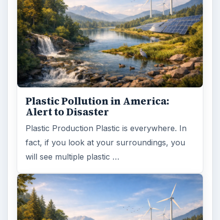
Plastic Pollution in America:
Alert to Disaster
Plastic Production Plastic is everywhere. In
fact, if you look at your surroundings, you
will see multiple plastic …