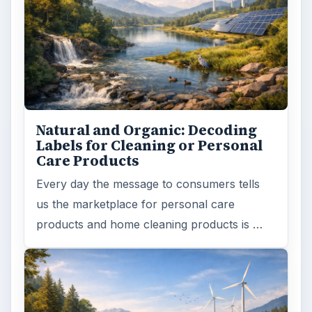
Natural and Organic: Decoding
Labels for Cleaning or Personal
Care Products
Every day the message to consumers tells
us the marketplace for personal care
products and home cleaning products is …