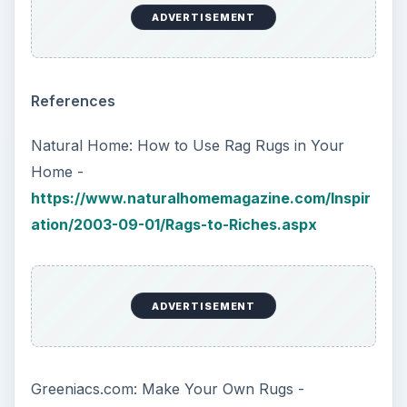
ADVERTISEMENT
References
Natural Home: How to Use Rag Rugs in Your
Home -
https://www.naturalhomemagazine.com/Inspir
ation/2003-09-01/Rags-to-Riches.aspx
ADVERTISEMENT
Greeniacs.com: Make Your Own Rugs -