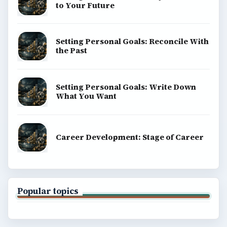
to Your Future
Setting Personal Goals: Reconcile With
the Past
Setting Personal Goals: Write Down
What You Want
Career Development: Stage of Career
Popular topics