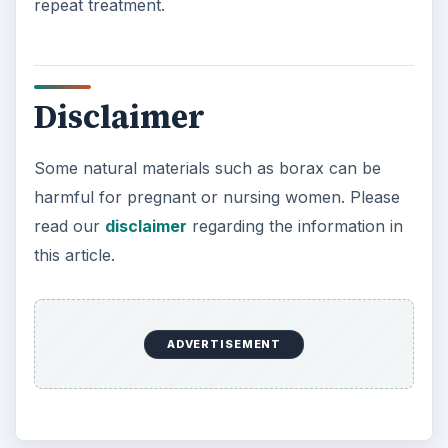
repeat treatment.
Disclaimer
Some natural materials such as borax can be
harmful for pregnant or nursing women. Please
read our
disclaimer
regarding the information in
this article.
ADVERTISEMENT