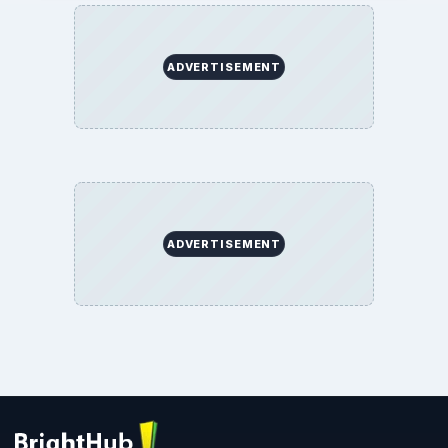
ADVERTISEMENT
ADVERTISEMENT