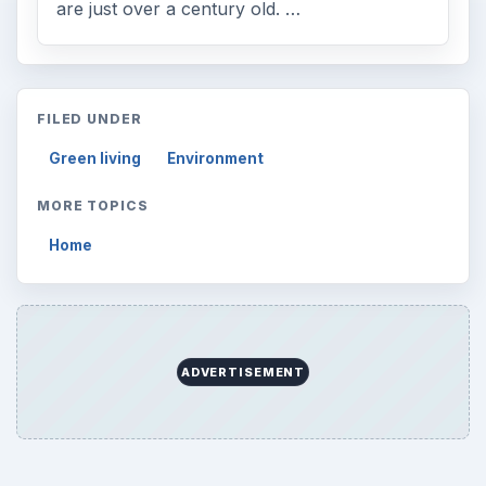
are just over a century old. …
FILED UNDER
Green living
Environment
MORE TOPICS
Home
ADVERTISEMENT