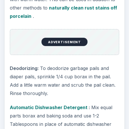
other methods to
naturally clean rust stains off
porcelain
.
ADVERTISEMENT
Deodorizing:
To deodorize garbage pails and
diaper pails, sprinkle 1/4 cup borax in the pail.
Add a little warm water and scrub the pail clean.
Rinse thoroughly.
Automatic Dishwasher Detergent
:
Mix equal
parts borax and baking soda and use 1-2
Tablespoons in place of automatic dishwasher