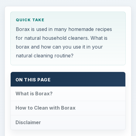
QUICK TAKE
Borax is used in many homemade recipes
for natural household cleaners. What is
borax and how can you use it in your
natural cleaning routine?
ON THIS PAGE
What is Borax?
How to Clean with Borax
Disclaimer