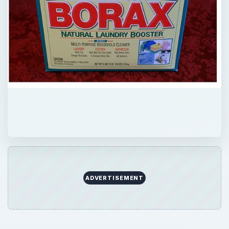
ADVERTISEMENT