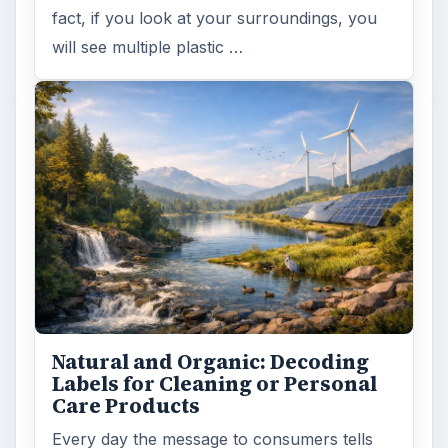
fact, if you look at your surroundings, you
will see multiple plastic …
Natural and Organic: Decoding
Labels for Cleaning or Personal
Care Products
Every day the message to consumers tells