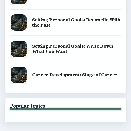
Setting Personal Goals: Reconcile With
the Past
Setting Personal Goals: Write Down
What You Want
Career Development: Stage of Career
Popular topics