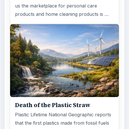
us the marketplace for personal care
products and home cleaning products is …
Death of the Plastic Straw
Plastic Lifetime National Geographic reports
that the first plastics made from fossil fuels