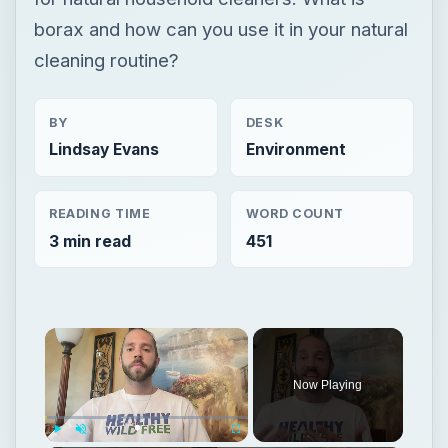
borax and how can you use it in your natural
cleaning routine?
BY
DESK
Lindsay Evans
Environment
READING TIME
WORD COUNT
3 min read
451
Now Playing