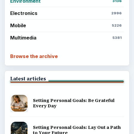
Environment
3136
Electronics
2996
Mobile
5226
Multimedia
5381
Browse the archive
Latest articles
Setting Personal Goals: Be Grateful
Every Day
Setting Personal Goals: Lay Out a Path
to Your Future