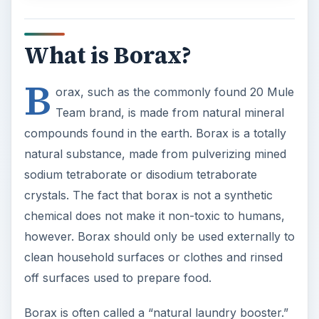
What is Borax?
B
orax, such as the commonly found 20 Mule
Team brand, is made from natural mineral
compounds found in the earth. Borax is a totally
natural substance, made from pulverizing mined
sodium tetraborate or disodium tetraborate
crystals. The fact that borax is not a synthetic
chemical does not make it non-toxic to humans,
however. Borax should only be used externally to
clean household surfaces or clothes and rinsed
off surfaces used to prepare food.
Borax is often called a “natural laundry booster.”