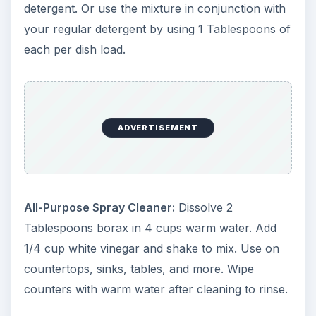
detergent. Or use the mixture in conjunction with
your regular detergent by using 1 Tablespoons of
each per dish load.
ADVERTISEMENT
All-Purpose Spray Cleaner:
Dissolve 2
Tablespoons borax in 4 cups warm water. Add
1/4 cup white vinegar and shake to mix. Use on
countertops, sinks, tables, and more. Wipe
counters with warm water after cleaning to rinse.