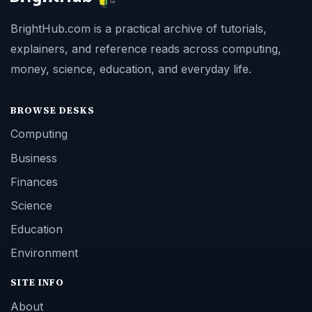
BrightHub.com is a practical archive of tutorials,
explainers, and reference reads across computing,
money, science, education, and everyday life.
BROWSE DESKS
Computing
Business
Finances
Science
Education
Environment
SITE INFO
About