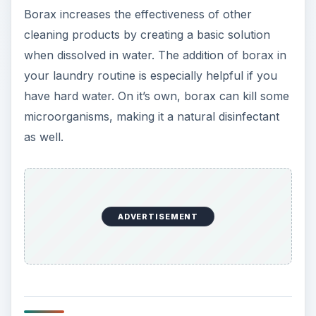
Borax increases the effectiveness of other
cleaning products by creating a basic solution
when dissolved in water. The addition of borax in
your laundry routine is especially helpful if you
have hard water. On it’s own, borax can kill some
microorganisms, making it a natural disinfectant
as well.
ADVERTISEMENT