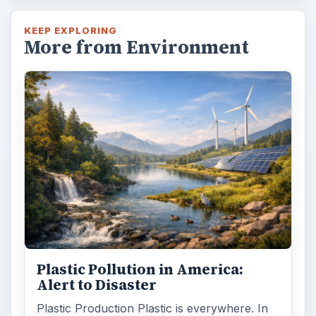
KEEP EXPLORING
More from Environment
Plastic Pollution in America:
Alert to Disaster
Plastic Production Plastic is everywhere. In