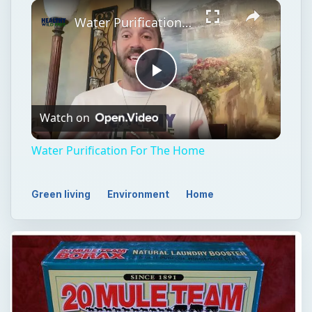
Play
Unmute
Fullscreen
Water Purification For The Home
Play
Watch on
Video
Water Purification For The Home
Green living
Environment
Home