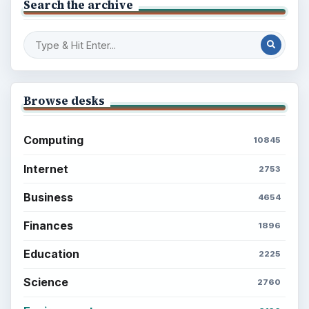
Search the archive
Browse desks
Computing
10845
Internet
2753
Business
4654
Finances
1896
Education
2225
Science
2760