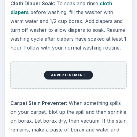
Cloth Diaper Soak:
To soak and rinse
cloth
diapers
before washing, fill the washer with
warm water and 1/2 cup borax. Add diapers and
turn off washer to allow diapers to soak. Resume
washing cycle after diapers have soaked at least 1
hour. Follow with your normal washing routine.
ADVERTISEMENT
Carpet Stain Preventer:
When something spills
on your carpet, blot up the spill and then sprinkle
on borax. Let borax dry, then vacuum. If the stain
remains, make a paste of borax and water and