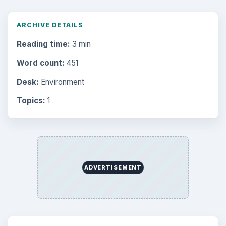
ARCHIVE DETAILS
Reading time:
3 min
Word count:
451
Desk:
Environment
Topics:
1
ADVERTISEMENT