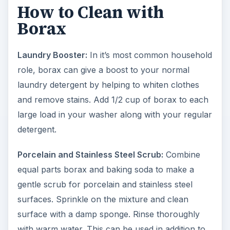
How to Clean with
Borax
Laundry Booster:
In it’s most common household
role, borax can give a boost to your normal
laundry detergent by helping to whiten clothes
and remove stains. Add 1/2 cup of borax to each
large load in your washer along with your regular
detergent.
Porcelain and Stainless Steel Scrub:
Combine
equal parts borax and baking soda to make a
gentle scrub for porcelain and stainless steel
surfaces. Sprinkle on the mixture and clean
surface with a damp sponge. Rinse thoroughly
with warm water. This can be used in addition to