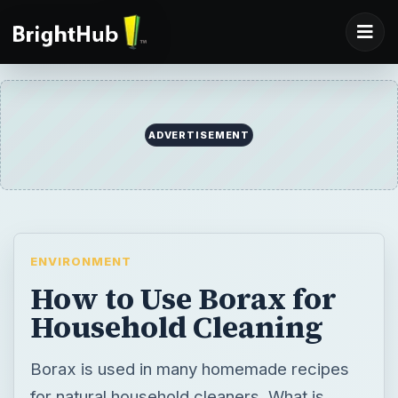
ADVERTISEMENT
ENVIRONMENT
How to Use Borax for
Household Cleaning
Borax is used in many homemade recipes
for natural household cleaners. What is