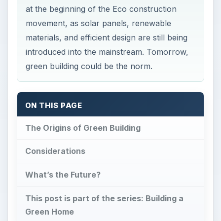
at the beginning of the Eco construction
movement, as solar panels, renewable
materials, and efficient design are still being
introduced into the mainstream. Tomorrow,
green building could be the norm.
ON THIS PAGE
The Origins of Green Building
Considerations
What’s the Future?
This post is part of the series: Building a
Green Home