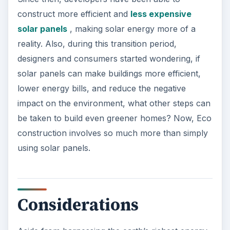
construct more efficient and
less expensive
solar panels
, making solar energy more of a
reality. Also, during this transition period,
designers and consumers started wondering, if
solar panels can make buildings more efficient,
lower energy bills, and reduce the negative
impact on the environment, what other steps can
be taken to build even greener homes? Now, Eco
construction involves so much more than simply
using solar panels.
Considerations