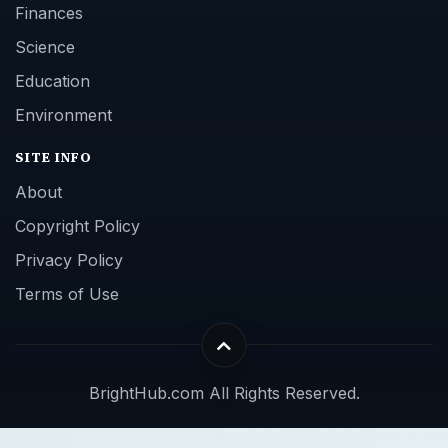
Finances
Science
Education
Environment
SITE INFO
About
Copyright Policy
Privacy Policy
Terms of Use
BrightHub.com All Rights Reserved.