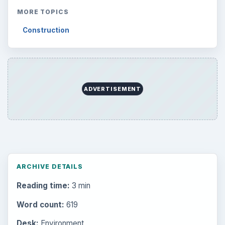
MORE TOPICS
Construction
ADVERTISEMENT
ARCHIVE DETAILS
Reading time:
3 min
Word count:
619
Desk:
Environment