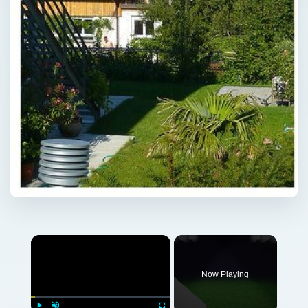
Now Playing