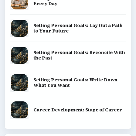
Every Day
Setting Personal Goals: Lay Out a Path
to Your Future
Setting Personal Goals: Reconcile With
the Past
Setting Personal Goals: Write Down
What You Want
Career Development: Stage of Career