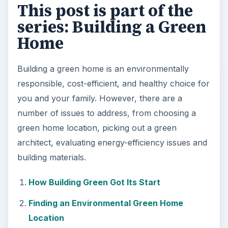
This post is part of the
series: Building a Green
Home
Building a green home is an environmentally
responsible, cost-efficient, and healthy choice for
you and your family. However, there are a
number of issues to address, from choosing a
green home location, picking out a green
architect, evaluating energy-efficiency issues and
building materials.
How Building Green Got Its Start
Finding an Environmental Green Home
Location