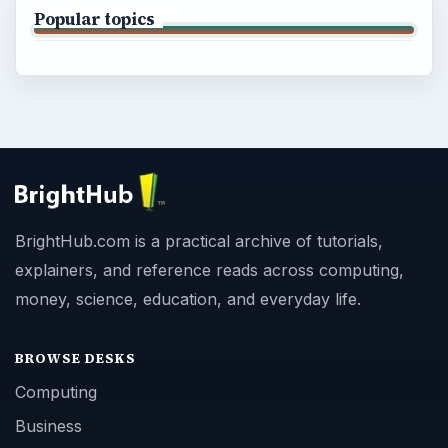
Popular topics
BrightHub.com is a practical archive of tutorials,
explainers, and reference reads across computing,
money, science, education, and everyday life.
BROWSE DESKS
Computing
Business