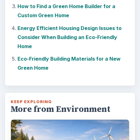
How to Find a Green Home Builder for a
Custom Green Home
Energy Efficient Housing Design Issues to
Consider When Building an Eco-Friendly
Home
Eco-Friendly Building Materials for a New
Green Home
KEEP EXPLORING
More from Environment