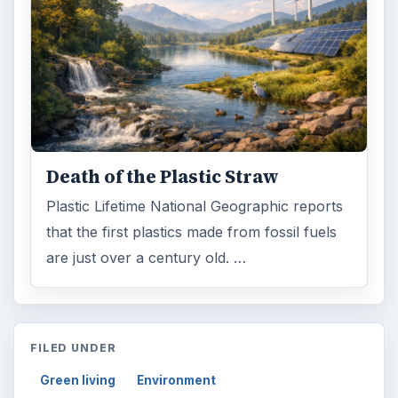
Death of the Plastic Straw
Plastic Lifetime National Geographic reports
that the first plastics made from fossil fuels
are just over a century old. …
FILED UNDER
Green living
Environment