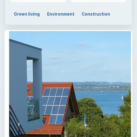
Green living
Environment
Construction