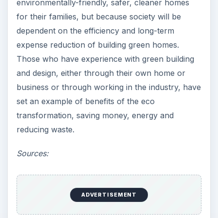
environmentally-friendly, safer, cleaner homes
for their families, but because society will be
dependent on the efficiency and long-term
expense reduction of building green homes.
Those who have experience with green building
and design, either through their own home or
business or through working in the industry, have
set an example of benefits of the eco
transformation, saving money, energy and
reducing waste.
Sources:
ADVERTISEMENT