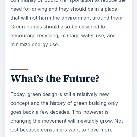
community or public transportation to reduce the
need for driving and they should be in a place
that will not harm the environment around them.
Green homes should also be designed to
encourage recycling, manage water use, and
minimize energy use.
What’s the Future?
Today, green design is still a relatively new
concept and the history of green building only
goes back a few decades. This however is
changing the movement will inevitably grow. Not
just because consumers want to have more