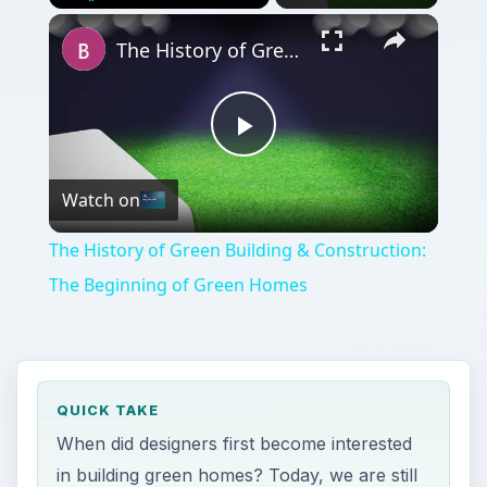
Play
Unmute
Fullscreen
The History of Green Building & Construction: The Beginning of Green Homes
Play
Watch on
Video
The History of Green Building & Construction:
The Beginning of Green Homes
QUICK TAKE
When did designers first become interested
in building green homes? Today, we are still