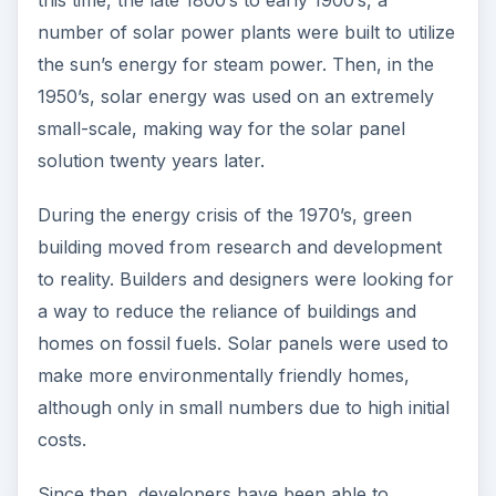
number of solar power plants were built to utilize
the sun’s energy for steam power. Then, in the
1950’s, solar energy was used on an extremely
small-scale, making way for the solar panel
solution twenty years later.
During the energy crisis of the 1970’s, green
building moved from research and development
to reality. Builders and designers were looking for
a way to reduce the reliance of buildings and
homes on fossil fuels. Solar panels were used to
make more environmentally friendly homes,
although only in small numbers due to high initial
costs.
Since then, developers have been able to