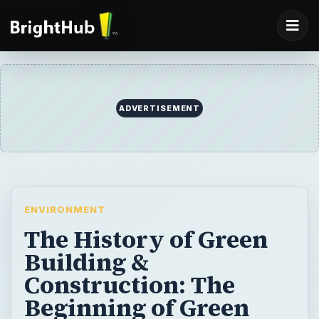
ADVERTISEMENT
ENVIRONMENT
The History of Green
Building &
Construction: The
Beginning of Green