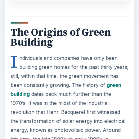
The Origins of Green
Building
I
ndividuals and companies have only been
building green homes for the past thirty years;
still, within that time, the green movement has
been constantly growing. The history of
green
building
dates back much further than the
1970’s. It was in the midst of the industrial
revolution that Henri Becquerel first witnessed
the transformation of solar energy into electrical
energy, known as photovoltaic power. Around
this time, the late 1800’s to early 1900’s, a