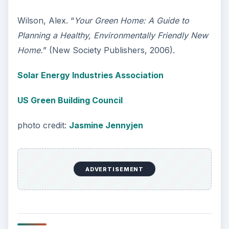
Wilson, Alex. “
Your Green Home: A Guide to
Planning a Healthy, Environmentally Friendly New
Home.
” (New Society Publishers, 2006).
Solar Energy Industries Association
US Green Building Council
photo credit:
Jasmine Jennyjen
ADVERTISEMENT