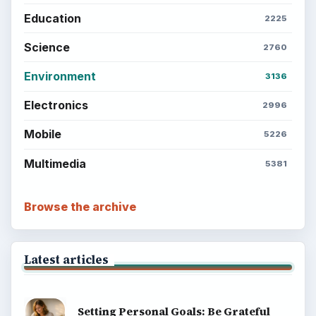
Education
2225
Science
2760
Environment
3136
Electronics
2996
Mobile
5226
Multimedia
5381
Browse the archive
Latest articles
Setting Personal Goals: Be Grateful