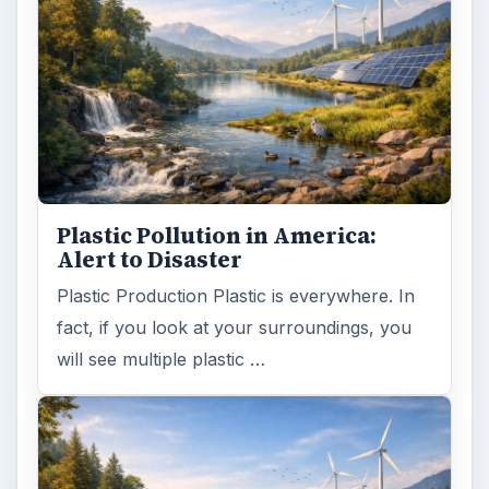
Plastic Pollution in America:
Alert to Disaster
Plastic Production Plastic is everywhere. In
fact, if you look at your surroundings, you
will see multiple plastic …