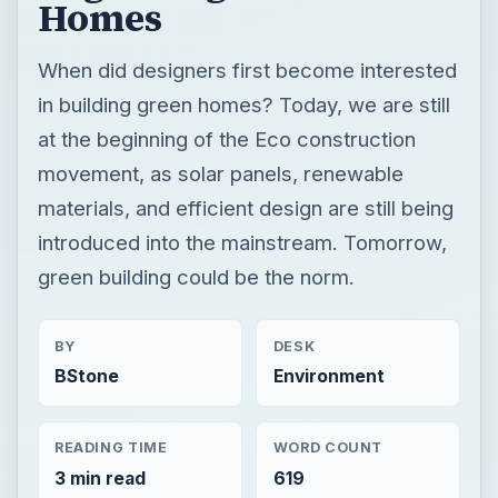
Homes
When did designers first become interested
in building green homes? Today, we are still
at the beginning of the Eco construction
movement, as solar panels, renewable
materials, and efficient design are still being
introduced into the mainstream. Tomorrow,
green building could be the norm.
BY
DESK
BStone
Environment
READING TIME
WORD COUNT
3 min read
619