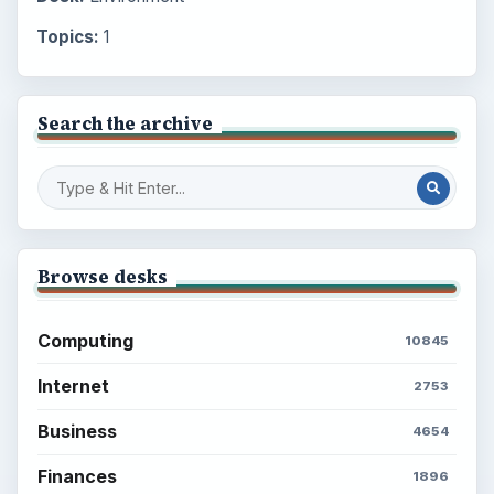
Topics:
1
Search the archive
Browse desks
Computing
10845
Internet
2753
Business
4654
Finances
1896