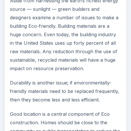
Aside from harnessing the earth’s richest energy
source — sunlight — green builders and
designers examine a number of issues to make a
building Eco-friendly. Building materials are a
huge concern. Even today, the building industry
in the United States uses up forty percent of all
raw materials. Any reduction through the use of
sustainable, recycled materials will have a huge
impact on resource preservation.
Durability is another issue; if environmentally-
friendly materials need to be replaced frequently,
then they become less and less efficient.
Good location is a central component of Eco
construction. Homes should be close to the