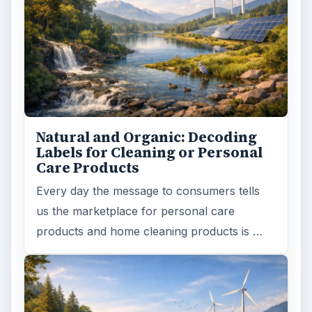
Natural and Organic: Decoding
Labels for Cleaning or Personal
Care Products
Every day the message to consumers tells
us the marketplace for personal care
products and home cleaning products is …