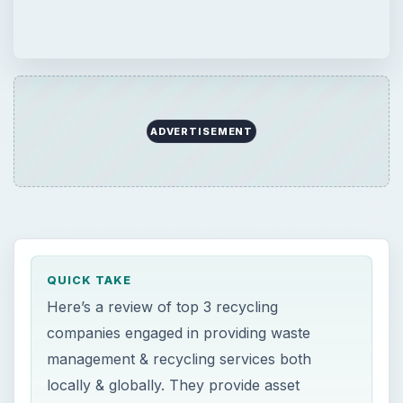
ADVERTISEMENT
QUICK TAKE
Here’s a review of top 3 recycling
companies engaged in providing waste
management & recycling services both
locally & globally. They provide asset