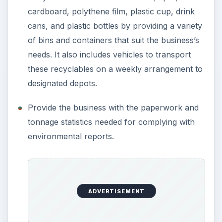
cardboard, polythene film, plastic cup, drink
cans, and plastic bottles by providing a variety
of bins and containers that suit the business’s
needs. It also includes vehicles to transport
these recyclables on a weekly arrangement to
designated depots.
Provide the business with the paperwork and
tonnage statistics needed for complying with
environmental reports.
ADVERTISEMENT