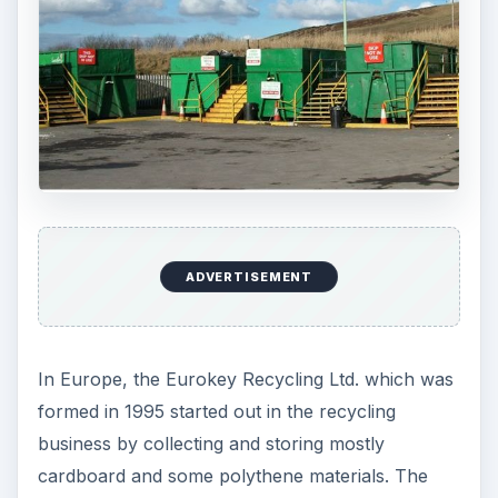
ADVERTISEMENT
In Europe, the Eurokey Recycling Ltd. which was
formed in 1995 started out in the recycling
business by collecting and storing mostly
cardboard and some polythene materials. The