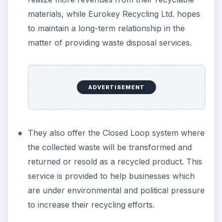
materials, while Eurokey Recycling Ltd. hopes
to maintain a long-term relationship in the
matter of providing waste disposal services.
ADVERTISEMENT
They also offer the Closed Loop system where
the collected waste will be transformed and
returned or resold as a recycled product. This
service is provided to help businesses which
are under environmental and political pressure
to increase their recycling efforts.