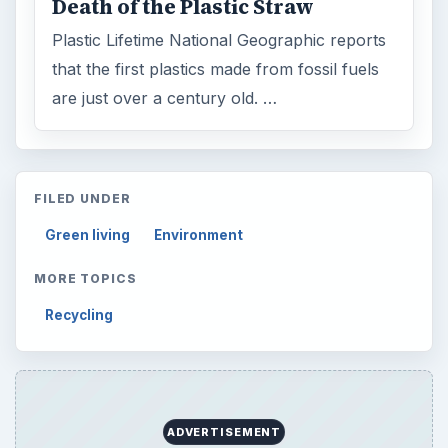
Death of the Plastic Straw
Plastic Lifetime National Geographic reports
that the first plastics made from fossil fuels
are just over a century old. …
FILED UNDER
Green living
Environment
MORE TOPICS
Recycling
ADVERTISEMENT