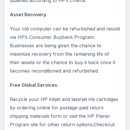
qualified according to HP’s criteria.
Asset Recovery
Your old computer can be refurbished and resold
via HP’s Consumer Buyback Program.
Businesses are being given the chance to
maximize recovery from the remaining life of
their assets or the chance to buy it back once it
becomes reconditioned and refurbished.
Free Global Services
:
Recycle your HP inkjet and laserjet ink cartridges
by ordering online for postage-paid return
shipping materials form or visit the HP Planer
Program site for other return options.Checkout