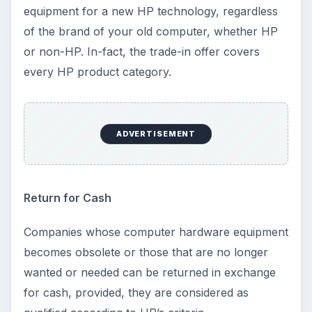
equipment for a new HP technology, regardless
of the brand of your old computer, whether HP
or non-HP. In-fact, the trade-in offer covers
every HP product category.
ADVERTISEMENT
Return for Cash
Companies whose computer hardware equipment
becomes obsolete or those that are no longer
wanted or needed can be returned in exchange
for cash, provided, they are considered as