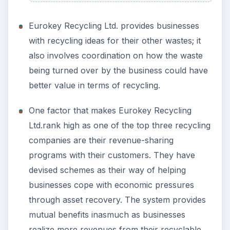
Eurokey Recycling Ltd. provides businesses
with recycling ideas for their other wastes; it
also involves coordination on how the waste
being turned over by the business could have
better value in terms of recycling.
One factor that makes Eurokey Recycling
Ltd.rank high as one of the top three recycling
companies are their revenue-sharing
programs with their customers. They have
devised schemes as their way of helping
businesses cope with economic pressures
through asset recovery. The system provides
mutual benefits inasmuch as businesses
realize more revenues from their recyclable