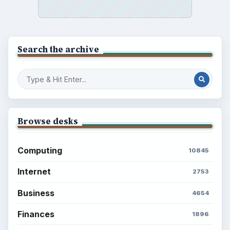
Search the archive
Browse desks
Computing
10845
Internet
2753
Business
4654
Finances
1896