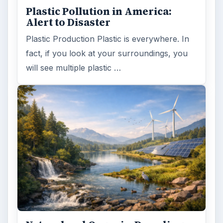
Plastic Pollution in America:
Alert to Disaster
Plastic Production Plastic is everywhere. In
fact, if you look at your surroundings, you
will see multiple plastic …