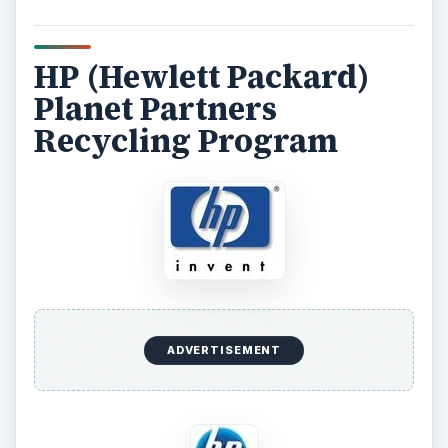
HP (Hewlett Packard)
Planet Partners
Recycling Program
ADVERTISEMENT