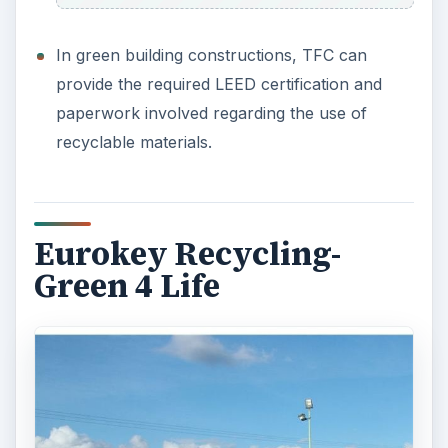
In green building constructions, TFC can
provide the required LEED certification and
paperwork involved regarding the use of
recyclable materials.
Eurokey Recycling-
Green 4 Life