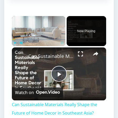
Now Playing
Play
Unmute
Fullscreen
Can Sustainable Materials Really Shape the Future of Home Decor in Southeast Asia?
Play
Watch on
Video
Can Sustainable Materials Really Shape the
Future of Home Decor in Southeast Asia?