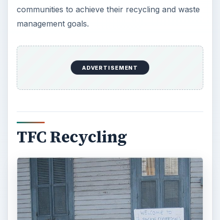
communities to achieve their recycling and waste
management goals.
ADVERTISEMENT
TFC Recycling