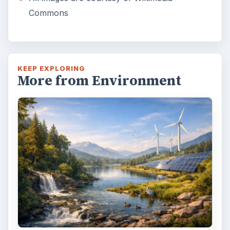
Commons
KEEP EXPLORING
More from Environment