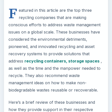
F
eatured in this article are the top three
reycling companies that are making
conscious efforts to address waste management
issues on a global scale. These businesses have
considered the environmental detriments,
pioneered, and innovated recycling and asset
recovery systems to provide solutions that
address
recycling containers, storage spaces
,
as well as the time and the manpower needed to
recycle. They also recommend waste
management ideas on how to make non-
biodegradable wastes reusable or recoverable.
Here’s a brief review of these businesses and
how they provide support in their respective