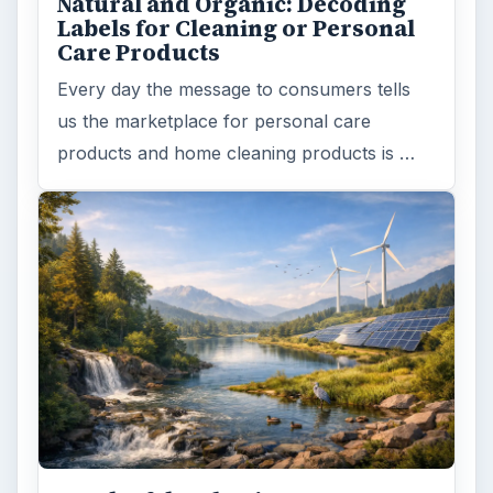
Natural and Organic: Decoding
Labels for Cleaning or Personal
Care Products
Every day the message to consumers tells
us the marketplace for personal care
products and home cleaning products is …