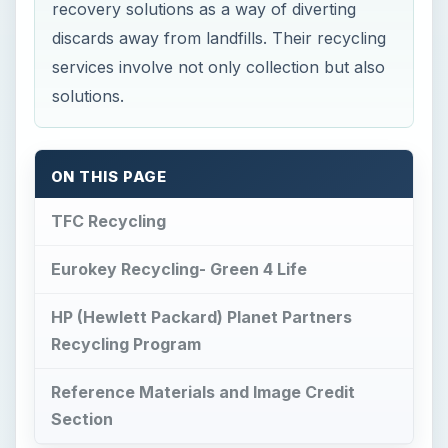
recovery solutions as a way of diverting
discards away from landfills. Their recycling
services involve not only collection but also
solutions.
ON THIS PAGE
TFC Recycling
Eurokey Recycling- Green 4 Life
HP (Hewlett Packard) Planet Partners
Recycling Program
Reference Materials and Image Credit
Section