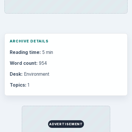
ARCHIVE DETAILS
Reading time:
5 min
Word count:
954
Desk:
Environment
Topics:
1
ADVERTISEMENT