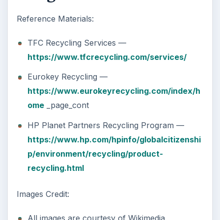
Reference Materials:
TFC Recycling Services —
https://www.tfcrecycling.com/services/
Eurokey Recycling —
https://www.eurokeyrecycling.com/index/h
ome
_page_cont
HP Planet Partners Recycling Program —
https://www.hp.com/hpinfo/globalcitizenshi
p/environment/recycling/product-
recycling.html
Images Credit:
All images are courtesy of Wikimedia