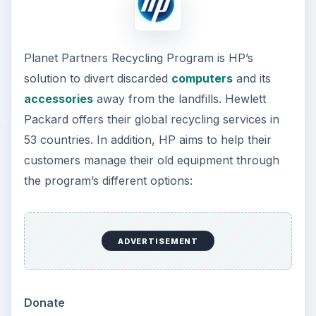
Planet Partners Recycling Program is HP’s
solution to divert discarded
computers
and its
accessories
away from the landfills. Hewlett
Packard offers their global recycling services in
53 countries. In addition, HP aims to help their
customers manage their old equipment through
the program’s different options:
ADVERTISEMENT
Donate