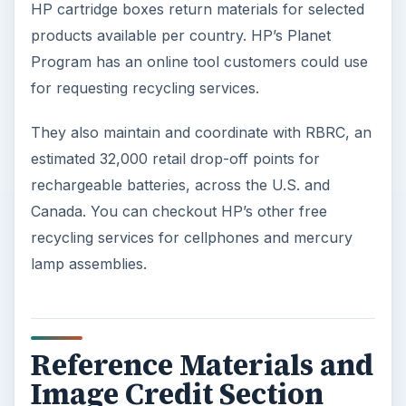
HP cartridge boxes return materials for selected
products available per country. HP’s Planet
Program has an online tool customers could use
for requesting recycling services.
They also maintain and coordinate with RBRC, an
estimated 32,000 retail drop-off points for
rechargeable batteries, across the U.S. and
Canada. You can checkout HP’s other free
recycling services for cellphones and mercury
lamp assemblies.
Reference Materials and
Image Credit Section