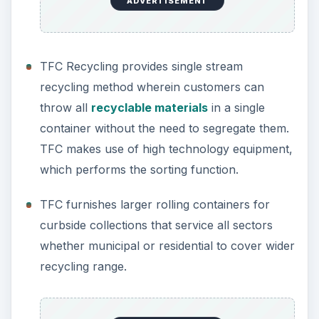
ADVERTISEMENT
TFC Recycling provides single stream
recycling method wherein customers can
throw all
recyclable materials
in a single
container without the need to segregate them.
TFC makes use of high technology equipment,
which performs the sorting function.
TFC furnishes larger rolling containers for
curbside collections that service all sectors
whether municipal or residential to cover wider
recycling range.