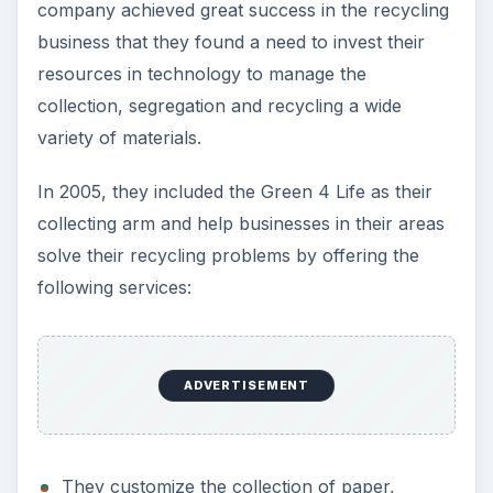
company achieved great success in the recycling
business that they found a need to invest their
resources in technology to manage the
collection, segregation and recycling a wide
variety of materials.
In 2005, they included the Green 4 Life as their
collecting arm and help businesses in their areas
solve their recycling problems by offering the
following services:
ADVERTISEMENT
They customize the collection of paper,