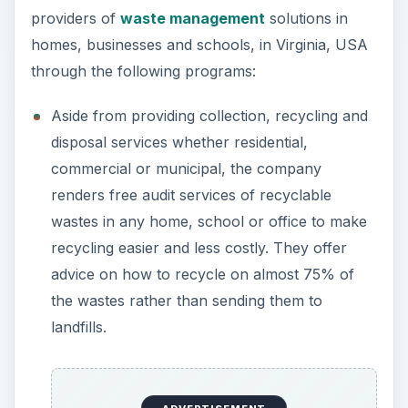
providers of
waste management
solutions in
homes, businesses and schools, in Virginia, USA
through the following programs:
Aside from providing collection, recycling and
disposal services whether residential,
commercial or municipal, the company
renders free audit services of recyclable
wastes in any home, school or office to make
recycling easier and less costly. They offer
advice on how to recycle on almost 75% of
the wastes rather than sending them to
landfills.