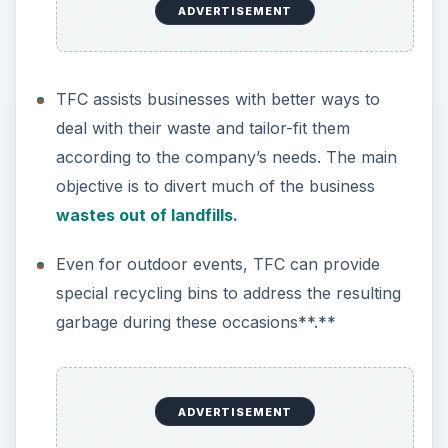
ADVERTISEMENT
TFC assists businesses with better ways to
deal with their waste and tailor-fit them
according to the company’s needs. The main
objective is to divert much of the business
wastes out of landfills.
Even for outdoor events, TFC can provide
special recycling bins to address the resulting
garbage during these occasions**.**
ADVERTISEMENT