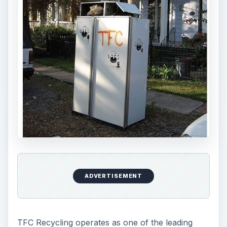
ADVERTISEMENT
TFC Recycling operates as one of the leading