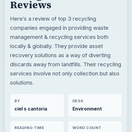
Reviews
Here’s a review of top 3 recycling
companies engaged in providing waste
management & recycling services both
locally & globally. They provide asset
recovery solutions as a way of diverting
discards away from landfills. Their recycling
services involve not only collection but also
solutions.
BY
DESK
ciel s cantoria
Environment
READING TIME
WORD COUNT