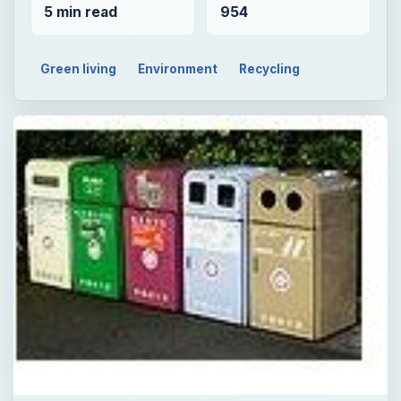
5 min read
954
Green living
Environment
Recycling