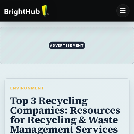
ADVERTISEMENT
ENVIRONMENT
Top 3 Recycling
Companies: Resources
for Recycling & Waste
Management Services