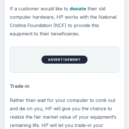
If a customer would like to
donate
their old
computer hardware, HP works with the National
Cristina Foundation (NCF) to provide this
equipment to their beneficiaries.
ADVERTISEMENT
Trade-in
Rather than wait for your computer to conk out
and die on you, HP will give you the chance to
realize the fair market value of your equipment’s
remaining life. HP will let you trade-in your