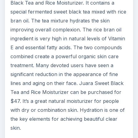
Black Tea and Rice Moisturizer. It contains a
special fermented sweet black tea mixed with rice
bran oil. The tea mixture hydrates the skin
improving overall complexion. The rice bran oil
ingredient is very high in natural levels of Vitamin
E and essential fatty acids. The two compounds
combined create a powerful organic skin care
treatment. Many devoted users have seen a
significant reduction in the appearance of fine
lines and aging on their face. Juara Sweet Black
Tea and Rice Moisturizer can be purchased for
$47. It’s a great natural moisturizer for people
with dry or combination skin. Hydration is one of
the key elements for achieving beautiful clear
skin.