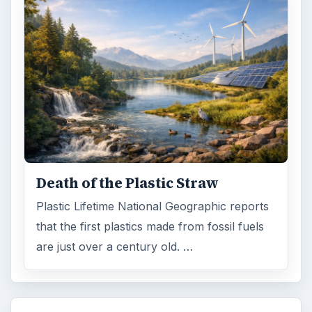
Death of the Plastic Straw
Plastic Lifetime National Geographic reports
that the first plastics made from fossil fuels
are just over a century old. …