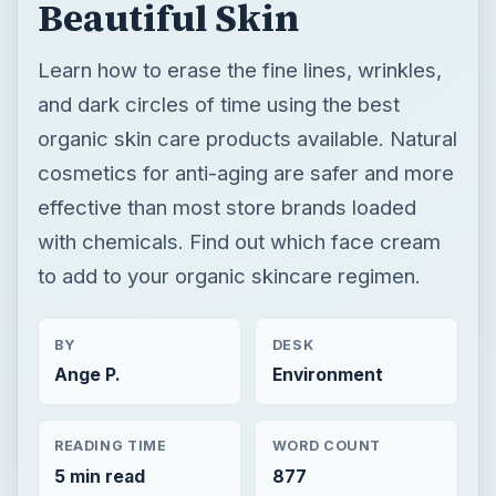
Beautiful Skin
Learn how to erase the fine lines, wrinkles,
and dark circles of time using the best
organic skin care products available. Natural
cosmetics for anti-aging are safer and more
effective than most store brands loaded
with chemicals. Find out which face cream
to add to your organic skincare regimen.
BY
DESK
Ange P.
Environment
READING TIME
WORD COUNT
5 min read
877