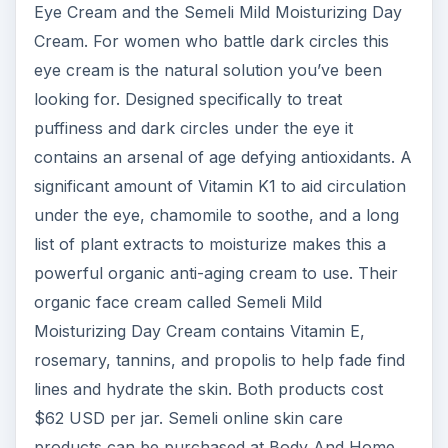
Eye Cream and the Semeli Mild Moisturizing Day
Cream. For women who battle dark circles this
eye cream is the natural solution you’ve been
looking for. Designed specifically to treat
puffiness and dark circles under the eye it
contains an arsenal of age defying antioxidants. A
significant amount of Vitamin K1 to aid circulation
under the eye, chamomile to soothe, and a long
list of plant extracts to moisturize makes this a
powerful organic anti-aging cream to use. Their
organic face cream called Semeli Mild
Moisturizing Day Cream contains Vitamin E,
rosemary, tannins, and propolis to help fade find
lines and hydrate the skin. Both products cost
$62 USD per jar. Semeli online skin care
products can be purchased at Body And Home