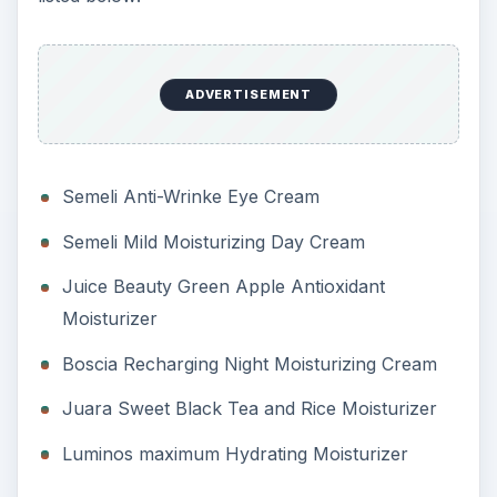
ADVERTISEMENT
Semeli Anti-Wrinke Eye Cream
Semeli Mild Moisturizing Day Cream
Juice Beauty Green Apple Antioxidant
Moisturizer
Boscia Recharging Night Moisturizing Cream
Juara Sweet Black Tea and Rice Moisturizer
Luminos maximum Hydrating Moisturizer