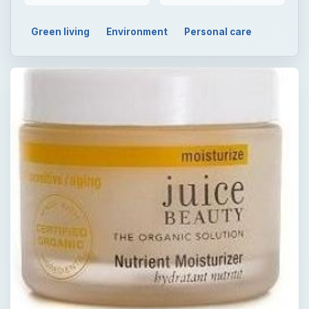
Green living
Environment
Personal care