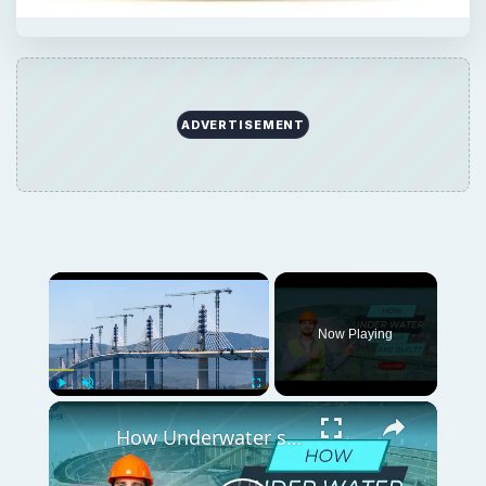
ADVERTISEMENT
Now Playing
Play
Unmute
Fullscreen
How Underwater structures are built? 5 Secret Methods #cofferdam