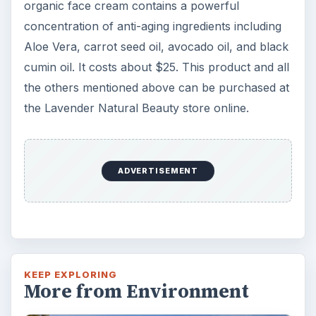
organic face cream contains a powerful
concentration of anti-aging ingredients including
Aloe Vera, carrot seed oil, avocado oil, and black
cumin oil. It costs about $25. This product and all
the others mentioned above can be purchased at
the Lavender Natural Beauty store online.
ADVERTISEMENT
KEEP EXPLORING
More from Environment