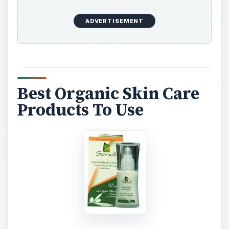
ADVERTISEMENT
Best Organic Skin Care
Products To Use