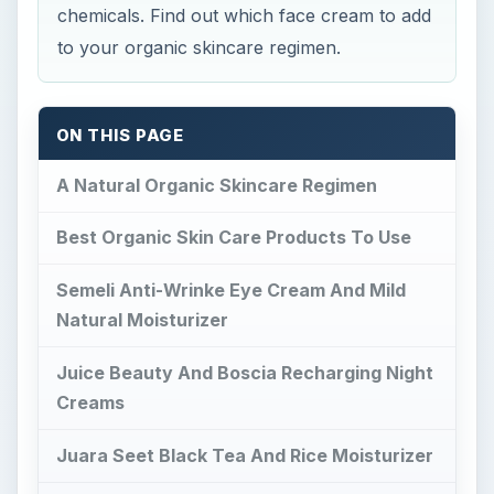
chemicals. Find out which face cream to add
to your organic skincare regimen.
ON THIS PAGE
A Natural Organic Skincare Regimen
Best Organic Skin Care Products To Use
Semeli Anti-Wrinke Eye Cream And Mild
Natural Moisturizer
Juice Beauty And Boscia Recharging Night
Creams
Juara Seet Black Tea And Rice Moisturizer