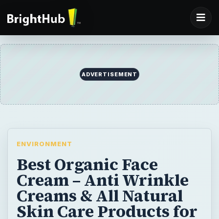
ADVERTISEMENT
ENVIRONMENT
Best Organic Face
Cream – Anti Wrinkle
Creams & All Natural
Skin Care Products for