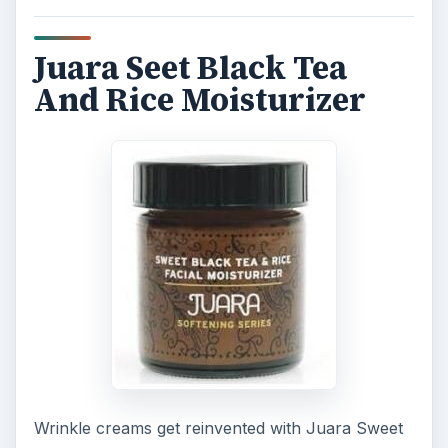
Juara Seet Black Tea
And Rice Moisturizer
Wrinkle creams get reinvented with Juara Sweet