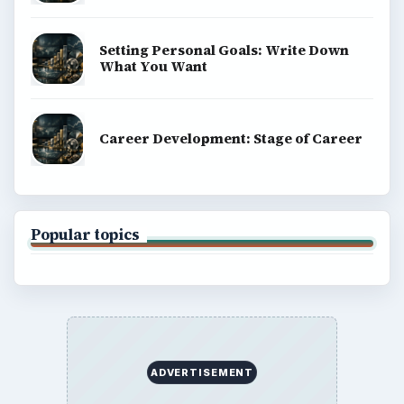
Setting Personal Goals: Write Down
What You Want
Career Development: Stage of Career
Popular topics
ADVERTISEMENT