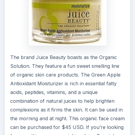
The brand Juice Beauty boasts as the Organic
Solution. They feature a fun sweet smelling line
of organic skin care products. The Green Apple
Antioxidant Moisturizer is rich in essential fatty
acids, peptides, vitamins, and a unique
combination of natural juices to help brighten
complexions as it firms the skin. It can be used in
the morning and at night. This organic face cream
can be purchased for $45 USD. If you’re looking