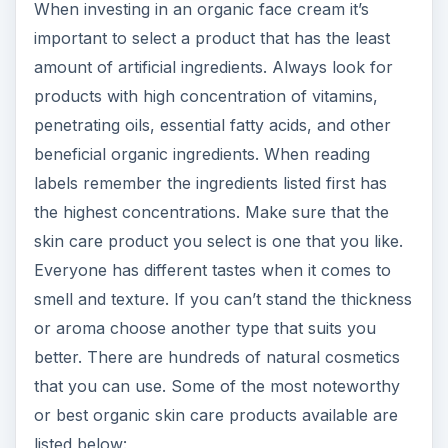
When investing in an organic face cream it’s
important to select a product that has the least
amount of artificial ingredients. Always look for
products with high concentration of vitamins,
penetrating oils, essential fatty acids, and other
beneficial organic ingredients. When reading
labels remember the ingredients listed first has
the highest concentrations. Make sure that the
skin care product you select is one that you like.
Everyone has different tastes when it comes to
smell and texture. If you can’t stand the thickness
or aroma choose another type that suits you
better. There are hundreds of natural cosmetics
that you can use. Some of the most noteworthy
or best organic skin care products available are
listed below: