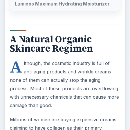
Luminos Maximum Hydrating Moisturizer
A Natural Organic
Skincare Regimen
A
lthough, the cosmetic industry is full of
anti-aging products and wrinkle creams
none of them can actually stop the aging
process. Most of these products are overflowing
with unnecessary chemicals that can cause more
damage than good.
Millions of women are buying expensive creams
claiming to have collagen as their primary