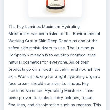
The Key Luminos Maximum Hydrating
Moisturizer has been listed on the Environmental
Working Group Skin Deep Report as one of the
safest skin moisturizers to use. The Luminous
Company’s mission is to develop chemical-free
natural cosmetics for everyone. All of their
products go on smooth, to calm, and nourish the
skin. Women looking for a light hydrating organic
face cream should consider Luminous. Key
Luminos Maximum Hydrating Moisturizer has
been proven to replenish dry patches, reduce
fine lines, and discoloration such as redness. This