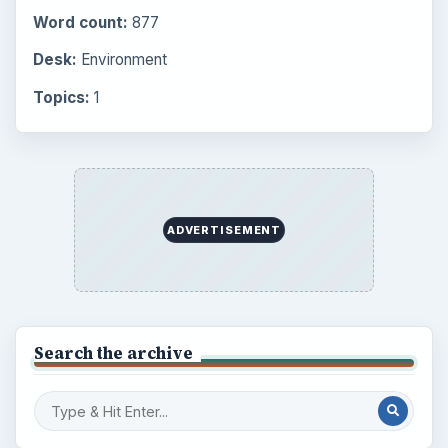
Word count:
877
Desk:
Environment
Topics:
1
ADVERTISEMENT
Search the archive