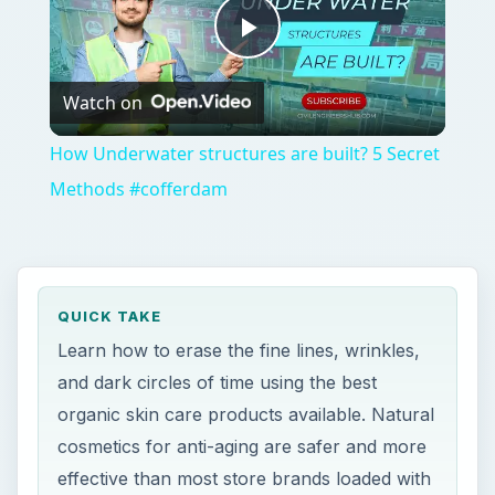
Play
Watch on
Video
How Underwater structures are built? 5 Secret
Methods #cofferdam
QUICK TAKE
Learn how to erase the fine lines, wrinkles,
and dark circles of time using the best
organic skin care products available. Natural
cosmetics for anti-aging are safer and more
effective than most store brands loaded with