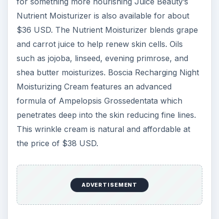
for something more nourishing Juice Beauty’s
Nutrient Moisturizer is also available for about
$36 USD. The Nutrient Moisturizer blends grape
and carrot juice to help renew skin cells. Oils
such as jojoba, linseed, evening primrose, and
shea butter moisturizes. Boscia Recharging Night
Moisturizing Cream features an advanced
formula of Ampelopsis Grossedentata which
penetrates deep into the skin reducing fine lines.
This wrinkle cream is natural and affordable at
the price of $38 USD.
ADVERTISEMENT