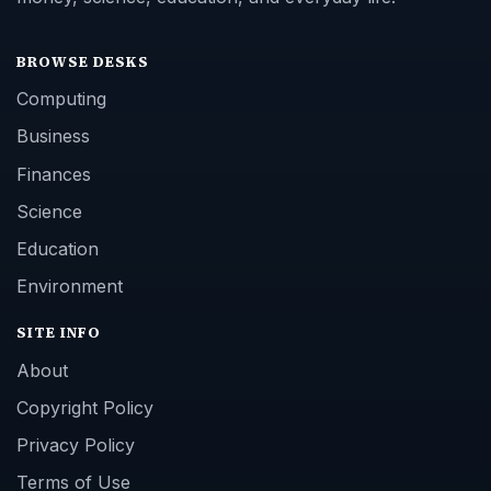
BROWSE DESKS
Computing
Business
Finances
Science
Education
Environment
SITE INFO
About
Copyright Policy
Privacy Policy
Terms of Use