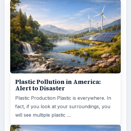
Plastic Pollution in America:
Alert to Disaster
Plastic Production Plastic is everywhere. In
fact, if you look at your surroundings, you
will see multiple plastic …