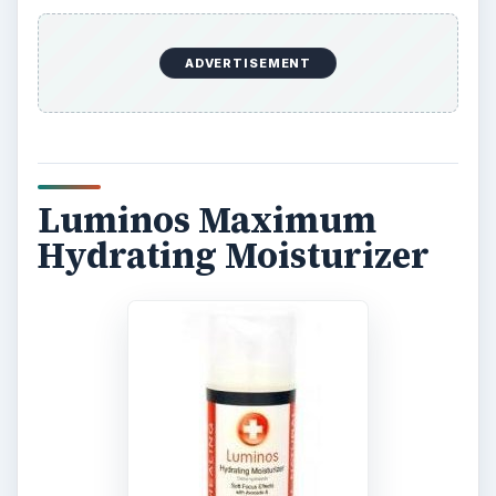
ADVERTISEMENT
Luminos Maximum
Hydrating Moisturizer