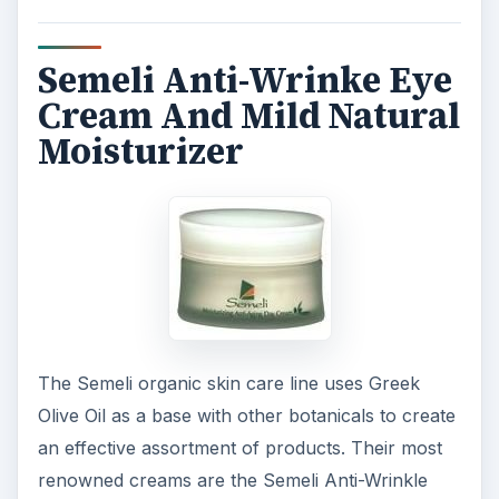
Semeli Anti-Wrinke Eye
Cream And Mild Natural
Moisturizer
The Semeli organic skin care line uses Greek
Olive Oil as a base with other botanicals to create
an effective assortment of products. Their most
renowned creams are the Semeli Anti-Wrinkle