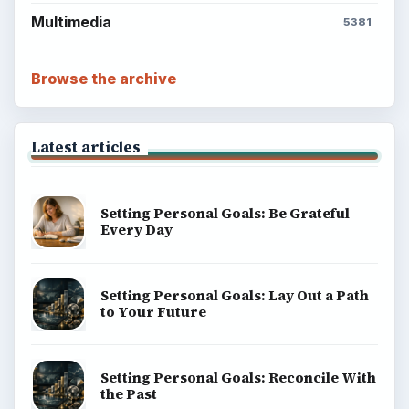
Multimedia
5381
Browse the archive
Latest articles
Setting Personal Goals: Be Grateful
Every Day
Setting Personal Goals: Lay Out a Path
to Your Future
Setting Personal Goals: Reconcile With
the Past