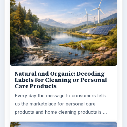
Natural and Organic: Decoding
Labels for Cleaning or Personal
Care Products
Every day the message to consumers tells
us the marketplace for personal care
products and home cleaning products is …