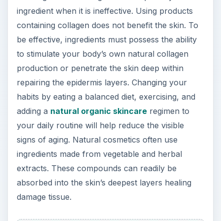
ingredient when it is ineffective. Using products
containing collagen does not benefit the skin. To
be effective, ingredients must possess the ability
to stimulate your body’s own natural collagen
production or penetrate the skin deep within
repairing the epidermis layers. Changing your
habits by eating a balanced diet, exercising, and
adding a
natural organic skincare
regimen to
your daily routine will help reduce the visible
signs of aging. Natural cosmetics often use
ingredients made from vegetable and herbal
extracts. These compounds can readily be
absorbed into the skin’s deepest layers healing
damage tissue.