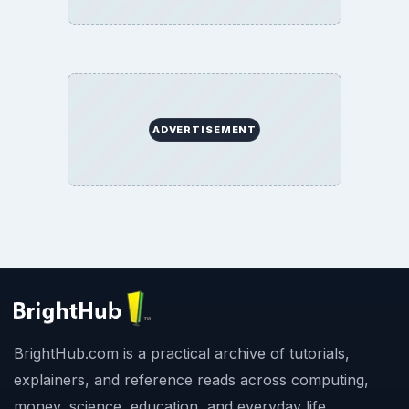
ADVERTISEMENT
BrightHub.com is a practical archive of tutorials,
explainers, and reference reads across computing,
money, science, education, and everyday life.