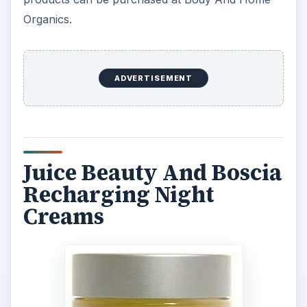
Organics.
ADVERTISEMENT
Juice Beauty And Boscia
Recharging Night
Creams