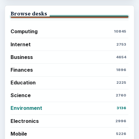
Browse desks
Computing
10845
Internet
2753
Business
4654
Finances
1896
Education
2225
Science
2760
Environment
3136
Electronics
2996
Mobile
5226