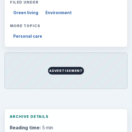
FILED UNDER
Green living
Environment
MORE TOPICS
Personal care
ADVERTISEMENT
ARCHIVE DETAILS
Reading time:
5 min