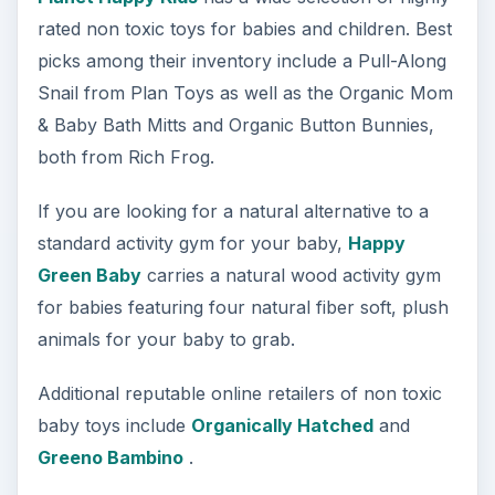
rated non toxic toys for babies and children. Best
picks among their inventory include a Pull-Along
Snail from Plan Toys as well as the Organic Mom
& Baby Bath Mitts and Organic Button Bunnies,
both from Rich Frog.
If you are looking for a natural alternative to a
standard activity gym for your baby,
Happy
Green Baby
carries a natural wood activity gym
for babies featuring four natural fiber soft, plush
animals for your baby to grab.
Additional reputable online retailers of non toxic
baby toys include
Organically Hatched
and
Greeno Bambino
.