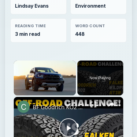
Lindsay Evans
Environment
READING TIME
WORD COUNT
3 min read
448
Now Playing
Unmute
BF Goodrich KO2 All-Terrain vs Falken Wildpeak AT3w
Play