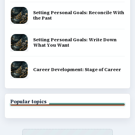
Setting Personal Goals: Reconcile With
the Past
Setting Personal Goals: Write Down
What You Want
Career Development: Stage of Career
Popular topics