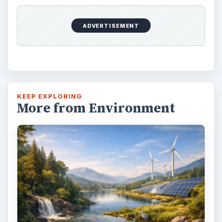
ADVERTISEMENT
KEEP EXPLORING
More from Environment