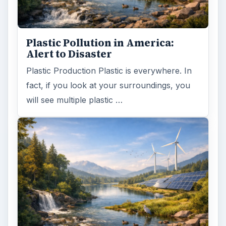
Plastic Pollution in America:
Alert to Disaster
Plastic Production Plastic is everywhere. In
fact, if you look at your surroundings, you
will see multiple plastic …