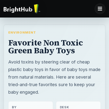
ENVIRONMENT
Favorite Non Toxic
Green Baby Toys
Avoid toxins by steering clear of cheap
plastic baby toys in favor of baby toys made
from natural materials. Here are several
tried-and-true favorites sure to keep your
baby engaged.
BY
DESK