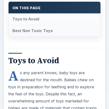
ON THIS PAGE
Toys to Avoid
Best Non Toxic Toys
Toys to Avoid
A
s any parent knows, baby toys are
destined for the mouth. Babies chew on
toys in preparation for teething and to explore
the feel of the toys. Despite this fact, an
overwhelming amount of toys marketed for
babies are made of materials that contain toxins