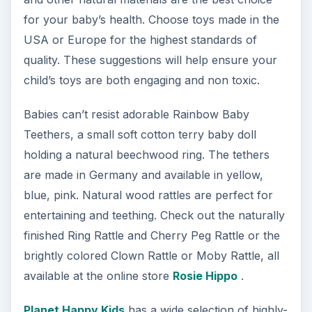
for your baby’s health. Choose toys made in the
USA or Europe for the highest standards of
quality. These suggestions will help ensure your
child’s toys are both engaging and non toxic.
Babies can’t resist adorable Rainbow Baby
Teethers, a small soft cotton terry baby doll
holding a natural beechwood ring. The tethers
are made in Germany and available in yellow,
blue, pink. Natural wood rattles are perfect for
entertaining and teething. Check out the naturally
finished Ring Rattle and Cherry Peg Rattle or the
brightly colored Clown Rattle or Moby Rattle, all
available at the online store
Rosie Hippo
.
Planet Happy Kids
has a wide selection of highly-