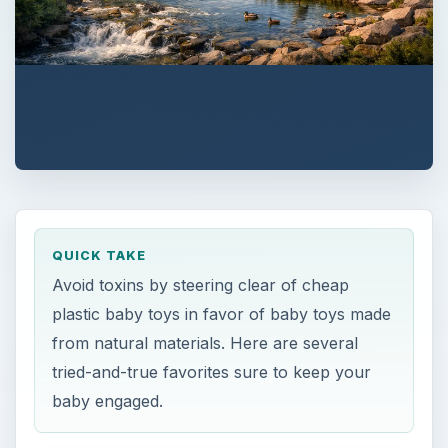
QUICK TAKE
Avoid toxins by steering clear of cheap
plastic baby toys in favor of baby toys made
from natural materials. Here are several
tried-and-true favorites sure to keep your
baby engaged.