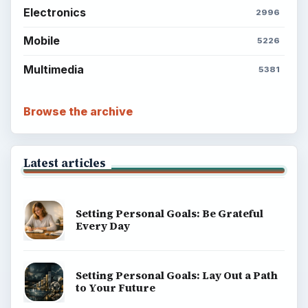
Electronics
2996
Mobile
5226
Multimedia
5381
Browse the archive
Latest articles
Setting Personal Goals: Be Grateful
Every Day
Setting Personal Goals: Lay Out a Path
to Your Future