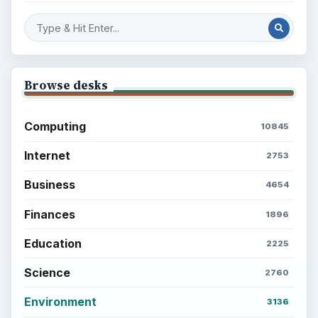
Browse desks
Computing
10845
Internet
2753
Business
4654
Finances
1896
Education
2225
Science
2760
Environment
3136