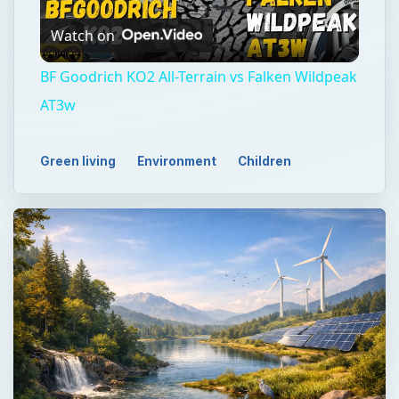
Watch on
Video
BF Goodrich KO2 All-Terrain vs Falken Wildpeak
AT3w
Green living
Environment
Children