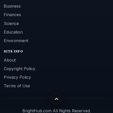
Business
Finances
Science
Education
Environment
SITE INFO
About
Copyright Policy
Privacy Policy
Terms of Use
BrightHub.com All Rights Reserved.