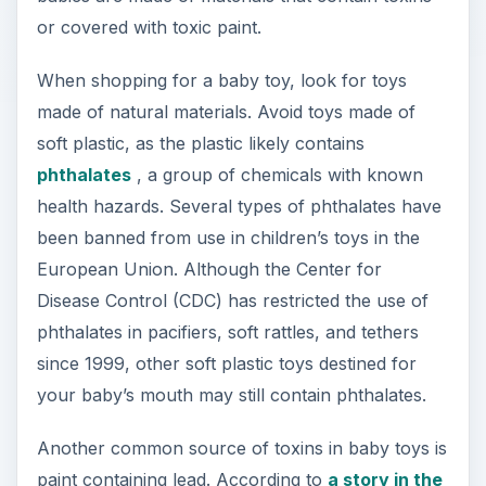
or covered with toxic paint.
When shopping for a baby toy, look for toys
made of natural materials. Avoid toys made of
soft plastic, as the plastic likely contains
phthalates
, a group of chemicals with known
health hazards. Several types of phthalates have
been banned from use in children’s toys in the
European Union. Although the Center for
Disease Control (CDC) has restricted the use of
phthalates in pacifiers, soft rattles, and tethers
since 1999, other soft plastic toys destined for
your baby’s mouth may still contain phthalates.
Another common source of toxins in baby toys is
paint containing lead. According to
a story in the