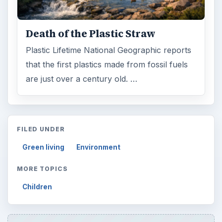
Death of the Plastic Straw
Plastic Lifetime National Geographic reports
that the first plastics made from fossil fuels
are just over a century old. …
FILED UNDER
Green living
Environment
MORE TOPICS
Children