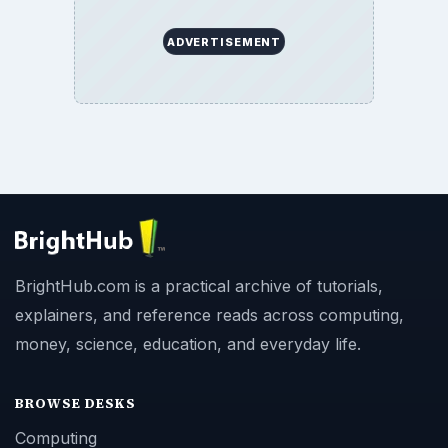
ADVERTISEMENT
BrightHub.com is a practical archive of tutorials,
explainers, and reference reads across computing,
money, science, education, and everyday life.
BROWSE DESKS
Computing