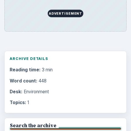
ADVERTISEMENT
ARCHIVE DETAILS
Reading time:
3 min
Word count:
448
Desk:
Environment
Topics:
1
Search the archive