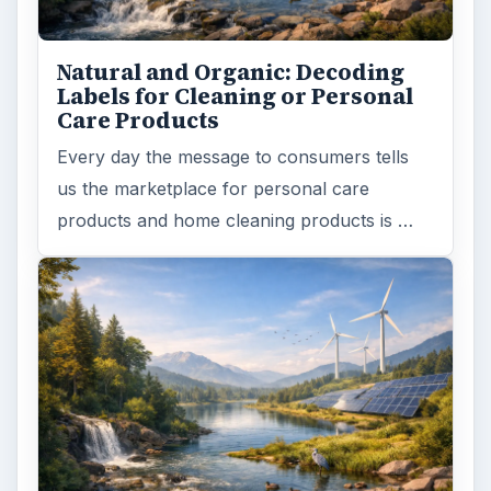
Natural and Organic: Decoding
Labels for Cleaning or Personal
Care Products
Every day the message to consumers tells
us the marketplace for personal care
products and home cleaning products is …