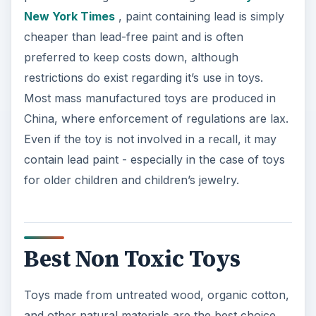
New York Times
, paint containing lead is simply
cheaper than lead-free paint and is often
preferred to keep costs down, although
restrictions do exist regarding it’s use in toys.
Most mass manufactured toys are produced in
China, where enforcement of regulations are lax.
Even if the toy is not involved in a recall, it may
contain lead paint - especially in the case of toys
for older children and children’s jewelry.
Best Non Toxic Toys
Toys made from untreated wood, organic cotton,
and other natural materials are the best choice