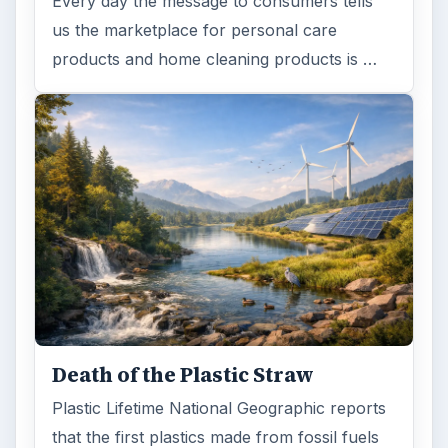
Every day the message to consumers tells
us the marketplace for personal care
products and home cleaning products is …
Death of the Plastic Straw
Plastic Lifetime National Geographic reports
that the first plastics made from fossil fuels