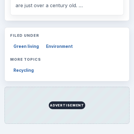
are just over a century old. …
FILED UNDER
Green living
Environment
MORE TOPICS
Recycling
ADVERTISEMENT