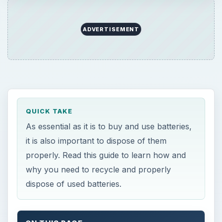
ADVERTISEMENT
QUICK TAKE
As essential as it is to buy and use batteries,
it is also important to dispose of them
properly. Read this guide to learn how and
why you need to recycle and properly
dispose of used batteries.