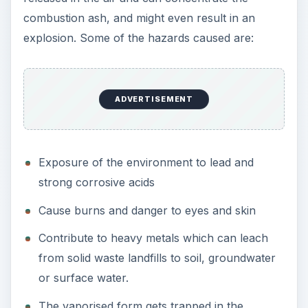
combustion ash, and might even result in an
explosion. Some of the hazards caused are:
ADVERTISEMENT
Exposure of the environment to lead and
strong corrosive acids
Cause burns and danger to eyes and skin
Contribute to heavy metals which can leach
from solid waste landfills to soil, groundwater
or surface water.
The vaporised form gets trapped in the