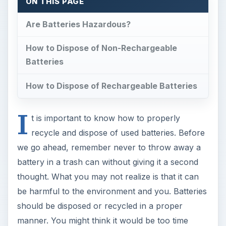
ON THIS PAGE
Are Batteries Hazardous?
How to Dispose of Non-Rechargeable
Batteries
How to Dispose of Rechargeable Batteries
I
t is important to know how to properly
recycle and dispose of used batteries. Before
we go ahead, remember never to throw away a
battery in a trash can without giving it a second
thought. What you may not realize is that it can
be harmful to the environment and you. Batteries
should be disposed or recycled in a proper
manner. You might think it would be too time