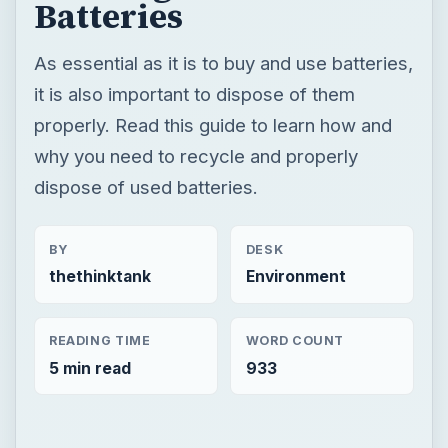
Batteries
As essential as it is to buy and use batteries,
it is also important to dispose of them
properly. Read this guide to learn how and
why you need to recycle and properly
dispose of used batteries.
BY
DESK
thethinktank
Environment
READING TIME
WORD COUNT
5 min read
933