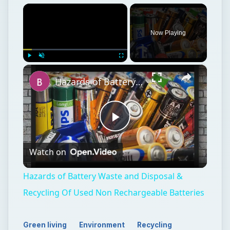
×
Now Playing
×
Play
Unmute
Fullscreen
Hazards of Battery Waste and Disposal & Recycling Of Used Non Rechargeable Batteries
Play
Watch on
Video
Hazards of Battery Waste and Disposal &
Recycling Of Used Non Rechargeable Batteries
Green living
Environment
Recycling