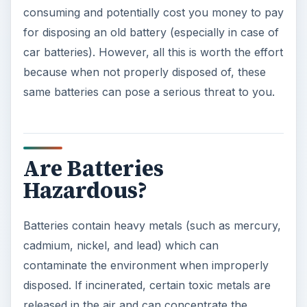
consuming and potentially cost you money to pay
for disposing an old battery (especially in case of
car batteries). However, all this is worth the effort
because when not properly disposed of, these
same batteries can pose a serious threat to you.
Are Batteries
Hazardous?
Batteries contain heavy metals (such as mercury,
cadmium, nickel, and lead) which can
contaminate the environment when improperly
disposed. If incinerated, certain toxic metals are
released in the air and can concentrate the