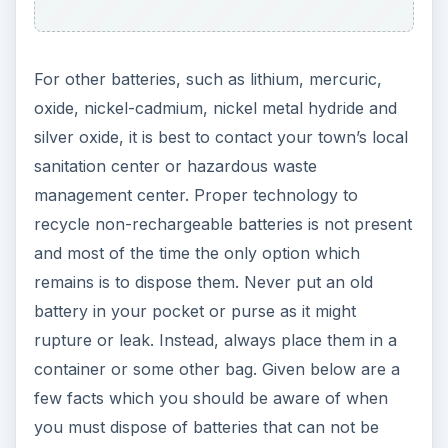
For other batteries, such as lithium, mercuric,
oxide, nickel-cadmium, nickel metal hydride and
silver oxide, it is best to contact your town’s local
sanitation center or hazardous waste
management center. Proper technology to
recycle non-rechargeable batteries is not present
and most of the time the only option which
remains is to dispose them. Never put an old
battery in your pocket or purse as it might
rupture or leak. Instead, always place them in a
container or some other bag. Given below are a
few facts which you should be aware of when
you must dispose of batteries that can not be