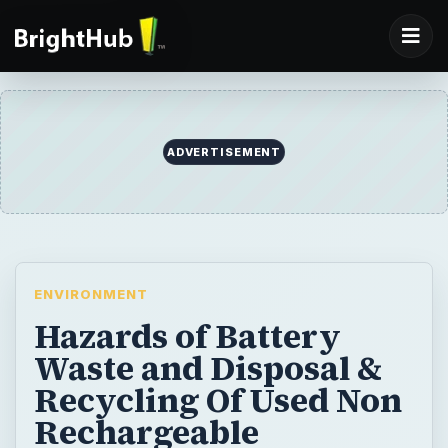
ADVERTISEMENT
ENVIRONMENT
Hazards of Battery
Waste and Disposal &
Recycling Of Used Non
Rechargeable