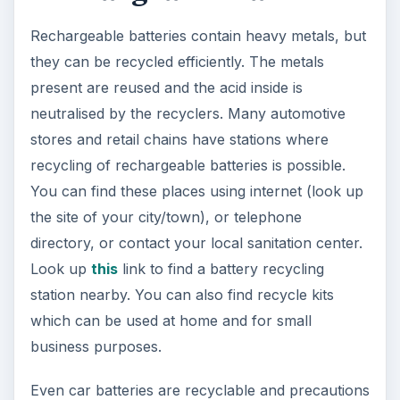
Rechargeable batteries contain heavy metals, but
they can be recycled efficiently. The metals
present are reused and the acid inside is
neutralised by the recyclers. Many automotive
stores and retail chains have stations where
recycling of rechargeable batteries is possible.
You can find these places using internet (look up
the site of your city/town), or telephone
directory, or contact your local sanitation center.
Look up
this
link to find a battery recycling
station nearby. You can also find recycle kits
which can be used at home and for small
business purposes.
Even car batteries are recyclable and precautions