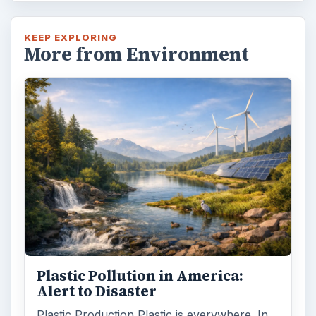
KEEP EXPLORING
More from Environment
Plastic Pollution in America:
Alert to Disaster
Plastic Production Plastic is everywhere. In