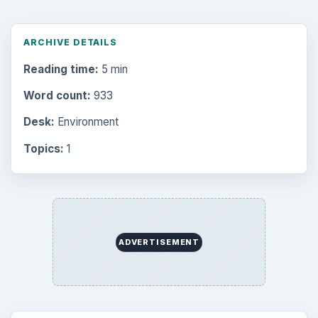
ARCHIVE DETAILS
Reading time:
5 min
Word count:
933
Desk:
Environment
Topics:
1
ADVERTISEMENT