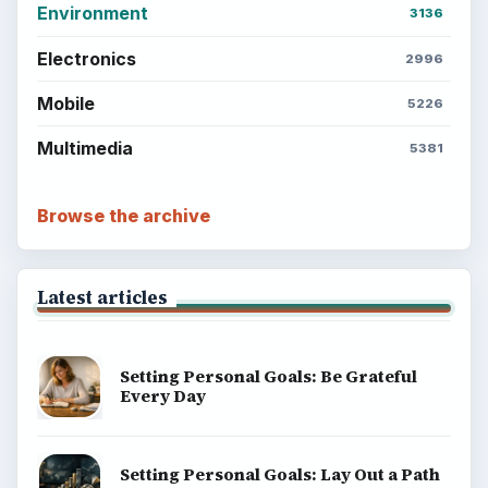
Environment
3136
Electronics
2996
Mobile
5226
Multimedia
5381
Browse the archive
Latest articles
Setting Personal Goals: Be Grateful
Every Day
Setting Personal Goals: Lay Out a Path