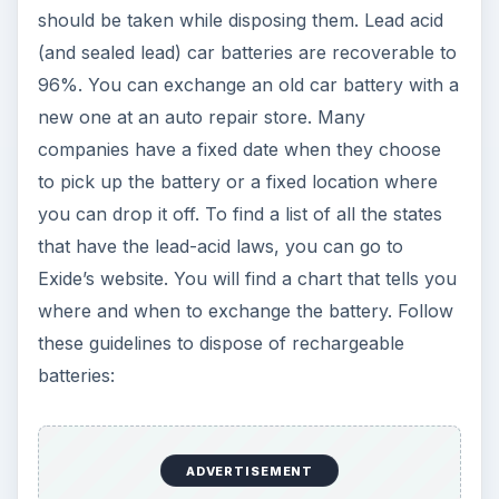
should be taken while disposing them. Lead acid
(and sealed lead) car batteries are recoverable to
96%. You can exchange an old car battery with a
new one at an auto repair store. Many
companies have a fixed date when they choose
to pick up the battery or a fixed location where
you can drop it off. To find a list of all the states
that have the lead-acid laws, you can go to
Exide’s website. You will find a chart that tells you
where and when to exchange the battery. Follow
these guidelines to dispose of rechargeable
batteries:
ADVERTISEMENT