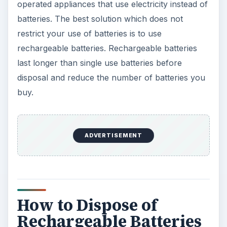
operated appliances that use electricity instead of
batteries. The best solution which does not
restrict your use of batteries is to use
rechargeable batteries. Rechargeable batteries
last longer than single use batteries before
disposal and reduce the number of batteries you
buy.
ADVERTISEMENT
How to Dispose of
Rechargeable Batteries