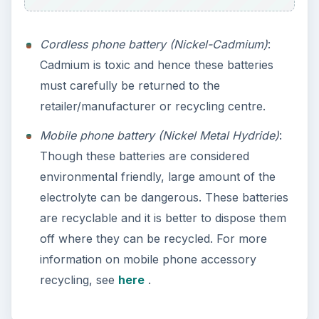
Cordless phone battery (Nickel-Cadmium)
:
Cadmium is toxic and hence these batteries
must carefully be returned to the
retailer/manufacturer or recycling centre.
Mobile phone battery (Nickel Metal Hydride)
:
Though these batteries are considered
environmental friendly, large amount of the
electrolyte can be dangerous. These batteries
are recyclable and it is better to dispose them
off where they can be recycled. For more
information on mobile phone accessory
recycling, see
here
.