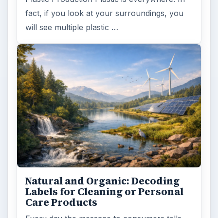
fact, if you look at your surroundings, you
will see multiple plastic …
Natural and Organic: Decoding
Labels for Cleaning or Personal
Care Products