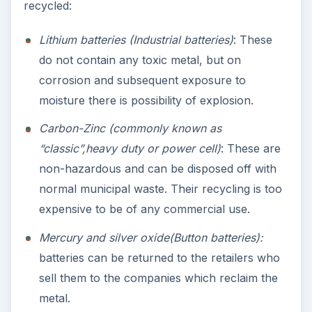
recycled:
Lithium batteries (Industrial batteries)
: These
do not contain any toxic metal, but on
corrosion and subsequent exposure to
moisture there is possibility of explosion.
Carbon-Zinc (commonly known as
“classic”,heavy duty or power cell)
: These are
non-hazardous and can be disposed off with
normal municipal waste. Their recycling is too
expensive to be of any commercial use.
Mercury and silver oxide(Button batteries):
batteries can be returned to the retailers who
sell them to the companies which reclaim the
metal.