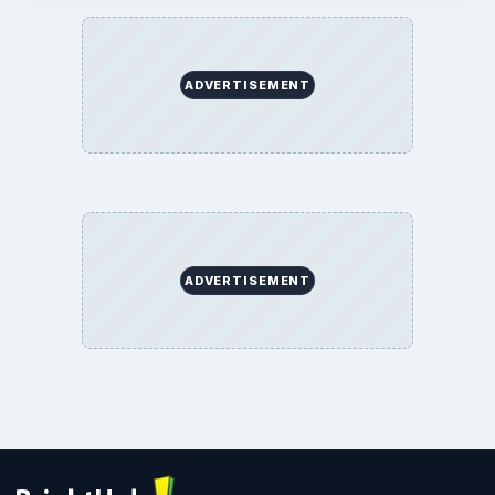
ADVERTISEMENT
ADVERTISEMENT