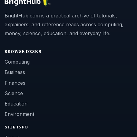
BrightHub.com is a practical archive of tutorials,
explainers, and reference reads across computing,
money, science, education, and everyday life.
BROWSE DESKS
Computing
Business
Finances
Science
Education
Environment
SITE INFO