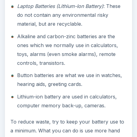
Laptop Batteries (Lithium-Ion Battery)
: These
do not contain any environmental risky
material, but are recyclable.
Alkaline and carbon-zinc batteries are the
ones which we normally use in calculators,
toys, alarms (even smoke alarms), remote
controls, transistors.
Button batteries are what we use in watches,
hearing aids, greeting cards.
Lithium-ion battery are used in calculators,
computer memory back-up, cameras.
To reduce waste, try to keep your battery use to
a minimum. What you can do is use more hand