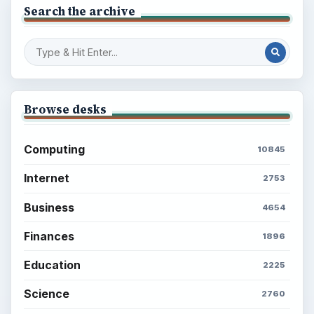
Search the archive
Browse desks
Computing
10845
Internet
2753
Business
4654
Finances
1896
Education
2225
Science
2760