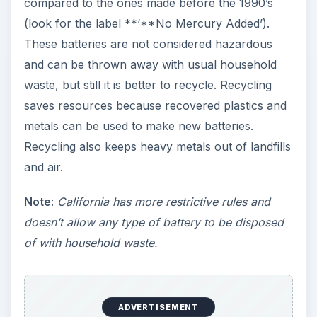
compared to the ones made before the 1990’s
(look for the label **‘**No Mercury Added’).
These batteries are not considered hazardous
and can be thrown away with usual household
waste, but still it is better to recycle. Recycling
saves resources because recovered plastics and
metals can be used to make new batteries.
Recycling also keeps heavy metals out of landfills
and air.
Note
:
California has more restrictive rules and
doesn’t allow any type of battery to be disposed
of with household waste.
ADVERTISEMENT