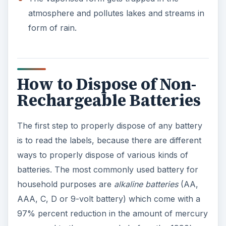
atmosphere and pollutes lakes and streams in
form of rain.
How to Dispose of Non-
Rechargeable Batteries
The first step to properly dispose of any battery
is to read the labels, because there are different
ways to properly dispose of various kinds of
batteries. The most commonly used battery for
household purposes are
alkaline batteries
(AA,
AAA, C, D or 9-volt battery) which come with a
97% percent reduction in the amount of mercury