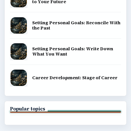
to Your Future
Setting Personal Goals: Reconcile With
the Past
Setting Personal Goals: Write Down
What You Want
Career Development: Stage of Career
Popular topics