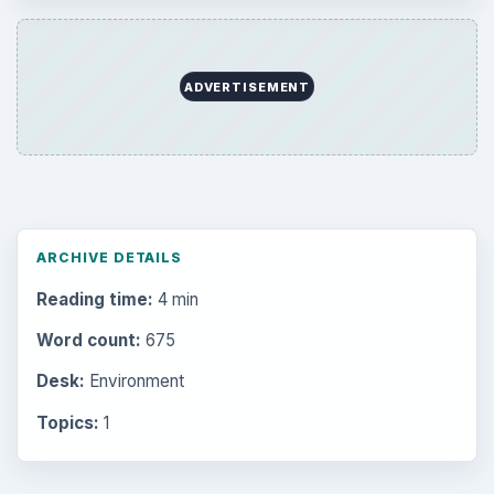
Setting Personal Goals: Reconcile With
the Past
Setting Personal Goals: Write Down
What You Want
Career Development: Stage of Career
Popular topics