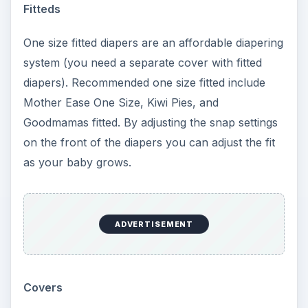
ADVERTISEMENT
All-in-Ones
If you like AIOs, a popular one size option is the
bumGenius Organic One Size Diaper. These
highly rated diapers feature an organic cotton
fast dry one size liner with 6 layers of
absorbency. Organic cotton is all that touches
baby’s skin. Three snap settings on the front of
the diaper adjust it’s size to small, medium, or
large. As an AIO diaper, these are very easy to
use and require no folding, stuffing, or pinning.
Mommy’s Touch One Size AIO diapers are