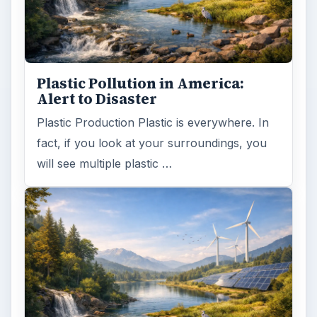
ADVERTISEMENT
ARCHIVE DETAILS
Reading time:
4 min
Word count:
675
Desk:
Environment
Topics:
1
Search the archive