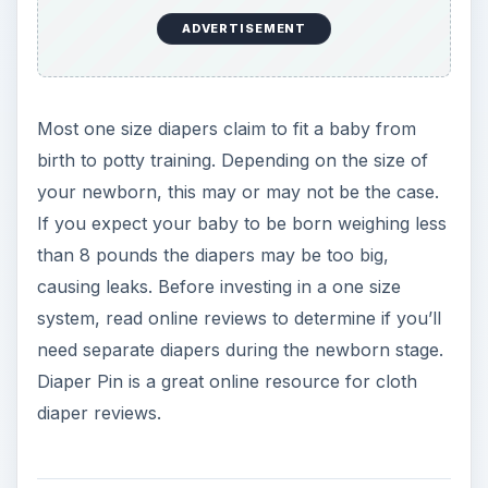
One Size Diaper
Recommendations
Fitteds
One size fitted diapers are an affordable diapering
system (you need a separate cover with fitted
diapers). Recommended one size fitted include