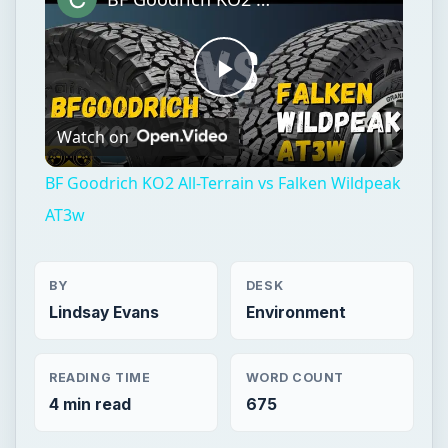
BF Goodrich KO2 All-Terrain vs Falken Wildpeak
AT3w
BY
DESK
Lindsay Evans
Environment
READING TIME
WORD COUNT
4 min read
675
Green living
Environment
Children