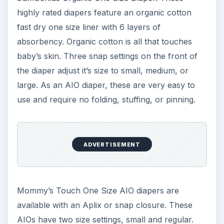
baby. These AI2 diapers can fit a 6 pound
newborn and adjust to fit a toddler. Snap-in
soaker pads are available in microfiber or
bamboo velour.
ADVERTISEMENT