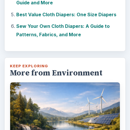
Death of the Plastic Straw
Plastic Lifetime National Geographic reports
that the first plastics made from fossil fuels
are just over a century old. …
FILED UNDER
Green living
Environment
MORE TOPICS
Children