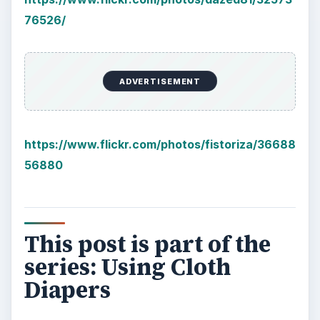
Plastic Pollution in America:
Alert to Disaster
Plastic Production Plastic is everywhere. In
fact, if you look at your surroundings, you
will see multiple plastic …