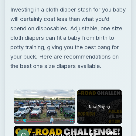
your buck. Here are recommendations on
the best one size diapers available.
Now Playing
Play
Unmute
Fullscreen
BF Goodrich KO2 All-Terrain vs Falken Wildpeak AT3w
Play
Watch on
Video