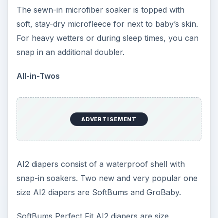
GroBaby AI2 diapers have three snap settings on
the diaper and adjust to small, medium, and large.
The quick-dry cover is lined with mesh and the
snap-in soakers are made with organic cotton.
Pockets
One size options abound for pocket diapers.
Some of the most popular and highly rated
one
size pockets
include bumGenius pockets, Fuzzi
Bunz, Haute Pockets, and Blueberry.
In addition to learning more about each diaper by
following the links above, many one size diapers
can be found at onesizediaperstore.com.