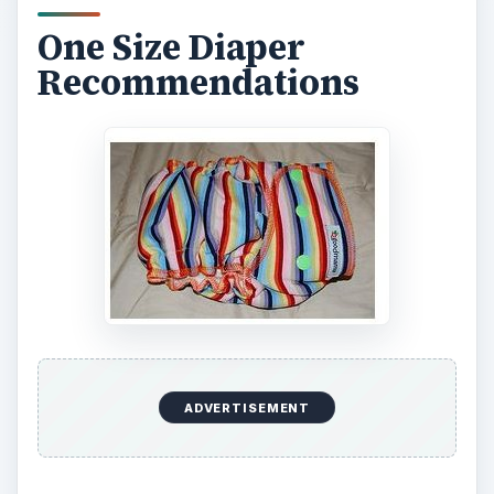
Mother Ease One Size, Kiwi Pies, and
Goodmamas fitted. By adjusting the snap settings
on the front of the diapers you can adjust the fit
as your baby grows.
Covers
Mommy’s Touch and Wonderwraps make one
size diaper covers to pair with your one size fitted
or other cloth diapers. They each feature three
snap settings on the front to adjust the rise on the
cover. Mommy’s Touch covers come with a
choice of a Velcro-like Aplix or a snap closure.
Wonderwraps feature an Aplix closure.