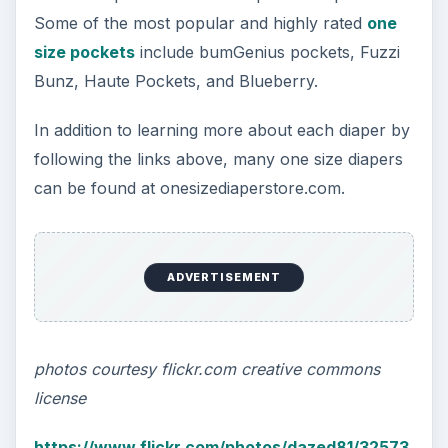
Best Value Cloth Diapers: One Size Diapers
Sew Your Own Cloth Diapers: A Guide to
Patterns, Fabrics, and More
KEEP EXPLORING
More from Environment