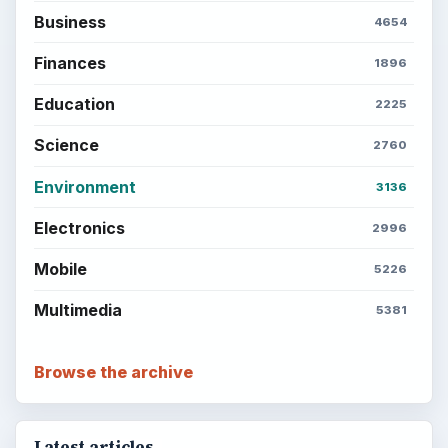
SITE INFO
About
Copyright Policy
Privacy Policy
Terms of Use
BrightHub.com All Rights Reserved.