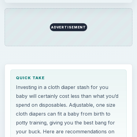
spend on disposables. Adjustable, one size
cloth diapers can fit a baby from birth to
potty training, giving you the best bang for
your buck. Here are recommendations on
the best one size diapers available.
ON THIS PAGE
One Size Diapers - The Lastest and
Greatest in Cloth!
One Size Diaper Recommendations
This post is part of the series: Using Cloth
Diapers