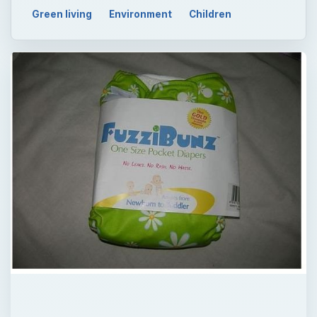
QUICK TAKE
Investing in a cloth diaper stash for you
baby will certainly cost less than what you’d