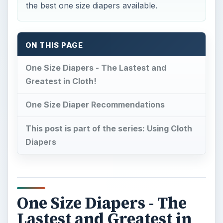
One Size Diapers - The
Lastest and Greatest in
Cloth!
I
n the last few years, most popular cloth
diaper styles have been redesigned to be size
adjustable. This means families no longer need to
purchase a new supply of cloth diapers each
time their baby outgrows a size.
The popularity of one size diapers has led to a
boom of available one size diaper options. One
size fitted diapers, diaper covers, all-in-ones