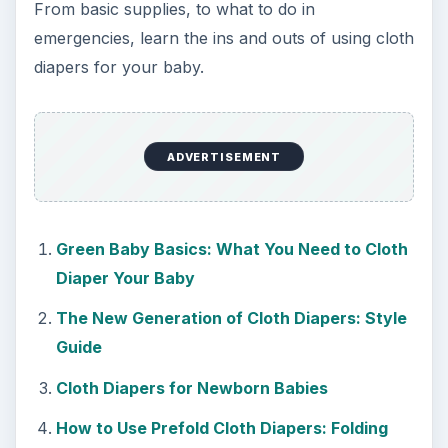
Natural and Organic: Decoding
Labels for Cleaning or Personal
Care Products
Every day the message to consumers tells
us the marketplace for personal care
products and home cleaning products is …