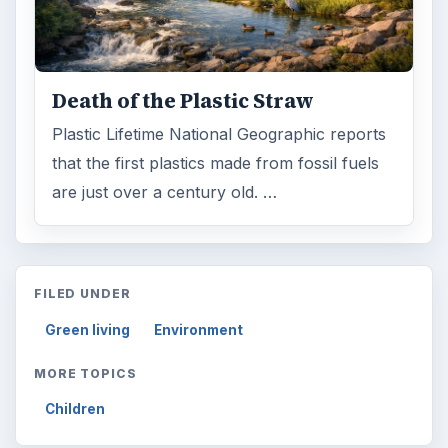
Electronics
2996
Mobile
5226
Multimedia
5381
Browse the archive
Latest articles
Setting Personal Goals: Be Grateful
Every Day
Setting Personal Goals: Lay Out a Path
to Your Future