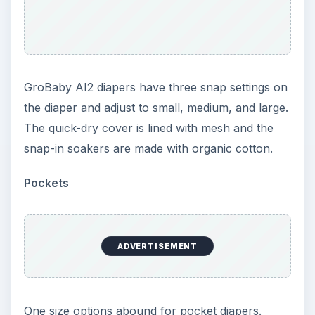
series: Using Cloth
Diapers
From basic supplies, to what to do in
emergencies, learn the ins and outs of using cloth
diapers for your baby.
Green Baby Basics: What You Need to Cloth
Diaper Your Baby
The New Generation of Cloth Diapers: Style
Guide
Cloth Diapers for Newborn Babies
How to Use Prefold Cloth Diapers: Folding
Guide and More