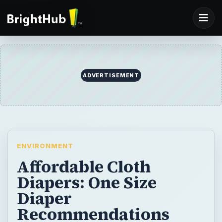
ENVIRONMENT
Affordable Cloth
Diapers: One Size
Diaper
Recommendations
Investing in a cloth diaper stash for you baby
will certainly cost less than what you’d
spend on disposables. Adjustable, one size
cloth diapers can fit a baby from birth to
potty training, giving you the best bang for