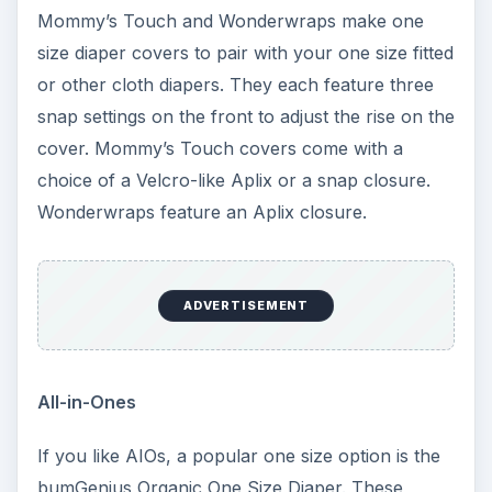
available with an Aplix or snap closure. These
AIOs have two size settings, small and regular.
The sewn-in microfiber soaker is topped with
soft, stay-dry microfleece for next to baby’s skin.
For heavy wetters or during sleep times, you can
snap in an additional doubler.
All-in-Twos
AI2 diapers consist of a waterproof shell with
snap-in soakers. Two new and very popular one
size AI2 diapers are SoftBums and GroBaby.
SoftBums Perfect Fit AI2 diapers are size
adjustable utilizing a unique internal system.
Instead of just a few size settings, the leg elastic
of the diaper adjusts to any size that fits your