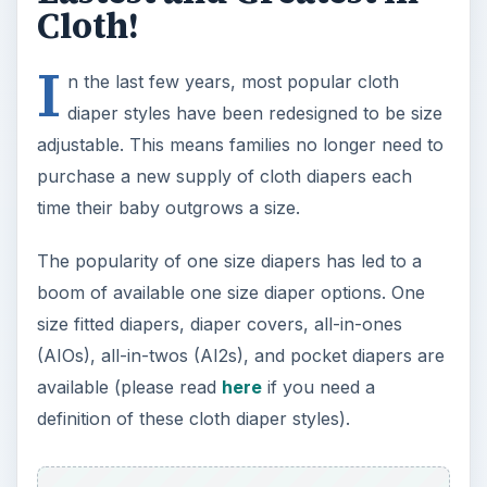
(AIOs), all-in-twos (AI2s), and pocket diapers are
available (please read
here
if you need a
definition of these cloth diaper styles).
Most one size diapers claim to fit a baby from
birth to potty training. Depending on the size of
your newborn, this may or may not be the case.
If you expect your baby to be born weighing less
than 8 pounds the diapers may be too big,
causing leaks. Before investing in a one size
system, read online reviews to determine if you’ll
need separate diapers during the newborn stage.
Diaper Pin is a great online resource for cloth
diaper reviews.