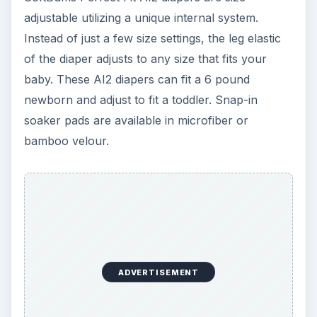
photos courtesy flickr.com creative commons
license
https://www.flickr.com/photos/dazed81/32573
76526/
ADVERTISEMENT
https://www.flickr.com/photos/fistoriza/36688
56880
This post is part of the