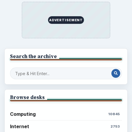
BrightHub.com is a practical archive of tutorials,
explainers, and reference reads across computing,
money, science, education, and everyday life.
BROWSE DESKS
Computing
Business
Finances
Science
Education
Environment