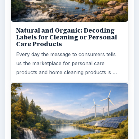
Browse desks
Computing
10845
Internet
2753
Business
4654
Finances
1896
Education
2225
Science
2760
Environment
3136