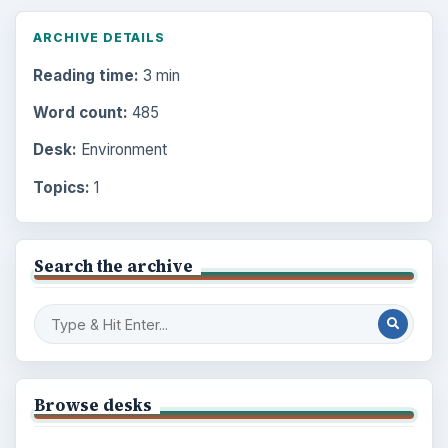
ARCHIVE DETAILS
Reading time:
3 min
Word count:
485
Desk:
Environment
Topics:
1
Search the archive
Browse desks