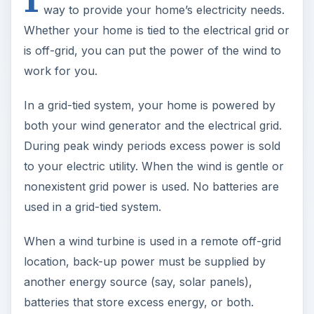
way to provide your home’s electricity needs.
Whether your home is tied to the electrical grid or
is off-grid, you can put the power of the wind to
work for you.
In a grid-tied system, your home is powered by
both your wind generator and the electrical grid.
During peak windy periods excess power is sold
to your electric utility. When the wind is gentle or
nonexistent grid power is used. No batteries are
used in a grid-tied system.
When a wind turbine is used in a remote off-grid
location, back-up power must be supplied by
another energy source (say, solar panels),
batteries that store excess energy, or both.