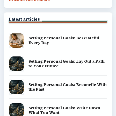
Latest articles
Setting Personal Goals: Be Grateful
Every Day
Setting Personal Goals: Lay Out a Path
to Your Future
Setting Personal Goals: Reconcile With
the Past
Setting Personal Goals: Write Down
What You Want