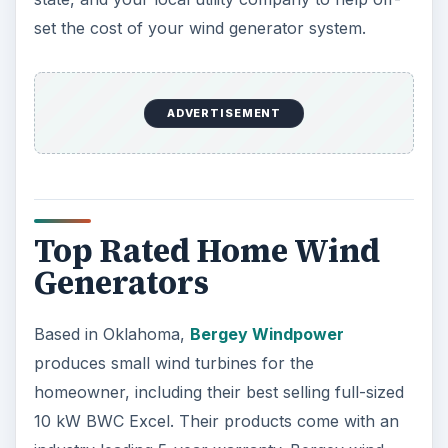
set the cost of your wind generator system.
ADVERTISEMENT
Top Rated Home Wind
Generators
Based in Oklahoma,
Bergey Windpower
produces small wind turbines for the
homeowner, including their best selling full-sized
10 kW BWC Excel. Their products come with an