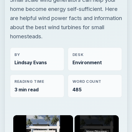
home become energy self-sufficient. Here
are helpful wind power facts and information
about the best wind turbines for small
homesteads.
BY
DESK
Lindsay Evans
Environment
READING TIME
WORD COUNT
3 min read
485
×
Now Playing