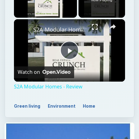
×
Unmute
S2A Modular Homes - Review
Play
Watch on
Video
S2A Modular Homes - Review
Green living
Environment
Home