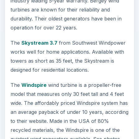
industry leading 5-year warranty. Bergey wind
turbines are known for their reliability and
durability. Their oldest generators have been in
operation for over 22 years.
The
Skystream 3.7
from Southwest Windpower
works well for home applications. Available with
towers as short as 35 feet, the Skystream is
designed for residential locations.
The
Windspire
wind turbine is a propeller-free
model that measures only 30 feet tall and 4 feet
wide. The affordably priced Windspire system has
an average payback of under 10 years, according
to their website. Made in the USA of 80%
recycled materials, the Windspire is one of the