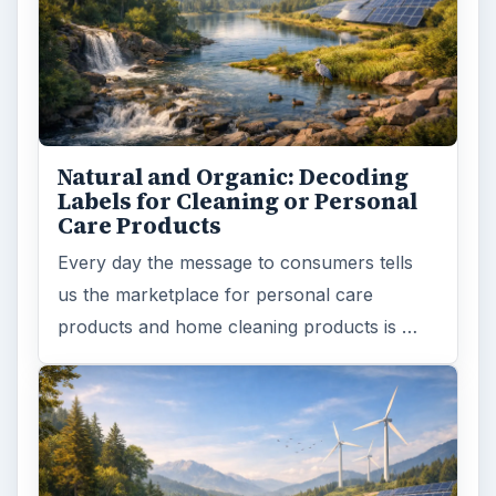
Natural and Organic: Decoding
Labels for Cleaning or Personal
Care Products
Every day the message to consumers tells
us the marketplace for personal care
products and home cleaning products is …