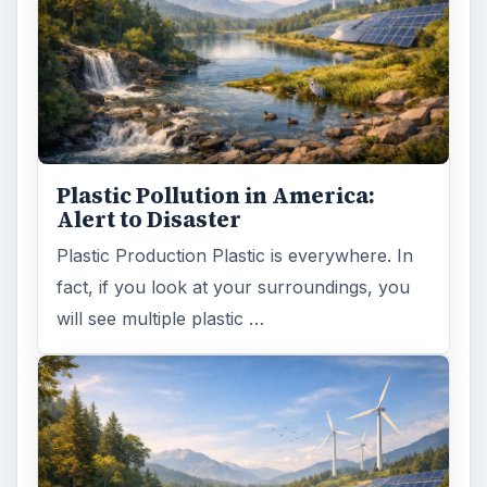
Plastic Pollution in America:
Alert to Disaster
Plastic Production Plastic is everywhere. In
fact, if you look at your surroundings, you
will see multiple plastic …