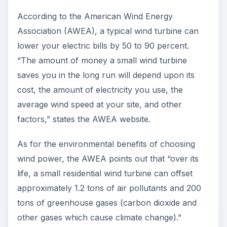
According to the American Wind Energy
Association (AWEA), a typical wind turbine can
lower your electric bills by 50 to 90 percent.
“The amount of money a small wind turbine
saves you in the long run will depend upon its
cost, the amount of electricity you use, the
average wind speed at your site, and other
factors,” states the AWEA website.
As for the environmental benefits of choosing
wind power, the AWEA points out that “over its
life, a small residential wind turbine can offset
approximately 1.2 tons of air pollutants and 200
tons of greenhouse gases (carbon dioxide and
other gases which cause climate change).”