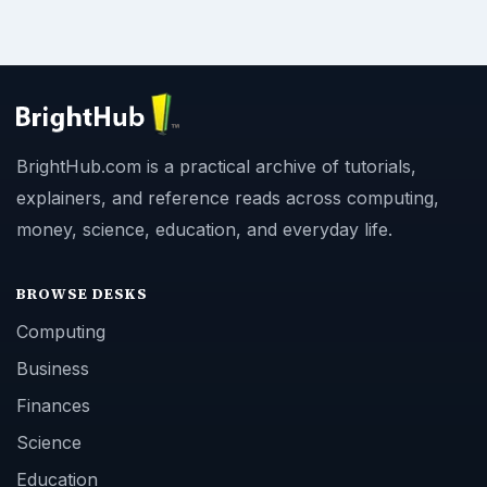
BrightHub.com is a practical archive of tutorials,
explainers, and reference reads across computing,
money, science, education, and everyday life.
BROWSE DESKS
Computing
Business
Finances
Science
Education