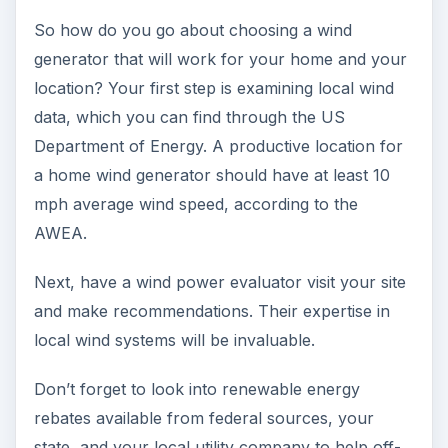
So how do you go about choosing a wind
generator that will work for your home and your
location? Your first step is examining local wind
data, which you can find through the US
Department of Energy. A productive location for
a home wind generator should have at least 10
mph average wind speed, according to the
AWEA.
Next, have a wind power evaluator visit your site
and make recommendations. Their expertise in
local wind systems will be invaluable.
Don’t forget to look into renewable energy
rebates available from federal sources, your
state, and your local utility company to help off-