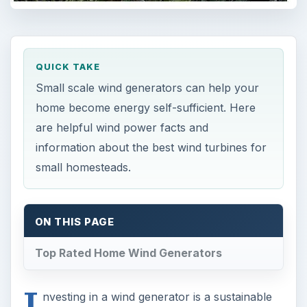
QUICK TAKE
Small scale wind generators can help your
home become energy self-sufficient. Here
are helpful wind power facts and
information about the best wind turbines for
small homesteads.
ON THIS PAGE
Top Rated Home Wind Generators
I
nvesting in a wind generator is a sustainable