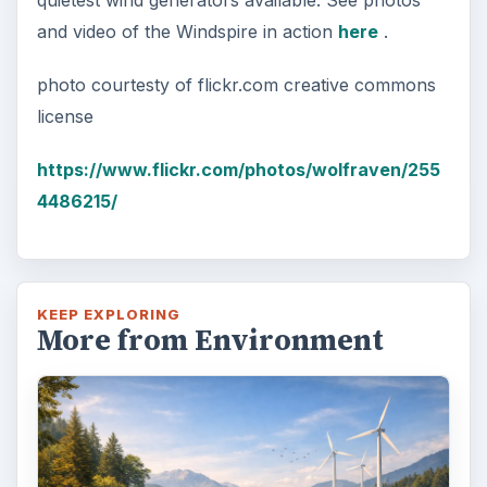
quietest wind generators available. See photos
and video of the Windspire in action
here
.
photo courtesty of flickr.com creative commons
license
https://www.flickr.com/photos/wolfraven/255
4486215/
KEEP EXPLORING
More from Environment