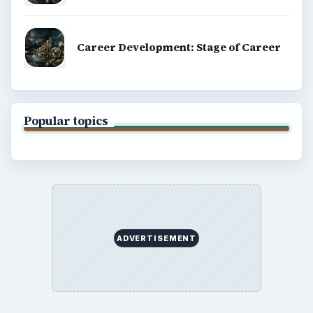
Career Development: Stage of Career
Popular topics
ADVERTISEMENT