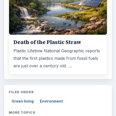
Death of the Plastic Straw
Plastic Lifetime National Geographic reports
that the first plastics made from fossil fuels
are just over a century old. …
FILED UNDER
Green living
Environment
MORE TOPICS