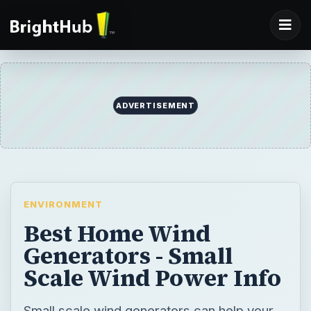
ADVERTISEMENT
ENVIRONMENT
Best Home Wind
Generators - Small
Scale Wind Power Info
Small scale wind generators can help your