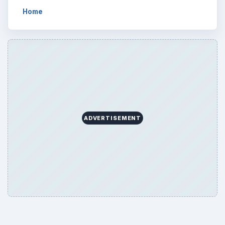
Home
ADVERTISEMENT