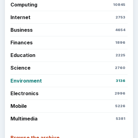
Computing
10845
Internet
2753
Business
4654
Finances
1896
Education
2225
Science
2760
Environment
3136
Electronics
2996
Mobile
5226
Multimedia
5381
Browse the archive