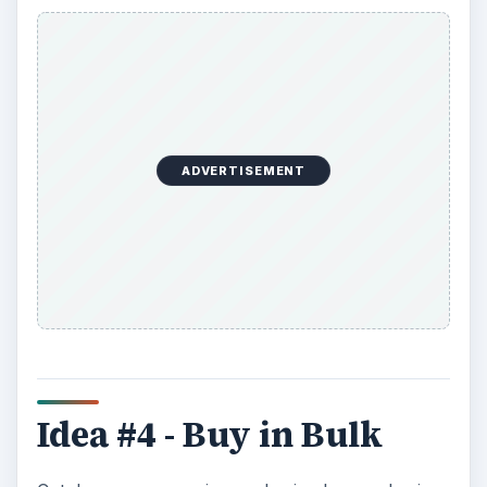
ADVERTISEMENT
Idea #4 - Buy in Bulk