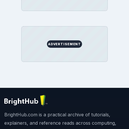
ADVERTISEMENT
BrightHub.com is a practical archive of tutorials,
explainers, and reference reads across computing,