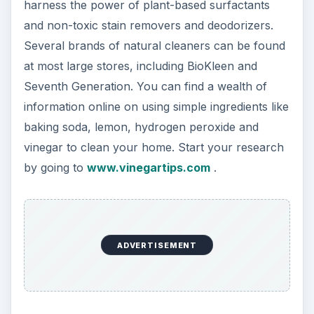
harness the power of plant-based surfactants
and non-toxic stain removers and deodorizers.
Several brands of natural cleaners can be found
at most large stores, including BioKleen and
Seventh Generation. You can find a wealth of
information online on using simple ingredients like
baking soda, lemon, hydrogen peroxide and
vinegar to clean your home. Start your research
by going to
www.vinegartips.com
.
ADVERTISEMENT