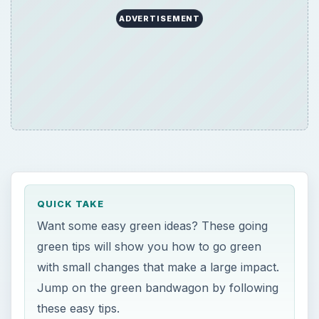
ADVERTISEMENT
QUICK TAKE
Want some easy green ideas? These going
green tips will show you how to go green
with small changes that make a large impact.
Jump on the green bandwagon by following
these easy tips.