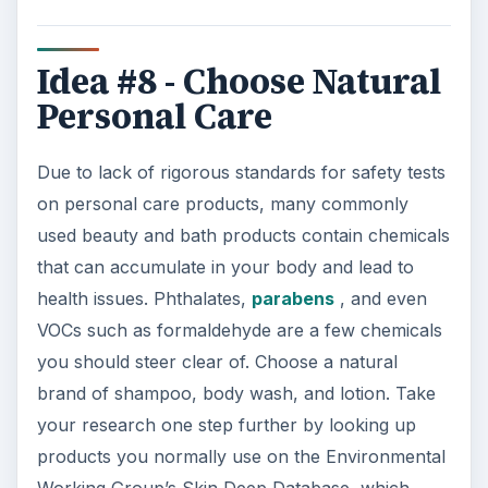
Idea #8 - Choose Natural
Personal Care
Due to lack of rigorous standards for safety tests
on personal care products, many commonly
used beauty and bath products contain chemicals
that can accumulate in your body and lead to
health issues. Phthalates,
parabens
, and even
VOCs such as formaldehyde are a few chemicals
you should steer clear of. Choose a natural
brand of shampoo, body wash, and lotion. Take
your research one step further by looking up
products you normally use on the Environmental