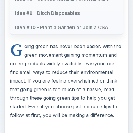
Idea #9 - Ditch Disposables
Idea # 10 - Plant a Garden or Join a CSA
G
oing green has never been easier. With the
green movement gaining momentum and
green products widely available, everyone can
find small ways to reduce their environmental
impact. If you are feeling overwhelmed or think
that going green is too much of a hassle, read
through these going green tips to help you get
started. Even if you choose just a couple tips to
follow at first, you will be making a difference.