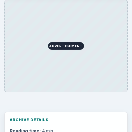
ADVERTISEMENT
ARCHIVE DETAILS
Reading time:
4 min