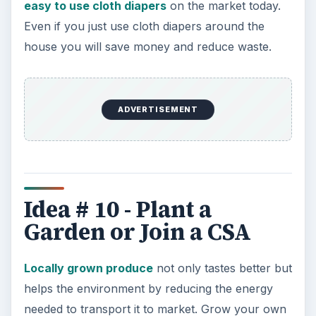
easy to use cloth diapers
on the market today.
Even if you just use cloth diapers around the
house you will save money and reduce waste.
ADVERTISEMENT
Idea # 10 - Plant a
Garden or Join a CSA
Locally grown produce
not only tastes better but
helps the environment by reducing the energy
needed to transport it to market. Grow your own