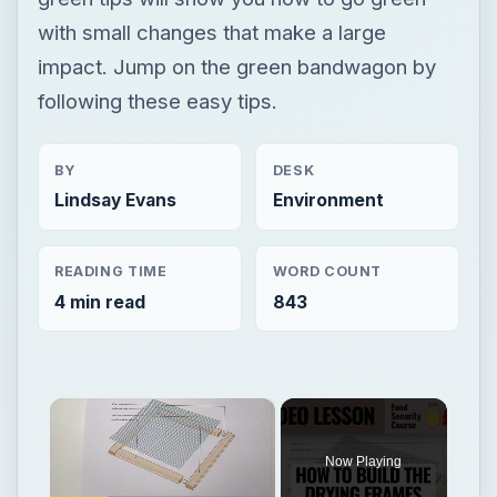
with small changes that make a large
impact. Jump on the green bandwagon by
following these easy tips.
BY
DESK
Lindsay Evans
Environment
READING TIME
WORD COUNT
4 min read
843
×
Now Playing