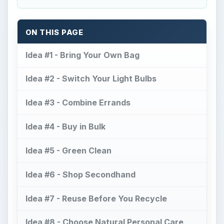
ON THIS PAGE
Idea #1 - Bring Your Own Bag
Idea #2 - Switch Your Light Bulbs
Idea #3 - Combine Errands
Idea #4 - Buy in Bulk
Idea #5 - Green Clean
Idea #6 - Shop Secondhand
Idea #7 - Reuse Before You Recycle
Idea #8 - Choose Natural Personal Care