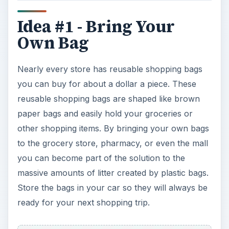
Idea #1 - Bring Your
Own Bag
Nearly every store has reusable shopping bags
you can buy for about a dollar a piece. These
reusable shopping bags are shaped like brown
paper bags and easily hold your groceries or
other shopping items. By bringing your own bags
to the grocery store, pharmacy, or even the mall
you can become part of the solution to the
massive amounts of litter created by plastic bags.
Store the bags in your car so they will always be
ready for your next shopping trip.