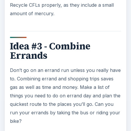
Recycle CFLs properly, as they include a small
amount of mercury.
Idea #3 - Combine
Errands
Don’t go on an errand run unless you really have
to. Combining errand and shopping trips saves
gas as well as time and money. Make a list of
things you need to do on errand day and plan the
quickest route to the places you’ll go. Can you
run your errands by taking the bus or riding your
bike?