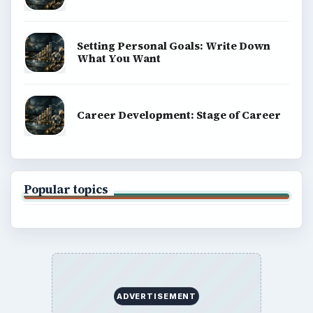
Setting Personal Goals: Write Down
What You Want
Career Development: Stage of Career
Popular topics
ADVERTISEMENT