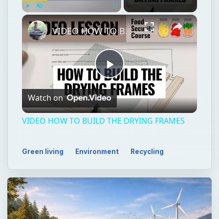
×
Play
Unmute
Fullscreen
VIDEO HOW TO BUILD THE DRYING FRAMES
Play
Watch on
Video
VIDEO HOW TO BUILD THE DRYING FRAMES
Green living
Environment
Recycling