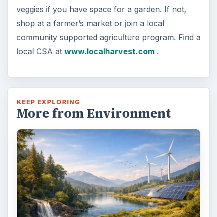
veggies if you have space for a garden. If not,
shop at a farmer’s market or join a local
community supported agriculture program. Find a
local CSA at
www.localharvest.com
.
KEEP EXPLORING
More from Environment