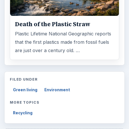
Death of the Plastic Straw
Plastic Lifetime National Geographic reports
that the first plastics made from fossil fuels
are just over a century old. …
FILED UNDER
Green living
Environment
MORE TOPICS
Recycling