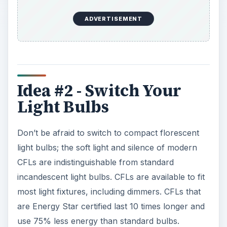
ADVERTISEMENT
Idea #2 - Switch Your
Light Bulbs
Don’t be afraid to switch to compact florescent
light bulbs; the soft light and silence of modern
CFLs are indistinguishable from standard
incandescent light bulbs. CFLs are available to fit
most light fixtures, including dimmers. CFLs that
are Energy Star certified last 10 times longer and
use 75% less energy than standard bulbs.