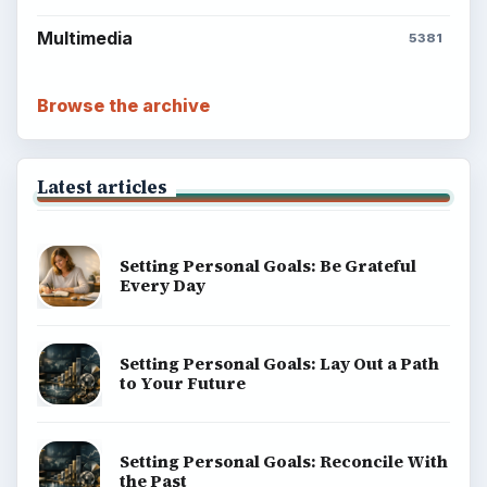
Multimedia
5381
Browse the archive
Latest articles
Setting Personal Goals: Be Grateful
Every Day
Setting Personal Goals: Lay Out a Path
to Your Future
Setting Personal Goals: Reconcile With
the Past