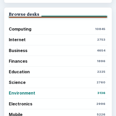
Browse desks
Computing
10845
Internet
2753
Business
4654
Finances
1896
Education
2225
Science
2760
Environment
3136
Electronics
2996
Mobile
5226