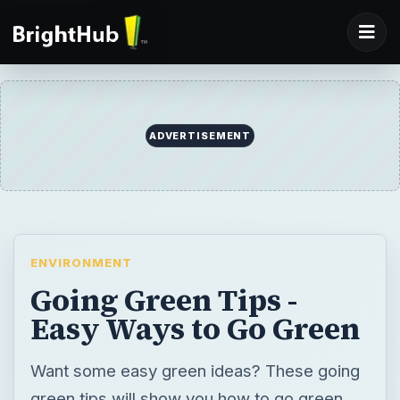
ADVERTISEMENT
ENVIRONMENT
Going Green Tips -
Easy Ways to Go Green
Want some easy green ideas? These going
green tips will show you how to go green