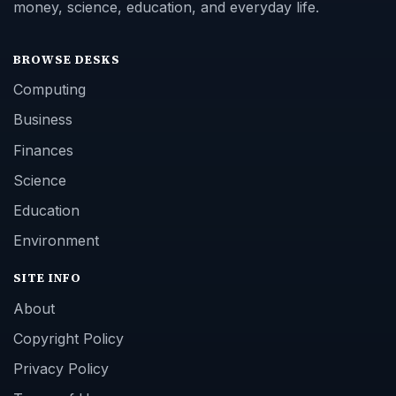
money, science, education, and everyday life.
BROWSE DESKS
Computing
Business
Finances
Science
Education
Environment
SITE INFO
About
Copyright Policy
Privacy Policy