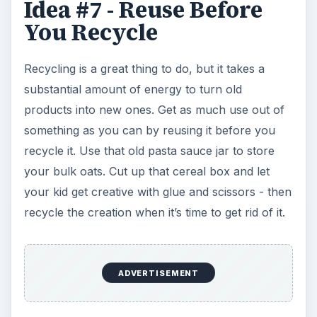
Idea #7 - Reuse Before
You Recycle
Recycling is a great thing to do, but it takes a
substantial amount of energy to turn old
products into new ones. Get as much use out of
something as you can by reusing it before you
recycle it. Use that old pasta sauce jar to store
your bulk oats. Cut up that cereal box and let
your kid get creative with glue and scissors - then
recycle the creation when it’s time to get rid of it.
ADVERTISEMENT