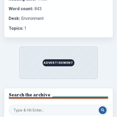
Word count:
843
Desk:
Environment
Topics:
1
ADVERTISEMENT
Search the archive