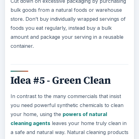
Cut down on excessive packaging by purchasing
bulk goods from a natural foods or warehouse
store. Don’t buy individually wrapped servings of
foods you eat regularly, instead buy a bulk
amount and package your serving in a reusable
container.
Idea #5 - Green Clean
In contrast to the many commercials that insist
you need powerful synthetic chemicals to clean
your home, using the
powers of natural
cleaning agents
leaves your home truly clean in
a safe and natural way. Natural cleaning products