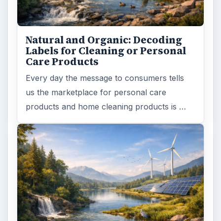
Natural and Organic: Decoding
Labels for Cleaning or Personal
Care Products
Every day the message to consumers tells
us the marketplace for personal care
products and home cleaning products is …