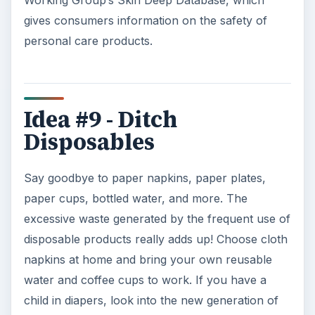
Working Group’s Skin Deep Database, which
gives consumers information on the safety of
personal care products.
Idea #9 - Ditch
Disposables
Say goodbye to paper napkins, paper plates,
paper cups, bottled water, and more. The
excessive waste generated by the frequent use of
disposable products really adds up! Choose cloth
napkins at home and bring your own reusable
water and coffee cups to work. If you have a
child in diapers, look into the new generation of