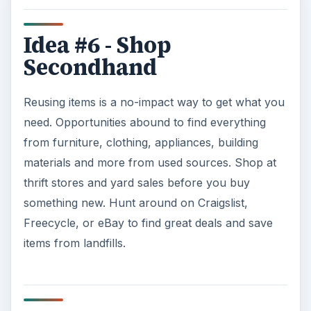
Idea #6 - Shop
Secondhand
Reusing items is a no-impact way to get what you
need. Opportunities abound to find everything
from furniture, clothing, appliances, building
materials and more from used sources. Shop at
thrift stores and yard sales before you buy
something new. Hunt around on Craigslist,
Freecycle, or eBay to find great deals and save
items from landfills.