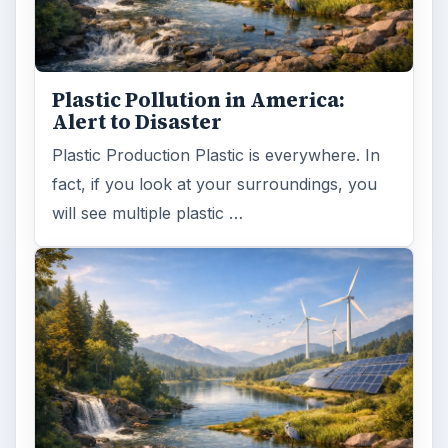
Plastic Pollution in America:
Alert to Disaster
Plastic Production Plastic is everywhere. In
fact, if you look at your surroundings, you
will see multiple plastic …