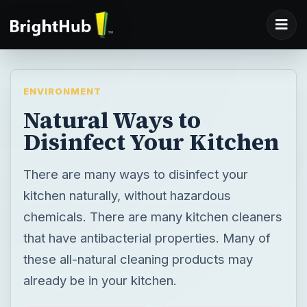
ENVIRONMENT
Natural Ways to
Disinfect Your Kitchen
There are many ways to disinfect your
kitchen naturally, without hazardous
chemicals. There are many kitchen cleaners
that have antibacterial properties. Many of
these all-natural cleaning products may
already be in your kitchen.