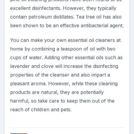
excellent disinfectants. However, they typically
contain petroleum distillates. Tea tree oil has also
been shown to be an effective antibacterial agent.
You can make your own essential oil cleaners at
home by combining a teaspoon of oil with two
cups of water. Adding other essential oils such as
lavender and clove will increase the disinfecting
properties of the cleanser and also impart a
pleasant aroma. However, while these cleaning
products are natural, they are potentially
harmful, so take care to keep them out of the
reach of children and pets.