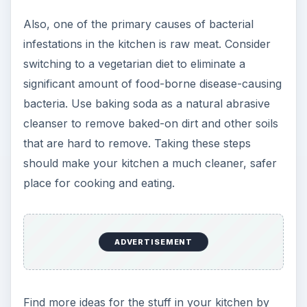
Also, one of the primary causes of bacterial
infestations in the kitchen is raw meat. Consider
switching to a vegetarian diet to eliminate a
significant amount of food-borne disease-causing
bacteria. Use baking soda as a natural abrasive
cleanser to remove baked-on dirt and other soils
that are hard to remove. Taking these steps
should make your kitchen a much cleaner, safer
place for cooking and eating.
ADVERTISEMENT
Find more ideas for the stuff in your kitchen by