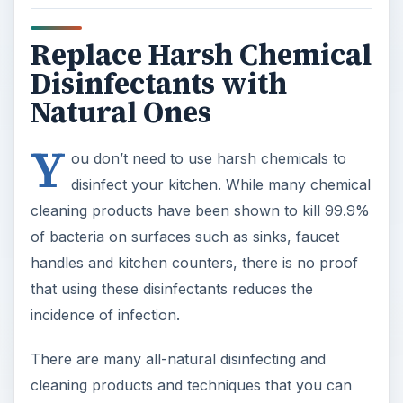
Replace Harsh Chemical
Disinfectants with
Natural Ones
Y
ou don’t need to use harsh chemicals to
disinfect your kitchen. While many chemical
cleaning products have been shown to kill 99.9%
of bacteria on surfaces such as sinks, faucet
handles and kitchen counters, there is no proof
that using these disinfectants reduces the
incidence of infection.
There are many all-natural disinfecting and
cleaning products and techniques that you can