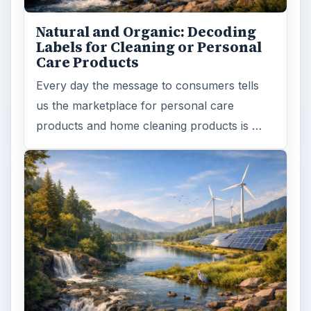
Natural and Organic: Decoding
Labels for Cleaning or Personal
Care Products
Every day the message to consumers tells
us the marketplace for personal care
products and home cleaning products is …