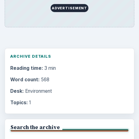
ADVERTISEMENT
ARCHIVE DETAILS
Reading time:
3 min
Word count:
568
Desk:
Environment
Topics:
1
Search the archive