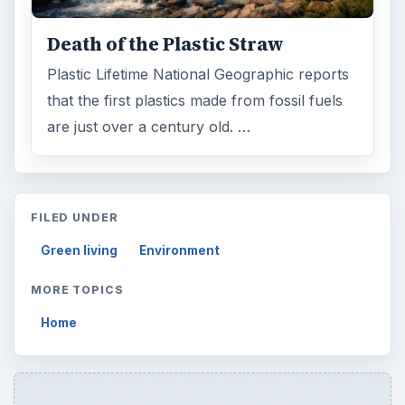
Death of the Plastic Straw
Plastic Lifetime National Geographic reports
that the first plastics made from fossil fuels
are just over a century old. …
FILED UNDER
Green living
Environment
MORE TOPICS
Home