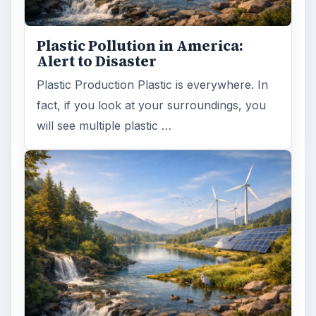
Plastic Pollution in America:
Alert to Disaster
Plastic Production Plastic is everywhere. In
fact, if you look at your surroundings, you
will see multiple plastic …