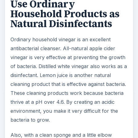
Use Ordinary
Household Products as
Natural Disinfectants
Ordinary household vinegar is an excellent
antibacterial cleanser. All-natural apple cider
vinegar is very effective at preventing the growth
of bacteria. Distilled white vinegar also works as a
disinfectant. Lemon juice is another natural
cleaning product that is effective against bacteria.
These cleaning products work because bacteria
thrive at a pH over 4.6. By creating an acidic
environment, you make it very difficult for the
bacteria to grow.
Also, with a clean sponge and a little elbow