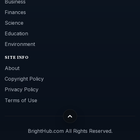
Business
Finances
Science
Education
Environment
SITE INFO
About
Copyright Policy
Privacy Policy
Terms of Use
BrightHub.com All Rights Reserved.