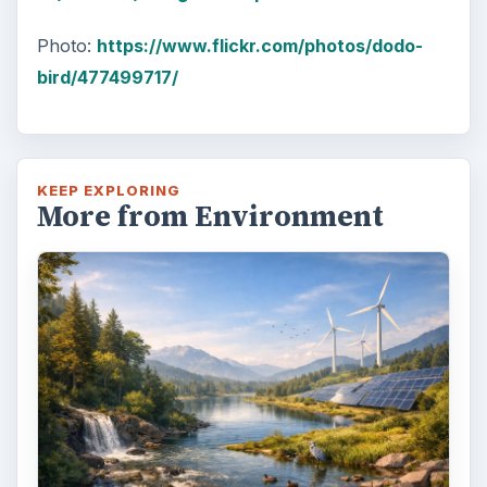
Photo:
https://www.flickr.com/photos/dodo-
bird/477499717/
KEEP EXPLORING
More from Environment