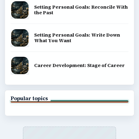
Setting Personal Goals: Reconcile With
the Past
Setting Personal Goals: Write Down
What You Want
Career Development: Stage of Career
Popular topics