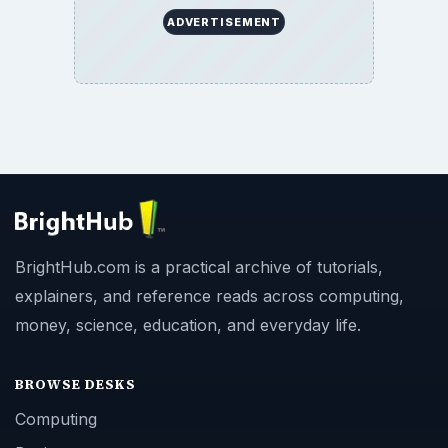
ADVERTISEMENT
BrightHub.com is a practical archive of tutorials,
explainers, and reference reads across computing,
money, science, education, and everyday life.
BROWSE DESKS
Computing