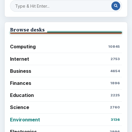
Browse desks
Computing
10845
Internet
2753
Business
4654
Finances
1896
Education
2225
Science
2760
Environment
3136
Electronics
2996