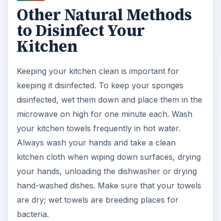
Other Natural Methods
to Disinfect Your
Kitchen
Keeping your kitchen clean is important for
keeping it disinfected. To keep your sponges
disinfected, wet them down and place them in the
microwave on high for one minute each. Wash
your kitchen towels frequently in hot water.
Always wash your hands and take a clean
kitchen cloth when wiping down surfaces, drying
your hands, unloading the dishwasher or drying
hand-washed dishes. Make sure that your towels
are dry; wet towels are breeding places for
bacteria.