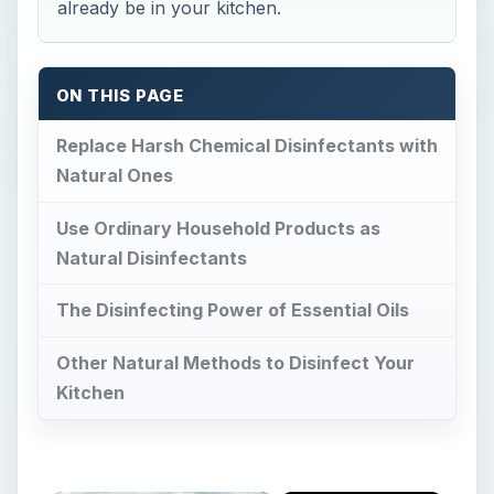
already be in your kitchen.
ON THIS PAGE
Replace Harsh Chemical Disinfectants with
Natural Ones
Use Ordinary Household Products as
Natural Disinfectants
The Disinfecting Power of Essential Oils
Other Natural Methods to Disinfect Your
Kitchen