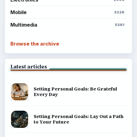
Mobile
5226
Multimedia
5381
Browse the archive
Latest articles
Setting Personal Goals: Be Grateful
Every Day
Setting Personal Goals: Lay Out a Path
to Your Future