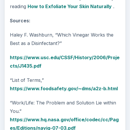
reading
How to Exfoliate Your Skin Naturally
.
Sources:
Haley F. Washburn, “Which Vinegar Works the
Best as a Disinfectant?”
https://www.usc.edu/CSSF/History/2006/Proje
cts/J1435.pdf
“List of Terms,”
https://www.foodsafety.gov/~dms/a2z-b.html
“Work/Life: The Problem and Solution Lie within
You.”
https://www.hq.nasa.gov/office/codec/cc/Pag
es/Editions/navig-07-03.pdf