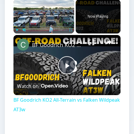
×
Now Playing
×
Play
Unmute
Fullscreen
BF Goodrich KO2 All-Terrain vs Falken Wildpeak AT3w
Play
Watch on
Video
BF Goodrich KO2 All-Terrain vs Falken Wildpeak
AT3w