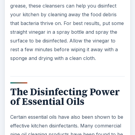
grease, these cleansers can help you disinfect
your kitchen by cleaning away the food debris
that bacteria thrive on. For best results, put some
straight vinegar in a spray bottle and spray the
surface to be disinfected. Allow the vinegar to
rest a few minutes before wiping it away with a
sponge and drying with a clean cloth.
The Disinfecting Power
of Essential Oils
Certain essential oils have also been shown to be
effective kitchen disinfectants. Many commercial
pine oil cleaning products have been found to be