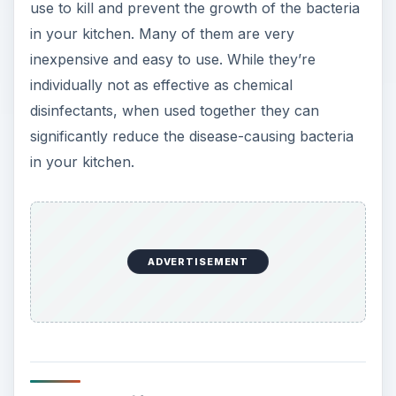
use to kill and prevent the growth of the bacteria
in your kitchen. Many of them are very
inexpensive and easy to use. While they’re
individually not as effective as chemical
disinfectants, when used together they can
significantly reduce the disease-causing bacteria
in your kitchen.
ADVERTISEMENT