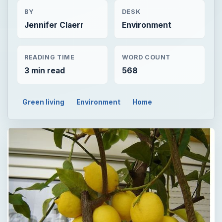
BY
DESK
Jennifer Claerr
Environment
READING TIME
WORD COUNT
3 min read
568
Green living
Environment
Home