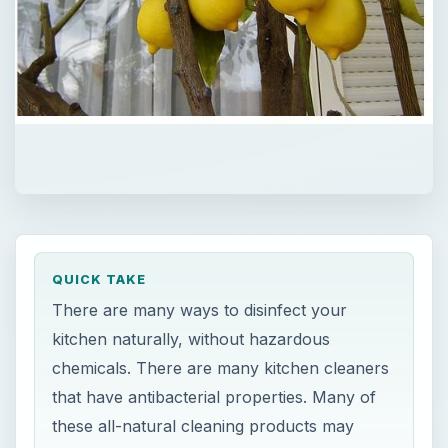
QUICK TAKE
There are many ways to disinfect your
kitchen naturally, without hazardous
chemicals. There are many kitchen cleaners
that have antibacterial properties. Many of
these all-natural cleaning products may