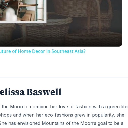
Video
Future of Home Decor in Southeast Asia?
elissa Baswell
 the Moon to combine her love of fashion with a green lifes
l shops and when her eco-fashions grew in popularity, she
 She has envisioned Mountains of the Moon’s goal to be a