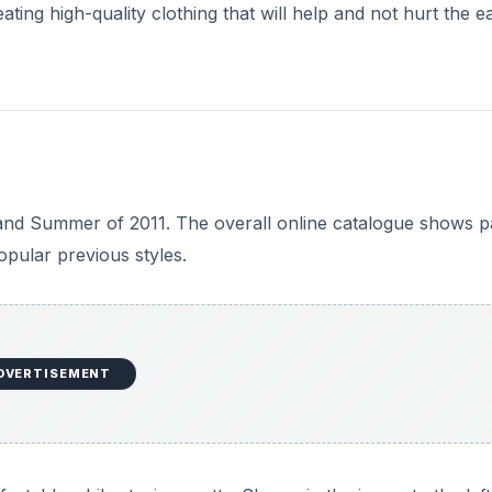
ing high-quality clothing that will help and not hurt the e
 and Summer of 2011. The overall online catalogue shows p
opular previous styles.
DVERTISEMENT