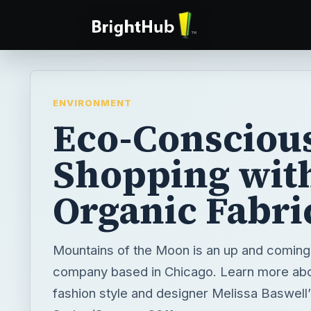
ENVIRONMENT
Eco-Consciou
Shopping wit
Organic Fabri
Mountains of the Moon is an up and coming
company based in Chicago. Learn more abo
fashion style and designer Melissa Baswell’