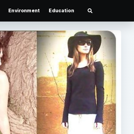
Environment
Education