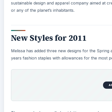
sustainable design and apparel company aimed at creat
or any of the planet’s inhabitants.
New Styles for 2011
Melissa has added three new designs for the Spring
years fashion staples with allowances for the most p
A