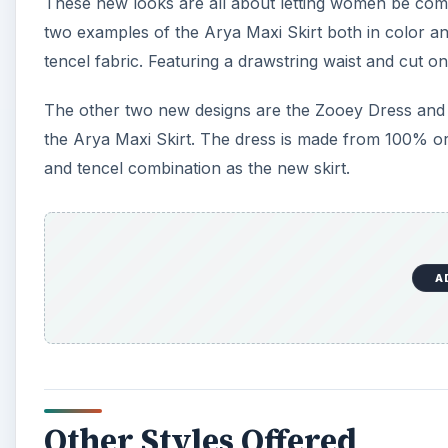
These new looks are all about letting women be comfo
two examples of the Arya Maxi Skirt both in color and
tencel fabric. Featuring a drawstring waist and cut on t
The other two new designs are the Zooey Dress and 
the Arya Maxi Skirt. The dress is made from 100% or
and tencel combination as the new skirt.
A
Other Styles Offered