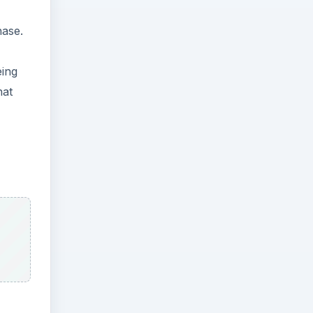
hase.
eing
hat