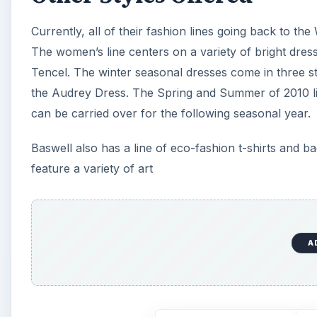
Currently, all of their fashion lines going back to the
The women’s line centers on a variety of bright dres
Tencel. The winter seasonal dresses come in three st
the Audrey Dress. The Spring and Summer of 2010 line
can be carried over for the following seasonal year.
Baswell also has a line of eco-fashion t-shirts and 
feature a variety of art
A