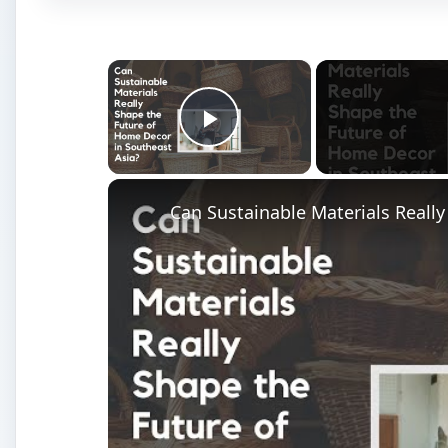
×
Play Video