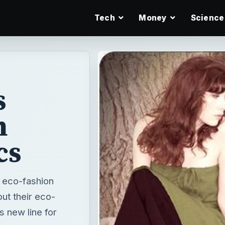
Tech
Money
Science
s
h
cs
 eco-fashion
ut their eco-
s new line for