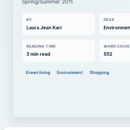
Spring/Summer 2011.
BY
DESK
Laura Jean Karr
Environmen
READING TIME
WORD COUN
3 min read
552
Green living
Environment
Shopping