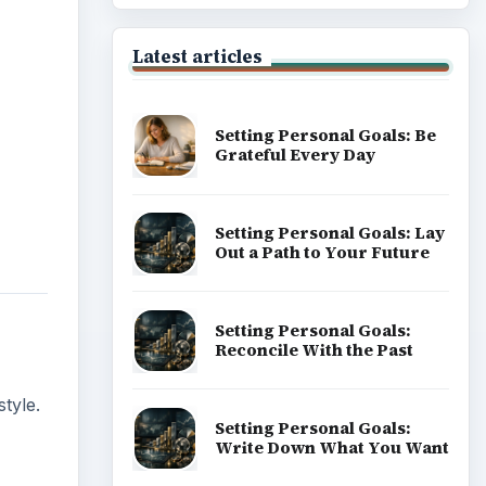
Latest articles
Setting Personal Goals: Be
Grateful Every Day
Setting Personal Goals: Lay
Out a Path to Your Future
Setting Personal Goals:
Reconcile With the Past
tyle.
Setting Personal Goals:
Write Down What You Want