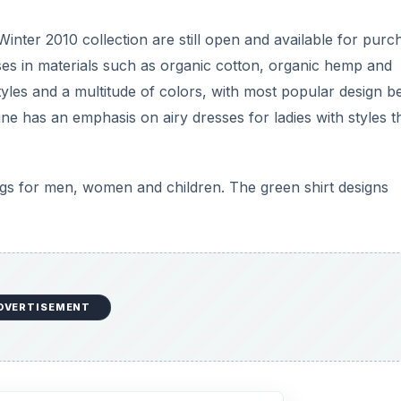
 Winter 2010 collection are still open and available for purc
ses in materials such as organic cotton, organic hemp and
yles and a multitude of colors, with most popular design b
 has an emphasis on airy dresses for ladies with styles t
bags for men, women and children. The green shirt designs
DVERTISEMENT