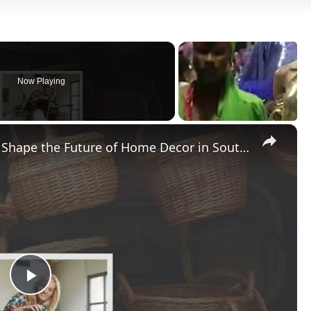
Now Playing
×
Can Sustainable Materials Really Shape the Future of Home Decor in Southeast Asia?
Play