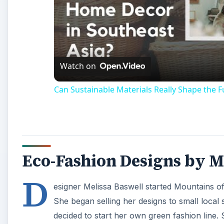
Watch on
Can Sustainable Materials Really Shape the 
Eco-Fashion Designs by M
D
esigner Melissa Baswell started Mountains of
She began selling her designs to small loca
decided to start her own green fashion line.