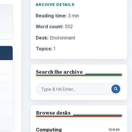
ARCHIVE DETAILS
Reading time:
3 min
Word count:
552
Desk:
Environment
Topics:
1
Search the archive
Browse desks
Computing
10845