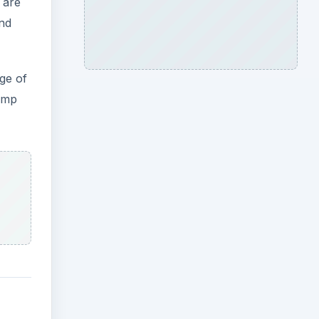
 are
and
ge of
hemp