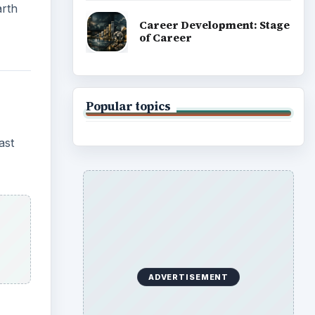
arth
Career Development: Stage
of Career
Popular topics
ast
ADVERTISEMENT