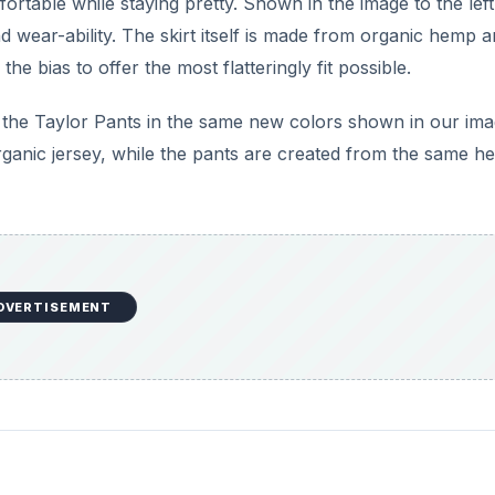
rtable while staying pretty. Shown in the image to the left
 wear-ability. The skirt itself is made from organic hemp 
he bias to offer the most flatteringly fit possible.
the Taylor Pants in the same new colors shown in our ima
ganic jersey, while the pants are created from the same 
DVERTISEMENT