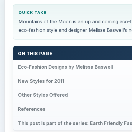
QUICK TAKE
Mountains of the Moon is an up and coming eco-f
eco-fashion style and designer Melissa Baswell’s 
ON THIS PAGE
Eco-Fashion Designs by Melissa Baswell
New Styles for 2011
Other Styles Offered
References
This post is part of the series: Earth Friendly F