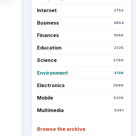
Internet
2753
Business
4654
Finances
1896
Education
2225
Science
2760
Environment
3136
Electronics
2996
Mobile
5226
Multimedia
5381
Browse the archive