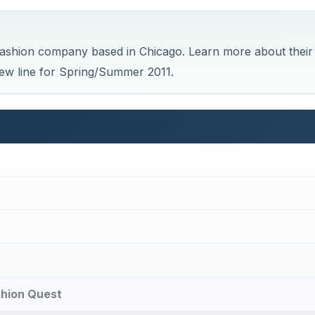
ashion company based in Chicago. Learn more about their
new line for Spring/Summer 2011.
ashion Quest