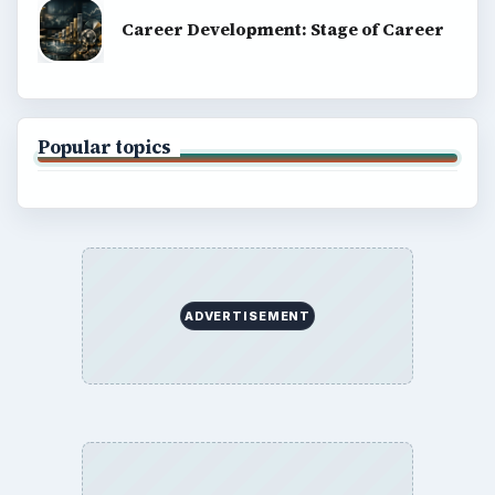
Career Development: Stage of Career
Popular topics
ADVERTISEMENT