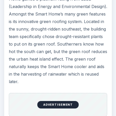
(Leadership in Energy and Environmental Design).
Amongst the Smart Home’s many green features
is its innovative green roofing system. Located in
the sunny, drought-ridden southeast, the building
team specifically chose drought-resistant plants
to put on its green roof. Southerners know how
hot the south can get, but the green roof reduces
the urban heat island effect. The green roof
naturally keeps the Smart Home cooler and aids
in the harvesting of rainwater which is reused
later.
ADVERTISEMENT