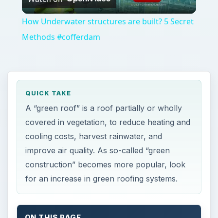
Video
How Underwater structures are built? 5 Secret
Methods #cofferdam
QUICK TAKE
A “green roof” is a roof partially or wholly
covered in vegetation, to reduce heating and
cooling costs, harvest rainwater, and
improve air quality. As so-called “green
construction” becomes more popular, look
for an increase in green roofing systems.
ON THIS PAGE