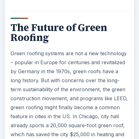
The Future of Green
Roofing
Green roofing systems are not a new technology
– popular in Europe for centuries and revitalized
by Germany in the 1970s, green roofs have a
long history. But with concerns over the long-
term sustainability of the environment, the green
construction movement, and programs like LEED,
green roofing might finally become a common
feature in cities in the US. In Chicago, city hall
already sports a 20,000 square-foot green roof,
which has saved the city $25,000 in heating and