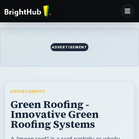
ADVERTISEMENT
ENVIRONMENT
Green Roofing -
Innovative Green
Roofing Systems
A “green roof” is a roof partially or wholly