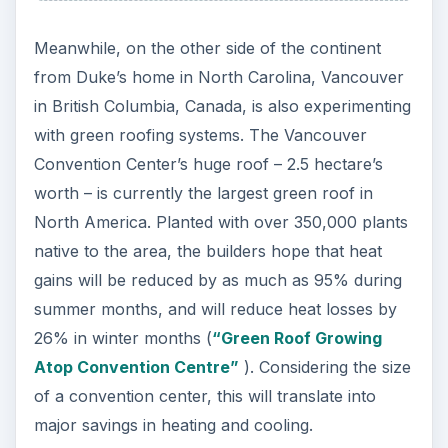
Meanwhile, on the other side of the continent
from Duke’s home in North Carolina, Vancouver
in British Columbia, Canada, is also experimenting
with green roofing systems. The Vancouver
Convention Center’s huge roof – 2.5 hectare’s
worth – is currently the largest green roof in
North America. Planted with over 350,000 plants
native to the area, the builders hope that heat
gains will be reduced by as much as 95% during
summer months, and will reduce heat losses by
26% in winter months (
“Green Roof Growing
Atop Convention Centre”
). Considering the size
of a convention center, this will translate into
major savings in heating and cooling.