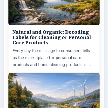
Natural and Organic: Decoding
Labels for Cleaning or Personal
Care Products
Every day the message to consumers tells
us the marketplace for personal care
products and home cleaning products is …