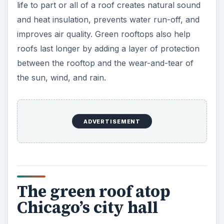
life to part or all of a roof creates natural sound
and heat insulation, prevents water run-off, and
improves air quality. Green rooftops also help
roofs last longer by adding a layer of protection
between the rooftop and the wear-and-tear of
the sun, wind, and rain.
ADVERTISEMENT
The green roof atop
Chicago’s city hall