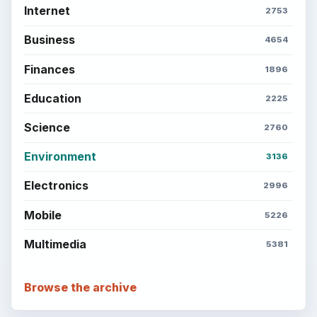
Internet
2753
Business
4654
Finances
1896
Education
2225
Science
2760
Environment
3136
Electronics
2996
Mobile
5226
Multimedia
5381
Browse the archive