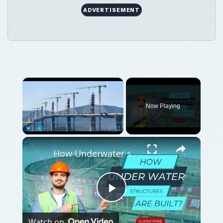
ADVERTISEMENT
Now Playing
Play
Unmute
Fullscreen
How Underwater structures are built? 5 Secret Methods #cofferdam
Play
Watch on