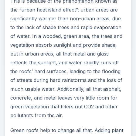
This is because of the phenomenon known as
the “urban heat island effect”: urban areas are
significantly warmer than non-urban areas, due
to the lack of shade trees and rapid evaporation
of water. In a wooded, green area, the trees and
vegetation absorb sunlight and provide shade,
but in urban areas, all that metal and glass
reflects the sunlight, and water rapidly runs off
the roofs’ hard surfaces, leading to the flooding
of streets during hard rainstorms and the loss of
much usable water. Additionally, all that asphalt,
concrete, and metal leaves very little room for
green vegetation that filters out CO2 and other
pollutants from the air.
Green roofs help to change all that. Adding plant