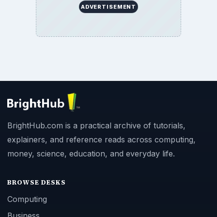
ADVERTISEMENT
BrightHub.com is a practical archive of tutorials,
explainers, and reference reads across computing,
money, science, education, and everyday life.
BROWSE DESKS
Computing
Business