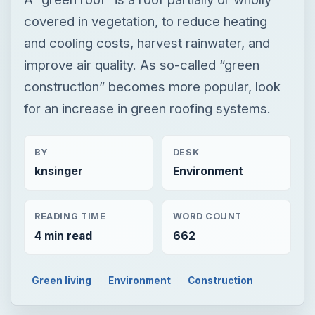
covered in vegetation, to reduce heating
and cooling costs, harvest rainwater, and
improve air quality. As so-called “green
construction” becomes more popular, look
for an increase in green roofing systems.
BY
DESK
knsinger
Environment
READING TIME
WORD COUNT
4 min read
662
Green living
Environment
Construction