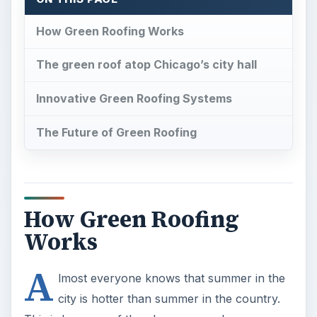
How Green Roofing Works
The green roof atop Chicago’s city hall
Innovative Green Roofing Systems
The Future of Green Roofing
How Green Roofing
Works
A
lmost everyone knows that summer in the
city is hotter than summer in the country.