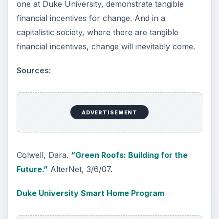
one at Duke University, demonstrate tangible
financial incentives for change. And in a
capitalistic society, where there are tangible
financial incentives, change will inevitably come.
Sources:
ADVERTISEMENT
Colwell, Dara.
“Green Roofs: Building for the
Future.”
AlterNet, 3/6/07.
Duke University Smart Home Program