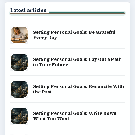
Latest articles
Setting Personal Goals: Be Grateful
Every Day
Setting Personal Goals: Lay Out a Path
to Your Future
Setting Personal Goals: Reconcile With
the Past
Setting Personal Goals: Write Down
What You Want