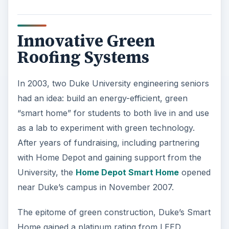
Innovative Green
Roofing Systems
In 2003, two Duke University engineering seniors
had an idea: build an energy-efficient, green
“smart home” for students to both live in and use
as a lab to experiment with green technology.
After years of fundraising, including partnering
with Home Depot and gaining support from the
University, the
Home Depot Smart Home
opened
near Duke’s campus in November 2007.
The epitome of green construction, Duke’s Smart
Home gained a platinum rating from LEED