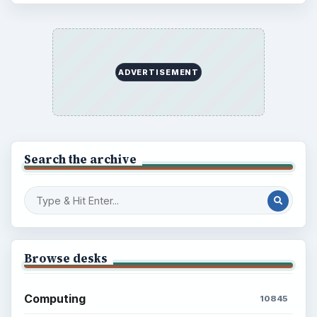
ADVERTISEMENT
Search the archive
Browse desks
Computing
10845