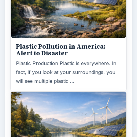
Plastic Pollution in America:
Alert to Disaster
Plastic Production Plastic is everywhere. In
fact, if you look at your surroundings, you
will see multiple plastic …