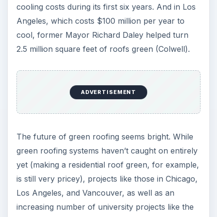
cooling costs during its first six years. And in Los
Angeles, which costs $100 million per year to
cool, former Mayor Richard Daley helped turn
2.5 million square feet of roofs green (Colwell).
ADVERTISEMENT
The future of green roofing seems bright. While
green roofing systems haven’t caught on entirely
yet (making a residential roof green, for example,
is still very pricey), projects like those in Chicago,
Los Angeles, and Vancouver, as well as an
increasing number of university projects like the