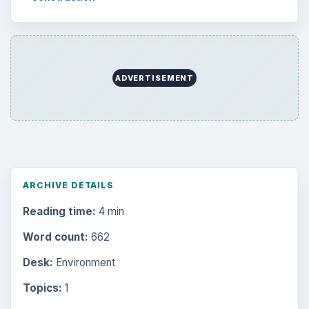
ADVERTISEMENT
ARCHIVE DETAILS
Reading time:
4 min
Word count:
662
Desk:
Environment
Topics:
1