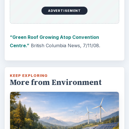
ADVERTISEMENT
“Green Roof Growing Atop Convention
Centre.”
British Columbia News, 7/11/08.
KEEP EXPLORING
More from Environment