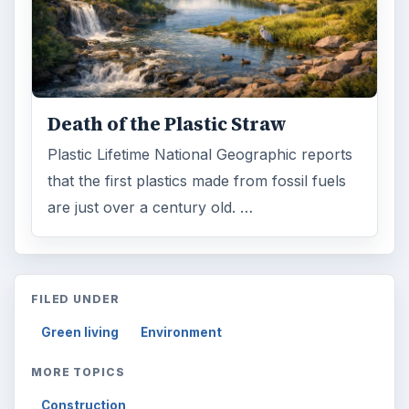
Death of the Plastic Straw
Plastic Lifetime National Geographic reports
that the first plastics made from fossil fuels
are just over a century old. …
FILED UNDER
Green living
Environment
MORE TOPICS
Construction