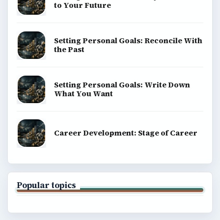
to Your Future
Setting Personal Goals: Reconcile With
the Past
Setting Personal Goals: Write Down
What You Want
Career Development: Stage of Career
Popular topics