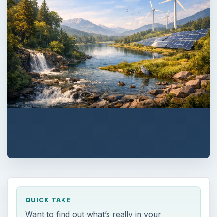
QUICK TAKE
Want to find out what’s really in your