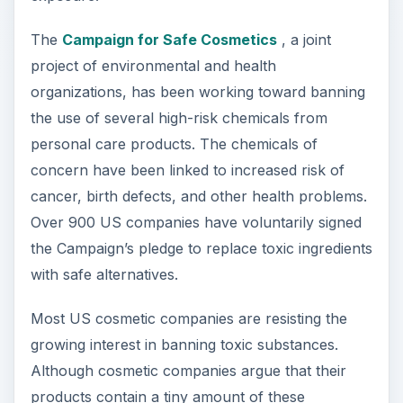
The
Campaign for Safe Cosmetics
, a joint
project of environmental and health
organizations, has been working toward banning
the use of several high-risk chemicals from
personal care products. The chemicals of
concern have been linked to increased risk of
cancer, birth defects, and other health problems.
Over 900 US companies have voluntarily signed
the Campaign’s pledge to replace toxic ingredients
with safe alternatives.
Most US cosmetic companies are resisting the
growing interest in banning toxic substances.
Although cosmetic companies argue that their
products contain a tiny amount of these