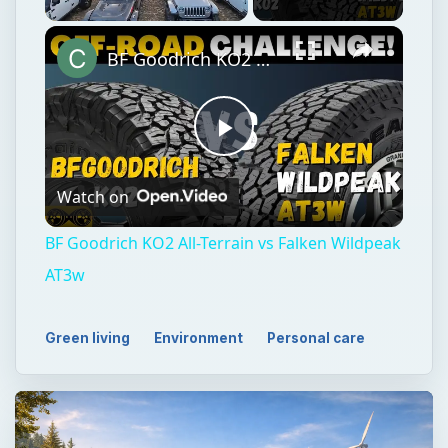
Unmute
BF Goodrich KO2 All-Terrain vs Falken Wildpeak AT3w
Play
Watch on
Video
BF Goodrich KO2 All-Terrain vs Falken Wildpeak
AT3w
Green living
Environment
Personal care