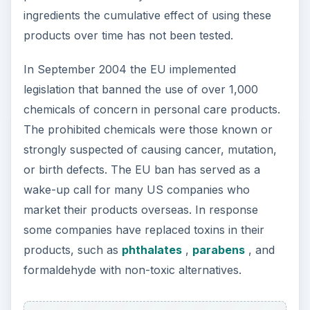
ingredients the cumulative effect of using these
products over time has not been tested.
In September 2004 the EU implemented
legislation that banned the use of over 1,000
chemicals of concern in personal care products.
The prohibited chemicals were those known or
strongly suspected of causing cancer, mutation,
or birth defects. The EU ban has served as a
wake-up call for many US companies who
market their products overseas. In response
some companies have replaced toxins in their
products, such as
phthalates
,
parabens
, and
formaldehyde with non-toxic alternatives.