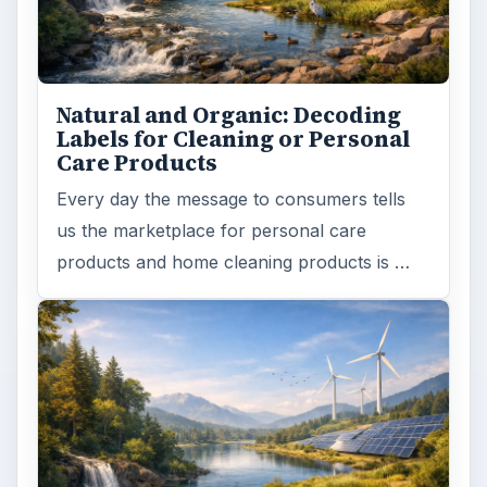
Natural and Organic: Decoding
Labels for Cleaning or Personal
Care Products
Every day the message to consumers tells
us the marketplace for personal care
products and home cleaning products is …