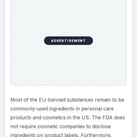
ADVERTISEMENT
Most of the EU-banned substances remain to be
commonly-used ingredients in personal care
products and cosmetics in the US. The FDA does
not require cosmetic companies to disclose
ingredients on product labels. Furthermore,