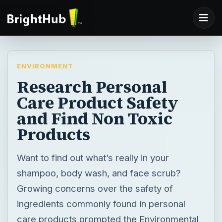
ENVIRONMENT
Research Personal
Care Product Safety
and Find Non Toxic
Products
Want to find out what’s really in your
shampoo, body wash, and face scrub?
Growing concerns over the safety of
ingredients commonly found in personal
care products prompted the Environmental