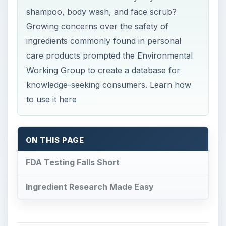
shampoo, body wash, and face scrub?
Growing concerns over the safety of
ingredients commonly found in personal
care products prompted the Environmental
Working Group to create a database for
knowledge-seeking consumers. Learn how
to use it here
ON THIS PAGE
FDA Testing Falls Short
Ingredient Research Made Easy