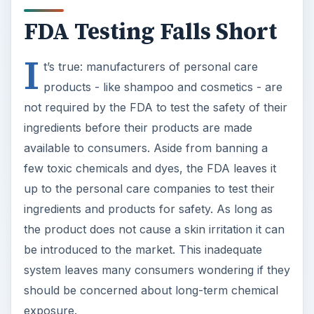
FDA Testing Falls Short
I
t’s true: manufacturers of personal care
products - like shampoo and cosmetics - are
not required by the FDA to test the safety of their
ingredients before their products are made
available to consumers. Aside from banning a
few toxic chemicals and dyes, the FDA leaves it
up to the personal care companies to test their
ingredients and products for safety. As long as
the product does not cause a skin irritation it can
be introduced to the market. This inadequate
system leaves many consumers wondering if they
should be concerned about long-term chemical
exposure.