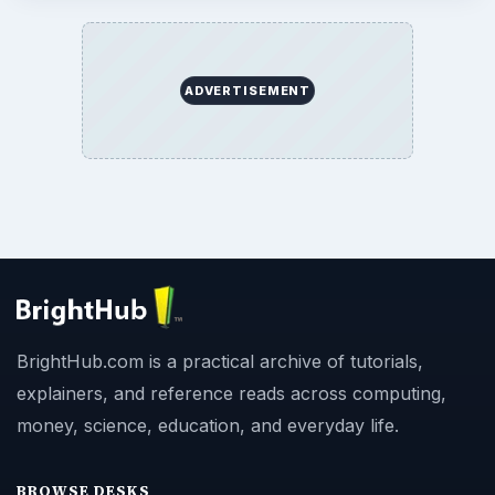
ADVERTISEMENT
BrightHub.com is a practical archive of tutorials,
explainers, and reference reads across computing,
money, science, education, and everyday life.
BROWSE DESKS