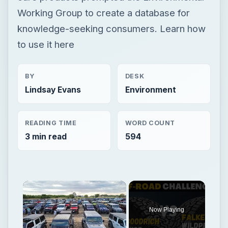
Working Group to create a database for
knowledge-seeking consumers. Learn how
to use it here
BY
DESK
Lindsay Evans
Environment
READING TIME
WORD COUNT
3 min read
594
Now Playing