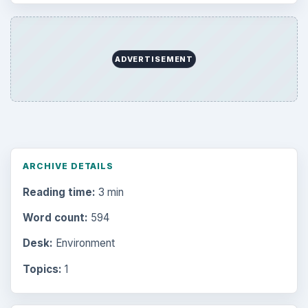
ADVERTISEMENT
ARCHIVE DETAILS
Reading time:
3 min
Word count:
594
Desk:
Environment
Topics:
1