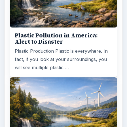
Plastic Pollution in America:
Alert to Disaster
Plastic Production Plastic is everywhere. In
fact, if you look at your surroundings, you
will see multiple plastic …