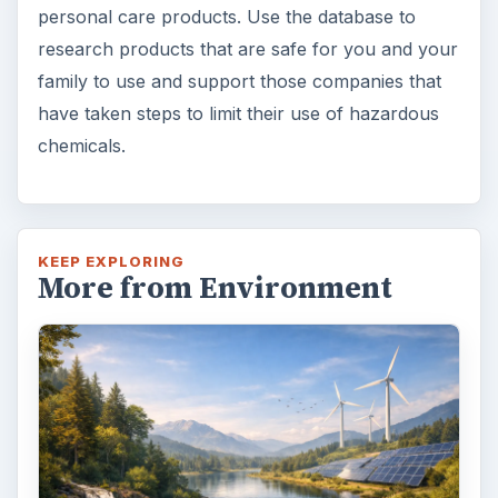
personal care products. Use the database to
research products that are safe for you and your
family to use and support those companies that
have taken steps to limit their use of hazardous
chemicals.
KEEP EXPLORING
More from Environment