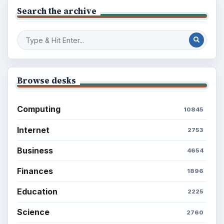
Search the archive
Browse desks
Computing
10845
Internet
2753
Business
4654
Finances
1896
Education
2225
Science
2760