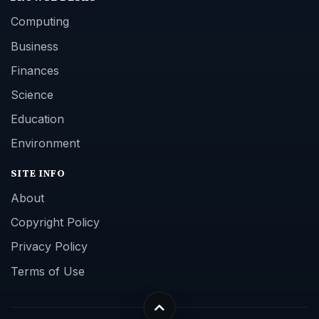
Computing
Business
Finances
Science
Education
Environment
SITE INFO
About
Copyright Policy
Privacy Policy
Terms of Use