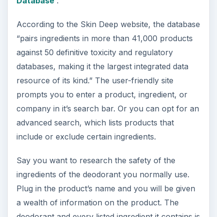
Database
.
According to the Skin Deep website, the database
“pairs ingredients in more than 41,000 products
against 50 definitive toxicity and regulatory
databases, making it the largest integrated data
resource of its kind.” The user-friendly site
prompts you to enter a product, ingredient, or
company in it’s search bar. Or you can opt for an
advanced search, which lists products that
include or exclude certain ingredients.
Say you want to research the safety of the
ingredients of the deodorant you normally use.
Plug in the product’s name and you will be given
a wealth of information on the product. The
deodorant and every listed ingredient it contains is