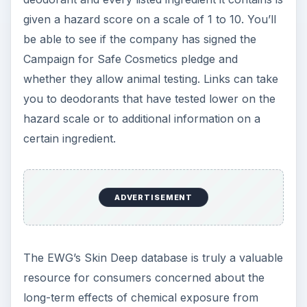
given a hazard score on a scale of 1 to 10. You’ll
be able to see if the company has signed the
Campaign for Safe Cosmetics pledge and
whether they allow animal testing. Links can take
you to deodorants that have tested lower on the
hazard scale or to additional information on a
certain ingredient.
ADVERTISEMENT
The EWG’s Skin Deep database is truly a valuable
resource for consumers concerned about the
long-term effects of chemical exposure from