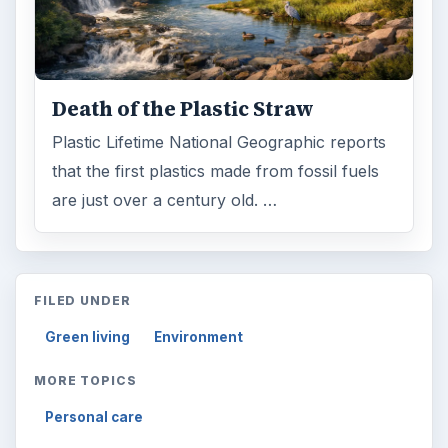
Death of the Plastic Straw
Plastic Lifetime National Geographic reports
that the first plastics made from fossil fuels
are just over a century old. …
FILED UNDER
Green living
Environment
MORE TOPICS
Personal care