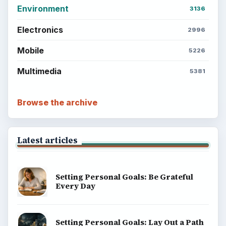
Environment
3136
Electronics
2996
Mobile
5226
Multimedia
5381
Browse the archive
Latest articles
Setting Personal Goals: Be Grateful
Every Day
Setting Personal Goals: Lay Out a Path