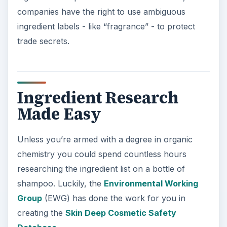
companies have the right to use ambiguous
ingredient labels - like “fragrance” - to protect
trade secrets.
Ingredient Research
Made Easy
Unless you’re armed with a degree in organic
chemistry you could spend countless hours
researching the ingredient list on a bottle of
shampoo. Luckily, the
Environmental Working
Group
(EWG) has done the work for you in
creating the
Skin Deep Cosmetic Safety