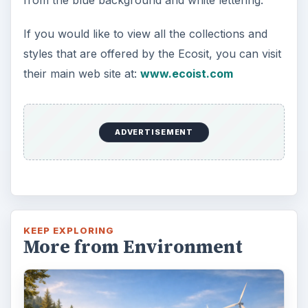
If you would like to view all the collections and
styles that are offered by the Ecosit, you can visit
their main web site at:
www.ecoist.com
ADVERTISEMENT
KEEP EXPLORING
More from Environment