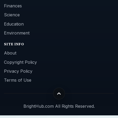
Finances
Science
Education
Environment
SITE INFO
About
Copyright Policy
Privacy Policy
Terms of Use
BrightHub.com All Rights Reserved.