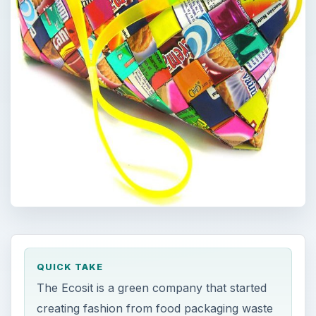
QUICK TAKE
The Ecosit is a green company that started
creating fashion from food packaging waste