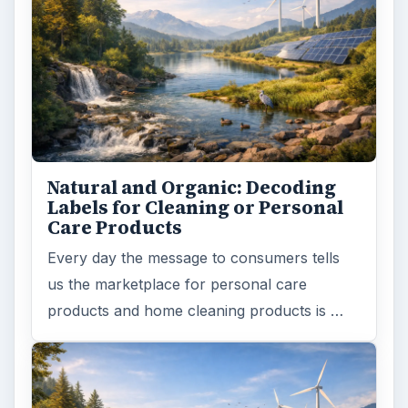
Natural and Organic: Decoding
Labels for Cleaning or Personal
Care Products
Every day the message to consumers tells
us the marketplace for personal care
products and home cleaning products is …