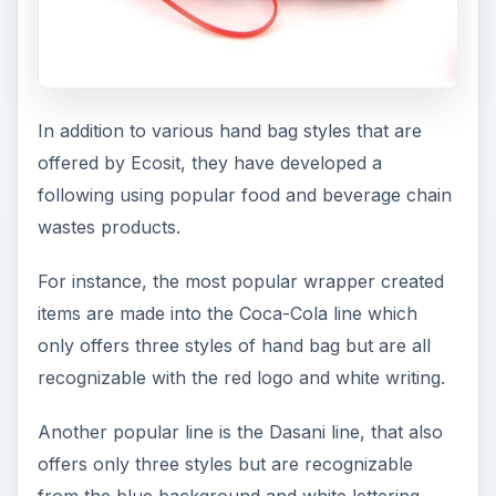
In addition to various hand bag styles that are
offered by Ecosit, they have developed a
following using popular food and beverage chain
wastes products.
For instance, the most popular wrapper created
items are made into the Coca-Cola line which
only offers three styles of hand bag but are all
recognizable with the red logo and white writing.
Another popular line is the Dasani line, that also
offers only three styles but are recognizable
from the blue background and white lettering.