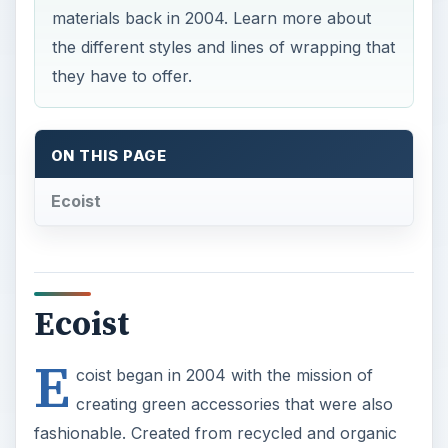
materials back in 2004. Learn more about
the different styles and lines of wrapping that
they have to offer.
ON THIS PAGE
Ecoist
Ecoist
E
coist began in 2004 with the mission of
creating green accessories that were also
fashionable. Created from recycled and organic