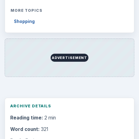
MORE TOPICS
Shopping
ADVERTISEMENT
ARCHIVE DETAILS
Reading time:
2 min
Word count:
321