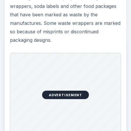
wrappers, soda labels and other food packages
that have been marked as waste by the
manufactures. Some waste wrappers are marked
so because of misprints or discontinued
packaging designs.
ADVERTISEMENT