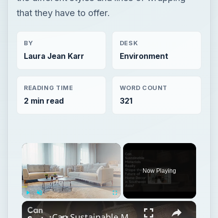
that they have to offer.
BY
DESK
Laura Jean Karr
Environment
READING TIME
WORD COUNT
2 min read
321
Now Playing
Play
Unmute
Fullscreen
Can Sustainable Materials Really Shape the Future of Home Decor in Southeast Asia?