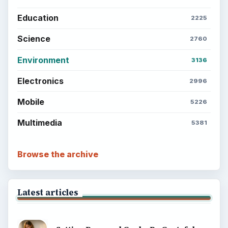
Education
2225
Science
2760
Environment
3136
Electronics
2996
Mobile
5226
Multimedia
5381
Browse the archive
Latest articles