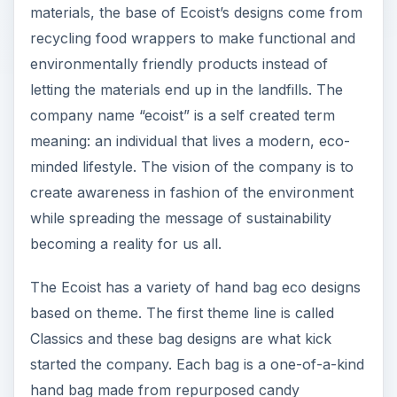
materials, the base of Ecoist’s designs come from
recycling food wrappers to make functional and
environmentally friendly products instead of
letting the materials end up in the landfills. The
company name “ecoist” is a self created term
meaning: an individual that lives a modern, eco-
minded lifestyle. The vision of the company is to
create awareness in fashion of the environment
while spreading the message of sustainability
becoming a reality for us all.
The Ecoist has a variety of hand bag eco designs
based on theme. The first theme line is called
Classics and these bag designs are what kick
started the company. Each bag is a one-of-a-kind
hand bag made from repurposed candy