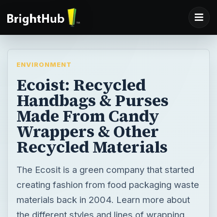
ENVIRONMENT
Ecoist: Recycled
Handbags & Purses
Made From Candy
Wrappers & Other
Recycled Materials
The Ecosit is a green company that started
creating fashion from food packaging waste
materials back in 2004. Learn more about
the different styles and lines of wrapping