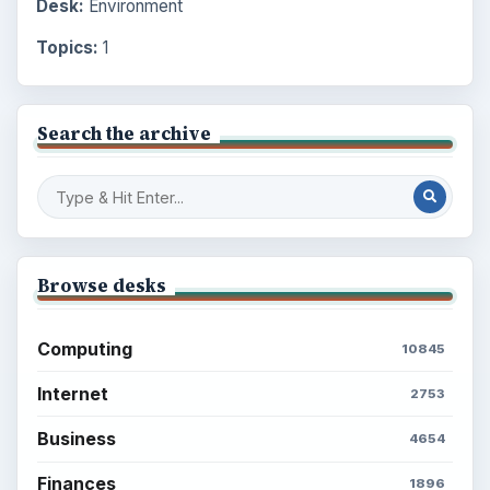
Desk:
Environment
Topics:
1
Search the archive
Browse desks
Computing
10845
Internet
2753
Business
4654
Finances
1896