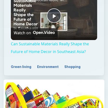
Play
Watch on
Video
Can Sustainable Materials Really Shape the
Future of Home Decor in Southeast Asia?
Green living
Environment
Shopping