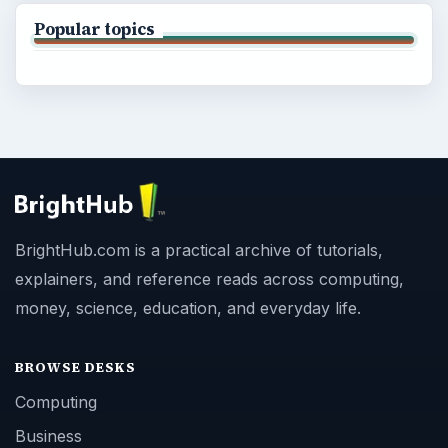
Popular topics
BrightHub.com is a practical archive of tutorials,
explainers, and reference reads across computing,
money, science, education, and everyday life.
BROWSE DESKS
Computing
Business