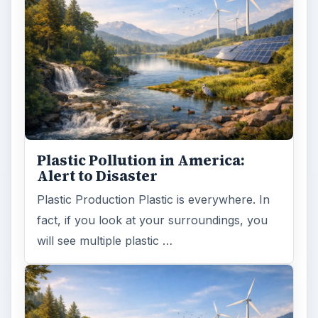
Plastic Pollution in America:
Alert to Disaster
Plastic Production Plastic is everywhere. In
fact, if you look at your surroundings, you
will see multiple plastic …