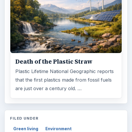
Death of the Plastic Straw
Plastic Lifetime National Geographic reports
that the first plastics made from fossil fuels
are just over a century old. …
FILED UNDER
Green living
Environment