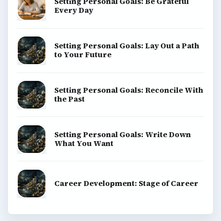
Setting Personal Goals: Be Grateful
Every Day
Setting Personal Goals: Lay Out a Path
to Your Future
Setting Personal Goals: Reconcile With
the Past
Setting Personal Goals: Write Down
What You Want
Career Development: Stage of Career