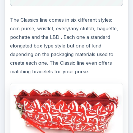
The Classics line comes in six different styles:
coin purse, wristlet, every/any clutch, baguette,
pochette and the LBD . Each one a standard
elongated box type style but one of kind
depending on the packaging materials used to
create each one. The Classic line even offers
matching bracelets for your purse.