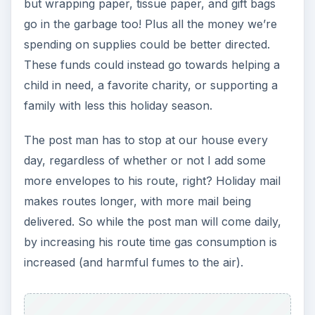
but wrapping paper, tissue paper, and gift bags
go in the garbage too! Plus all the money we’re
spending on supplies could be better directed.
These funds could instead go towards helping a
child in need, a favorite charity, or supporting a
family with less this holiday season.
The post man has to stop at our house every
day, regardless of whether or not I add some
more envelopes to his route, right? Holiday mail
makes routes longer, with more mail being
delivered. So while the post man will come daily,
by increasing his route time gas consumption is
increased (and harmful fumes to the air).