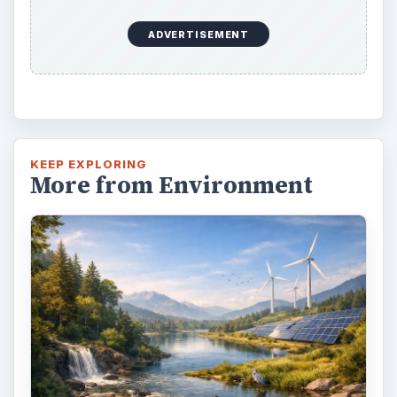
ADVERTISEMENT
KEEP EXPLORING
More from Environment