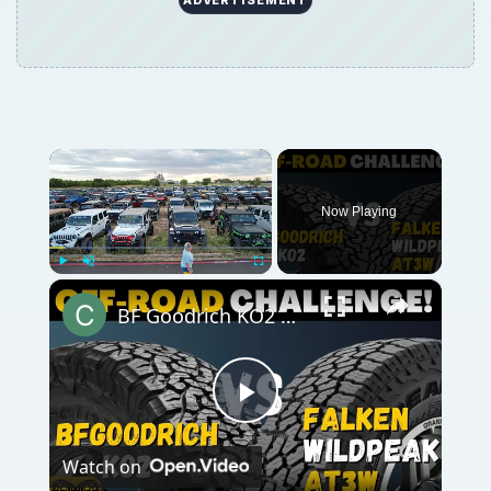
×
Now Playing
×
Play
Unmute
Fullscreen
BF Goodrich KO2 All-Terrain vs Falken Wildpeak AT3w
Play
Watch on
Video