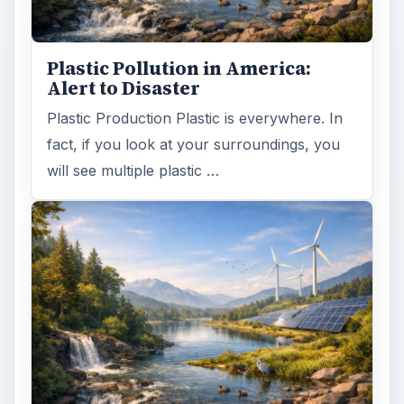
Plastic Pollution in America:
Alert to Disaster
Plastic Production Plastic is everywhere. In
fact, if you look at your surroundings, you
will see multiple plastic …