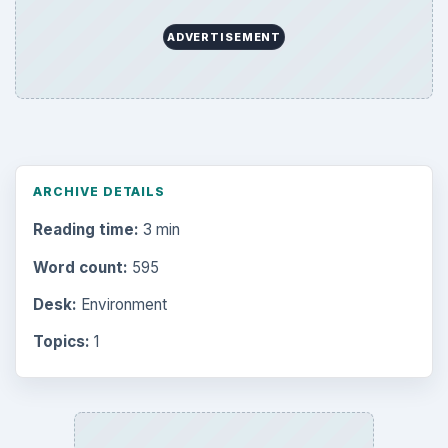
ADVERTISEMENT
ARCHIVE DETAILS
Reading time:
3 min
Word count:
595
Desk:
Environment
Topics:
1