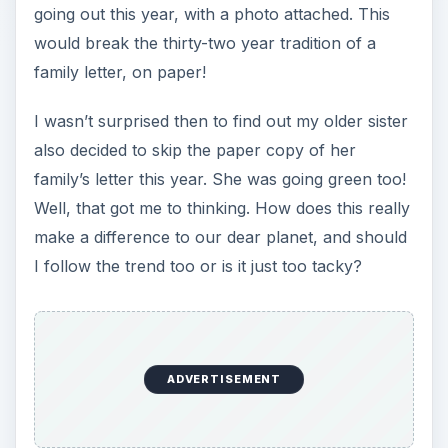
going out this year, with a photo attached. This
would break the thirty-two year tradition of a
family letter, on paper!
I wasn’t surprised then to find out my older sister
also decided to skip the paper copy of her
family’s letter this year. She was going green too!
Well, that got me to thinking. How does this really
make a difference to our dear planet, and should
I follow the trend too or is it just too tacky?
ADVERTISEMENT