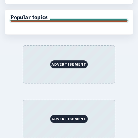
Popular topics
ADVERTISEMENT
ADVERTISEMENT