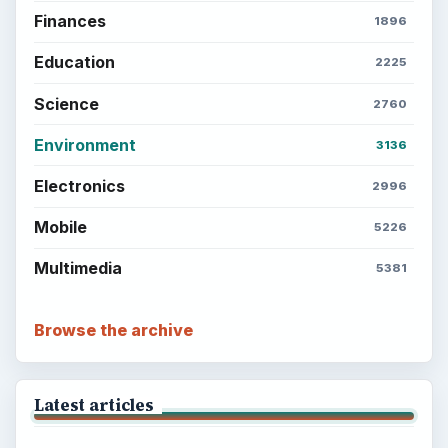
Finances
1896
Education
2225
Science
2760
Environment
3136
Electronics
2996
Mobile
5226
Multimedia
5381
Browse the archive
Latest articles