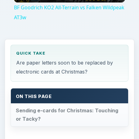
BF Goodrich KO2 All-Terrain vs Falken Wildpeak
AT3w
QUICK TAKE
Are paper letters soon to be replaced by
electronic cards at Christmas?
ON THIS PAGE
Sending e-cards for Christmas: Touching
or Tacky?