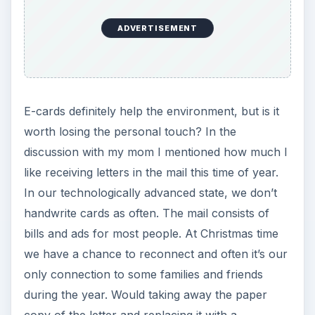
ADVERTISEMENT
E-cards definitely help the environment, but is it
worth losing the personal touch? In the
discussion with my mom I mentioned how much I
like receiving letters in the mail this time of year.
In our technologically advanced state, we don’t
handwrite cards as often. The mail consists of
bills and ads for most people. At Christmas time
we have a chance to reconnect and often it’s our
only connection to some families and friends
during the year. Would taking away the paper
copy of the letter and replacing it with a