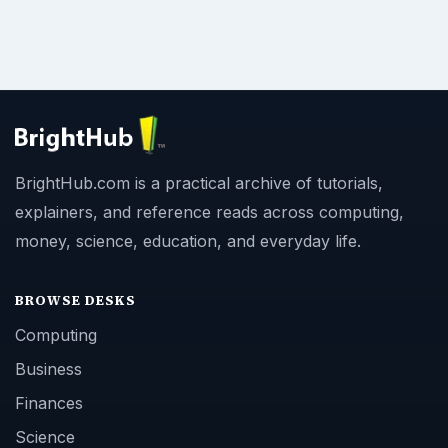
BrightHub.com is a practical archive of tutorials,
explainers, and reference reads across computing,
money, science, education, and everyday life.
BROWSE DESKS
Computing
Business
Finances
Science