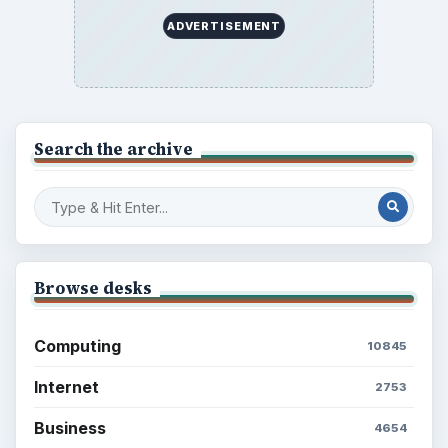
ADVERTISEMENT
Search the archive
Browse desks
Computing
10845
Internet
2753
Business
4654