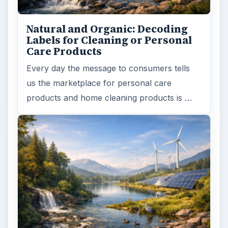
Natural and Organic: Decoding
Labels for Cleaning or Personal
Care Products
Every day the message to consumers tells
us the marketplace for personal care
products and home cleaning products is …