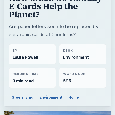
E-Cards Help the
Planet?
Are paper letters soon to be replaced by
electronic cards at Christmas?
BY
DESK
Laura Powell
Environment
READING TIME
WORD COUNT
3 min read
595
Green living
Environment
Home