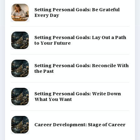
Setting Personal Goals: Be Grateful
Every Day
Setting Personal Goals: Lay Out a Path
to Your Future
Setting Personal Goals: Reconcile With
the Past
Setting Personal Goals: Write Down
What You Want
Career Development: Stage of Career