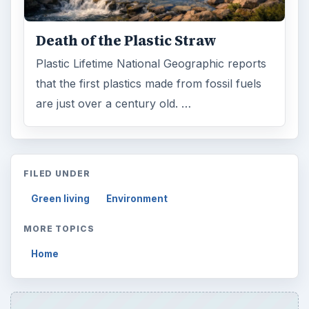
Death of the Plastic Straw
Plastic Lifetime National Geographic reports
that the first plastics made from fossil fuels
are just over a century old. …
FILED UNDER
Green living
Environment
MORE TOPICS
Home