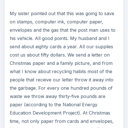
My sister pointed out that this was going to save
on stamps, computer ink, computer paper,
envelopes and the gas that the post man uses to
his vehicle. All good points. My husband and I
send about eighty cards a year. All our supplies
cost us about fifty dollars. We send a letter on
Christmas paper and a family picture, and from
what I know about recycling habits most of the
people that receive our letter throw it away into
the garbage. For every one hundred pounds of
waste we throw away thirty-five pounds are
paper (according to the National Energy
Education Development Project). At Christmas
time, not only paper from cards and envelopes,