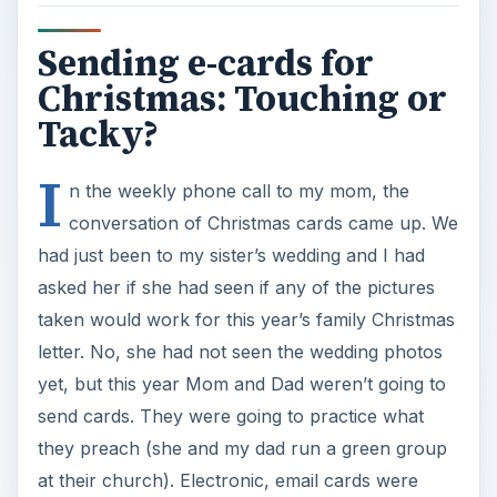
Sending e-cards for
Christmas: Touching or
Tacky?
I
n the weekly phone call to my mom, the
conversation of Christmas cards came up. We
had just been to my sister’s wedding and I had
asked her if she had seen if any of the pictures
taken would work for this year’s family Christmas
letter. No, she had not seen the wedding photos
yet, but this year Mom and Dad weren’t going to
send cards. They were going to practice what
they preach (she and my dad run a green group
at their church). Electronic, email cards were