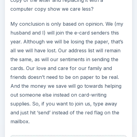
computer copy show we care less?
My conclusion is only based on opinion. We (my
husband and I) will join the e-card senders this
year. Although we will be losing the paper, that’s
all we will have lost. Our address list will remain
the same, as will our sentiments in sending the
cards. Our love and care for our family and
friends doesn’t need to be on paper to be real.
And the money we save will go towards helping
out someone else instead on card-writing
supplies. So, if you want to join us, type away
and just hit ‘send’ instead of the red flag on the
mailbox.