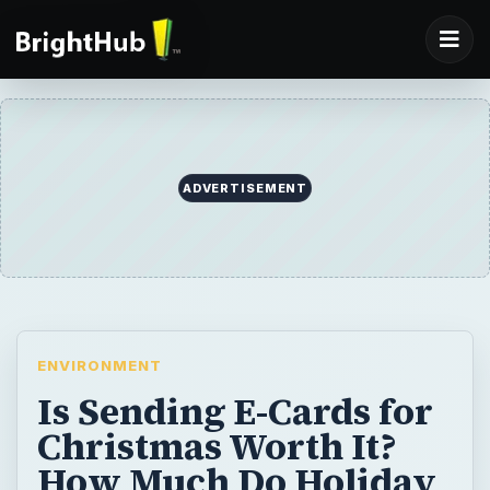
ADVERTISEMENT
ENVIRONMENT
Is Sending E-Cards for
Christmas Worth It?
How Much Do Holiday