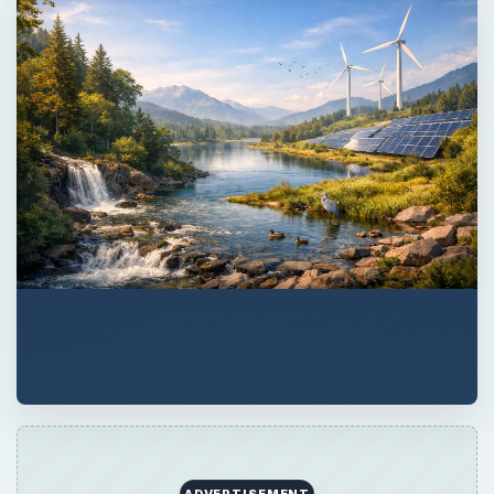
ADVERTISEMENT