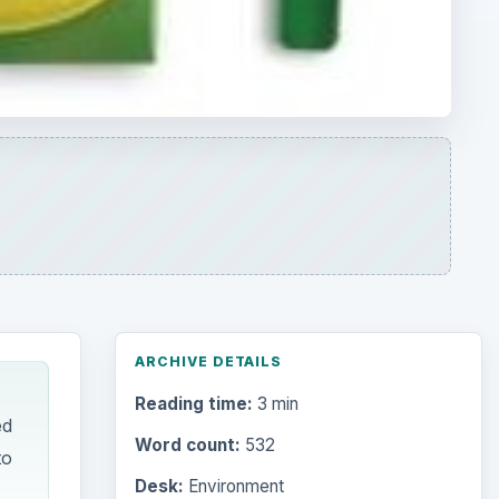
ARCHIVE DETAILS
Reading time:
3 min
ed
Word count:
532
to
Desk:
Environment