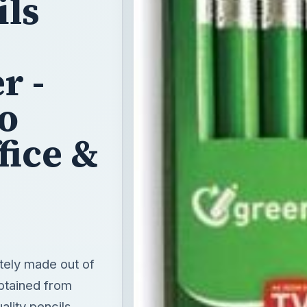
ils
r -
o
fice &
tely made out of
btained from
ality pencils.