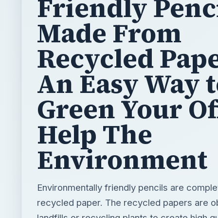
Friendly Penc
Made From
Recycled Pape
An Easy Way t
Green Your Of
Help The
Environment
Environmentally friendly pencils are comple
recycled paper. The recycled papers are o
landfills or recycling plants to create high qu