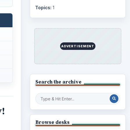
Topics:
1
ADVERTISEMENT
Search the archive
y!
Browse desks