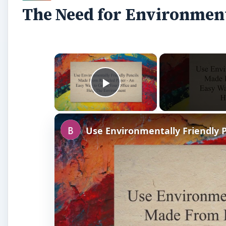
The Need for Environment
×
Play Video