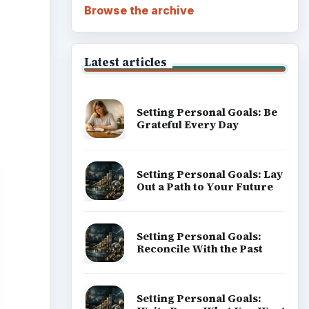
Browse the archive
Latest articles
Setting Personal Goals: Be
Grateful Every Day
Setting Personal Goals: Lay
Out a Path to Your Future
Setting Personal Goals:
Reconcile With the Past
Setting Personal Goals: