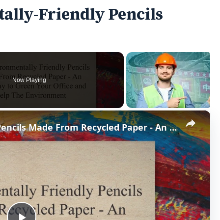
ally-Friendly Pencils
Now Playing
×
Use Environmentally Friendly Pencils Made From Recycled Paper - An Easy Way to Green Your Office & Help The Environment