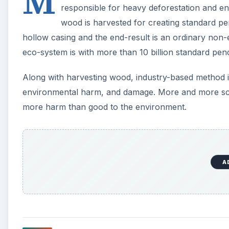
M
responsible for heavy deforestation and e
wood is harvested for creating standard pen
hollow casing and the end-result is an ordinary non-e
eco-system is with more than 10 billion standard pen
Along with harvesting wood, industry-based method is 
environmental harm, and damage. More and more scie
more harm than good to the environment.
A