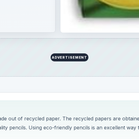
ADVERTISEMENT
ade out of recycled paper. The recycled papers are obtain
ality pencils. Using eco-friendly pencils is an excellent way 