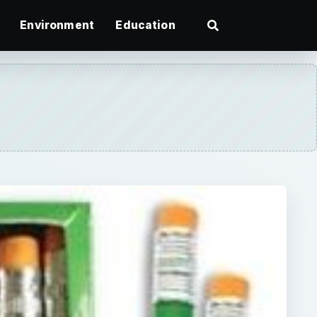
Environment
Education