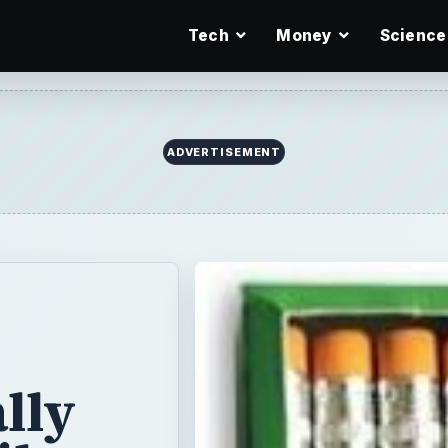
Tech
Money
Science
ADVERTISEMENT
lly