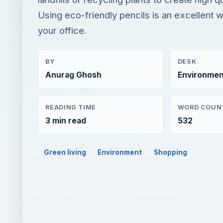
Using eco-friendly pencils is an excellent 
your office.
BY
DESK
Anurag Ghosh
Environmen
READING TIME
WORD COUN
3 min read
532
Green living
Environment
Shopping