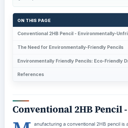
ON THIS PAGE
Conventional 2HB Pencil - Environmentally-Unfri
The Need for Environmentally-Friendly Pencils
Environmentally Friendly Pencils: Eco-Friendly 
References
Conventional 2HB Pencil 
anufacturing a conventional 2HB pencil is ab