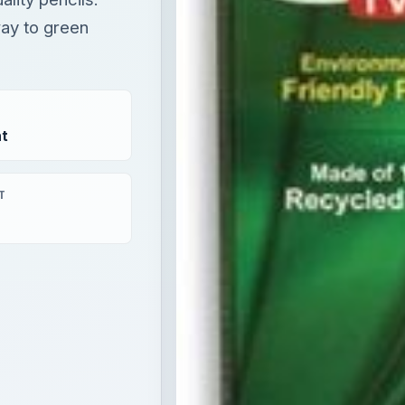
way to green
t
T