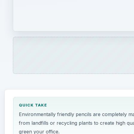
QUICK TAKE
Environmentally friendly pencils are completely m
from landfills or recycling plants to create high qu
green your office.