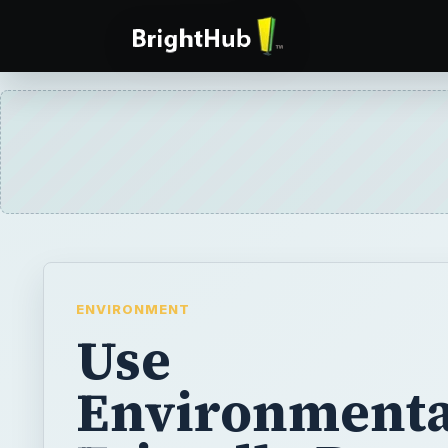
ENVIRONMENT
Use
Environmenta