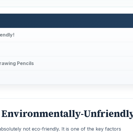
endly!
Drawing Pencils
- Environmentally-Unfriendl
solutely not eco-friendly. It is one of the key factors