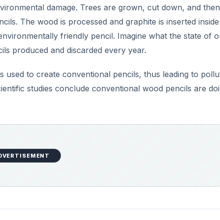
nvironmental damage. Trees are grown, cut down, and then
cils. The wood is processed and graphite is inserted inside
nvironmentally friendly pencil. Imagine what the state of o
cils produced and discarded every year.
used to create conventional pencils, thus leading to pollu
ntific studies conclude conventional wood pencils are do
DVERTISEMENT