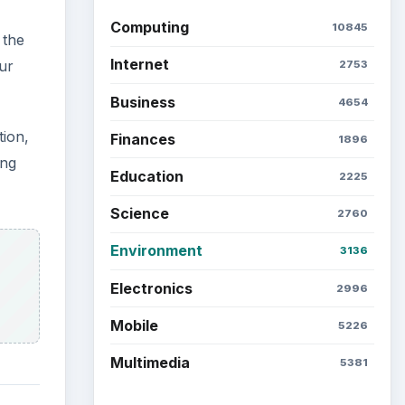
Computing
10845
 the
Internet
ur
2753
Business
4654
tion,
Finances
1896
ing
Education
2225
Science
2760
Environment
3136
Electronics
2996
Mobile
5226
Multimedia
5381