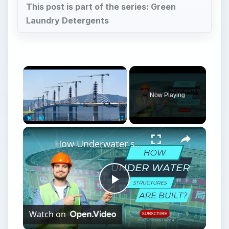
This post is part of the series: Green
Laundry Detergents
×
Now Playing
×
Play
Unmute
Fullscreen
How Underwater structures are built? 5 Secret Methods #cofferdam
Play
Watch on
Video