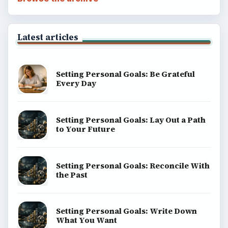
Latest articles
Setting Personal Goals: Be Grateful
Every Day
Setting Personal Goals: Lay Out a Path
to Your Future
Setting Personal Goals: Reconcile With
the Past
Setting Personal Goals: Write Down
What You Want