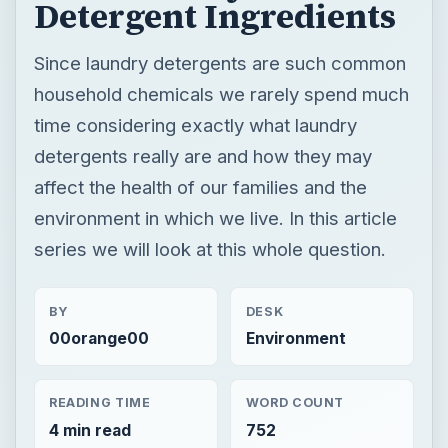
Detergent Ingredients
Since laundry detergents are such common
household chemicals we rarely spend much
time considering exactly what laundry
detergents really are and how they may
affect the health of our families and the
environment in which we live. In this article
series we will look at this whole question.
BY
DESK
00orange00
Environment
READING TIME
WORD COUNT
4 min read
752