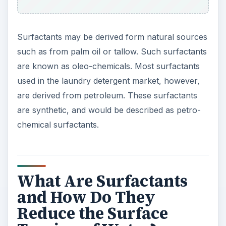
Surfactants may be derived form natural sources
such as from palm oil or tallow. Such surfactants
are known as oleo-chemicals. Most surfactants
used in the laundry detergent market, however,
are derived from petroleum. These surfactants
are synthetic, and would be described as petro-
chemical surfactants.
What Are Surfactants
and How Do They
Reduce the Surface