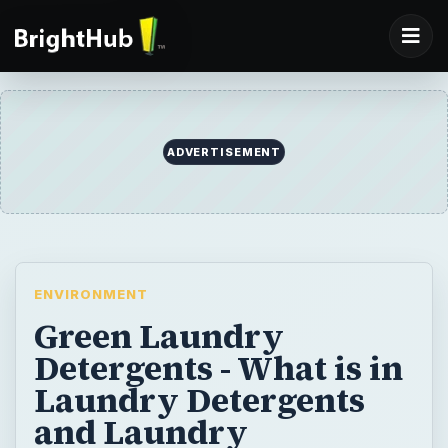
ADVERTISEMENT
ENVIRONMENT
Green Laundry
Detergents - What is in
Laundry Detergents
and Laundry