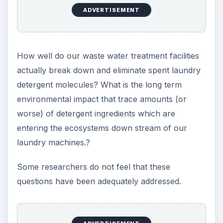
ADVERTISEMENT
How well do our waste water treatment facilities
actually break down and eliminate spent laundry
detergent molecules? What is the long term
environmental impact that trace amounts (or
worse) of detergent ingredients which are
entering the ecosystems down stream of our
laundry machines.?
Some researchers do not feel that these
questions have been adequately addressed.