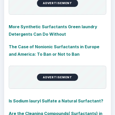
ADVERTISEMENT
More Synthetic Surfactants Green laundry
Detergents Can Do Without
The Case of Nonionic Surfactants in Europe
and America: To Ban or Not to Ban
ADVERTISEMENT
Is Sodium lauryl Sulfate a Natural Surfactant?
Are the Cleaning Compounds( Surfactants) in