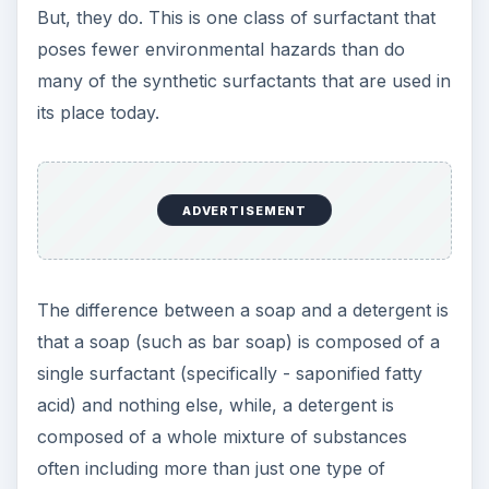
But, they do. This is one class of surfactant that
poses fewer environmental hazards than do
many of the synthetic surfactants that are used in
its place today.
ADVERTISEMENT
The difference between a soap and a detergent is
that a soap (such as bar soap) is composed of a
single surfactant (specifically - saponified fatty
acid) and nothing else, while, a detergent is
composed of a whole mixture of substances
often including more than just one type of