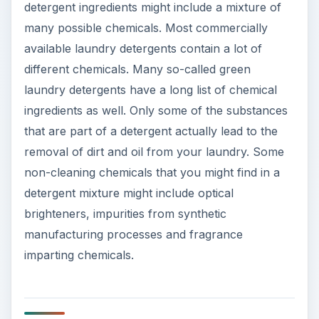
detergent ingredients might include a mixture of
many possible chemicals. Most commercially
available laundry detergents contain a lot of
different chemicals. Many so-called green
laundry detergents have a long list of chemical
ingredients as well. Only some of the substances
that are part of a detergent actually lead to the
removal of dirt and oil from your laundry. Some
non-cleaning chemicals that you might find in a
detergent mixture might include optical
brighteners, impurities from synthetic
manufacturing processes and fragrance
imparting chemicals.