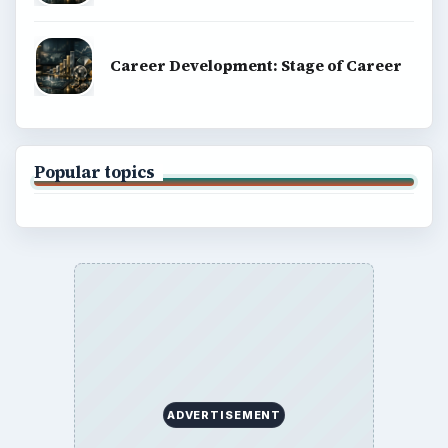
Career Development: Stage of Career
Popular topics
ADVERTISEMENT