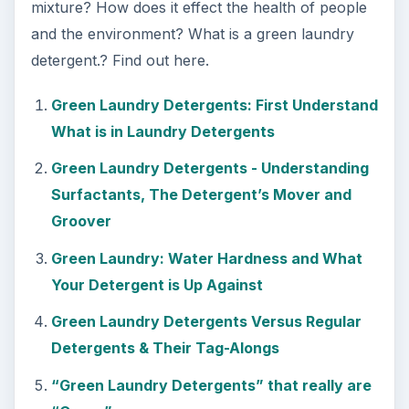
mixture? How does it effect the health of people
and the environment? What is a green laundry
detergent.? Find out here.
Green Laundry Detergents: First Understand
What is in Laundry Detergents
Green Laundry Detergents - Understanding
Surfactants, The Detergent’s Mover and
Groover
Green Laundry: Water Hardness and What
Your Detergent is Up Against
Green Laundry Detergents Versus Regular
Detergents & Their Tag-Alongs
“Green Laundry Detergents” that really are