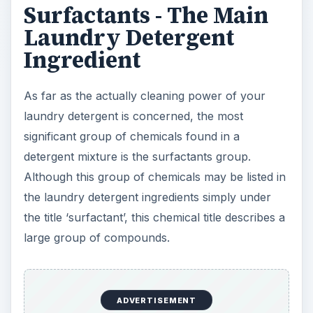
Surfactants - The Main
Laundry Detergent
Ingredient
As far as the actually cleaning power of your
laundry detergent is concerned, the most
significant group of chemicals found in a
detergent mixture is the surfactants group.
Although this group of chemicals may be listed in
the laundry detergent ingredients simply under
the title ‘surfactant’, this chemical title describes a
large group of compounds.
ADVERTISEMENT