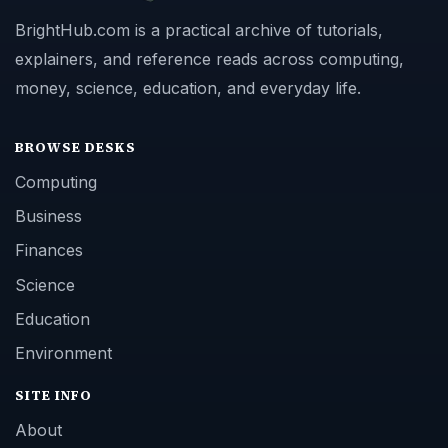
BrightHub.com is a practical archive of tutorials,
explainers, and reference reads across computing,
money, science, education, and everyday life.
BROWSE DESKS
Computing
Business
Finances
Science
Education
Environment
SITE INFO
About