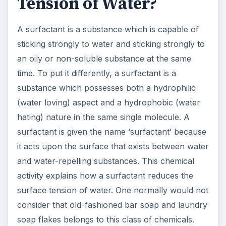
Tension of Water?
A surfactant is a substance which is capable of
sticking strongly to water and sticking strongly to
an oily or non-soluble substance at the same
time. To put it differently, a surfactant is a
substance which possesses both a hydrophilic
(water loving) aspect and a hydrophobic (water
hating) nature in the same single molecule. A
surfactant is given the name ‘surfactant’ because
it acts upon the surface that exists between water
and water-repelling substances. This chemical
activity explains how a surfactant reduces the
surface tension of water. One normally would not
consider that old-fashioned bar soap and laundry
soap flakes belongs to this class of chemicals.