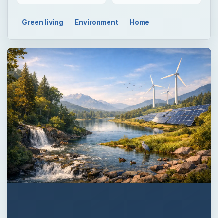
Green living
Environment
Home