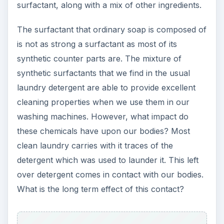
surfactant, along with a mix of other ingredients.
The surfactant that ordinary soap is composed of
is not as strong a surfactant as most of its
synthetic counter parts are. The mixture of
synthetic surfactants that we find in the usual
laundry detergent are able to provide excellent
cleaning properties when we use them in our
washing machines. However, what impact do
these chemicals have upon our bodies? Most
clean laundry carries with it traces of the
detergent which was used to launder it. This left
over detergent comes in contact with our bodies.
What is the long term effect of this contact?