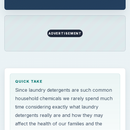
ADVERTISEMENT
QUICK TAKE
Since laundry detergents are such common
household chemicals we rarely spend much
time considering exactly what laundry
detergents really are and how they may
affect the health of our families and the