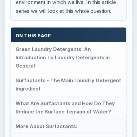
environment in which we live. In this article
series we will look at this whole question.
ON THIS PAGE
Green Laundry Detergents: An
Introduction To Laundry Detergents in
General
Surfactants - The Main Laundry Detergent
Ingredient
What Are Surfactants and How Do They
Reduce the Surface Tension of Water?
More About Surfactants: