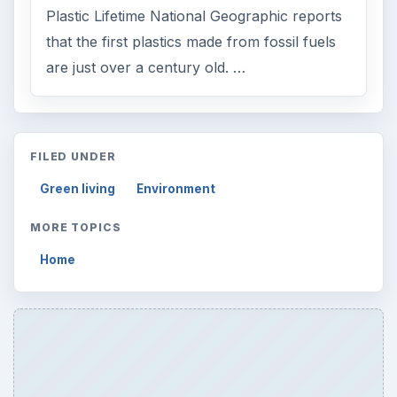
Plastic Lifetime National Geographic reports
that the first plastics made from fossil fuels
are just over a century old. …
FILED UNDER
Green living
Environment
MORE TOPICS
Home