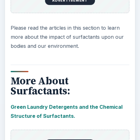
ADVERTISEMENT
Please read the articles in this section to learn
more about the impact of surfactants upon our
bodies and our environment.
More About
Surfactants:
Green Laundry Detergents and the Chemical
Structure of Surfactants.