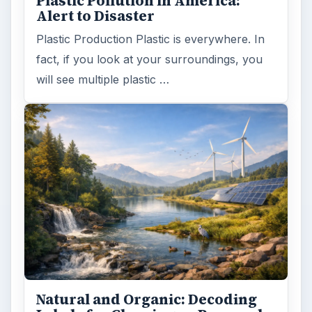
Plastic Pollution in America:
Alert to Disaster
Plastic Production Plastic is everywhere. In
fact, if you look at your surroundings, you
will see multiple plastic …
Natural and Organic: Decoding