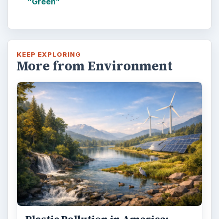
“Green”
KEEP EXPLORING
More from Environment