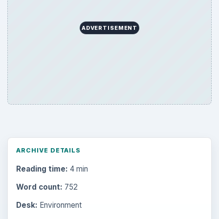
ADVERTISEMENT
ARCHIVE DETAILS
Reading time:
4 min
Word count:
752
Desk:
Environment