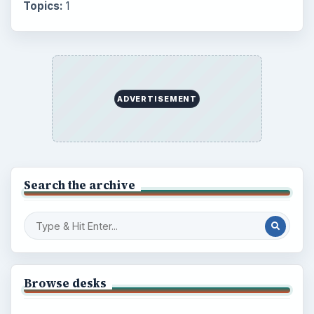
Topics:
1
ADVERTISEMENT
Search the archive
Browse desks