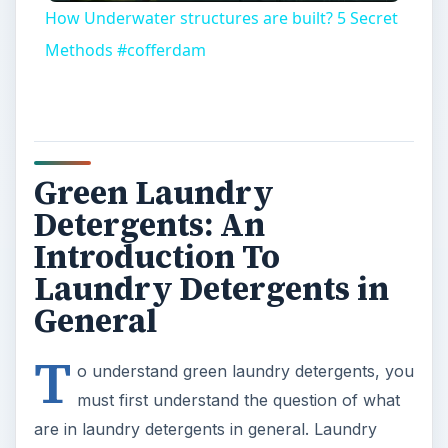
How Underwater structures are built? 5 Secret
Methods #cofferdam
Green Laundry
Detergents: An
Introduction To
Laundry Detergents in
General
T
o understand green laundry detergents, you
must first understand the question of what
are in laundry detergents in general. Laundry