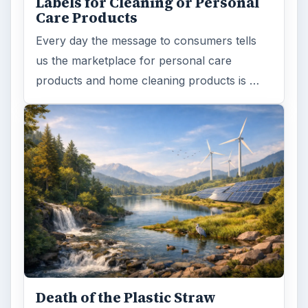
Labels for Cleaning or Personal
Care Products
Every day the message to consumers tells
us the marketplace for personal care
products and home cleaning products is …
Death of the Plastic Straw