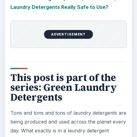
Laundry Detergents Really Safe to Use?
ADVERTISEMENT
This post is part of the
series: Green Laundry
Detergents
Tons and tons and tons of laundry detergents are
being produced and used across the planet every
day. What exactly is in a laundry detergent