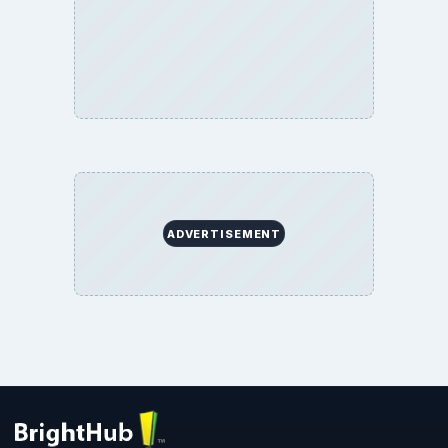
ADVERTISEMENT