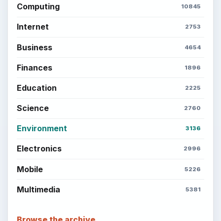
Computing
10845
Internet
2753
Business
4654
Finances
1896
Education
2225
Science
2760
Environment
3136
Electronics
2996
Mobile
5226
Multimedia
5381
Browse the archive