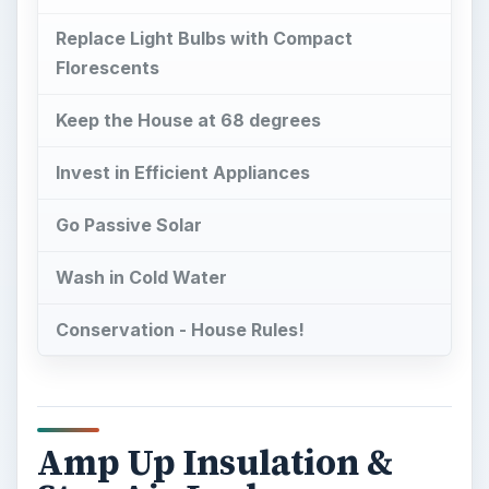
Replace Light Bulbs with Compact
Florescents
Keep the House at 68 degrees
Invest in Efficient Appliances
Go Passive Solar
Wash in Cold Water
Conservation - House Rules!
Amp Up Insulation &