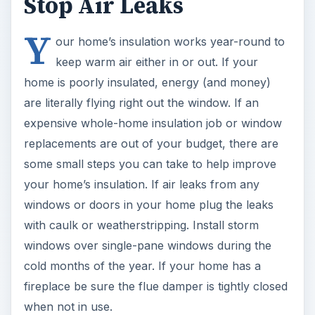
Stop Air Leaks
Y
our home’s insulation works year-round to
keep warm air either in or out. If your
home is poorly insulated, energy (and money)
are literally flying right out the window. If an
expensive whole-home insulation job or window
replacements are out of your budget, there are
some small steps you can take to help improve
your home’s insulation. If air leaks from any
windows or doors in your home plug the leaks
with caulk or weatherstripping. Install storm
windows over single-pane windows during the
cold months of the year. If your home has a
fireplace be sure the flue damper is tightly closed
when not in use.