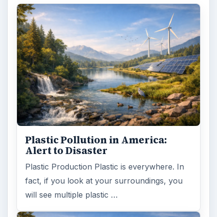
Plastic Pollution in America:
Alert to Disaster
Plastic Production Plastic is everywhere. In
fact, if you look at your surroundings, you
will see multiple plastic …