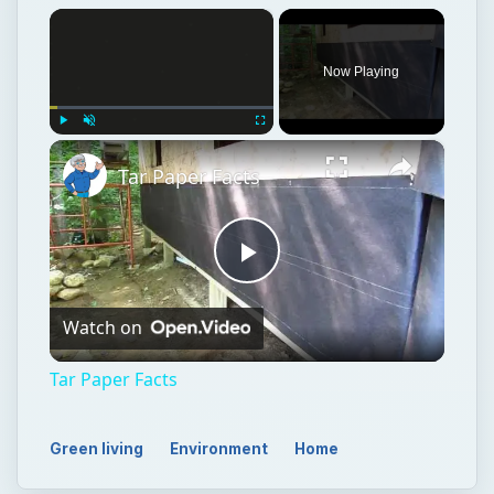
×
Now Playing
×
Play
Unmute
Fullscreen
Tar Paper Facts
Play
Watch on
Video
Tar Paper Facts
Green living
Environment
Home