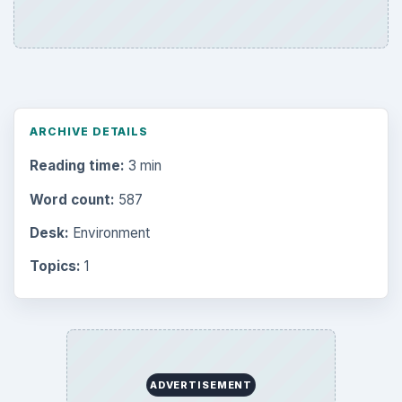
ARCHIVE DETAILS
Reading time:
3 min
Word count:
587
Desk:
Environment
Topics:
1
ADVERTISEMENT