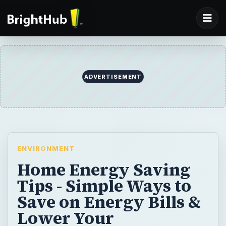
ADVERTISEMENT
ENVIRONMENT
Home Energy Saving
Tips - Simple Ways to
Save on Energy Bills &
Lower Your