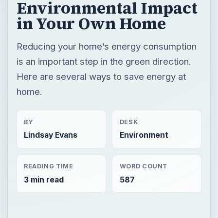
Environmental Impact
in Your Own Home
Reducing your home’s energy consumption
is an important step in the green direction.
Here are several ways to save energy at
home.
BY
DESK
Lindsay Evans
Environment
READING TIME
WORD COUNT
3 min read
587