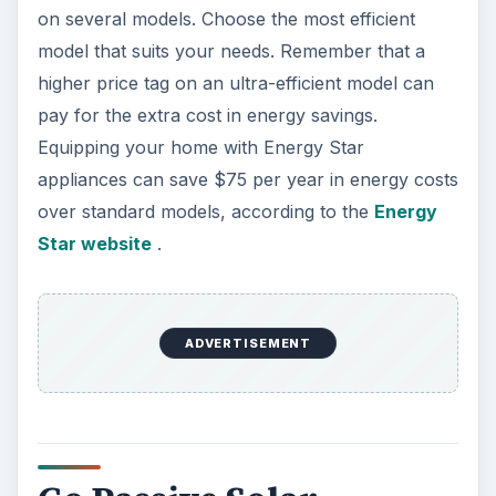
on several models. Choose the most efficient
model that suits your needs. Remember that a
higher price tag on an ultra-efficient model can
pay for the extra cost in energy savings.
Equipping your home with Energy Star
appliances can save $75 per year in energy costs
over standard models, according to the
Energy
Star website
.
ADVERTISEMENT