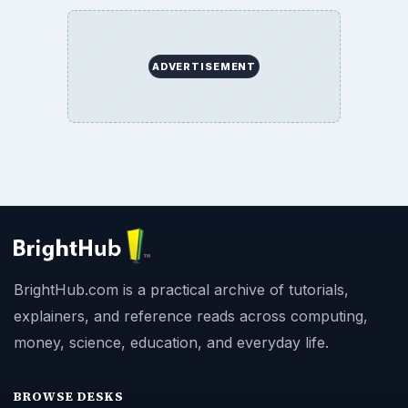
ADVERTISEMENT
BrightHub.com is a practical archive of tutorials,
explainers, and reference reads across computing,
money, science, education, and everyday life.
BROWSE DESKS