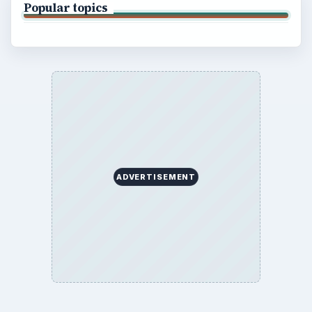
Popular topics
ADVERTISEMENT