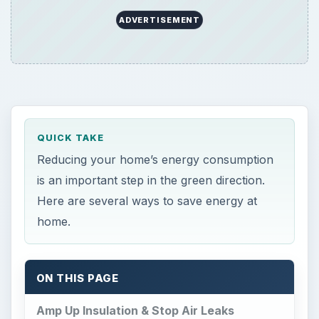
ADVERTISEMENT
QUICK TAKE
Reducing your home’s energy consumption
is an important step in the green direction.
Here are several ways to save energy at
home.
ON THIS PAGE
Amp Up Insulation & Stop Air Leaks