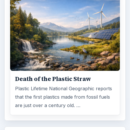
Death of the Plastic Straw
Plastic Lifetime National Geographic reports
that the first plastics made from fossil fuels
are just over a century old. …