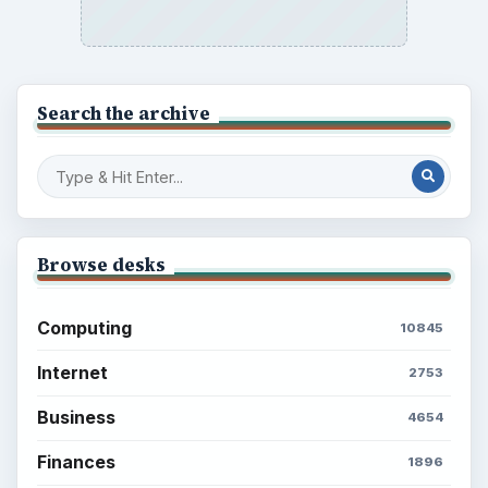
Search the archive
Browse desks
Computing
10845
Internet
2753
Business
4654
Finances
1896