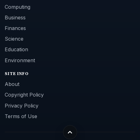
Computing
Business
Finances
Science
Education
Environment
SITE INFO
About
Copyright Policy
Privacy Policy
Terms of Use