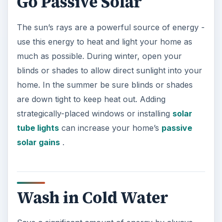
Go Passive Solar
The sun’s rays are a powerful source of energy -
use this energy to heat and light your home as
much as possible. During winter, open your
blinds or shades to allow direct sunlight into your
home. In the summer be sure blinds or shades
are down tight to keep heat out. Adding
strategically-placed windows or installing
solar
tube lights
can increase your home’s
passive
solar gains
.
Wash in Cold Water