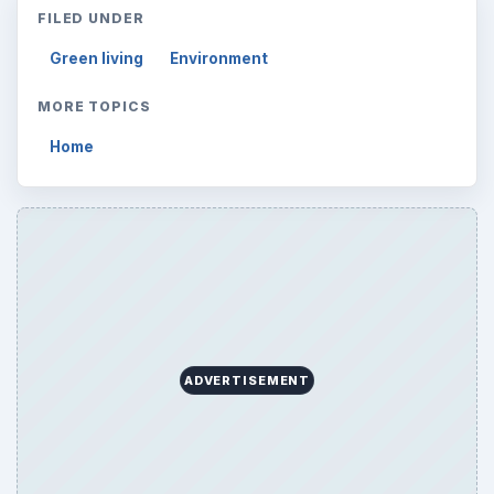
FILED UNDER
Green living
Environment
MORE TOPICS
Home
ADVERTISEMENT