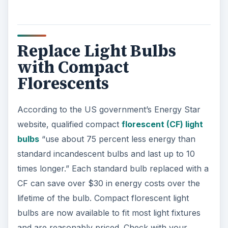
Replace Light Bulbs
with Compact
Florescents
According to the US government’s Energy Star
website, qualified compact
florescent (CF) light
bulbs
“use about 75 percent less energy than
standard incandescent bulbs and last up to 10
times longer.” Each standard bulb replaced with a
CF can save over $30 in energy costs over the
lifetime of the bulb. Compact florescent light
bulbs are now available to fit most light fixtures
and are reasonably priced. Check with your