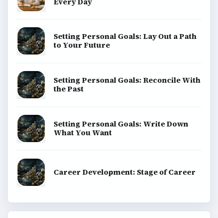
Every Day
Setting Personal Goals: Lay Out a Path
to Your Future
Setting Personal Goals: Reconcile With
the Past
Setting Personal Goals: Write Down
What You Want
Career Development: Stage of Career