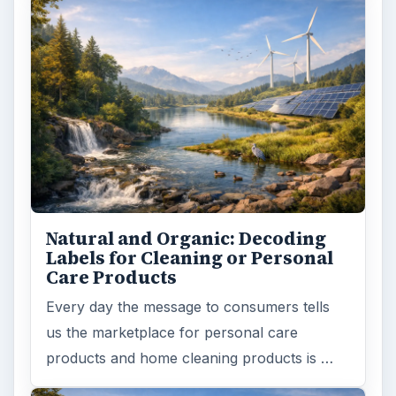
Natural and Organic: Decoding
Labels for Cleaning or Personal
Care Products
Every day the message to consumers tells
us the marketplace for personal care
products and home cleaning products is …