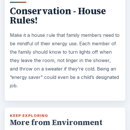
Conservation - House
Rules!
Make it a house rule that family members need to
be mindful of their energy use. Each member of
the family should know to turn lights off when
they leave the room, not linger in the shower,
and throw on a sweater if they’re cold. Being an
“energy saver” could even be a child’s designated
job.
KEEP EXPLORING
More from Environment