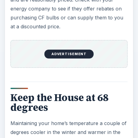
energy company to see if they offer rebates on
purchasing CF bulbs or can supply them to you
at a discounted price.
ADVERTISEMENT
Keep the House at 68
degrees
Maintaining your home’s temperature a couple of
degrees cooler in the winter and warmer in the