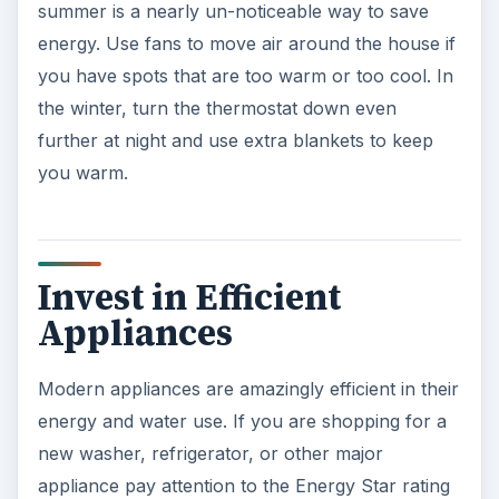
summer is a nearly un-noticeable way to save
energy. Use fans to move air around the house if
you have spots that are too warm or too cool. In
the winter, turn the thermostat down even
further at night and use extra blankets to keep
you warm.
Invest in Efficient
Appliances
Modern appliances are amazingly efficient in their
energy and water use. If you are shopping for a
new washer, refrigerator, or other major
appliance pay attention to the Energy Star rating