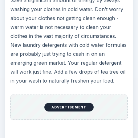
Save a significant amount of energy by always
washing your clothes in cold water. Don’t worry
about your clothes not getting clean enough -
warm water is not necessary to clean your
clothes in the vast majority of circumstances.
New laundry detergents with cold water formulas
are probably just trying to cash in on an
emerging green market. Your regular detergent
will work just fine. Add a few drops of tea tree oil
in your wash to naturally freshen your load.
ADVERTISEMENT