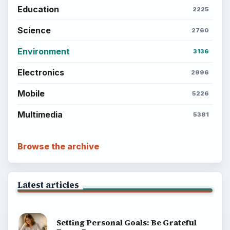
Education
2225
Science
2760
Environment
3136
Electronics
2996
Mobile
5226
Multimedia
5381
Browse the archive
Latest articles
Setting Personal Goals: Be Grateful