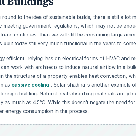
t Buildings
und to the idea of sustainable builds, there is still a lot 
ply meeting government regulations, which may not be enou
 trend continues, then we will still be consuming large amo
built today still very much functional in the years to come
 efficient, relying less on electrical forms of HVAC and 
can work with architects to induce natural airflow in a buil
 in the structure of a property enables heat convection, wh
wn as
passive cooling
. Solar shading is another example of
tering a building. Natural heat-absorbing materials are pla
by as much as 4.5°C. While this doesn’t negate the need fo
ower energy consumption in the process.