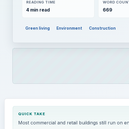
READING TIME
WORD COUN
4 min read
669
Green living
Environment
Construction
QUICK TAKE
Most commercial and retail buildings still run on e