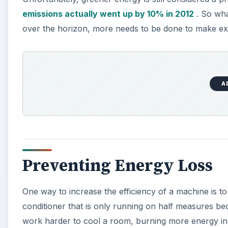
V
emissions actually went up by 10% in 2012
. So what
over the horizon, more needs to be done to make exist
i
d
A
e
o
Preventing Energy Loss
One way to increase the efficiency of a machine is to e
conditioner that is only running on half measures be
work harder to cool a room, burning more energy in