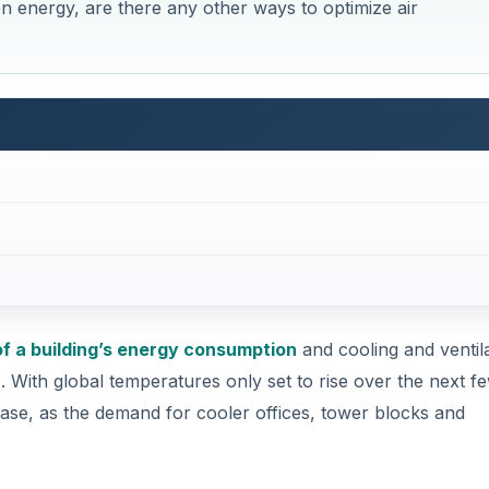
en energy, are there any other ways to optimize air
f a building’s energy consumption
and cooling and ventil
e. With global temperatures only set to rise over the next f
ease, as the demand for cooler offices, tower blocks and