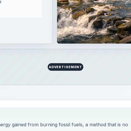
T
ADVERTISEMENT
nergy gained from burning fossil fuels, a method that is no