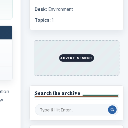
Desk:
Environment
Topics:
1
ADVERTISEMENT
ation
Search the archive
ew