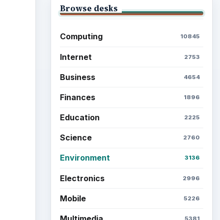
Browse desks
Computing
10845
ideo
Internet
2753
Business
4654
Finances
1896
Education
2225
Science
2760
Environment
3136
Electronics
2996
Mobile
5226
Multimedia
5381