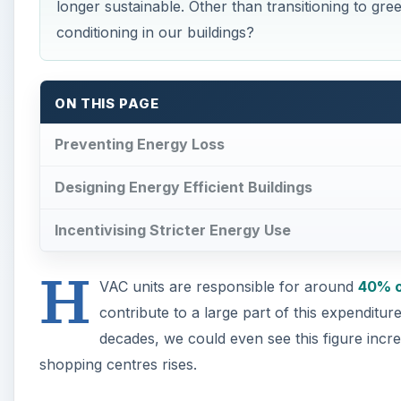
longer sustainable. Other than transitioning to gre
conditioning in our buildings?
ON THIS PAGE
Preventing Energy Loss
Designing Energy Efficient Buildings
Incentivising Stricter Energy Use
H
VAC units are responsible for around
40% o
contribute to a large part of this expenditur
decades, we could even see this figure incr
shopping centres rises.