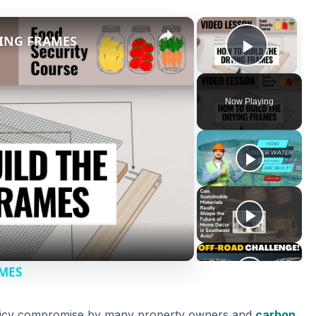
×
×
YING FRAMES
Play V
Now Playing
AMES
a pricy compromise by many property owners and
carbon