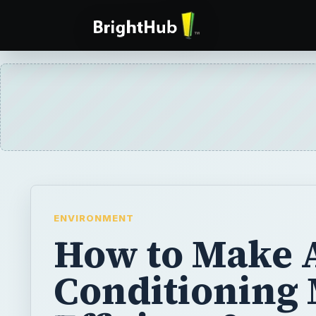
ENVIRONMENT
How to Make 
Conditioning