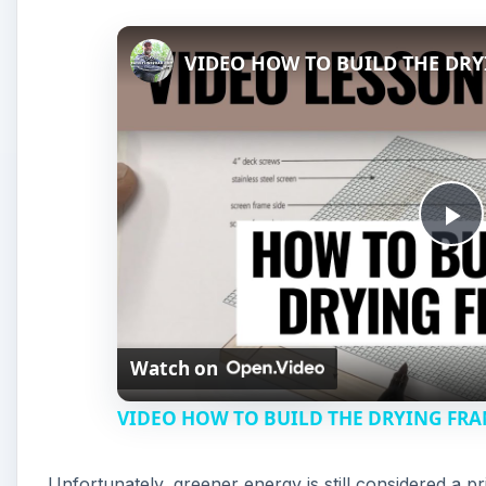
VIDEO HOW TO BUILD THE DR
P
l
Watch on
a
VIDEO HOW TO BUILD THE DRYING FR
y
Unfortunately, greener energy is still considered 