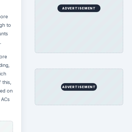
ADVERTISEMENT
more
gh to
unts
.
more
ding,
ich
 this,
ADVERTISEMENT
ced on
r ACs