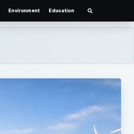
Environment
Education