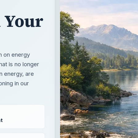
n Your
un on energy
hat is no longer
en energy, are
oning in our
t