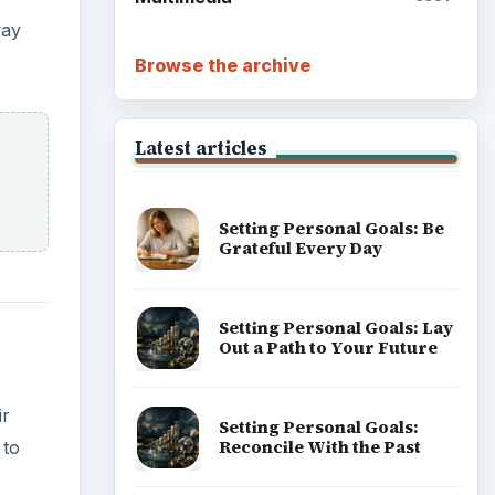
way
Browse the archive
Latest articles
Setting Personal Goals: Be
Grateful Every Day
Setting Personal Goals: Lay
Out a Path to Your Future
ir
Setting Personal Goals:
Reconcile With the Past
 to