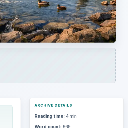
ARCHIVE DETAILS
Reading time:
4 min
Word count:
669