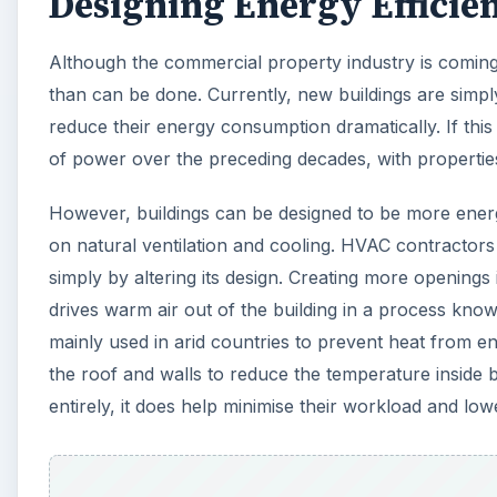
Designing Energy Efficien
Although the commercial property industry is coming ro
than can be done. Currently, new buildings are sim
reduce their energy consumption dramatically. If this
of power over the preceding decades, with properties 
However, buildings can be designed to be more energy
on natural ventilation and cooling. HVAC contractors 
simply by altering its design. Creating more openings
drives warm air out of the building in a process kno
mainly used in arid countries to prevent heat from en
the roof and walls to reduce the temperature inside 
entirely, it does help minimise their workload and l