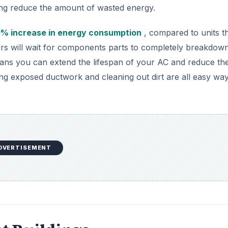
ng reduce the amount of wasted energy.
% increase in energy consumption
, compared to units t
rs will wait for components parts to completely breakdow
ans you can extend the lifespan of your AC and reduce the
ing exposed ductwork and cleaning out dirt are all easy way
DVERTISEMENT