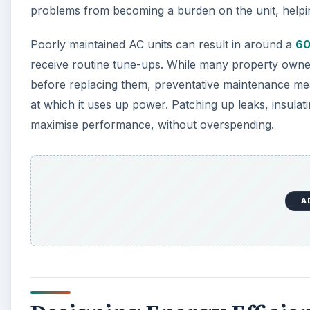
problems from becoming a burden on the unit, helpi
Poorly maintained AC units can result in around a
60
receive routine tune-ups. While many property owne
before replacing them, preventative maintenance me
at which it uses up power. Patching up leaks, insulat
maximise performance, without overspending.
A