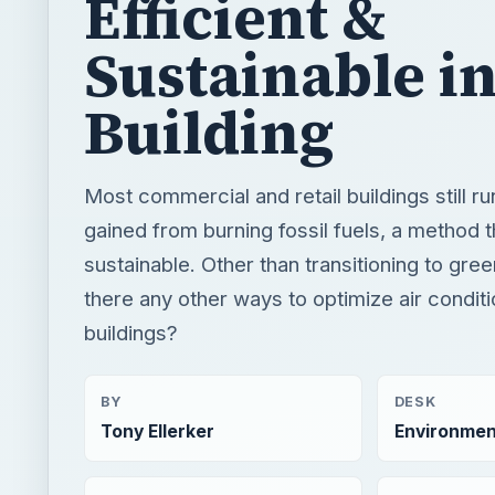
Efficient &
Sustainable i
Building
Most commercial and retail buildings still r
gained from burning fossil fuels, a method t
sustainable. Other than transitioning to gre
there any other ways to optimize air conditi
buildings?
BY
DESK
Tony Ellerker
Environmen