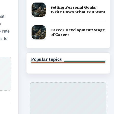
Setting Personal Goals:
Write Down What You Want
hat
n
Career Development: Stage
 rate
of Career
s to
Popular topics