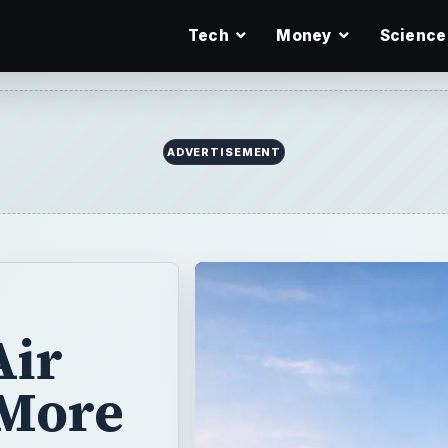
Tech
Money
Science
ADVERTISEMENT
Air
 More