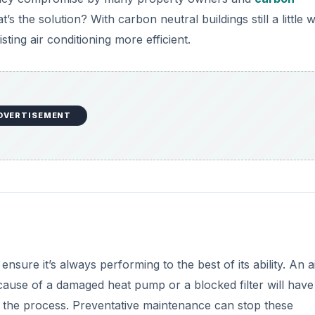
’s the solution? With carbon neutral buildings still a little 
ing air conditioning more efficient.
DVERTISEMENT
nsure it’s always performing to the best of its ability. An a
cause of a damaged heat pump or a blocked filter will have
 the process. Preventative maintenance can stop these