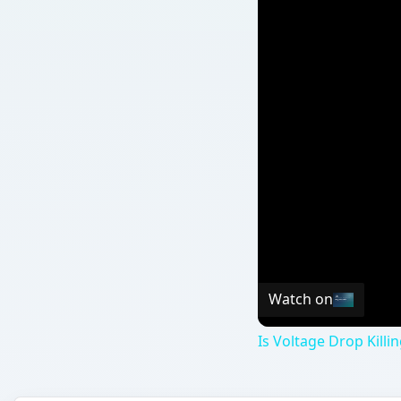
Watch on
Is Voltage Drop Kill
QUICK TAKE
You may have heard that BPA is dangerous to our
water bottles. However, claims about the hazards
a common sense approach to its use?
ON THIS PAGE
What Is BPA?
Exposure