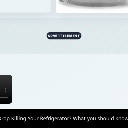
Drop Killing Your Refrigerator? What you should know