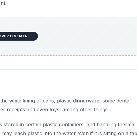
 the white lining of cans, plastic dinnerware, some dental
ter receipts and even toys, among other things.
s stored in certain plastic containers, and handling thermal
 leach plastic into the water even if it is sitting on a tab
ansfers to skin.
DVERTISEMENT
rogen if blood and tissue levels are high enough.
s in Everyday Products
, people want to know if chemical
 The answer is simply chemicals are not dangerous for ev