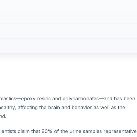
 plastics—epoxy resins and polycarbonates—and has been
healthy, affecting the brain and behavior as well as the
nd.
entists claim that 90% of the urine samples representative
nt.
DVERTISEMENT