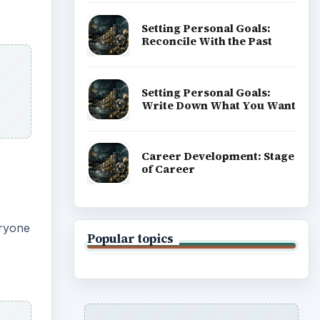
ADVERTISEMENT