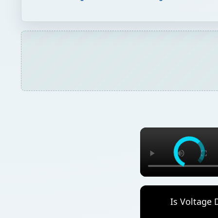
Is Voltage 