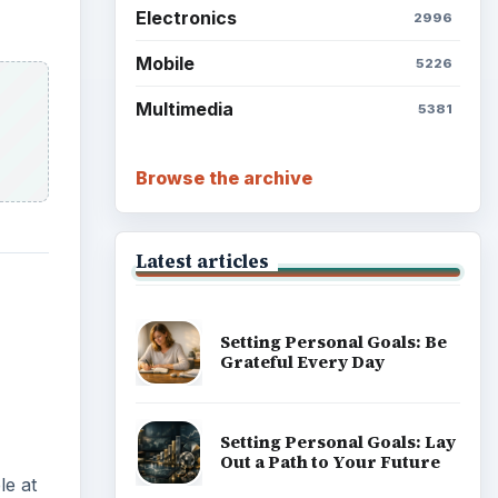
Reconcile With the Past
Setting Personal Goals:
Write Down What You Want
le at
Career Development: Stage
of Career
Popular topics
eryone