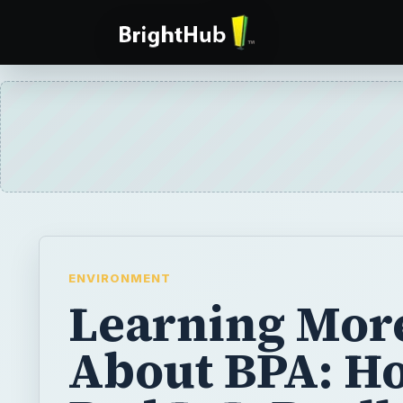
ENVIRONMENT
Learning Mor
About BPA: H
Bad Is It Reall
You may have heard that BPA is dangerous t
and even gone out of your way to purchas
bottles. However, claims about the hazard