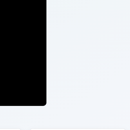
ARCHIVE DETAILS
Reading time:
4 min
ree
Word count:
678
t is
Desk:
Environment
Topics:
1
Search the archive