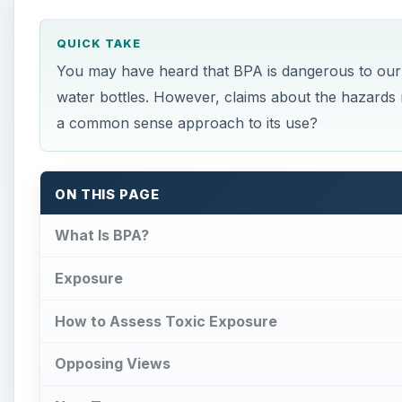
How to Assess Toxic Exposure
Opposing Views
New Tests
Solutions for You
Benefits for Commercial Use
References
What Is BPA?