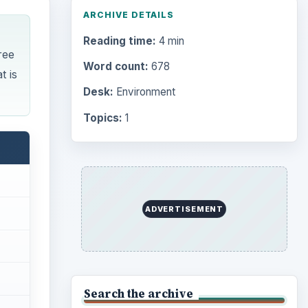
Browse desks
Computing
10845
Internet
2753
Business
4654
Finances
1896
Education
2225
Science
2760
Environment
3136
Electronics
2996