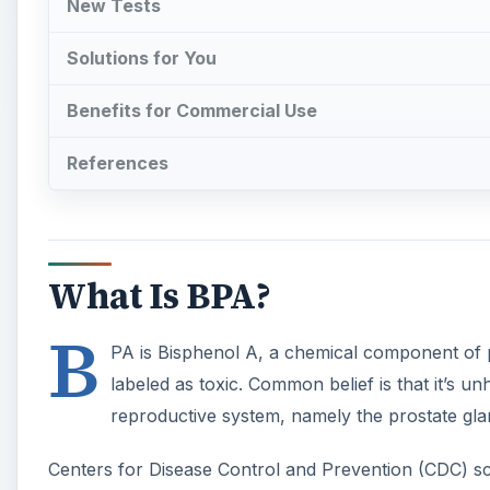
B
PA is Bisphenol A, a chemical component of
labeled as toxic. Common belief is that it’s un
reproductive system, namely the prostate gla
Centers for Disease Control and Prevention (CDC) sci
the U.S. population have traces of Bisphenol A prese
A
Exposure