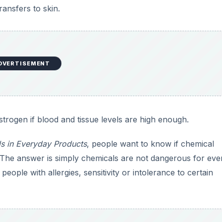
eople with allergies, sensitivity or intolerance to certain
DVERTISEMENT
sure
factors that can affect the harm that comes to you from
m—of a substance