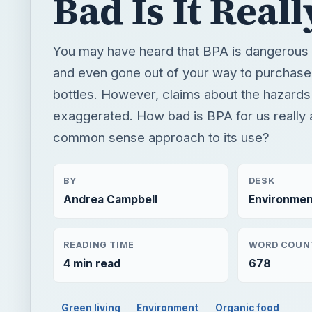
exaggerated. How bad is BPA for us really 
common sense approach to its use?
BY
DESK
Andrea Campbell
Environmen
READING TIME
WORD COUN
4 min read
678
Green living
Environment
Organic food