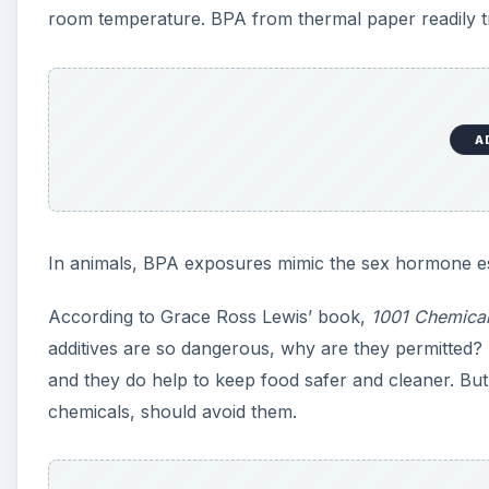
and they do help to keep food safer and cleaner. But p
chemicals, should avoid them.
A
How to Assess Toxic Expo
It can be a complicated process, but here are some 
exposure to a toxic substance:
the inherent toxicity—the relative degree of har