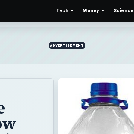
Tech
Money
Science
e
ow
y?
o our health
e BPA-free water
s may be