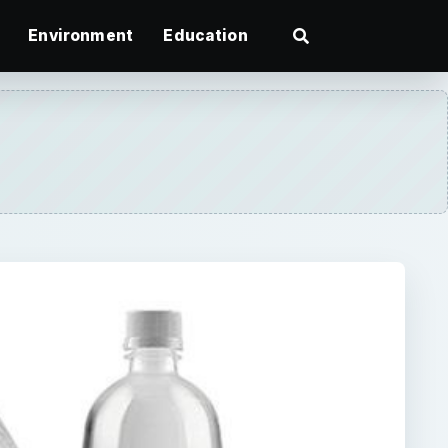
Environment
Education