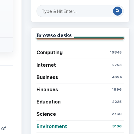
Mobile
5226
Multimedia
5381
 of
Browse the archive
Latest articles
Setting Personal Goals: Be
Grateful Every Day
Setting Personal Goals: Lay
Out a Path to Your Future
Setting Personal Goals: