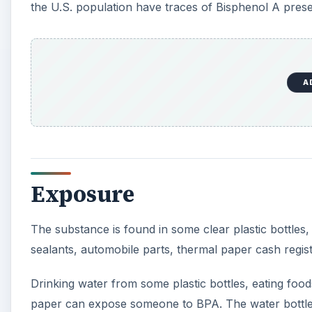
The substance is found in some clear plastic bottles,
sealants, automobile parts, thermal paper cash regis
Drinking water from some plastic bottles, eating food
paper can expose someone to BPA. The water bottle may
room temperature. BPA from thermal paper readily tr
A
In animals, BPA exposures mimic the sex hormone est
According to Grace Ross Lewis’ book,
1001 Chemical
additives are so dangerous, why are they permitted?