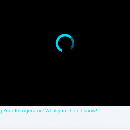
ing Your Refrigerator? What you should know!
 health and even gone out of your way to purchase BPA-f
 may be exaggerated. How bad is BPA for us really and wha