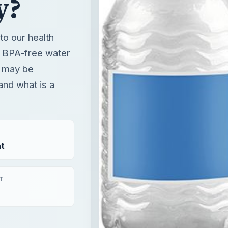
and what is a
t
T
×