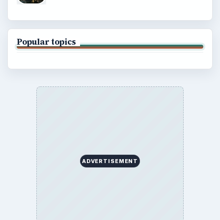
Popular topics
ADVERTISEMENT