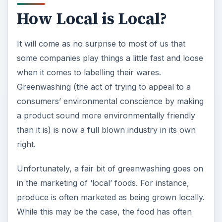
How Local is Local?
It will come as no surprise to most of us that
some companies play things a little fast and loose
when it comes to labelling their wares.
Greenwashing (the act of trying to appeal to a
consumers’ environmental conscience by making
a product sound more environmentally friendly
than it is) is now a full blown industry in its own
right.
Unfortunately, a fair bit of greenwashing goes on
in the marketing of ‘local’ foods. For instance,
produce is often marketed as being grown locally.
While this may be the case, the food has often