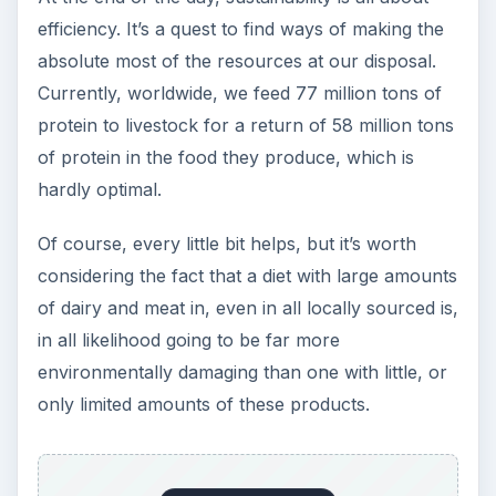
efficiency. It’s a quest to find ways of making the
absolute most of the resources at our disposal.
Currently, worldwide, we feed 77 million tons of
protein to livestock for a return of 58 million tons
of protein in the food they produce, which is
hardly optimal.
Of course, every little bit helps, but it’s worth
considering the fact that a diet with large amounts
of dairy and meat in, even in all locally sourced is,
in all likelihood going to be far more
environmentally damaging than one with little, or
only limited amounts of these products.