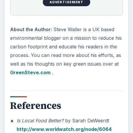
ADVERTISEMENT
About the Author:
Steve Waller is a UK based
environmental blogger on a mission to reduce his
carbon footprint and educate his readers in the
process. You can read more about his efforts, as
well as his thoughts on key green issues over at
GreenSteve.com
.
References
Is Local Food Better?
by Sarah DeWeerdt
http://www.worldwatch.org/node/6064