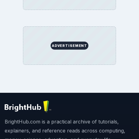
ADVERTISEMENT
BrightHub.com is a practical archive of tutorials,
explainers, and reference reads across computing,