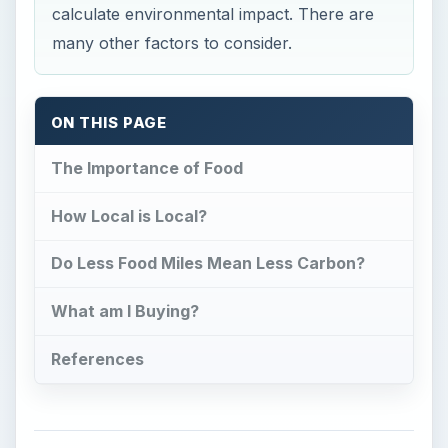
calculate environmental impact. There are
many other factors to consider.
ON THIS PAGE
The Importance of Food
How Local is Local?
Do Less Food Miles Mean Less Carbon?
What am I Buying?
References