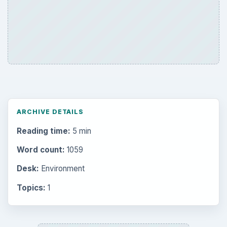
ARCHIVE DETAILS
Reading time:
5 min
Word count:
1059
Desk:
Environment
Topics:
1