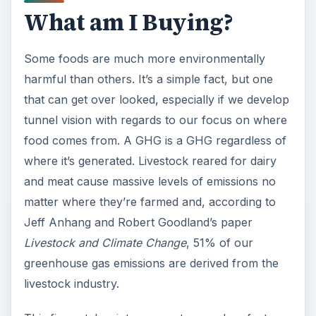
What am I Buying?
Some foods are much more environmentally
harmful than others. It’s a simple fact, but one
that can get over looked, especially if we develop
tunnel vision with regards to our focus on where
food comes from. A GHG is a GHG regardless of
where it’s generated. Livestock reared for dairy
and meat cause massive levels of emissions no
matter where they’re farmed and, according to
Jeff Anhang and Robert Goodland’s paper
Livestock and Climate Change
, 51% of our
greenhouse gas emissions are derived from the
livestock industry.