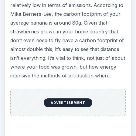
relatively low in terms of emissions. According to
Mike Berners-Lee, the carbon footprint of your
average banana is around 80g. Given that
strawberries grown in your home country that
don’t even need to fly have a carbon footprint of
almost double this, it’s easy to see that distance
isn’t everything. It’s vital to think, not just of about
where your food was grown, but how energy
intensive the methods of production where.
ADVERTISEMENT