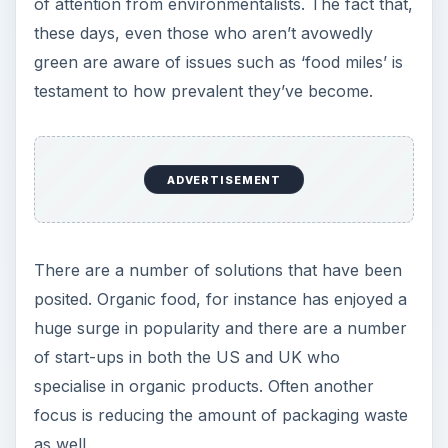
of attention from environmentalists. The fact that,
these days, even those who aren’t avowedly
green are aware of issues such as ‘food miles’ is
testament to how prevalent they’ve become.
ADVERTISEMENT
There are a number of solutions that have been
posited. Organic food, for instance has enjoyed a
huge surge in popularity and there are a number
of start-ups in both the US and UK who
specialise in organic products. Often another
focus is reducing the amount of packaging waste
as well.