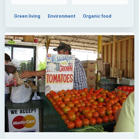
Green living
Environment
Organic food