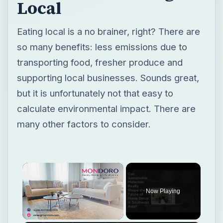
Local
Eating local is a no brainer, right? There are
so many benefits: less emissions due to
transporting food, fresher produce and
supporting local businesses. Sounds great,
but it is unfortunately not that easy to
calculate environmental impact. There are
many other factors to consider.
×
Now Playing