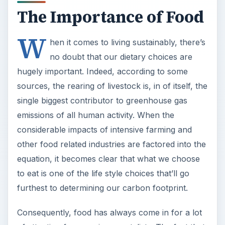
The Importance of Food
W
hen it comes to living sustainably, there’s
no doubt that our dietary choices are
hugely important. Indeed, according to some
sources, the rearing of livestock is, in of itself, the
single biggest contributor to greenhouse gas
emissions of all human activity. When the
considerable impacts of intensive farming and
other food related industries are factored into the
equation, it becomes clear that what we choose
to eat is one of the life style choices that’ll go
furthest to determining our carbon footprint.
Consequently, food has always come in for a lot