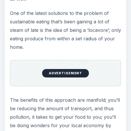
One of the latest solutions to the problem of
sustainable eating that’s been gaining a lot of
steam of late is the idea of being a ‘locavore’; only
eating produce from within a set radius of your
home.
ADVERTISEMENT
The benefits of this approach are manifold; you’ll
be reducing the amount of transport, and thus
pollution, it takes to get your food to you; you’ll
be doing wonders for your local economy by