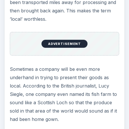
been transported miles away for processing and
then brought back again. This makes the term
’local’ worthless.
ADVERTISEMENT
Sometimes a company will be even more
underhand in trying to present their goods as
local. According to the British journalist, Lucy
Siegle, one company even named its fish farm to
sound like a Scottish Loch so that the produce
sold in that area of the world would sound as if it
had been home gown.