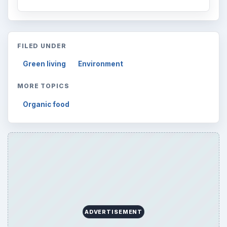
FILED UNDER
Green living
Environment
MORE TOPICS
Organic food
ADVERTISEMENT