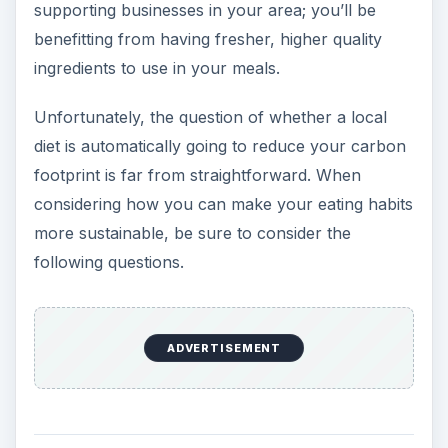
supporting businesses in your area; you’ll be
benefitting from having fresher, higher quality
ingredients to use in your meals.
Unfortunately, the question of whether a local
diet is automatically going to reduce your carbon
footprint is far from straightforward. When
considering how you can make your eating habits
more sustainable, be sure to consider the
following questions.
ADVERTISEMENT