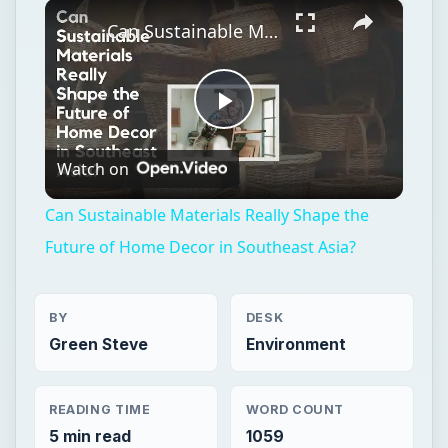
×
Unmute
Can Sustainable Materials Really Shape the Future of Home Decor in Southeast Asia?
Play
Watch on
Video
Can Sustainable Materials Really Shape the
Future of Home Decor in Southeast Asia?
BY
DESK
Green Steve
Environment
READING TIME
WORD COUNT
5 min read
1059