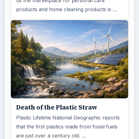
us the marketplace for personal care
products and home cleaning products is …
Death of the Plastic Straw
Plastic Lifetime National Geographic reports
that the first plastics made from fossil fuels
are just over a century old. …