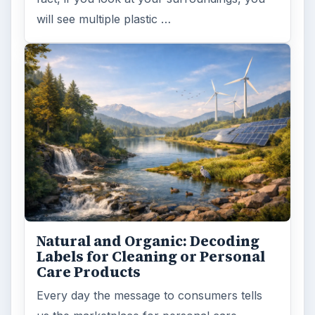
will see multiple plastic …
Natural and Organic: Decoding
Labels for Cleaning or Personal
Care Products
Every day the message to consumers tells