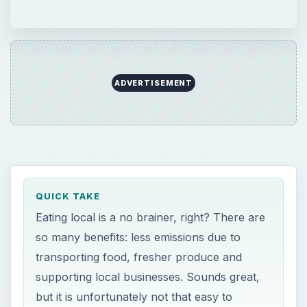
ADVERTISEMENT
QUICK TAKE
Eating local is a no brainer, right? There are
so many benefits: less emissions due to
transporting food, fresher produce and
supporting local businesses. Sounds great,
but it is unfortunately not that easy to