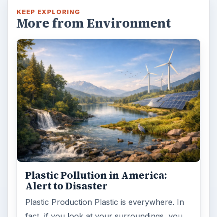
KEEP EXPLORING
More from Environment
Plastic Pollution in America:
Alert to Disaster
Plastic Production Plastic is everywhere. In
fact, if you look at your surroundings, you