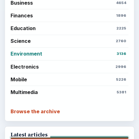
Business
4654
Finances
1896
Education
2225
Science
2760
Environment
3136
Electronics
2996
Mobile
5226
Multimedia
5381
Browse the archive
Latest articles