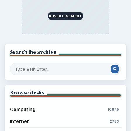
ADVERTISEMENT
Search the archive
Browse desks
Computing
10845
Internet
2753