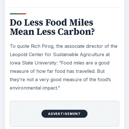
Do Less Food Miles
Mean Less Carbon?
To quote Rich Pirog, the associate director of the
Leopold Center for Sustainable Agriculture at
Iowa State University: “Food miles are a good
measure of how far food has travelled. But
they’re not a very good measure of the food’s
environmental impact."
ADVERTISEMENT