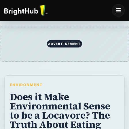
ADVERTISEMENT
ENVIRONMENT
Does it Make
Environmental Sense
to be a Locavore? The
Truth About Eating