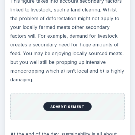
This figure takes into account secondary factors
linked to livestock, such a land clearing. Whilst
the problem of deforestation might not apply to
your locally farmed meats other secondary
factors will. For example, demand for livestock
creates a secondary need for huge amounts of
feed. You may be enjoying locally sourced meats,
but you well still be propping up intensive
monocropping which a) isn’t local and b) is highly
damaging.
ADVERTISEMENT
At the end of the day, sustainability is all about