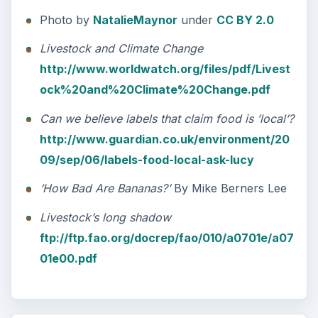
Photo by
NatalieMaynor
under
CC BY 2.0
Livestock and Climate Change
http://www.worldwatch.org/files/pdf/Livest
ock%20and%20Climate%20Change.pdf
Can we believe labels that claim food is ’local’?
http://www.guardian.co.uk/environment/20
09/sep/06/labels-food-local-ask-lucy
‘How Bad Are Bananas?’
By Mike Berners Lee
Livestock’s long shadow
ftp://ftp.fao.org/docrep/fao/010/a0701e/a07
01e00.pdf