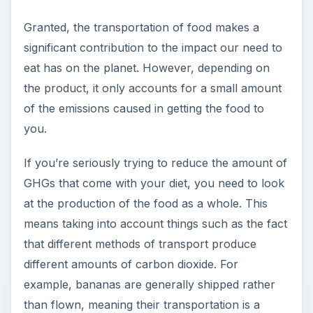
Granted, the transportation of food makes a
significant contribution to the impact our need to
eat has on the planet. However, depending on
the product, it only accounts for a small amount
of the emissions caused in getting the food to
you.
If you’re seriously trying to reduce the amount of
GHGs that come with your diet, you need to look
at the production of the food as a whole. This
means taking into account things such as the fact
that different methods of transport produce
different amounts of carbon dioxide. For
example, bananas are generally shipped rather
than flown, meaning their transportation is a