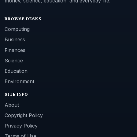
money, science, education, and everyday life.
BROWSE DESKS
Computing
Business
Finances
Science
Education
Environment
SITE INFO
About
Copyright Policy
Privacy Policy
Terms of Use