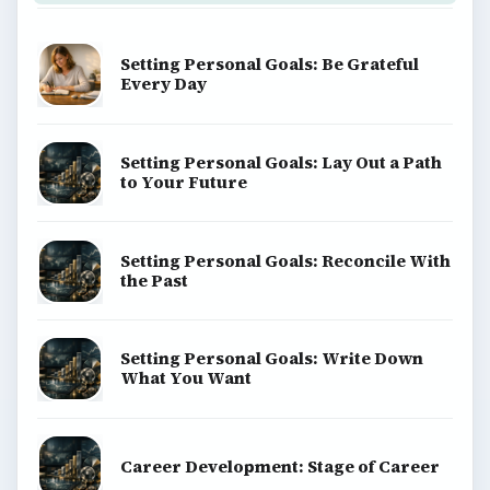
Setting Personal Goals: Be Grateful
Every Day
Setting Personal Goals: Lay Out a Path
to Your Future
Setting Personal Goals: Reconcile With
the Past
Setting Personal Goals: Write Down
What You Want
Career Development: Stage of Career