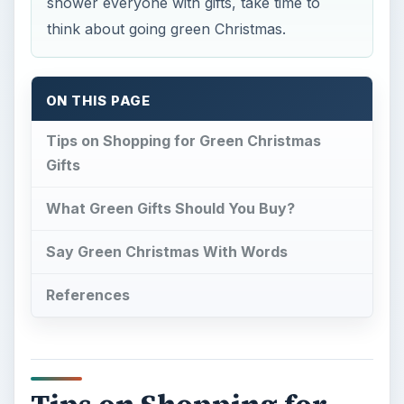
shower everyone with gifts, take time to
think about going green Christmas.
ON THIS PAGE
Tips on Shopping for Green Christmas
Gifts
What Green Gifts Should You Buy?
Say Green Christmas With Words
References