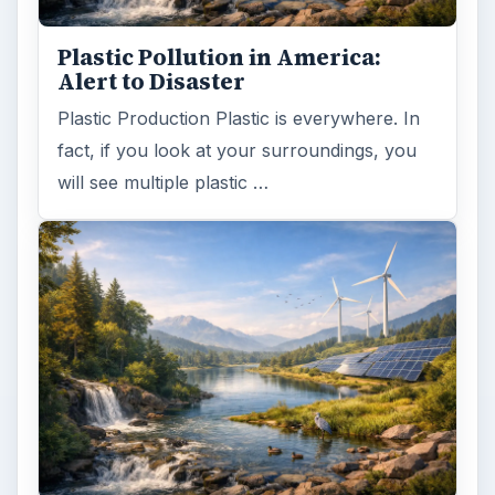
Plastic Pollution in America:
Alert to Disaster
Plastic Production Plastic is everywhere. In
fact, if you look at your surroundings, you
will see multiple plastic …