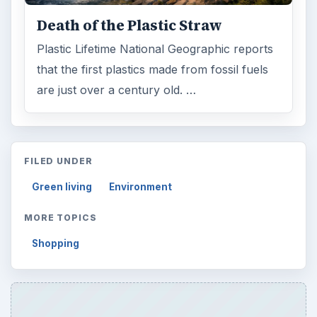
Death of the Plastic Straw
Plastic Lifetime National Geographic reports
that the first plastics made from fossil fuels
are just over a century old. …
FILED UNDER
Green living
Environment
MORE TOPICS
Shopping