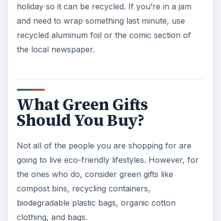
holiday so it can be recycled. If you’re in a jam
and need to wrap something last minute, use
recycled aluminum foil or the comic section of
the local newspaper.
What Green Gifts
Should You Buy?
Not all of the people you are shopping for are
going to live eco-friendly lifestyles. However, for
the ones who do, consider green gifts like
compost bins, recycling containers,
biodegradable plastic bags, organic cotton
clothing, and bags.