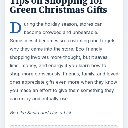
Tips on Shopping for
Green Christmas Gifts
D
uring the holiday season, stores can
become crowded and unbearable.
Sometimes it becomes so frustrating one forgets
why they came into the store. Eco-friendly
shopping involves more thought, but it saves
time, money, and energy if you learn how to
shop more consciously. Friends, family, and loved
ones appreciate gifts even more when they know
you made an effort to give them something they
can enjoy and actually use.
Be Like Santa and Use a List