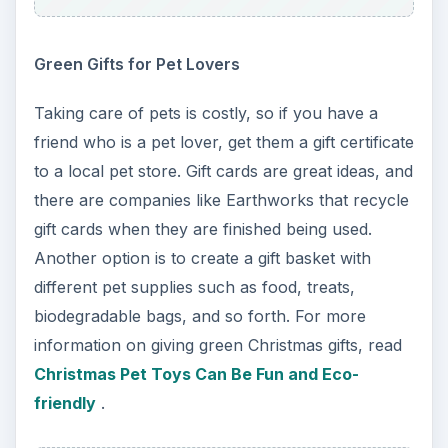
Green Gifts for Pet Lovers
Taking care of pets is costly, so if you have a
friend who is a pet lover, get them a gift certificate
to a local pet store. Gift cards are great ideas, and
there are companies like Earthworks that recycle
gift cards when they are finished being used.
Another option is to create a gift basket with
different pet supplies such as food, treats,
biodegradable bags, and so forth. For more
information on giving green Christmas gifts, read
Christmas Pet Toys Can Be Fun and Eco-
friendly
.