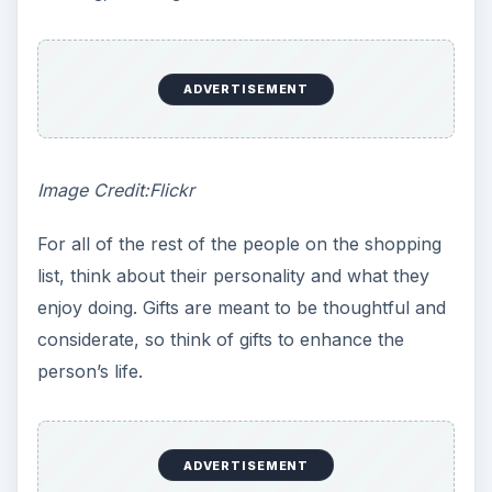
ADVERTISEMENT
Image Credit:Flickr
For all of the rest of the people on the shopping
list, think about their personality and what they
enjoy doing. Gifts are meant to be thoughtful and
considerate, so think of gifts to enhance the
person’s life.
ADVERTISEMENT