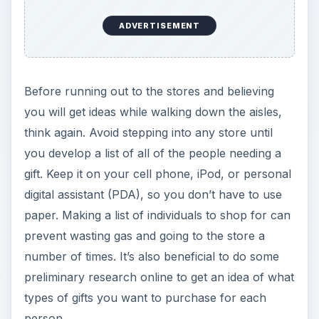
ADVERTISEMENT
Before running out to the stores and believing
you will get ideas while walking down the aisles,
think again. Avoid stepping into any store until
you develop a list of all of the people needing a
gift. Keep it on your cell phone, iPod, or personal
digital assistant (PDA), so you don’t have to use
paper. Making a list of individuals to shop for can
prevent wasting gas and going to the store a
number of times. It’s also beneficial to do some
preliminary research online to get an idea of what
types of gifts you want to purchase for each
person.