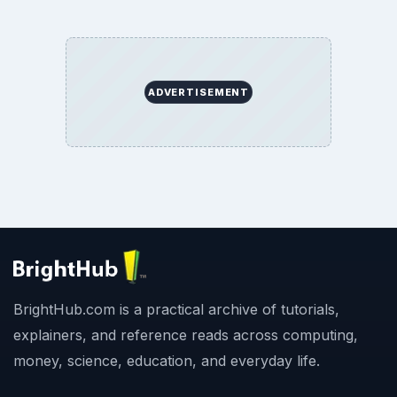
ADVERTISEMENT
BrightHub.com is a practical archive of tutorials,
explainers, and reference reads across computing,
money, science, education, and everyday life.