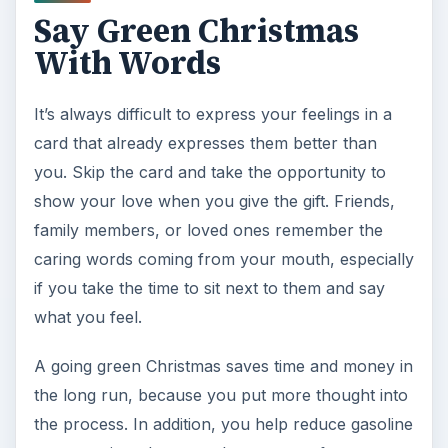
Say Green Christmas
With Words
It’s always difficult to express your feelings in a
card that already expresses them better than
you. Skip the card and take the opportunity to
show your love when you give the gift. Friends,
family members, or loved ones remember the
caring words coming from your mouth, especially
if you take the time to sit next to them and say
what you feel.
A going green Christmas saves time and money in
the long run, because you put more thought into
the process. In addition, you help reduce gasoline