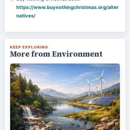
https://www.buynothingchristmas.org/alter
natives/
KEEP EXPLORING
More from Environment