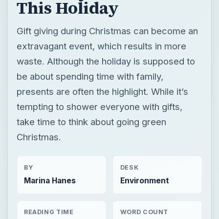
This Holiday
Gift giving during Christmas can become an
extravagant event, which results in more
waste. Although the holiday is supposed to
be about spending time with family,
presents are often the highlight. While it’s
tempting to shower everyone with gifts,
take time to think about going green
Christmas.
BY
DESK
Marina Hanes
Environment
READING TIME
WORD COUNT