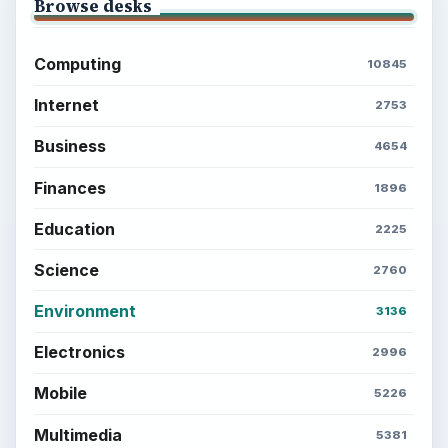
Browse desks
Computing
10845
Internet
2753
Business
4654
Finances
1896
Education
2225
Science
2760
Environment
3136
Electronics
2996
Mobile
5226
Multimedia
5381