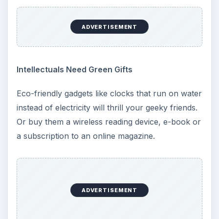
ADVERTISEMENT
Intellectuals Need Green Gifts
Eco-friendly gadgets like clocks that run on water
instead of electricity will thrill your geeky friends.
Or buy them a wireless reading device, e-book or
a subscription to an online magazine.
ADVERTISEMENT