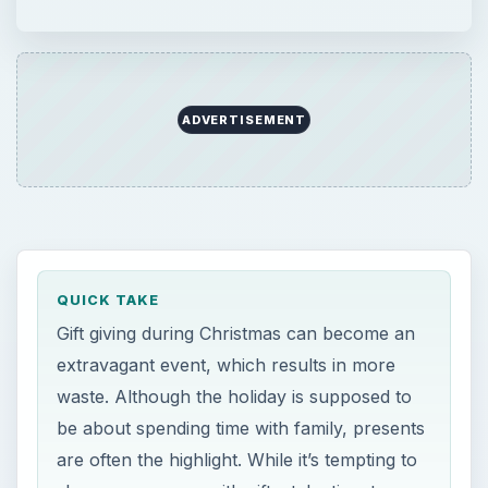
ADVERTISEMENT
QUICK TAKE
Gift giving during Christmas can become an
extravagant event, which results in more
waste. Although the holiday is supposed to
be about spending time with family, presents
are often the highlight. While it’s tempting to