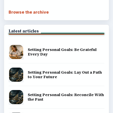
Browse the archive
Latest articles
Setting Personal Goals: Be Grateful
Every Day
Setting Personal Goals: Lay Out a Path
to Your Future
Setting Personal Goals: Reconcile With
the Past