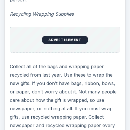
Recycling Wrapping Supplies
ADVERTISEMENT
Collect all of the bags and wrapping paper
recycled from last year. Use these to wrap the
new gifts. If you don’t have bags, ribbon, bows,
or paper, don’t worry about it. Not many people
care about how the gift is wrapped, so use
newspaper, or nothing at all. If you must wrap
gifts, use recycled wrapping paper. Collect
newspaper and recycled wrapping paper every