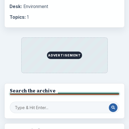
Desk:
Environment
Topics:
1
ADVERTISEMENT
Search the archive