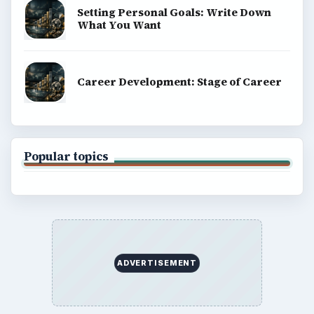
Setting Personal Goals: Write Down
What You Want
Career Development: Stage of Career
Popular topics
ADVERTISEMENT