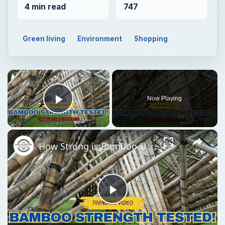
4 min read
747
Green living
Environment
Shopping
×
Now Playing
Play Video
×
How Strong is Bamboo Unbelievable Strength Tested!
Play