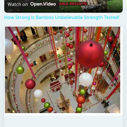
Video
Watch on
How Strong is Bamboo Unbelievable Strength Tested!