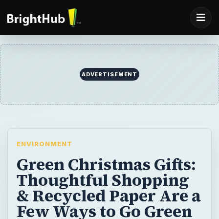
ADVERTISEMENT
ENVIRONMENT
Green Christmas Gifts:
Thoughtful Shopping
& Recycled Paper Are a
Few Ways to Go Green