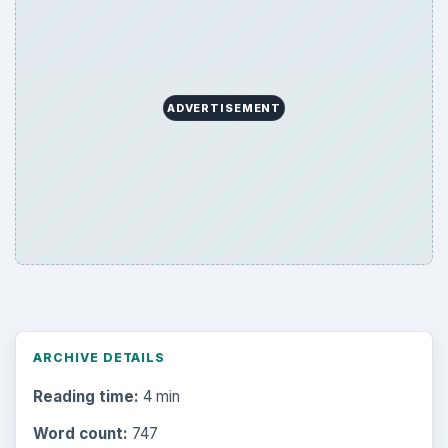
ADVERTISEMENT
ARCHIVE DETAILS
Reading time:
4 min
Word count:
747