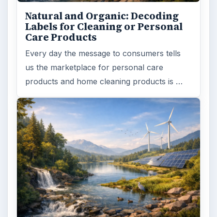
Natural and Organic: Decoding
Labels for Cleaning or Personal
Care Products
Every day the message to consumers tells
us the marketplace for personal care
products and home cleaning products is …