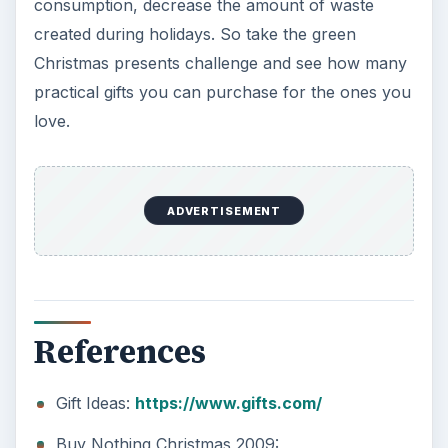
consumption, decrease the amount of waste
created during holidays. So take the green
Christmas presents challenge and see how many
practical gifts you can purchase for the ones you
love.
ADVERTISEMENT
References
Gift Ideas:
https://www.gifts.com/
Buy Nothing Christmas 2009: