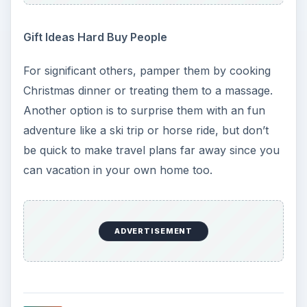
Gift Ideas Hard Buy People
For significant others, pamper them by cooking
Christmas dinner or treating them to a massage.
Another option is to surprise them with an fun
adventure like a ski trip or horse ride, but don’t
be quick to make travel plans far away since you
can vacation in your own home too.
ADVERTISEMENT