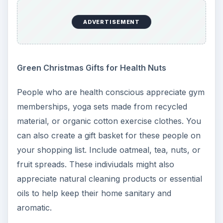
ADVERTISEMENT
Green Christmas Gifts for Health Nuts
People who are health conscious appreciate gym
memberships, yoga sets made from recycled
material, or organic cotton exercise clothes. You
can also create a gift basket for these people on
your shopping list. Include oatmeal, tea, nuts, or
fruit spreads. These indiviudals might also
appreciate natural cleaning products or essential
oils to help keep their home sanitary and
aromatic.