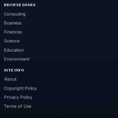
BROWSE DESKS
Computing
Business
Finances
Science
Education
Environment
SITE INFO
About
Copyright Policy
Privacy Policy
Terms of Use