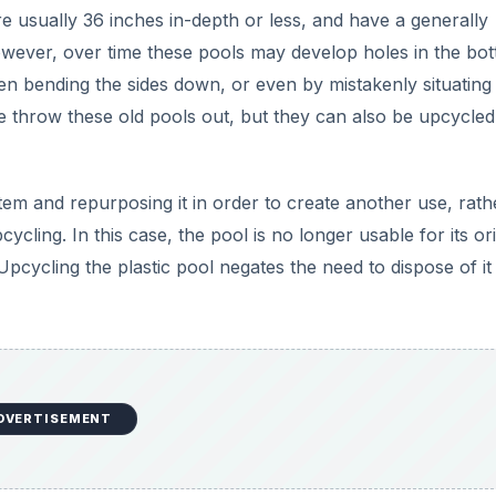
DVERTISEMENT
rden planter with soil and compost, you will have to prepar
f you live in a hot climate, or will be placing the planter in
art of the bottom out of the pool so as not to have to worr
h. Excessive heat may cause damage to the plant roots.
d or a flat surface in a workshed. While wearing work glov
f the bottom of the pool. You will want to leave five inches o