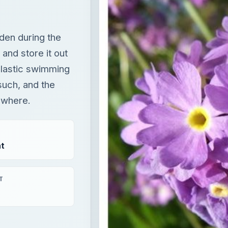
such, and the
mewhere.
t
T