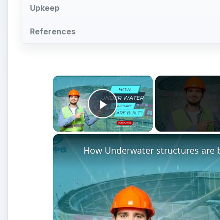
Watch on
How Underwater structures are built? 5 Sec