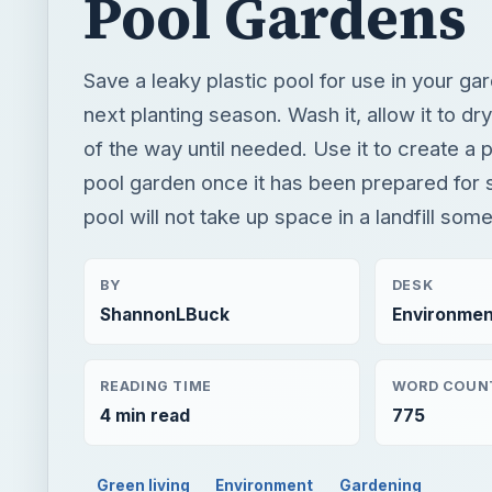
pool garden once it has been prepared for 
pool will not take up space in a landfill so
BY
DESK
ShannonLBuck
Environmen
READING TIME
WORD COUN
4 min read
775
Green living
Environment
Gardening