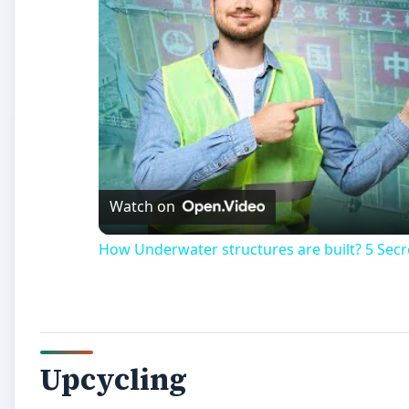
Upcycling
C
hildren’s pools, also known as kiddie pools, a
sturdy structure for use by small children. 
or side. This is sometimes due to bigger child
pool over a sharp object such as a rock. Most peopl
create a garden planter.
Upcycling
is the process of taking an old, worn out i
than throwing it away. Leaky pools are perfect for upcy
purpose and is turned into a swimming pool garden. Up
landfill or send it for recycling.