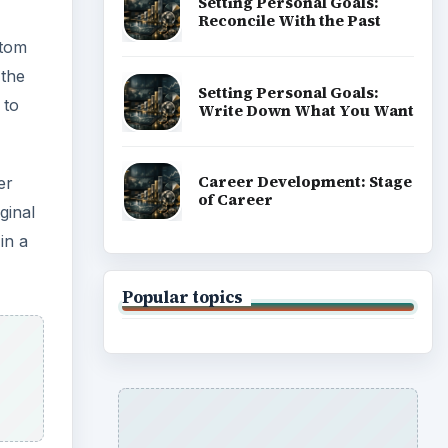
ADVERTISEMENT
e the
 an
y
es to
f pool