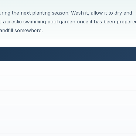
Now Playing
×
built? 5 Secret Methods #cofferdam