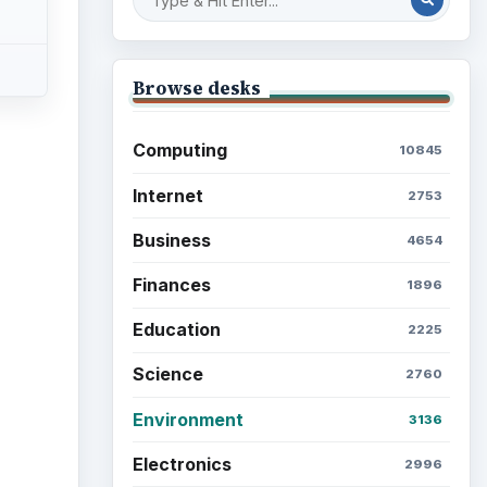
Multimedia
5381
Browse the archive
Latest articles
Setting Personal Goals: Be
Grateful Every Day
Setting Personal Goals: Lay
Out a Path to Your Future
Setting Personal Goals:
Reconcile With the Past