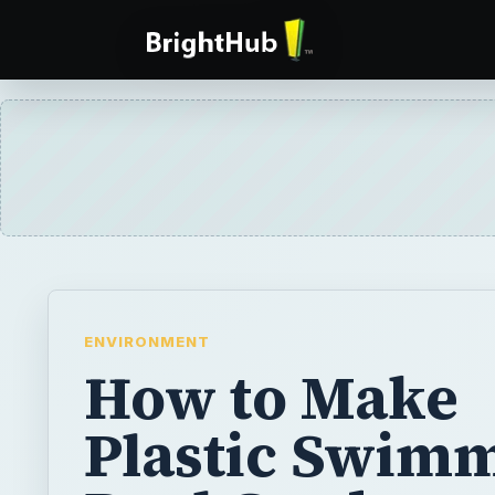
ENVIRONMENT
How to Make
Plastic Swim
Pool Gardens
Save a leaky plastic pool for use in your ga
next planting season. Wash it, allow it to dry
of the way until needed. Use it to create a