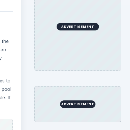
e. It
be
l and
m the