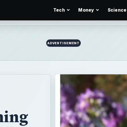
Tech
Money
Science
ming
rden during the
 and store it out
 plastic swimming