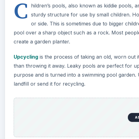
A
Prepare the Pool
Before setting up the plastic pool and filling your ga
pool for such a use. This is done in one of two ways. I
area that receives sun all day, you may wish to cut p
about the soil within the planter heating up too muc
Turn the pool upside-down and place it on the groun
prevent cuts, use a utility knife to cut a circle out o