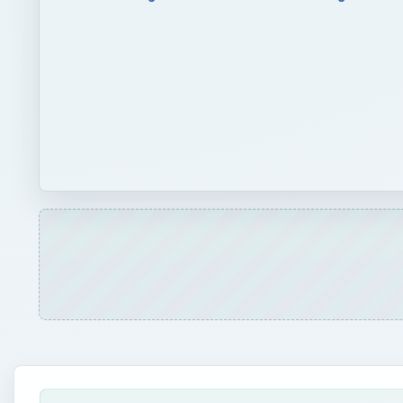
QUICK TAKE
Save a leaky plastic pool for use in your garden du
store it out of the way until needed. Use it to cr
for such, and the pool will not take up space in a 
ON THIS PAGE
Upcycling
Prepare the Pool
Seeds and Soil