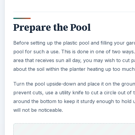
around the bottom to keep it sturdy enough to hold up
will not be noticeable.
A
If you are not worried about the soil within the pool g
necessary. You will have to drill holes instead, unles
put holes here and there in the bottom of the pool. D
bottom, spacing them every 5 inches around the poo