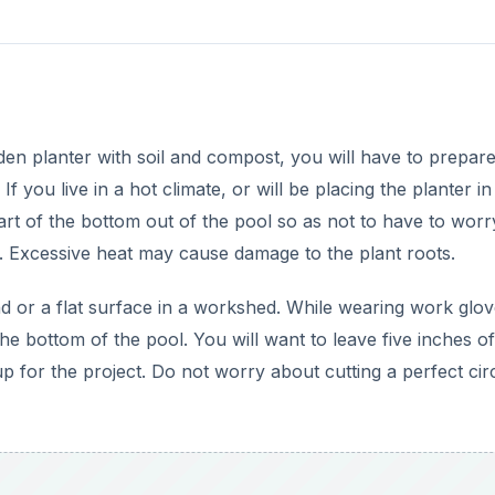
 for the project. Do not worry about cutting a perfect circl
DVERTISEMENT
etting too hot, cutting the bottom out off the pool will not 
s there are already plenty for drainage purposes. Use a dril
rill more holes in the side of the pool, three inches up fro
l.