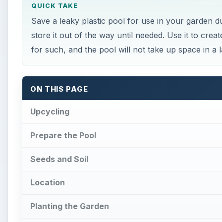
Location
Planting the Garden
Upkeep
References
×
Play Video
How Underwater structures are 