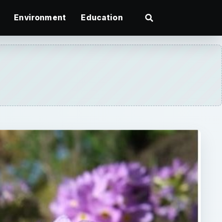
Environment
Education