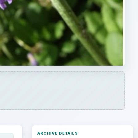
ARCHIVE DETAILS
Reading time:
4 min
Word count:
775
d
Desk:
Environment
Topics:
1
Search the archive