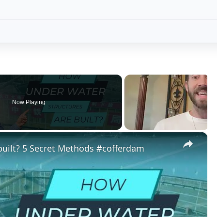
Play
Video
ret Methods #cofferdam