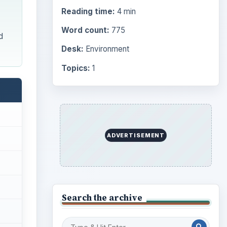
Browse desks
Computing
10845
Internet
2753
Business
4654
Finances
1896
Education
2225
Science
2760
Environment
3136
Electronics
2996
Mobile
5226