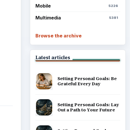
Setting Personal Goals:
Write Down What You Want
Career Development: Stage
of Career
ttom
 the
 to
Popular topics
er
ginal
in a