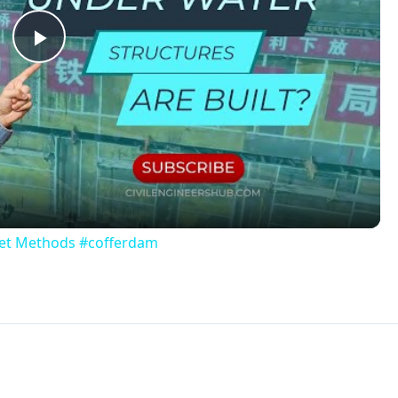
re usually 36 inches in-depth or less, and have a generally
However, over time these pools may develop holes in the bo
ren bending the sides down, or even by mistakenly situating
e throw these old pools out, but they can also be upcycled
tem and repurposing it in order to create another use, rath
cling. In this case, the pool is no longer usable for its ori
cycling the plastic pool negates the need to dispose of it 