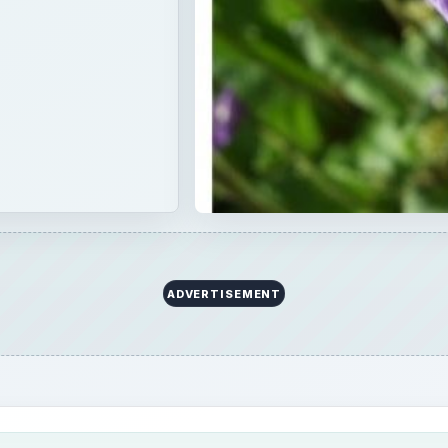
ring the next planting season. Wash it, allow it to dry and
eate a plastic swimming pool garden once it has been prepare
landfill somewhere.