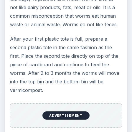
not like dairy products, fats, meat or oils. It is a
common misconception that worms eat human
waste or animal waste. Worms do not like feces.
After your first plastic tote is full, prepare a
second plastic tote in the same fashion as the
first. Place the second tote directly on top of the
piece of cardboard and continue to feed the
worms. After 2 to 3 months the worms will move
into the top bin and the bottom bin will be
vermicompost.
ADVERTISEMENT