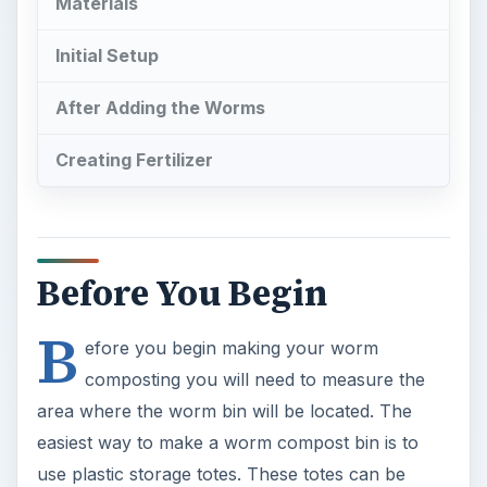
Materials
Initial Setup
After Adding the Worms
Creating Fertilizer
Before You Begin
B
efore you begin making your worm
composting you will need to measure the
area where the worm bin will be located. The
easiest way to make a worm compost bin is to
use plastic storage totes. These totes can be