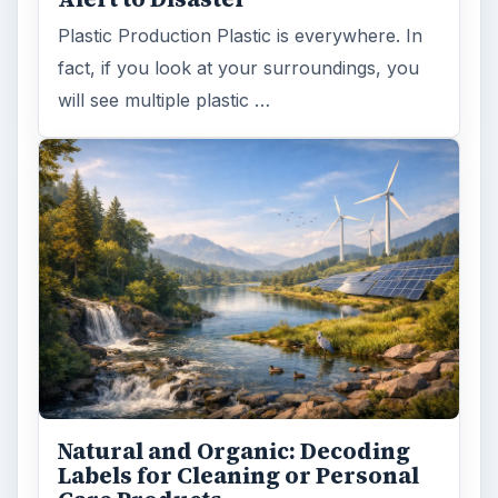
Plastic Production Plastic is everywhere. In
fact, if you look at your surroundings, you
will see multiple plastic …
Natural and Organic: Decoding
Labels for Cleaning or Personal