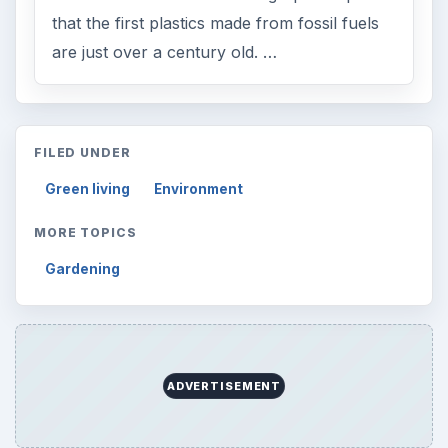
that the first plastics made from fossil fuels
are just over a century old. …
FILED UNDER
Green living
Environment
MORE TOPICS
Gardening
ADVERTISEMENT