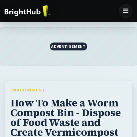
ADVERTISEMENT
ENVIRONMENT
How To Make a Worm
Compost Bin - Dispose
of Food Waste and
Create Vermicompost