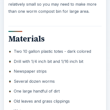
relatively small so you may need to make more
than one worm compost bin for large area.
Materials
Two 10 gallon plastic totes - dark colored
Drill with 1/4 inch bit and 1/16 inch bit
Newspaper strips
Several dozen worms
One large handful of dirt
Old leaves and grass clippings