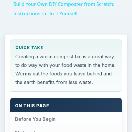
Build Your Own DIY Composter from Scratch:
Instructions to Do It Yourself
QUICK TAKE
Creating a worm compost bin is a great way
to do way with your food waste in the home.
Worms eat the foods you leave behind and
the earth benefits from less waste.
ON THIS PAGE
Before You Begin