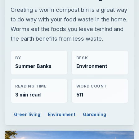
Creating a worm compost bin is a great way
to do way with your food waste in the home.
Worms eat the foods you leave behind and
the earth benefits from less waste.
BY
DESK
Summer Banks
Environment
READING TIME
WORD COUNT
3 min read
511
Green living
Environment
Gardening