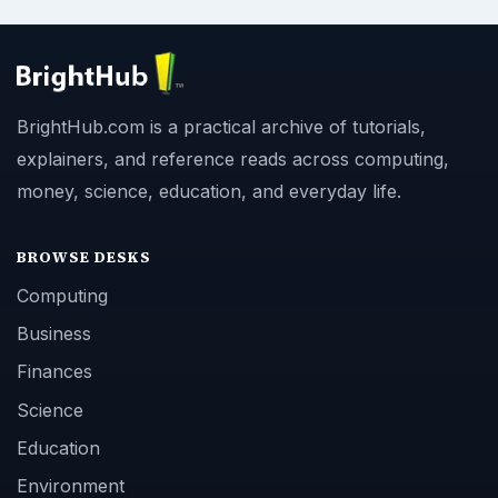
BrightHub.com is a practical archive of tutorials,
explainers, and reference reads across computing,
money, science, education, and everyday life.
BROWSE DESKS
Computing
Business
Finances
Science
Education
Environment