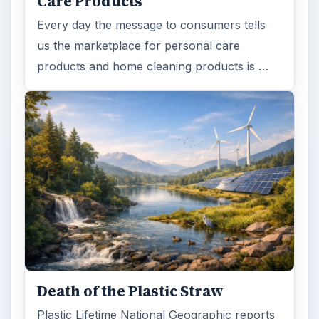
Care Products
Every day the message to consumers tells
us the marketplace for personal care
products and home cleaning products is …
Death of the Plastic Straw
Plastic Lifetime National Geographic reports