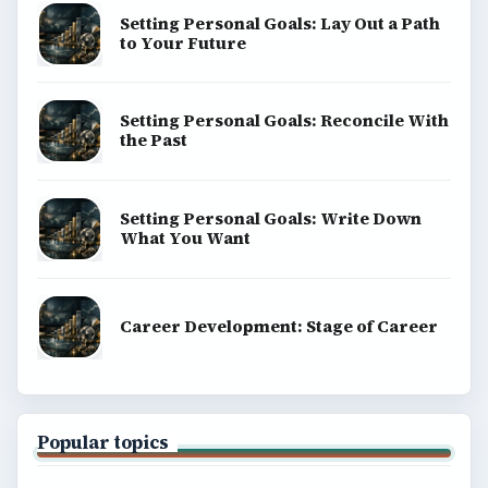
Setting Personal Goals: Lay Out a Path
to Your Future
Setting Personal Goals: Reconcile With
the Past
Setting Personal Goals: Write Down
What You Want
Career Development: Stage of Career
Popular topics