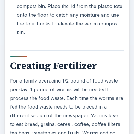
compost bin. Place the lid from the plastic tote
onto the floor to catch any moisture and use
the four bricks to elevate the worm compost
bin.
Creating Fertilizer
For a family averaging 1/2 pound of food waste
per day, 1 pound of worms will be needed to
process the food waste. Each time the worms are
fed the food waste needs to be placed in a
different section of the newspaper. Worms love
to eat bread, grains, cereal, coffee, coffee filters,
tea bags, vegetables and fruits. Worms and do