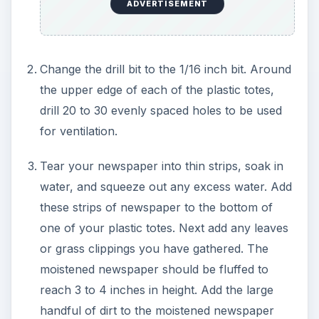
ADVERTISEMENT
Change the drill bit to the 1/16 inch bit. Around
the upper edge of each of the plastic totes,
drill 20 to 30 evenly spaced holes to be used
for ventilation.
Tear your newspaper into thin strips, soak in
water, and squeeze out any excess water. Add
these strips of newspaper to the bottom of
one of your plastic totes. Next add any leaves
or grass clippings you have gathered. The
moistened newspaper should be fluffed to
reach 3 to 4 inches in height. Add the large
handful of dirt to the moistened newspaper