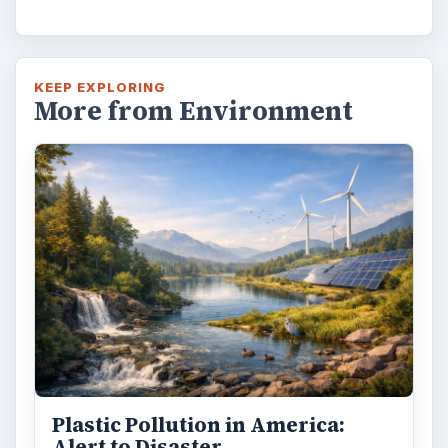
KEEP EXPLORING
More from Environment
Plastic Pollution in America:
Alert to Disaster