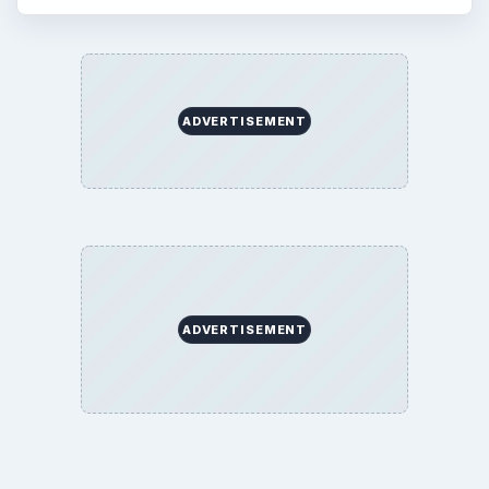
ADVERTISEMENT
ADVERTISEMENT