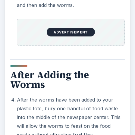
and then add the worms.
ADVERTISEMENT
After Adding the
Worms
After the worms have been added to your
plastic tote, bury one handful of food waste
into the middle of the newspaper center. This
will allow the worms to feast on the food
waste without attracting fruit flies.