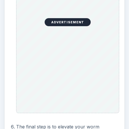
ADVERTISEMENT
The final step is to elevate your worm