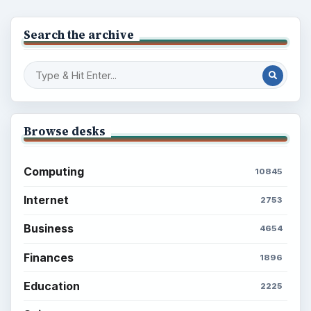
Search the archive
Browse desks
Computing
10845
Internet
2753
Business
4654
Finances
1896
Education
2225