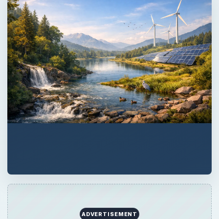
ADVERTISEMENT