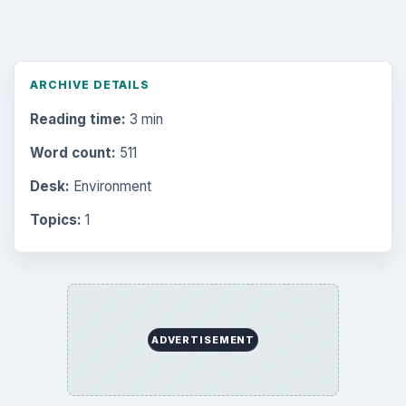
ARCHIVE DETAILS
Reading time:
3 min
Word count:
511
Desk:
Environment
Topics:
1
ADVERTISEMENT