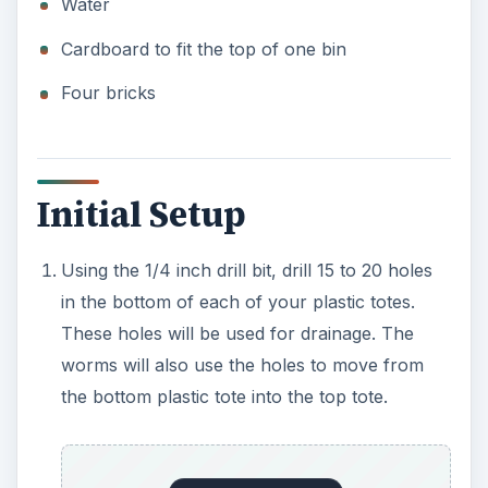
Water
Cardboard to fit the top of one bin
Four bricks
Initial Setup
Using the 1/4 inch drill bit, drill 15 to 20 holes
in the bottom of each of your plastic totes.
These holes will be used for drainage. The
worms will also use the holes to move from
the bottom plastic tote into the top tote.