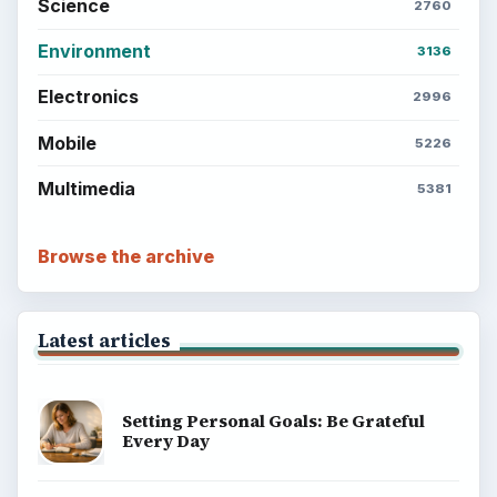
Science
2760
Environment
3136
Electronics
2996
Mobile
5226
Multimedia
5381
Browse the archive
Latest articles
Setting Personal Goals: Be Grateful
Every Day