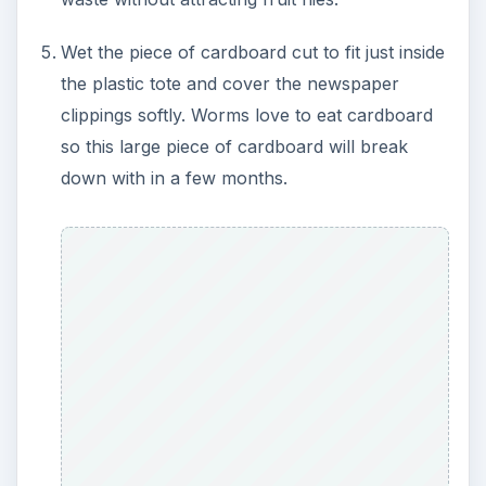
Wet the piece of cardboard cut to fit just inside
the plastic tote and cover the newspaper
clippings softly. Worms love to eat cardboard
so this large piece of cardboard will break
down with in a few months.