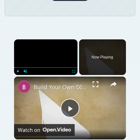
Now Playing
Play
Unmute
Fullscreen
Build Your Own DIY Composter from Scratch: Instructions to Do It Yourself
Play
Watch on
Video