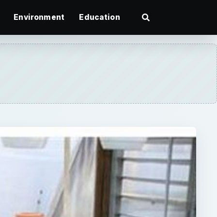
Environment
Education