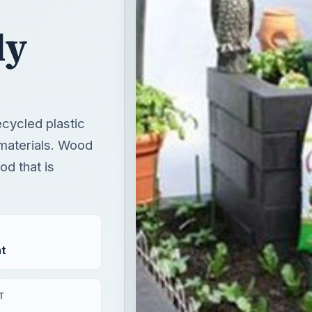
ly
cycled plastic
 materials. Wood
d that is
t
T