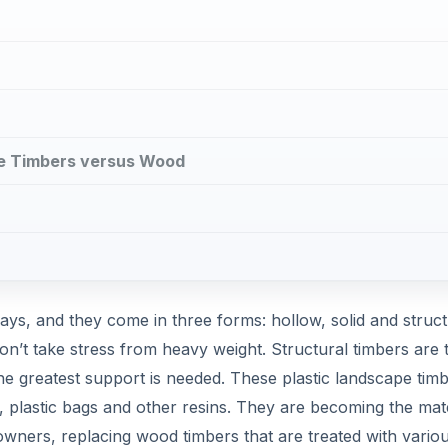
pe Timbers versus Wood
ays, and they come in three forms: hollow, solid and struct
on’t take stress from heavy weight. Structural timbers are 
e greatest support is needed. These plastic landscape tim
, plastic bags and other resins. They are becoming the mate
ners, replacing wood timbers that are treated with vario