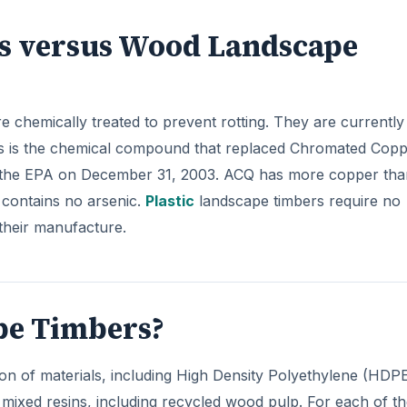
rs versus Wood Landscape
 chemically treated to prevent rotting. They are currently
is is the chemical compound that replaced Chromated Cop
 the EPA on December 31, 2003. ACQ has more copper tha
t contains no arsenic.
Plastic
landscape timbers require no
their manufacture.
ape Timbers?
on of materials, including High Density Polyethylene (HDPE
mixed resins, including recycled wood pulp. For each of t