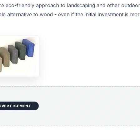
re eco-friendly approach to landscaping and other outdoo
e alternative to wood - even if the initial investment is mo
DVERTISEMENT