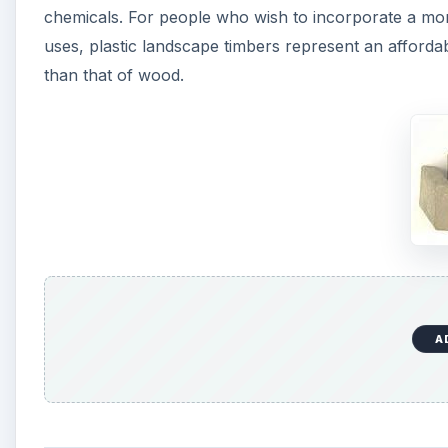
chemicals. For people who wish to incorporate a mo
uses, plastic landscape timbers represent an affordabl
than that of wood.
A