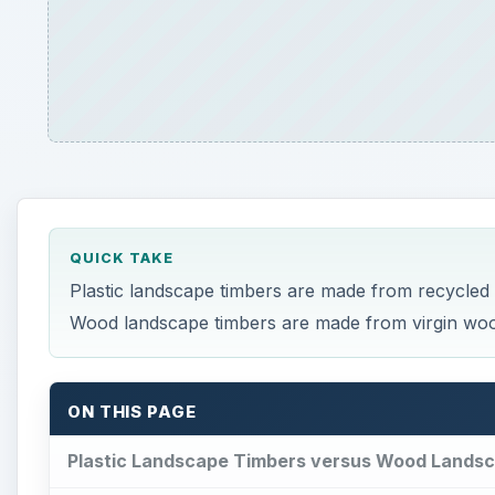
QUICK TAKE
Plastic landscape timbers are made from recycled pl
Wood landscape timbers are made from virgin wood 
ON THIS PAGE
Plastic Landscape Timbers versus Wood Lands