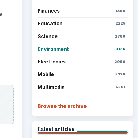
r
Finances
1896
re
Education
2225
Science
2760
Environment
3136
Electronics
2996
Mobile
5226
Multimedia
5381
Browse the archive
Latest articles