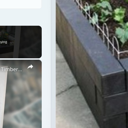
aying
×
Wood Landscape Timbers vs. Plastic Timbers - the Enviromentally Sound Choice