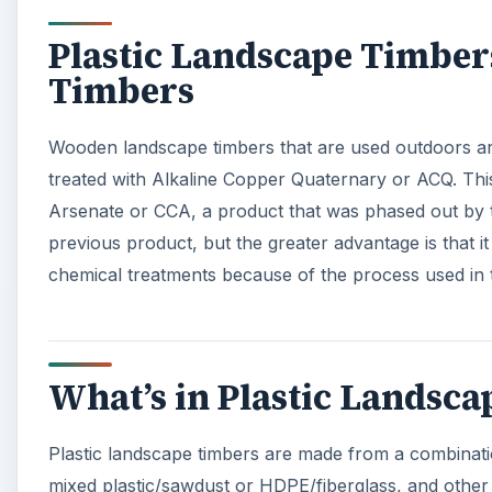
Plastic Landscape Timbe
Timbers
Wooden landscape timbers that are used outdoors are
treated with Alkaline Copper Quaternary or ACQ. Th
Arsenate or CCA, a product that was phased out by
previous product, but the greater advantage is that i
chemical treatments because of the process used in 
What’s in Plastic Landsc
Plastic landscape timbers are made from a combinati
mixed plastic/sawdust or HDPE/fiberglass, and other 