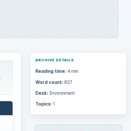
ARCHIVE DETAILS
Reading time:
4 min
.
Word count:
837
Desk:
Environment
Topics:
1