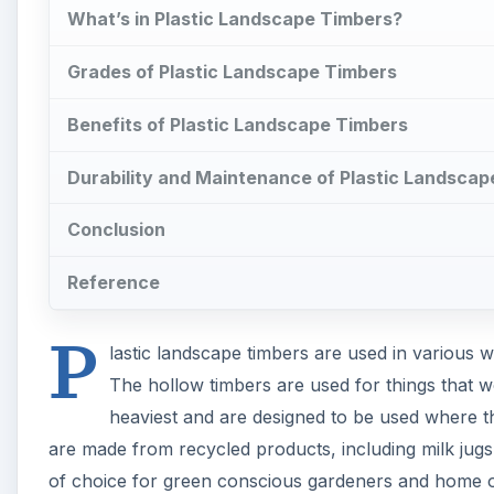
What’s in Plastic Landscape Timbers?
Grades of Plastic Landscape Timbers
Benefits of Plastic Landscape Timbers
Durability and Maintenance of Plastic Landsca
Conclusion
Reference
P
lastic landscape timbers are used in various w
The hollow timbers are used for things that w
heaviest and are designed to be used where th
are made from recycled products, including milk jugs
of choice for green conscious gardeners and home ow