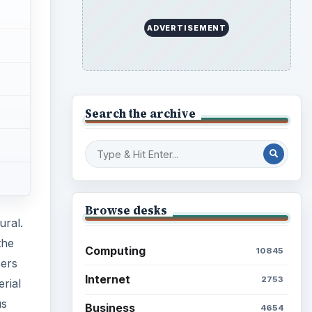
ADVERTISEMENT
Search the archive
Browse desks
ural.
the
Computing
10845
bers
Internet
2753
rial
us
Business
4654