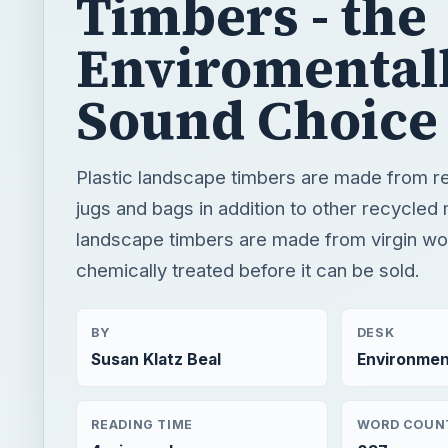
Timbers - the
Enviromental
Sound Choice
Plastic landscape timbers are made from re
jugs and bags in addition to other recycled
landscape timbers are made from virgin woo
chemically treated before it can be sold.
BY
DESK
Susan Klatz Beal
Environmen
READING TIME
WORD COUN