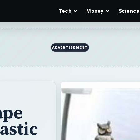
Tech
Money
Science
ADVERTISEMENT
ape
astic