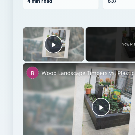
4 min read
837
×
Now Pl
Play Video
Play
Video