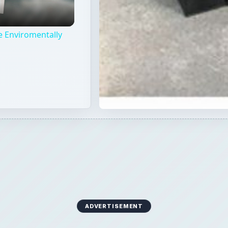
e Enviromentally
ADVERTISEMENT