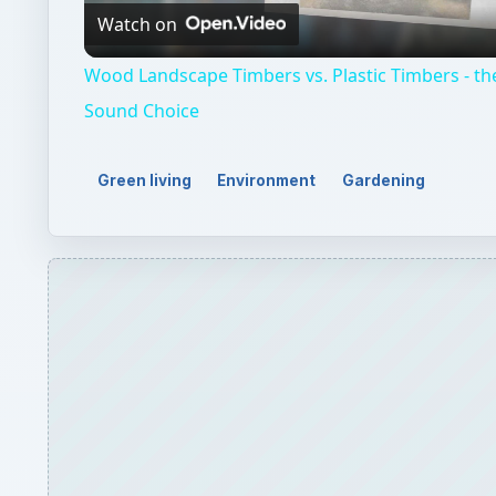
Watch on
Wood Landscape Timbers vs. Plastic Timbers - th
Sound Choice
Green living
Environment
Gardening