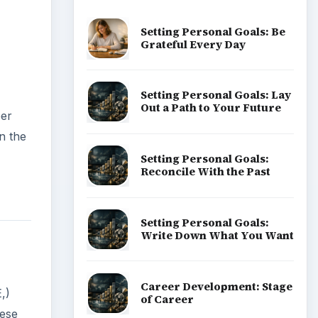
Setting Personal Goals: Be
Grateful Every Day
Setting Personal Goals: Lay
Out a Path to Your Future
per
n the
Setting Personal Goals:
Reconcile With the Past
Setting Personal Goals:
Write Down What You Want
Career Development: Stage
,)
of Career
hese