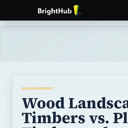
ENVIRONMENT
Wood Landsc
Timbers vs. Pl