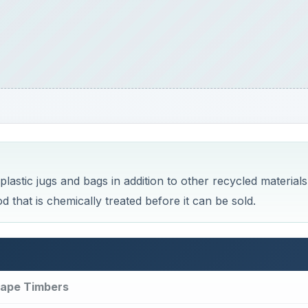
astic jugs and bags in addition to other recycled materials
that is chemically treated before it can be sold.
cape Timbers