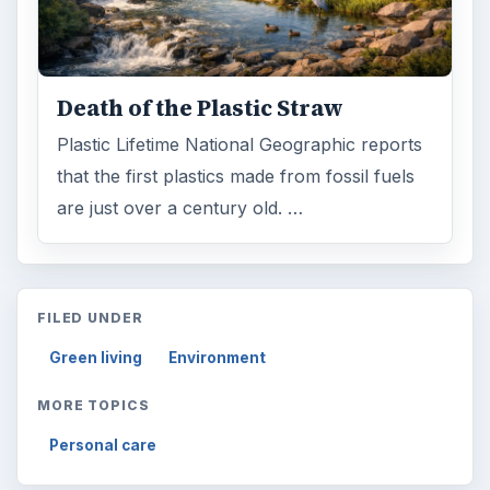
Death of the Plastic Straw
Plastic Lifetime National Geographic reports
that the first plastics made from fossil fuels
are just over a century old. …
FILED UNDER
Green living
Environment
MORE TOPICS
Personal care