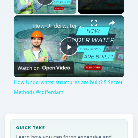
Play Video
×
How Underwater structures are built? 5 Secret Methods #cofferdam
Play
Watch on
Video
How Underwater structures are built? 5 Secret
Methods #cofferdam
QUICK TAKE
Learn how you can forgo expensive and