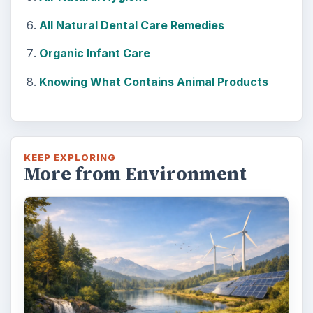
All Natural Dental Care Remedies
Organic Infant Care
Knowing What Contains Animal Products
KEEP EXPLORING
More from Environment