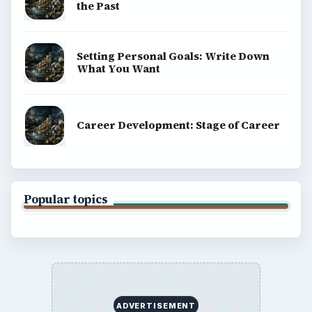
the Past
Setting Personal Goals: Write Down
What You Want
Career Development: Stage of Career
Popular topics
ADVERTISEMENT