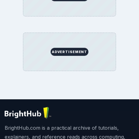
ADVERTISEMENT
BrightHub.com is a practical archive of tutorials,
explainers, and reference reads across computing,