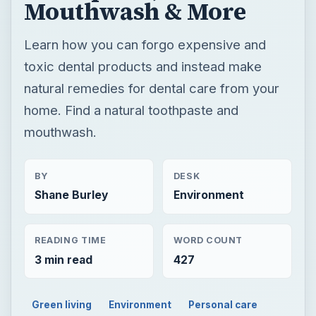
Mouthwash & More
Learn how you can forgo expensive and
toxic dental products and instead make
natural remedies for dental care from your
home. Find a natural toothpaste and
mouthwash.
BY
DESK
Shane Burley
Environment
READING TIME
WORD COUNT
3 min read
427
Green living
Environment
Personal care