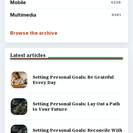
Mobile
5226
Multimedia
5381
Browse the archive
Latest articles
Setting Personal Goals: Be Grateful
Every Day
Setting Personal Goals: Lay Out a Path
to Your Future
Setting Personal Goals: Reconcile With