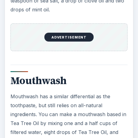
teaspoon of sea salt, a drop of clove oil and two
drops of mint oil.
ADVERTISEMENT
Mouthwash
Mouthwash has a similar differential as the
toothpaste, but still relies on all-natural
ingredients. You can make a mouthwash based in
Tea Tree Oil by mixing one and a half cups of
filtered water, eight drops of Tea Tree Oil, and