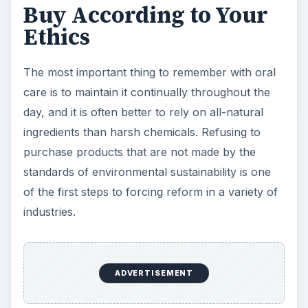
Buy According to Your
Ethics
The most important thing to remember with oral
care is to maintain it continually throughout the
day, and it is often better to rely on all-natural
ingredients than harsh chemicals. Refusing to
purchase products that are not made by the
standards of environmental sustainability is one
of the first steps to forcing reform in a variety of
industries.
ADVERTISEMENT