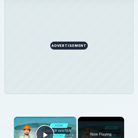
ADVERTISEMENT
×
Now Playing