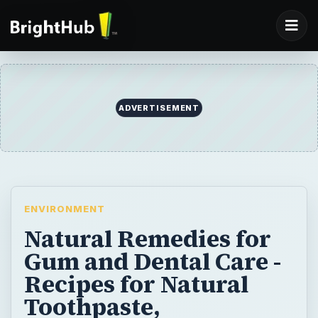
ADVERTISEMENT
ENVIRONMENT
Natural Remedies for
Gum and Dental Care -
Recipes for Natural
Toothpaste,