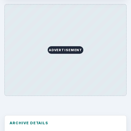
ADVERTISEMENT
ARCHIVE DETAILS