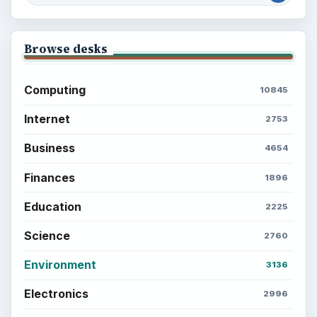
Browse desks
Computing
10845
Internet
2753
Business
4654
Finances
1896
Education
2225
Science
2760
Environment
3136
Electronics
2996