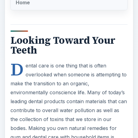
Home
Looking Toward Your
Teeth
D
ental care is one thing that is often
overlooked when someone is attempting to
make the transition to an organic,
environmentally conscience life. Many of today’s
leading dental products contain materials that can
contribute to overall water pollution as well as
the collection of toxins that we store in our
bodies. Making you own natural remedies for
gum and dental care with household items is