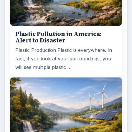
Plastic Pollution in America:
Alert to Disaster
Plastic Production Plastic is everywhere. In
fact, if you look at your surroundings, you
will see multiple plastic …