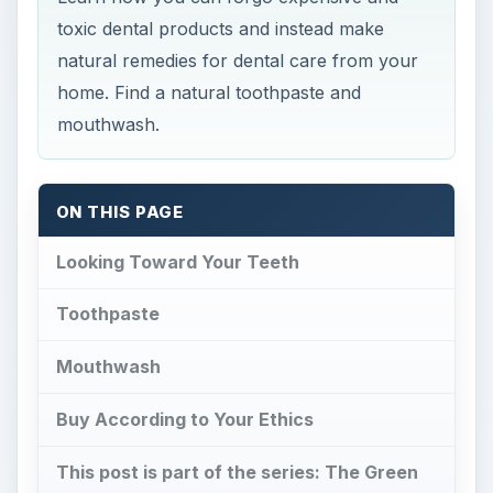
toxic dental products and instead make
natural remedies for dental care from your
home. Find a natural toothpaste and
mouthwash.
ON THIS PAGE
Looking Toward Your Teeth
Toothpaste
Mouthwash
Buy According to Your Ethics
This post is part of the series: The Green