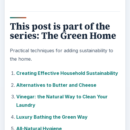
This post is part of the
series: The Green Home
Practical techniques for adding sustainability to
the home.
Creating Effective Household Sustainability
Alternatives to Butter and Cheese
Vinegar: the Natural Way to Clean Your
Laundry
Luxury Bathing the Green Way
All-Natural Hygiene