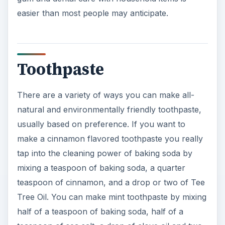
easier than most people may anticipate.
Toothpaste
There are a variety of ways you can make all-
natural and environmentally friendly toothpaste,
usually based on preference. If you want to
make a cinnamon flavored toothpaste you really
tap into the cleaning power of baking soda by
mixing a teaspoon of baking soda, a quarter
teaspoon of cinnamon, and a drop or two of Tee
Tree Oil. You can make mint toothpaste by mixing
half of a teaspoon of baking soda, half of a