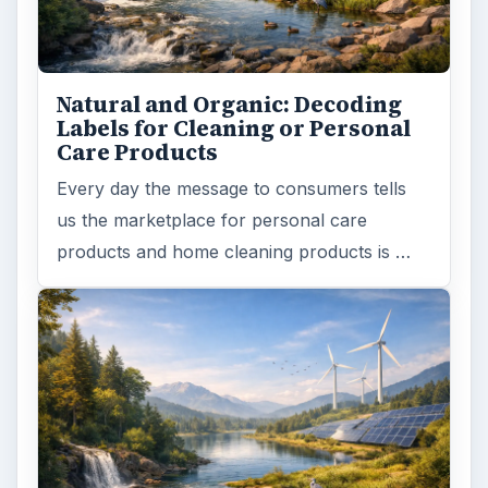
Natural and Organic: Decoding
Labels for Cleaning or Personal
Care Products
Every day the message to consumers tells
us the marketplace for personal care
products and home cleaning products is …