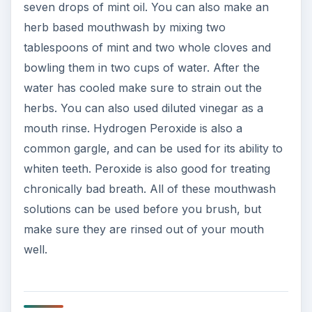
seven drops of mint oil. You can also make an
herb based mouthwash by mixing two
tablespoons of mint and two whole cloves and
bowling them in two cups of water. After the
water has cooled make sure to strain out the
herbs. You can also used diluted vinegar as a
mouth rinse. Hydrogen Peroxide is also a
common gargle, and can be used for its ability to
whiten teeth. Peroxide is also good for treating
chronically bad breath. All of these mouthwash
solutions can be used before you brush, but
make sure they are rinsed out of your mouth
well.