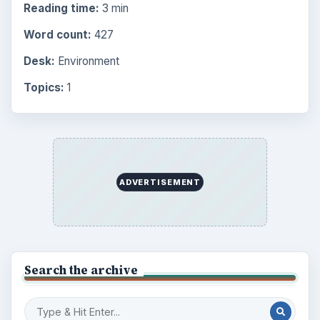
Reading time:
3 min
Word count:
427
Desk:
Environment
Topics:
1
ADVERTISEMENT
Search the archive