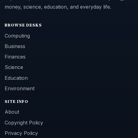
money, science, education, and everyday life.
BROWSE DESKS
Computing
Business
Finances
Science
Education
Environment
SITE INFO
About
Copyright Policy
Privacy Policy