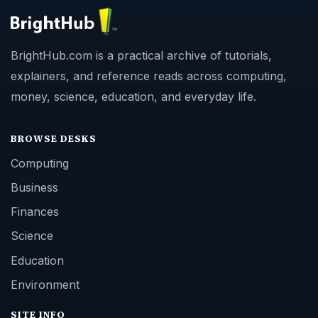
BrightHub.com is a practical archive of tutorials,
explainers, and reference reads across computing,
money, science, education, and everyday life.
BROWSE DESKS
Computing
Business
Finances
Science
Education
Environment
SITE INFO