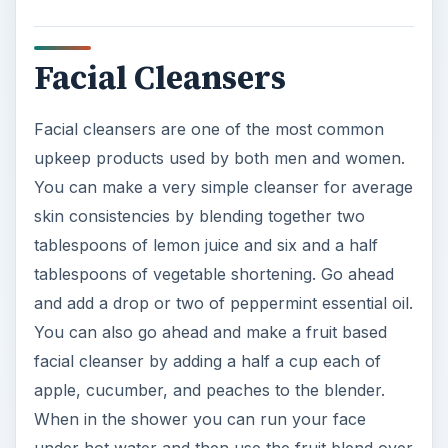
Facial Cleansers
Facial cleansers are one of the most common
upkeep products used by both men and women.
You can make a very simple cleanser for average
skin consistencies by blending together two
tablespoons of lemon juice and six and a half
tablespoons of vegetable shortening. Go ahead
and add a drop or two of peppermint essential oil.
You can also go ahead and make a fruit based
facial cleanser by adding a half a cup each of
apple, cucumber, and peaches to the blender.
When in the shower you can run your face