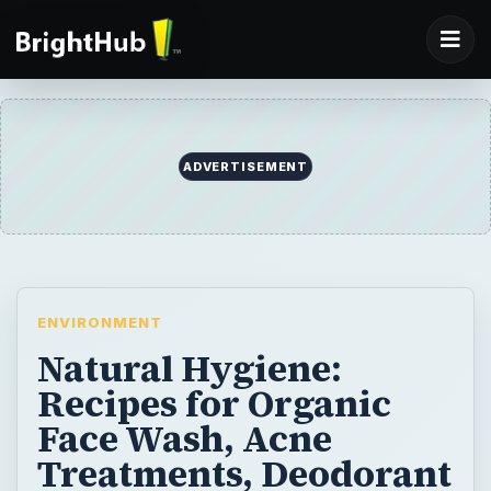
ADVERTISEMENT
ENVIRONMENT
Natural Hygiene:
Recipes for Organic
Face Wash, Acne
Treatments, Deodorant