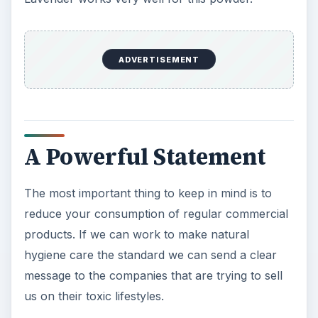
ADVERTISEMENT
A Powerful Statement
The most important thing to keep in mind is to
reduce your consumption of regular commercial
products. If we can work to make natural
hygiene care the standard we can send a clear
message to the companies that are trying to sell
us on their toxic lifestyles.