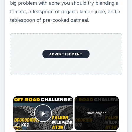
big problem with acne you should try blending a
tomato, a teaspoon of organic lemon juice, and a
tablespoon of pre-cooked oatmeal.
ADVERTISEMENT
×
Now Playing
Play Video