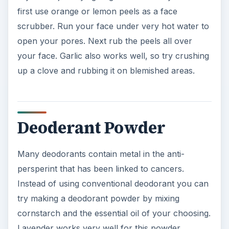
first use orange or lemon peels as a face
d
scrubber. Run your face under very hot water to
open your pores. Next rub the peels all over
e
your face. Garlic also works well, so try crushing
up a clove and rubbing it on blemished areas.
o
Deoderant Powder
Many deodorants contain metal in the anti-
persperint that has been linked to cancers.
Instead of using conventional deodorant you can
try making a deodorant powder by mixing
cornstarch and the essential oil of your choosing.
Lavender works very well for this powder.