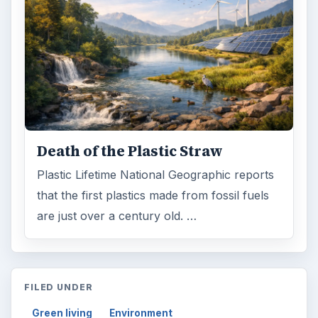
Death of the Plastic Straw
Plastic Lifetime National Geographic reports
that the first plastics made from fossil fuels
are just over a century old. …
FILED UNDER
Green living
Environment