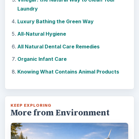
Laundry
Luxury Bathing the Green Way
All-Natural Hygiene
All Natural Dental Care Remedies
Organic Infant Care
Knowing What Contains Animal Products
KEEP EXPLORING
More from Environment