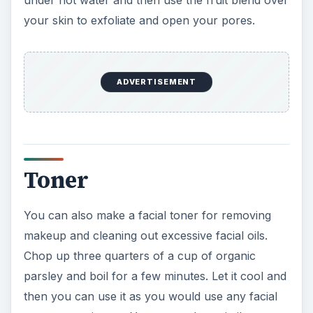
under hot water and then use the fruit blend over
your skin to exfoliate and open your pores.
ADVERTISEMENT
Toner
You can also make a facial toner for removing
makeup and cleaning out excessive facial oils.
Chop up three quarters of a cup of organic
parsley and boil for a few minutes. Let it cool and
then you can use it as you would use any facial