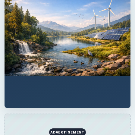
ADVERTISEMENT