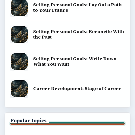
Setting Personal Goals: Lay Out a Path
to Your Future
Setting Personal Goals: Reconcile With
the Past
Setting Personal Goals: Write Down
What You Want
Career Development: Stage of Career
Popular topics