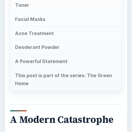
Toner
Facial Masks
Acne Treatment
Deoderant Powder
A Powerful Statement
This post is part of the series: The Green
Home
A Modern Catastrophe