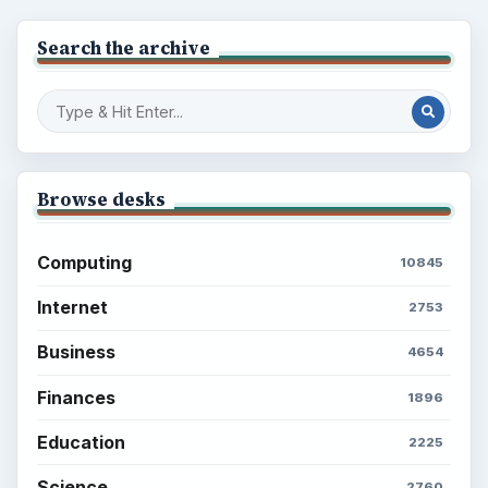
Search the archive
Browse desks
Computing
10845
Internet
2753
Business
4654
Finances
1896
Education
2225
Science
2760