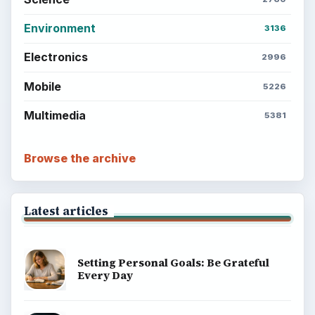
Environment
3136
Electronics
2996
Mobile
5226
Multimedia
5381
Browse the archive
Latest articles
Setting Personal Goals: Be Grateful
Every Day