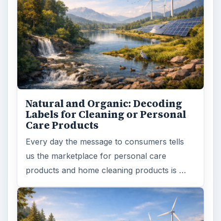
Natural and Organic: Decoding
Labels for Cleaning or Personal
Care Products
Every day the message to consumers tells
us the marketplace for personal care
products and home cleaning products is …