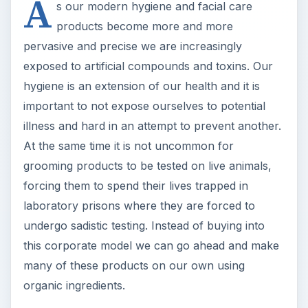
A
s our modern hygiene and facial care
products become more and more
pervasive and precise we are increasingly
exposed to artificial compounds and toxins. Our
hygiene is an extension of our health and it is
important to not expose ourselves to potential
illness and hard in an attempt to prevent another.
At the same time it is not uncommon for
grooming products to be tested on live animals,
forcing them to spend their lives trapped in
laboratory prisons where they are forced to
undergo sadistic testing. Instead of buying into
this corporate model we can go ahead and make
many of these products on our own using
organic ingredients.