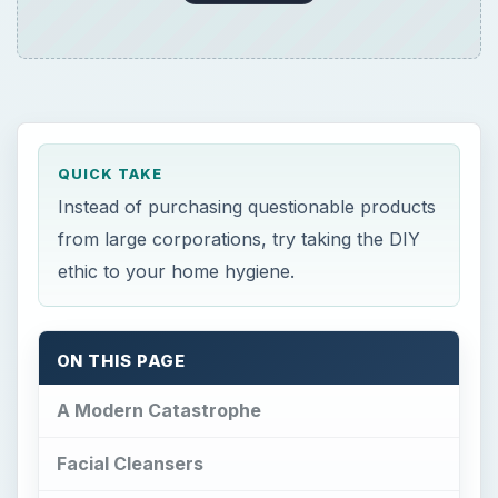
QUICK TAKE
Instead of purchasing questionable products
from large corporations, try taking the DIY
ethic to your home hygiene.
ON THIS PAGE
A Modern Catastrophe
Facial Cleansers