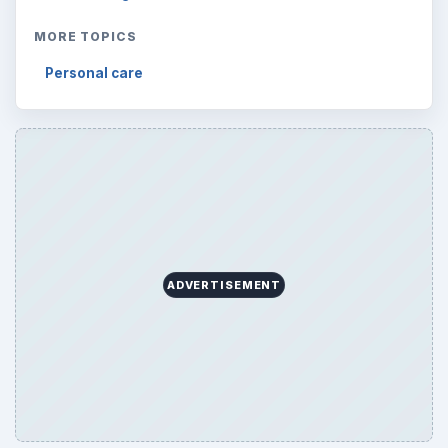
MORE TOPICS
Personal care
ADVERTISEMENT