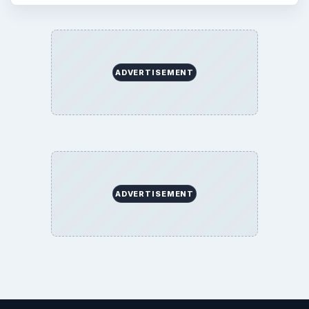
ADVERTISEMENT
ADVERTISEMENT