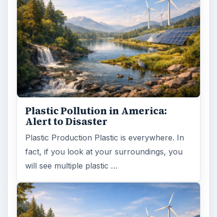
Plastic Pollution in America:
Alert to Disaster
Plastic Production Plastic is everywhere. In
fact, if you look at your surroundings, you
will see multiple plastic …