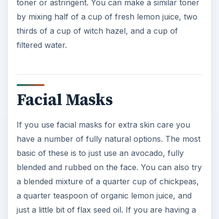
toner or astringent. You can make a similar toner
by mixing half of a cup of fresh lemon juice, two
thirds of a cup of witch hazel, and a cup of
filtered water.
Facial Masks
If you use facial masks for extra skin care you
have a number of fully natural options. The most
basic of these is to just use an avocado, fully
blended and rubbed on the face. You can also try
a blended mixture of a quarter cup of chickpeas,
a quarter teaspoon of organic lemon juice, and
just a little bit of flax seed oil. If you are having a