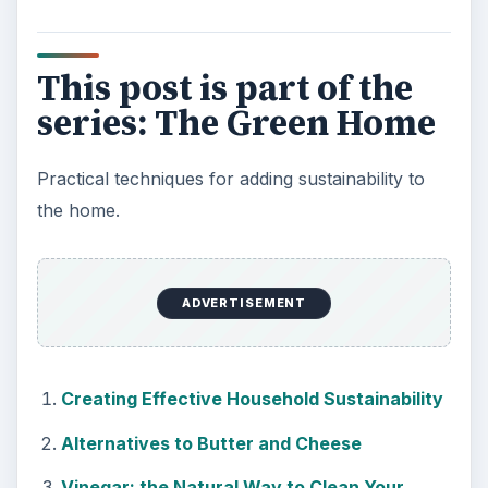
This post is part of the
series: The Green Home
Practical techniques for adding sustainability to
the home.
ADVERTISEMENT
Creating Effective Household Sustainability
Alternatives to Butter and Cheese
Vinegar: the Natural Way to Clean Your