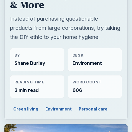
& More
Instead of purchasing questionable
products from large corporations, try taking
the DIY ethic to your home hygiene.
BY
DESK
Shane Burley
Environment
READING TIME
WORD COUNT
3 min read
606
Green living
Environment
Personal care