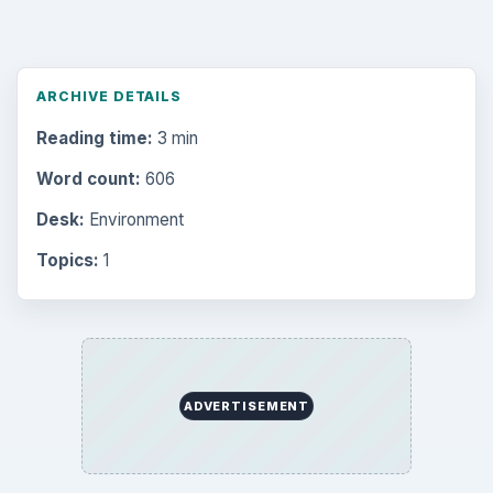
ARCHIVE DETAILS
Reading time:
3 min
Word count:
606
Desk:
Environment
Topics:
1
ADVERTISEMENT