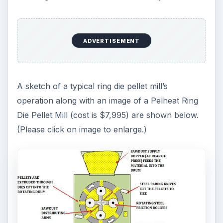
ADVERTISEMENT
A sketch of a typical ring die pellet mill’s
operation along with an image of a Pelheat Ring
Die Pellet Mill (cost is $7,995) are shown below.
(Please click on image to enlarge.)