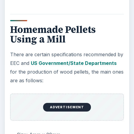
Homemade Pellets
Using a Mill
There are certain specifications recommended by
EEC and
US Government/State Departments
for the production of wood pellets, the main ones
are as follows:
ADVERTISEMENT