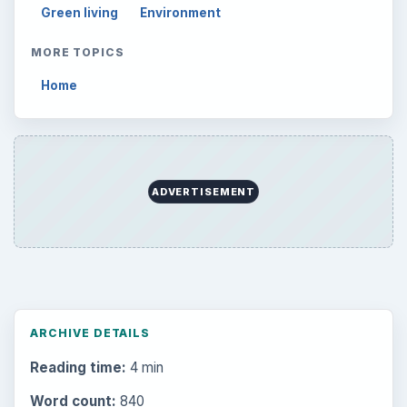
Green living
Environment
MORE TOPICS
Home
ADVERTISEMENT
ARCHIVE DETAILS
Reading time:
4 min
Word count:
840