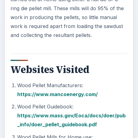
ring die pellet mill. These mills will do 95% of the
work in producing the pellets, so little manual
work is required apart from loading the sawdust
and collecting the resultant pellets.
Websites Visited
Wood Pellet Manufacturers:
https://www.mancoenergy.com/
Wood Pellet Guidebook:
https://www.mass.gov/Eoca/docs/doer/pub
_info/doer_pellet_guidebook.pdf
Wood Pellet Mills for Home use: