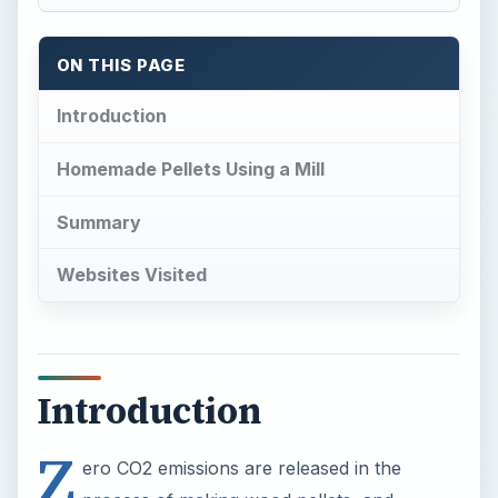
ON THIS PAGE
Introduction
Homemade Pellets Using a Mill
Summary
Websites Visited
Introduction
Z
ero CO2 emissions are released in the