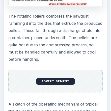
The rotating rollers compress the sawdust,
ramming it into the dies that extrude the produced
pellets. These fall through a discharge chute into
a container placed underneath. The pellets are
quite hot due to the compressing process, so
must be handled carefully and allowed to cool
before handling.
ADVERTISEMENT
A sketch of the operating mechanism of typical