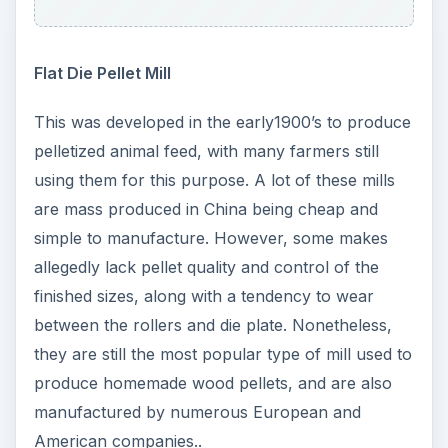
Flat Die Pellet Mill
This was developed in the early1900’s to produce
pelletized animal feed, with many farmers still
using them for this purpose. A lot of these mills
are mass produced in China being cheap and
simple to manufacture. However, some makes
allegedly lack pellet quality and control of the
finished sizes, along with a tendency to wear
between the rollers and die plate. Nonetheless,
they are still the most popular type of mill used to
produce homemade wood pellets, and are also
manufactured by numerous European and
American companies..