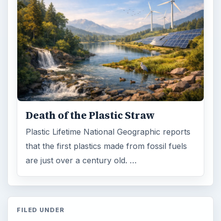
Death of the Plastic Straw
Plastic Lifetime National Geographic reports
that the first plastics made from fossil fuels
are just over a century old. …
FILED UNDER