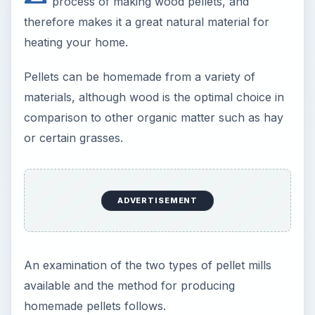
process of making wood pellets, and
therefore makes it a great natural material for
heating your home.
Pellets can be homemade from a variety of
materials, although wood is the optimal choice in
comparison to other organic matter such as hay
or certain grasses.
ADVERTISEMENT
An examination of the two types of pellet mills
available and the method for producing
homemade pellets follows.