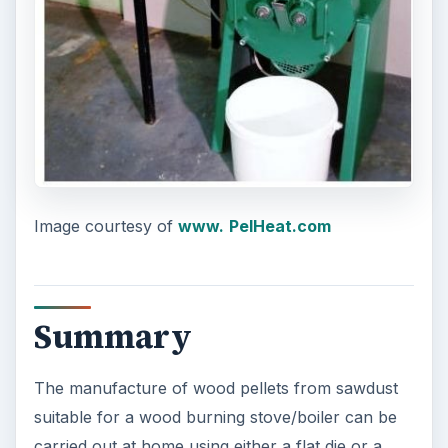
Image courtesy of
www.
PelHeat.com
Summary
The manufacture of wood pellets from sawdust
suitable for a wood burning stove/boiler can be
carried out at home using either a flat die or a