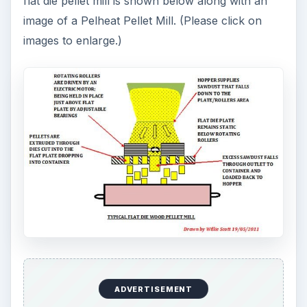
flat die pellet mill is shown below along with an
image of a Pelheat Pellet Mill. (Please click on
images to enlarge.)
ADVERTISEMENT