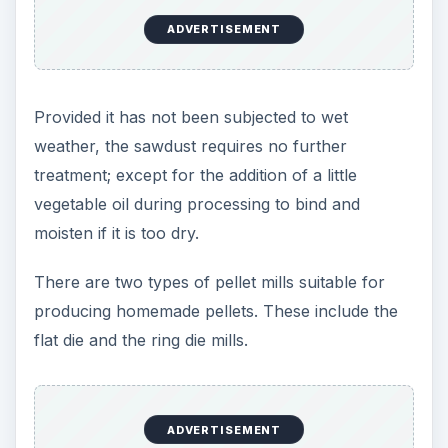
ADVERTISEMENT
Provided it has not been subjected to wet
weather, the sawdust requires no further
treatment; except for the addition of a little
vegetable oil during processing to bind and
moisten if it is too dry.
There are two types of pellet mills suitable for
producing homemade pellets. These include the
flat die and the ring die mills.
ADVERTISEMENT