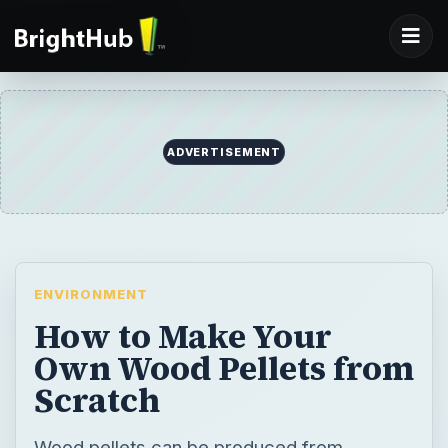
ADVERTISEMENT
ENVIRONMENT
How to Make Your
Own Wood Pellets from
Scratch
Wood pellets can be produced from