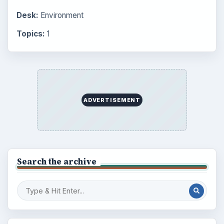
Desk:
Environment
Topics:
1
ADVERTISEMENT
Search the archive