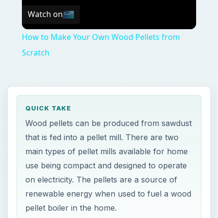
Watch on
How to Make Your Own Wood Pellets from
Scratch
QUICK TAKE
Wood pellets can be produced from sawdust
that is fed into a pellet mill. There are two
main types of pellet mills available for home
use being compact and designed to operate
on electricity. The pellets are a source of
renewable energy when used to fuel a wood
pellet boiler in the home.