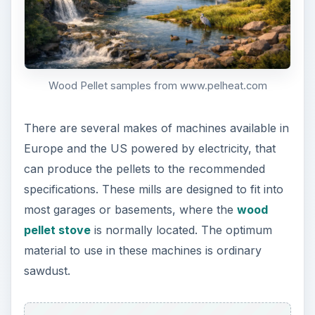
Wood Pellet samples from www.pelheat.com
There are several makes of machines available in
Europe and the US powered by electricity, that
can produce the pellets to the recommended
specifications. These mills are designed to fit into
most garages or basements, where the
wood
pellet stove
is normally located. The optimum
material to use in these machines is ordinary
sawdust.