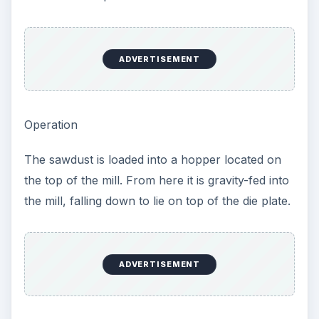
ADVERTISEMENT
Operation
The sawdust is loaded into a hopper located on
the top of the mill. From here it is gravity-fed into
the mill, falling down to lie on top of the die plate.
ADVERTISEMENT