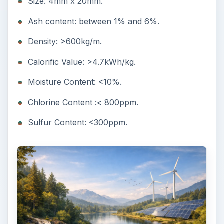
Size: 4mm x 20mm.
Ash content: between 1% and 6%.
Density: >600kg/m.
Calorific Value: >4.7kWh/kg.
Moisture Content: <10%.
Chlorine Content :< 800ppm.
Sulfur Content: <300ppm.