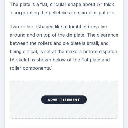
The plate is a flat, circular shape about ½” thick
incorporating the pellet dies in a circular pattern.
Two rollers (shaped like a dumbbell) revolve
around and on top of the die plate. The clearance
between the rollers and die plate is small; and
being critical, is set at the makers before dispatch.
(A sketch is shown below of the flat plate and
roller components.)
ADVERTISEMENT