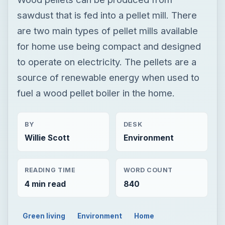
sawdust that is fed into a pellet mill. There
are two main types of pellet mills available
for home use being compact and designed
to operate on electricity. The pellets are a
source of renewable energy when used to
fuel a wood pellet boiler in the home.
BY
DESK
Willie Scott
Environment
READING TIME
WORD COUNT
4 min read
840
Green living
Environment
Home