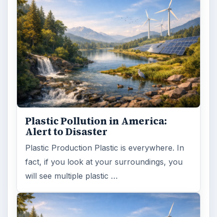
Plastic Pollution in America:
Alert to Disaster
Plastic Production Plastic is everywhere. In
fact, if you look at your surroundings, you
will see multiple plastic …