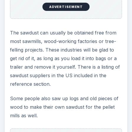
ADVERTISEMENT
The sawdust can usually be obtained free from
most sawmills, wood-working factories or tree-
felling projects. These industries will be glad to
get rid of it, as long as you load it into bags or a
trailer and remove it yourself. There is a listing of
sawdust suppliers in the US included in the
reference section.
Some people also saw up logs and old pieces of
wood to make their own sawdust for the pellet
mills as well.