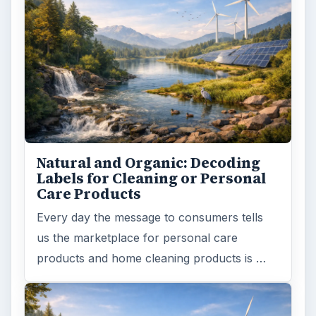
Natural and Organic: Decoding
Labels for Cleaning or Personal
Care Products
Every day the message to consumers tells
us the marketplace for personal care
products and home cleaning products is …