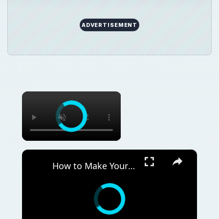
ADVERTISEMENT
×
×
How to Make Your Own Wood Pellets from Scratch