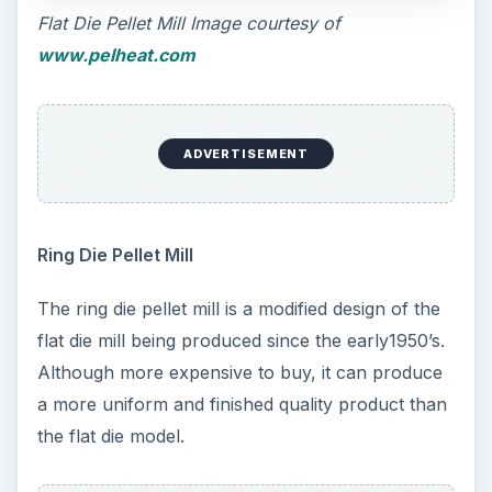
Flat Die Pellet Mill Image courtesy of
www.pelheat.com
ADVERTISEMENT
Ring Die Pellet Mill
The ring die pellet mill is a modified design of the
flat die mill being produced since the early1950’s.
Although more expensive to buy, it can produce
a more uniform and finished quality product than
the flat die model.