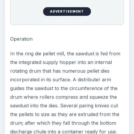
ADVERTISEMENT
Operation
In the ring die pellet mill, the sawdust is fed from
the integrated supply hopper into an internal
rotating drum that has numerous pellet dies
incorporated in its surface. A distributer arm
guides the sawdust to the circumference of the
drum where rollers compress and squeeze the
sawdust into the dies. Several paring knives cut
the pellets to size as they are extruded from the
drum; after which they fall through the bottom
discharge chute into a container ready for use.