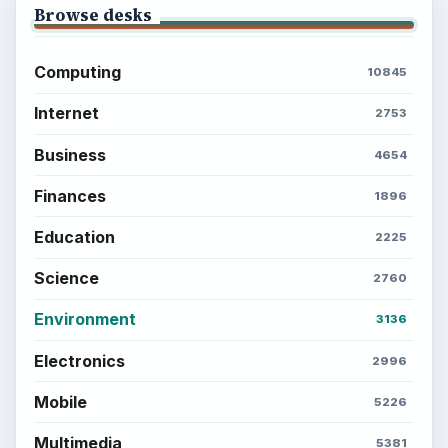
Browse desks
Computing
10845
Internet
2753
Business
4654
Finances
1896
Education
2225
Science
2760
Environment
3136
Electronics
2996
Mobile
5226
Multimedia
5381