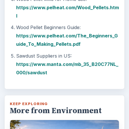
https://www.pelheat.com/Wood_Pellets.htm
l
Wood Pellet Beginners Guide:
https://www.pelheat.com/The_Beginners_G
uide_To_Making_Pellets.pdf
Sawdust Suppliers in US:
https://www.manta.com/mb_35_B20C77NL_
000/sawdust
KEEP EXPLORING
More from Environment