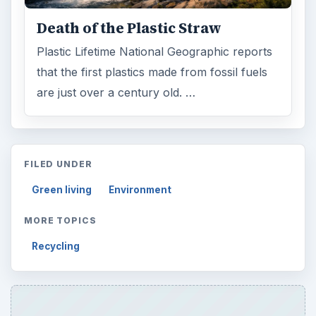
Death of the Plastic Straw
Plastic Lifetime National Geographic reports
that the first plastics made from fossil fuels
are just over a century old. …
FILED UNDER
Green living
Environment
MORE TOPICS
Recycling