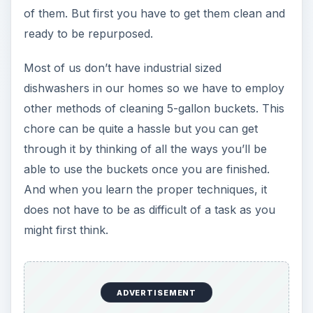
of them. But first you have to get them clean and
ready to be repurposed.
Most of us don’t have industrial sized
dishwashers in our homes so we have to employ
other methods of cleaning 5-gallon buckets. This
chore can be quite a hassle but you can get
through it by thinking of all the ways you’ll be
able to use the buckets once you are finished.
And when you learn the proper techniques, it
does not have to be as difficult of a task as you
might first think.
ADVERTISEMENT