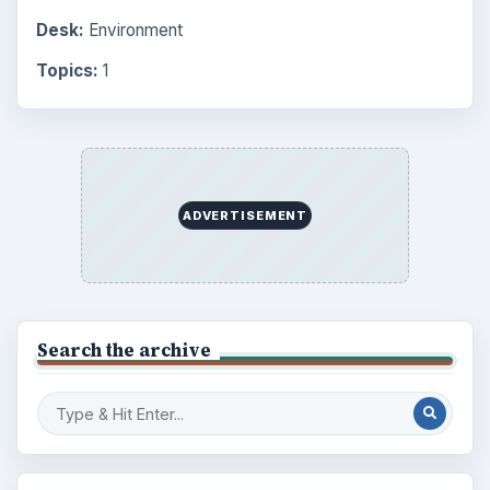
Desk:
Environment
Topics:
1
ADVERTISEMENT
Search the archive