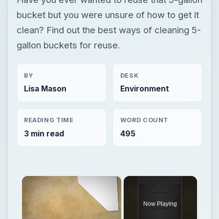
bucket but you were unsure of how to get it
clean? Find out the best ways of cleaning 5-
gallon buckets for reuse.
BY
DESK
Lisa Mason
Environment
READING TIME
WORD COUNT
3 min read
495
×
Now Playing