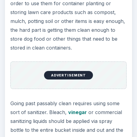
order to use them for container planting or
storing lawn care products such as compost,
mulch, potting soil or other items is easy enough,
the hard part is getting them clean enough to
store dog food or other things that need to be
stored in clean containers.
ADVERTISEMENT
Going past passably clean requires using some
sort of sanitizer. Bleach,
vinegar
or commercial
sanitizing liquids should be applied via spray
bottle to the entire bucket inside and out and the