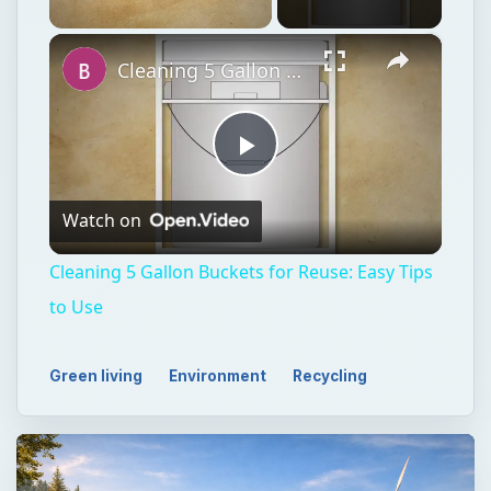
×
Unmute
Cleaning 5 Gallon Buckets for Reuse: Easy Tips to Use
Play
Watch on
Video
Cleaning 5 Gallon Buckets for Reuse: Easy Tips
to Use
Green living
Environment
Recycling