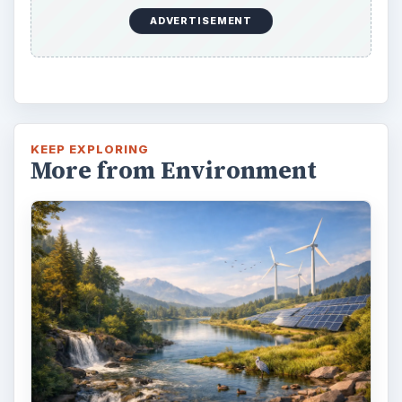
ADVERTISEMENT
KEEP EXPLORING
More from Environment