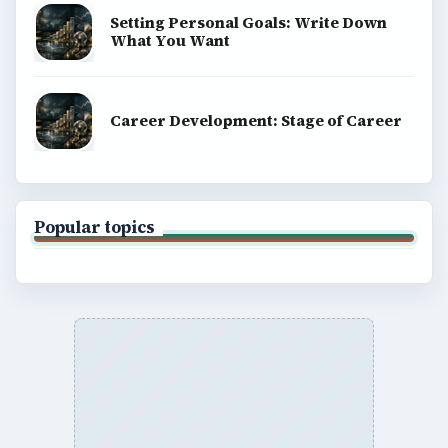
Setting Personal Goals: Write Down
What You Want
Career Development: Stage of Career
Popular topics