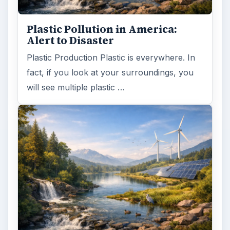
Plastic Pollution in America:
Alert to Disaster
Plastic Production Plastic is everywhere. In
fact, if you look at your surroundings, you
will see multiple plastic …