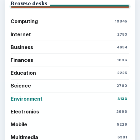
Browse desks
Computing
10845
Internet
2753
Business
4654
Finances
1896
Education
2225
Science
2760
Environment
3136
Electronics
2996
Mobile
5226
Multimedia
5381