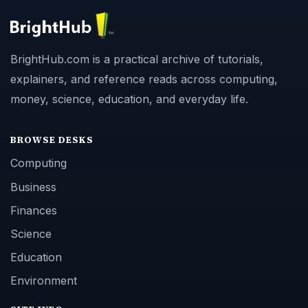
BrightHub.com is a practical archive of tutorials,
explainers, and reference reads across computing,
money, science, education, and everyday life.
BROWSE DESKS
Computing
Business
Finances
Science
Education
Environment