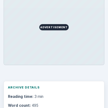
ADVERTISEMENT
ARCHIVE DETAILS
Reading time:
3 min
Word count:
495