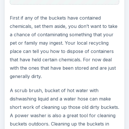
First if any of the buckets have contained
chemicals, set them aside, you don’t want to take
a chance of contaminating something that your
pet or family may ingest. Your local recycling
place can tell you how to dispose of containers
that have held certain chemicals. For now deal
with the ones that have been stored and are just
generally dirty.
A scrub brush, bucket of hot water with
dishwashing liquid and a water hose can make
short work of cleaning up those old dirty buckets.
A power washer is also a great tool for cleaning
buckets outdoors. Cleaning up the buckets in