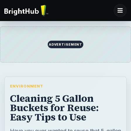
ADVERTISEMENT
ENVIRONMENT
Cleaning 5 Gallon
Buckets for Reuse:
Easy Tips to Use
Have you ever wanted to reuse that 5-gallon