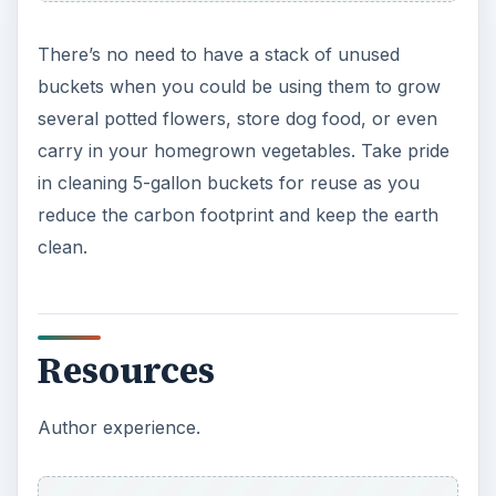
There’s no need to have a stack of unused
buckets when you could be using them to grow
several potted flowers, store dog food, or even
carry in your homegrown vegetables. Take pride
in cleaning 5-gallon buckets for reuse as you
reduce the carbon footprint and keep the earth
clean.
Resources
Author experience.