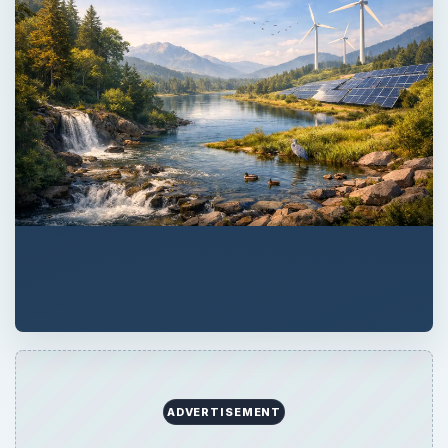
ADVERTISEMENT