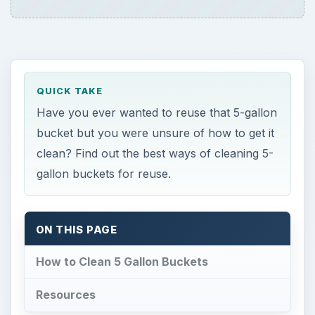
QUICK TAKE
Have you ever wanted to reuse that 5-gallon
bucket but you were unsure of how to get it
clean? Find out the best ways of cleaning 5-
gallon buckets for reuse.
ON THIS PAGE
How to Clean 5 Gallon Buckets
Resources