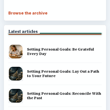
Browse the archive
Latest articles
Setting Personal Goals: Be Grateful
Every Day
Setting Personal Goals: Lay Out a Path
to Your Future
Setting Personal Goals: Reconcile With
the Past