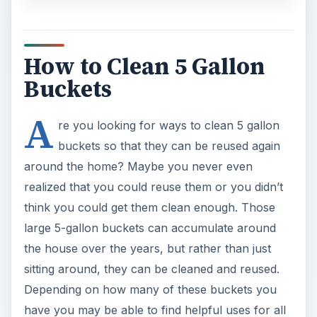
How to Clean 5 Gallon
Buckets
A
re you looking for ways to clean 5 gallon
buckets so that they can be reused again
around the home? Maybe you never even
realized that you could reuse them or you didn’t
think you could get them clean enough. Those
large 5-gallon buckets can accumulate around
the house over the years, but rather than just
sitting around, they can be cleaned and reused.
Depending on how many of these buckets you
have you may be able to find helpful uses for all