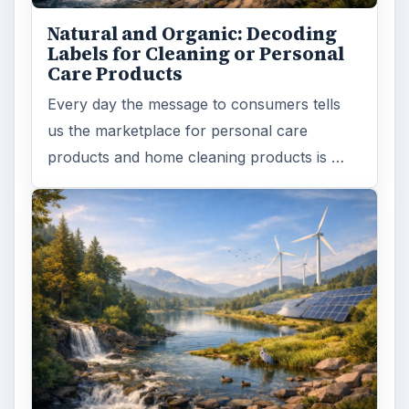
Natural and Organic: Decoding
Labels for Cleaning or Personal
Care Products
Every day the message to consumers tells
us the marketplace for personal care
products and home cleaning products is …