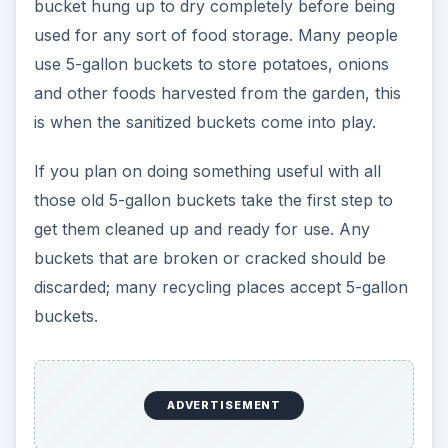
bucket hung up to dry completely before being
used for any sort of food storage. Many people
use 5-gallon buckets to store potatoes, onions
and other foods harvested from the garden, this
is when the sanitized buckets come into play.
If you plan on doing something useful with all
those old 5-gallon buckets take the first step to
get them cleaned up and ready for use. Any
buckets that are broken or cracked should be
discarded; many recycling places accept 5-gallon
buckets.
ADVERTISEMENT