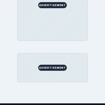
ADVERTISEMENT
ADVERTISEMENT