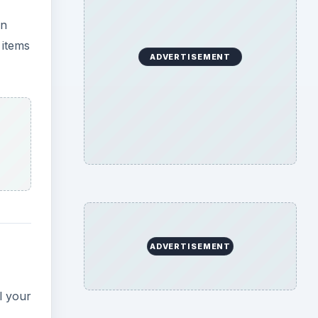
an
 items
ADVERTISEMENT
ADVERTISEMENT
l your