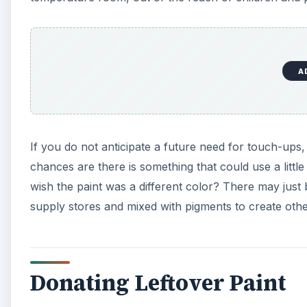
A
If you do not anticipate a future need for touch-ups
chances are there is something that could use a littl
wish the paint was a different color? There may just b
supply stores and mixed with pigments to create othe
Donating Leftover Paint