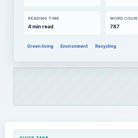
READING TIME
WORD COUN
4 min read
787
Green living
Environment
Recycling
QUICK TAKE