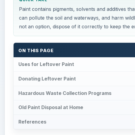
Paint contains pigments, solvents and additives th
can pollute the soil and waterways, and harm wildl
not an option, dispose of it correctly to keep the 
ON THIS PAGE
Uses for Leftover Paint
Donating Leftover Paint
Hazardous Waste Collection Programs
Old Paint Disposal at Home
References