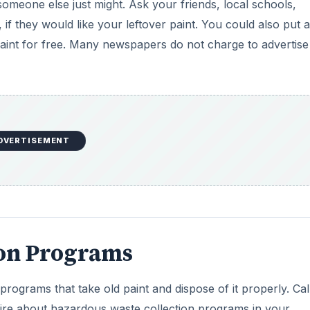
someone else just might. Ask your friends, local schools,
 if they would like your leftover paint. You could also put 
paint for free. Many newspapers do not charge to advertise
DVERTISEMENT
ion Programs
ograms that take old paint and dispose of it properly. Cal
quire about hazardous waste collection programs in your