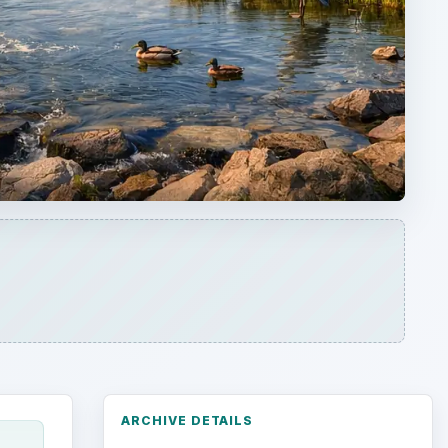
ARCHIVE DETAILS