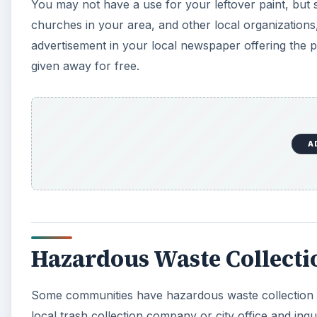
You may not have a use for your leftover paint, but 
V
churches in your area, and other local organizations,
advertisement in your local newspaper offering the 
i
given away for free.
d
e
A
o
Hazardous Waste Collect
Some communities have hazardous waste collection pr
local trash collection company or city office and in