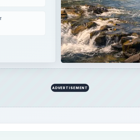
T
ADVERTISEMENT