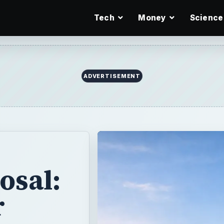
Tech
Money
Science
ADVERTISEMENT
osal:
r