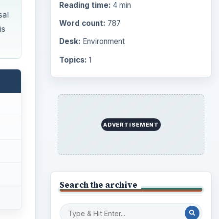
Reading time:
4 min
sal
Word count:
787
is
Desk:
Environment
Topics:
1
ADVERTISEMENT
Search the archive