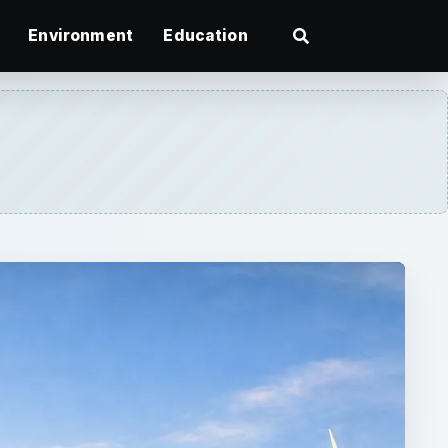
Environment
Education