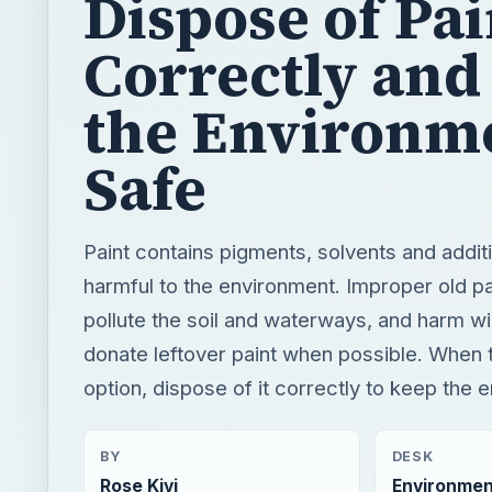
Dispose of Pai
Correctly and
the Environm
Safe
Paint contains pigments, solvents and additi
harmful to the environment. Improper old pa
pollute the soil and waterways, and harm wil
donate leftover paint when possible. When t
option, dispose of it correctly to keep the 
BY
DESK
Rose Kivi
Environmen