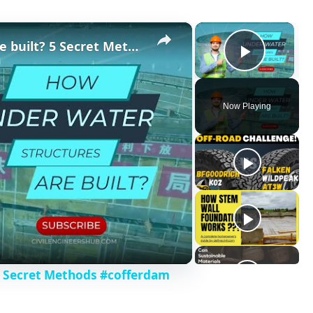
×
×
How Underwater structures are built? 5 Secret Methods #cofferdam
Play V
Now Playing
5 Secret Methods #cofferdam