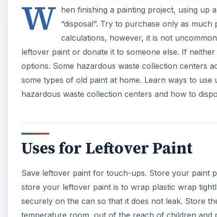
W
hen finishing a painting project, using up a
“disposal”. Try to purchase only as much p
calculations, however, it is not uncommon
leftover paint or donate it to someone else. If neither 
options. Some hazardous waste collection centers acc
some types of old paint at home. Learn ways to use u
hazardous waste collection centers and how to dispo
Uses for Leftover Paint
Save leftover paint for touch-ups. Store your paint p
store your leftover paint is to wrap plastic wrap tight
securely on the can so that it does not leak. Store 
temperature room, out of the reach of children and p