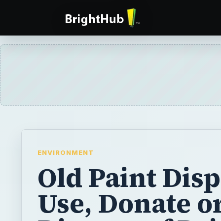
ENVIRONMENT
Old Paint Disp
Use, Donate o