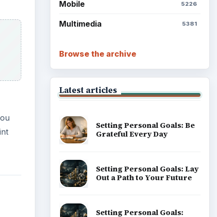
Mobile
5226
Multimedia
5381
Browse the archive
Latest articles
you
Setting Personal Goals: Be
int
Grateful Every Day
Setting Personal Goals: Lay
Out a Path to Your Future
Setting Personal Goals: