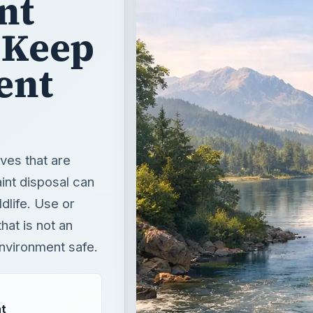
nt
 Keep
ent
ves that are
int disposal can
dlife. Use or
hat is not an
environment safe.
t