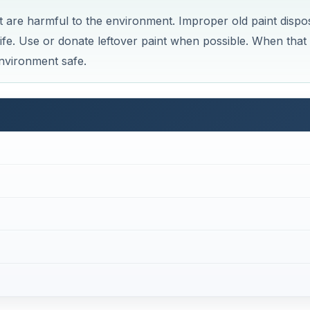
at are harmful to the environment. Improper old paint dispo
ife. Use or donate leftover paint when possible. When that 
environment safe.