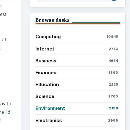
or
est
Browse desks
Computing
10845
 of
d
Internet
2753
Business
4654
Finances
1896
Education
2225
Science
2760
way to
Environment
3136
e lid
Electronics
e
2996