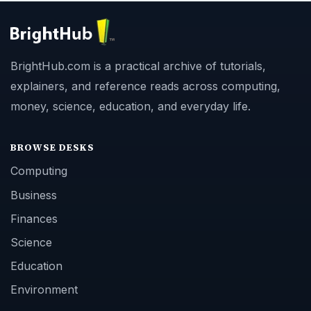
BrightHub.com is a practical archive of tutorials,
explainers, and reference reads across computing,
money, science, education, and everyday life.
BROWSE DESKS
Computing
Business
Finances
Science
Education
Environment