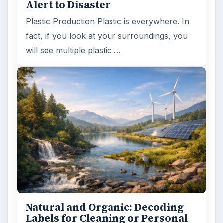
Alert to Disaster
Plastic Production Plastic is everywhere. In
fact, if you look at your surroundings, you
will see multiple plastic …
Natural and Organic: Decoding
Labels for Cleaning or Personal