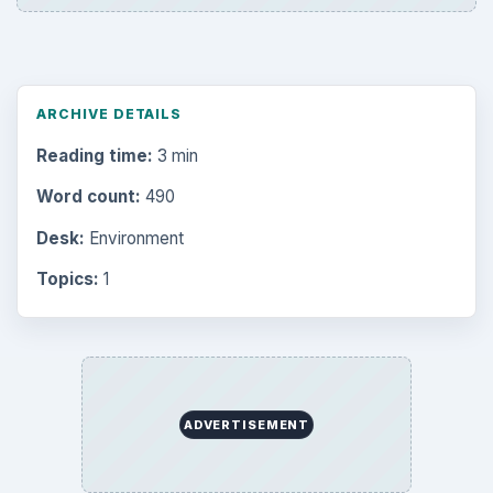
ARCHIVE DETAILS
Reading time:
3 min
Word count:
490
Desk:
Environment
Topics:
1
ADVERTISEMENT