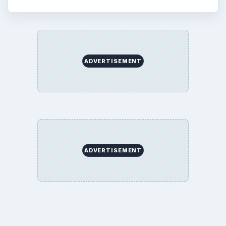
ADVERTISEMENT
ADVERTISEMENT