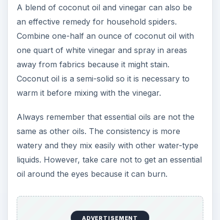
A blend of coconut oil and vinegar can also be
an effective remedy for household spiders.
Combine one-half an ounce of coconut oil with
one quart of white vinegar and spray in areas
away from fabrics because it might stain.
Coconut oil is a semi-solid so it is necessary to
warm it before mixing with the vinegar.
Always remember that essential oils are not the
same as other oils. The consistency is more
watery and they mix easily with other water-type
liquids. However, take care not to get an essential
oil around the eyes because it can burn.
ADVERTISEMENT