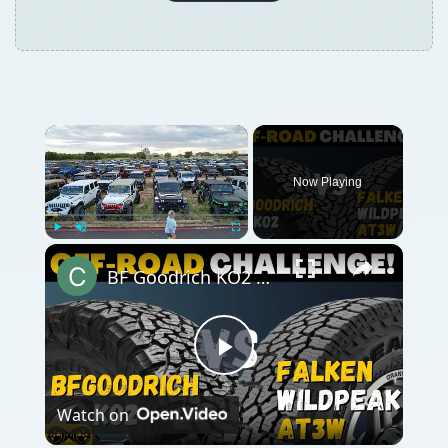
Now Playing
Play
Unmute
Fullscreen
BF Goodrich KO2 All-Terrain vs Falken Wildpeak AT3w
Play
Watch on
Video