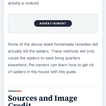
activity is noticed.
ADVERTISEMENT
None of the above-listed homemade remedies will
actually kill the spiders. These methods will only
cause the spiders to seek living quarters
elsewhere. Pet owners can learn how to get rid
of spiders in the house with this guide.
Sources and Image
Credit