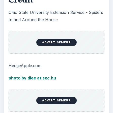
Ohio State University Extension Service - Spiders
In and Around the House
ADVERTISEMENT
HedgeApple.com
photo by dlee at sxc.hu
ADVERTISEMENT