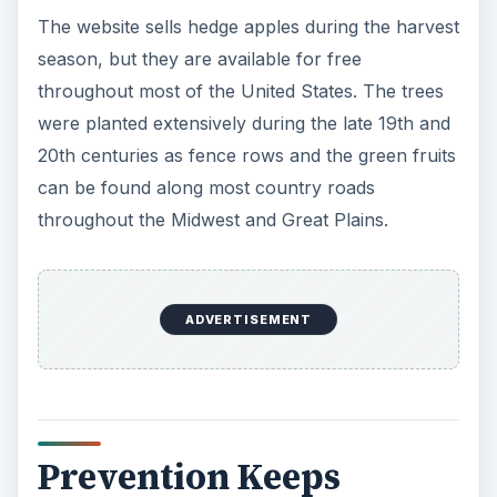
The website sells hedge apples during the harvest
season, but they are available for free
throughout most of the United States. The trees
were planted extensively during the late 19th and
20th centuries as fence rows and the green fruits
can be found along most country roads
throughout the Midwest and Great Plains.
ADVERTISEMENT
Prevention Keeps