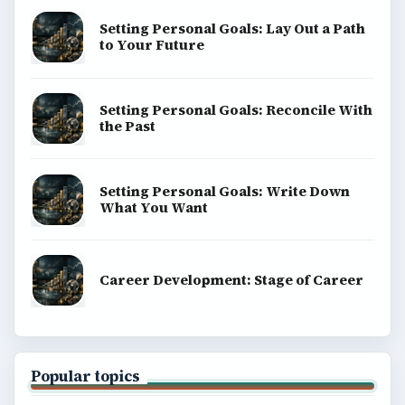
Setting Personal Goals: Lay Out a Path
to Your Future
Setting Personal Goals: Reconcile With
the Past
Setting Personal Goals: Write Down
What You Want
Career Development: Stage of Career
Popular topics