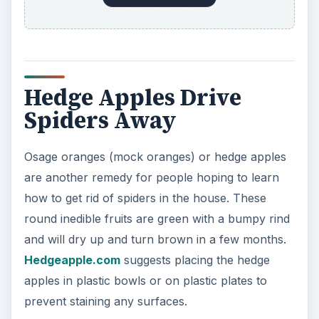
Hedge Apples Drive
Spiders Away
Osage oranges (mock oranges) or hedge apples
are another remedy for people hoping to learn
how to get rid of spiders in the house. These
round inedible fruits are green with a bumpy rind
and will dry up and turn brown in a few months.
Hedgeapple.com
suggests placing the hedge
apples in plastic bowls or on plastic plates to
prevent staining any surfaces.