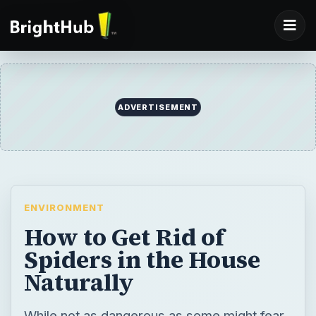
ADVERTISEMENT
ENVIRONMENT
How to Get Rid of
Spiders in the House
Naturally
While not as dangerous as some might fear,