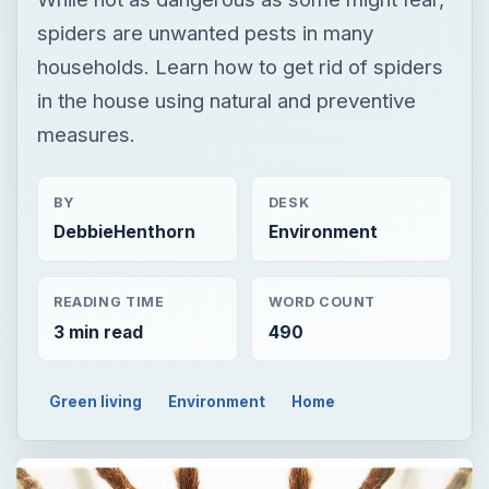
spiders are unwanted pests in many
households. Learn how to get rid of spiders
in the house using natural and preventive
measures.
BY
DESK
DebbieHenthorn
Environment
READING TIME
WORD COUNT
3 min read
490
Green living
Environment
Home