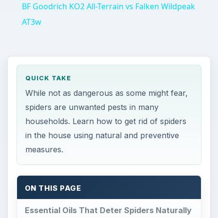
BF Goodrich KO2 All-Terrain vs Falken Wildpeak
AT3w
QUICK TAKE
While not as dangerous as some might fear,
spiders are unwanted pests in many
households. Learn how to get rid of spiders
in the house using natural and preventive
measures.
ON THIS PAGE
Essential Oils That Deter Spiders Naturally