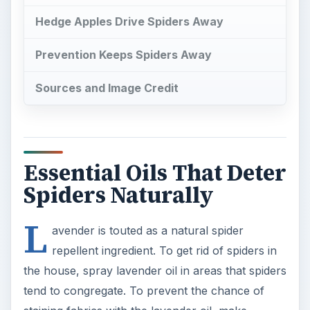
Hedge Apples Drive Spiders Away
Prevention Keeps Spiders Away
Sources and Image Credit
Essential Oils That Deter
Spiders Naturally
L
avender is touted as a natural spider
repellent ingredient. To get rid of spiders in
the house, spray lavender oil in areas that spiders
tend to congregate. To prevent the chance of