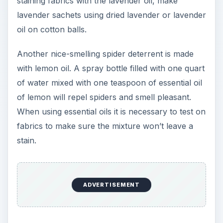
staining fabrics with the lavender oil, make
lavender sachets using dried lavender or lavender
oil on cotton balls.
Another nice-smelling spider deterrent is made
with lemon oil. A spray bottle filled with one quart
of water mixed with one teaspoon of essential oil
of lemon will repel spiders and smell pleasant.
When using essential oils it is necessary to test on
fabrics to make sure the mixture won’t leave a
stain.
ADVERTISEMENT