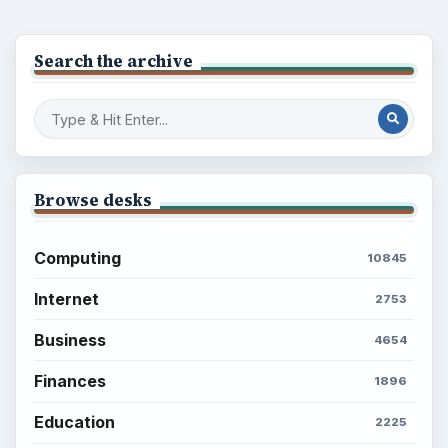
Search the archive
Browse desks
Computing
10845
Internet
2753
Business
4654
Finances
1896
Education
2225