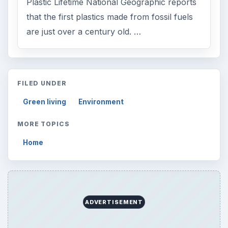
Plastic Lifetime National Geographic reports
that the first plastics made from fossil fuels
are just over a century old. …
FILED UNDER
Green living
Environment
MORE TOPICS
Home
ADVERTISEMENT