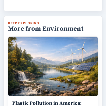
KEEP EXPLORING
More from Environment
Plastic Pollution in America: