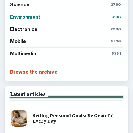
Science
2760
Environment
3136
Electronics
2996
Mobile
5226
Multimedia
5381
Browse the archive
Latest articles
Setting Personal Goals: Be Grateful
Every Day