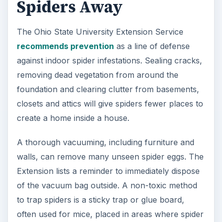
Spiders Away
The Ohio State University Extension Service
recommends prevention
as a line of defense
against indoor spider infestations. Sealing cracks,
removing dead vegetation from around the
foundation and clearing clutter from basements,
closets and attics will give spiders fewer places to
create a home inside a house.
A thorough vacuuming, including furniture and
walls, can remove many unseen spider eggs. The
Extension lists a reminder to immediately dispose
of the vacuum bag outside. A non-toxic method
to trap spiders is a sticky trap or glue board,
often used for mice, placed in areas where spider