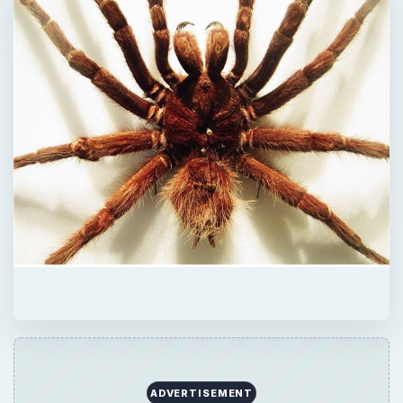
ADVERTISEMENT