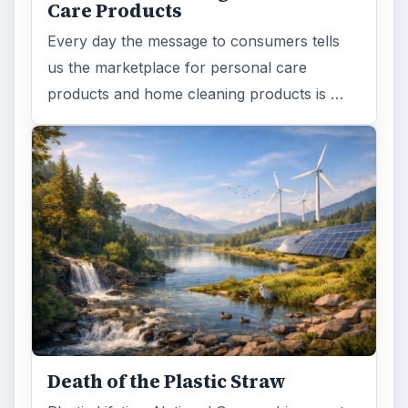
Care Products
Every day the message to consumers tells
us the marketplace for personal care
products and home cleaning products is …
Death of the Plastic Straw